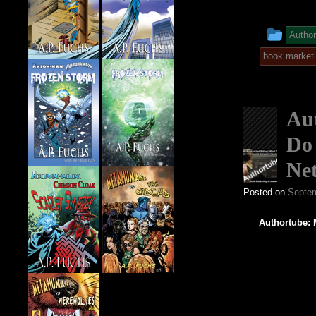
This
Author
entr
book market
was
post
Aut
in
Do 
Ne
Posted on
Septem
Authortube: 