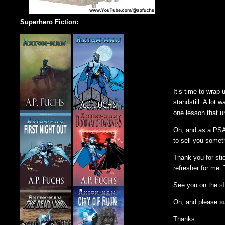
Superhero Fiction:
It’s time to wrap
standstill. A lot 
one lesson that u
Oh, and as a PSA,
to sell you someth
Thank you for sti
refresher for me. 
See you on the
s
Oh, and please
s
Thanks.