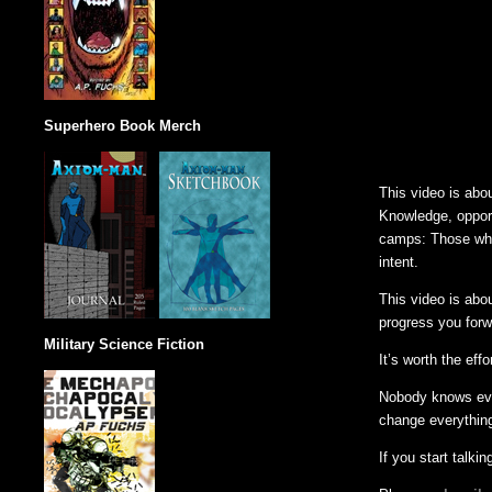
Superhero Book Merch
This video is abo
Knowledge, opportu
camps: Those who 
intent.
This video is abo
progress you forw
Military Science Fiction
It’s worth the effo
Nobody knows ever
change everything
If you start talking