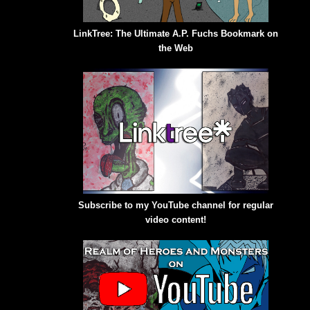
LinkTree: The Ultimate A.P. Fuchs Bookmark on
the Web
Subscribe to my YouTube channel for regular
video content!