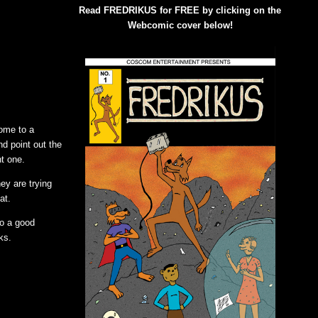
Read FREDRIKUS for FREE by clicking on the
Webcomic cover below!
come to a
nd point out the
nt one.
ey are trying
at.
so a good
ks.