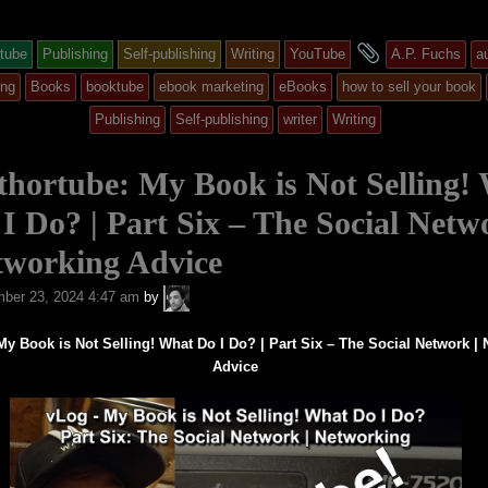
and
tube
Publishing
Self-publishing
Writing
YouTube
A.P. Fuchs
a
y
tagged
ing
Books
booktube
ebook marketing
eBooks
how to sell your book
Publishing
Self-publishing
writer
Writing
ed
hortube: My Book is Not Selling!
I Do? | Part Six – The Social Netw
tworking Advice
A.P.
ber 23, 2024 4:47 am
by
Fuchs
My Book is Not Selling! What Do I Do? | Part Six – The Social Network |
Advice