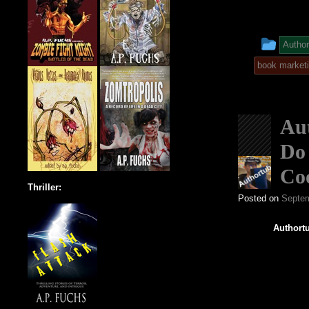
This
Author
entr
book market
was
post
Aut
in
Do 
Co
Thriller:
Posted on
Septem
Authortu