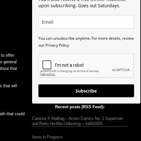
upon subscribing. Goes out Saturdays.
You can unsubscribe anytime. For more details, review
our Privacy Policy.
to offer:
wo general
thout that
that will
Subscribe
Recent posts (RSS Feed):
ath that could
Canister X Mailbag – Action Comics No. 1 Superman
and Retro He-Man Unboxing – Jul042026
Items in Progress