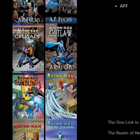
APF
The One Link to
The Realm of He