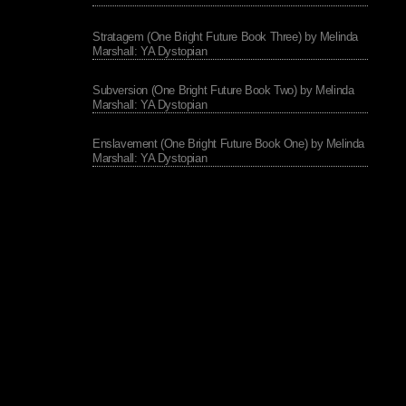
Stratagem (One Bright Future Book Three) by Melinda
Marshall: YA Dystopian
Subversion (One Bright Future Book Two) by Melinda
Marshall: YA Dystopian
Enslavement (One Bright Future Book One) by Melinda
Marshall: YA Dystopian