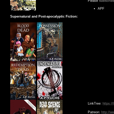
Please
subscrib
APF
Supernatural and Post-apocalyptic Fiction:
LinkTree:
https://
Patreon:
http://w