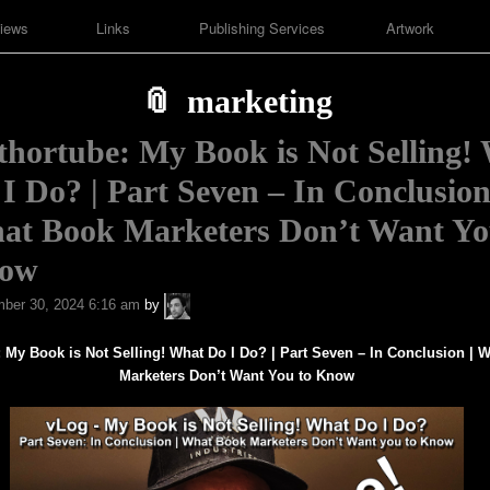
iews
Links
Publishing Services
Artwork
marketing
hortube: My Book is Not Selling!
I Do? | Part Seven – In Conclusion
at Book Marketers Don’t Want Yo
ow
A.P.
ber 30, 2024 6:16 am
by
Fuchs
 My Book is Not Selling! What Do I Do? | Part Seven – In Conclusion |
W
Marketers Don’t Want You to Know