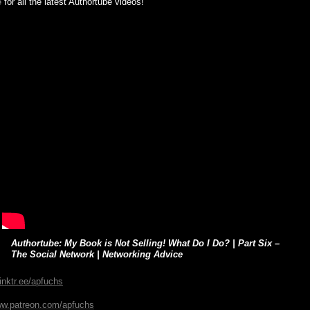
e
for all the latest Authortube videos!
Authortube: My Book is Not Selling! What Do I Do? | Part Six –
The Social Network | Networking Advice
linktr.ee/apfuchs
ww.patreon.com/apfuchs