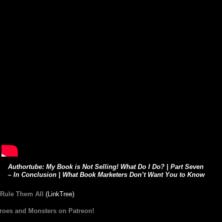
Authortube: My Book is Not Selling! What Do I Do? | Part Seven
– In Conclusion | What Book Marketers Don’t Want You to Know
 Rule Them All
(LinkTree)
roes and Monsters on Patreon!