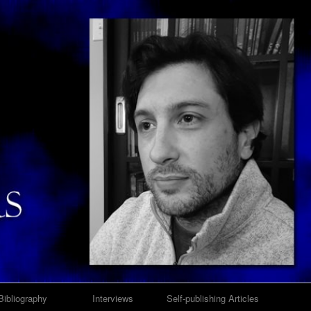
Bibliography
Interviews
Self-publishing Articles