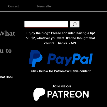
Contact
Newsletter
 What
Enjoy the blog? Please consider leaving a tip!
$1, $2, whatever you want. It's the thought that
 |
counts. Thanks. - APF
u to
Click below for Patron-exclusive content
hat Book