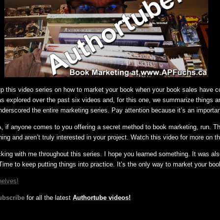
 up this video series on how to market your book when your book sales have 
was explored over the past six videos and, for this one, we summarize things a
nderscored the entire marketing series. Pay attention because it’s an importa
 if anyone comes to you offering a secret method to book marketing, run. Th
ing and aren’t truly interested in your project. Watch this video for more on th
cking with me throughout this series. I hope you learned something. It was al
Time to keep putting things into practice. It’s the only way to market your boo
helves!
ubscribe
for all the latest
Authortube videos!