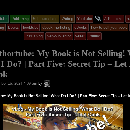
and
tube
Publishing
Self-publishing
Writing
YouTube
A.P. Fuchs
a
y
tagged
ing
Books
booktube
ebook marketing
eBooks
how to sell your book
Publishing
Self-publishing
writer
Writing
ed
hortube: My Book is Not Selling!
I Do? | Part Five: Secret Tip – Let 
ok
A.P.
ber 16, 2024 4:09 am
by
Fuchs
be: My Book is Not Selling! What Do I Do? | Part Five: Secret Tip – Let i