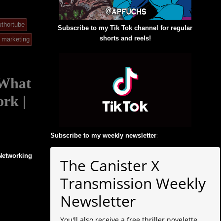
uthortube
Subscribe to my Tik Tok channel for regular
shorts and reels!
marketing
 What
ork |
Subscribe to my weekly newsletter
:
 Networking
The Canister X
Transmission Weekly
Newsletter
You'll also receive a free thriller novelette