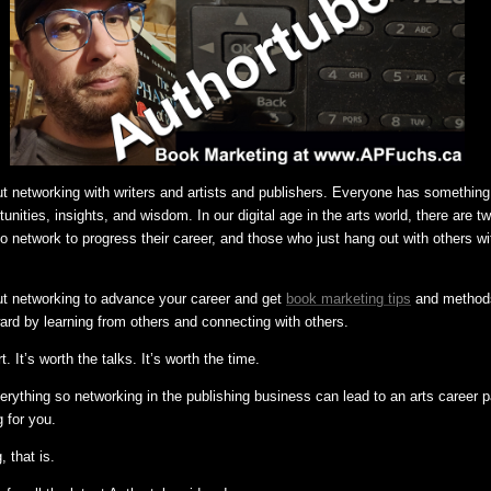
ut networking with writers and artists and publishers. Everyone has something 
nities, insights, and wisdom. In our digital age in the arts world, there are t
network to progress their career, and those who just hang out with others wi
ut networking to advance your career and get
book marketing tips
and methods 
ard by learning from others and connecting with others.
rt. It’s worth the talks. It’s worth the time.
ything so networking in the publishing business can lead to an arts career p
 for you.
, that is.