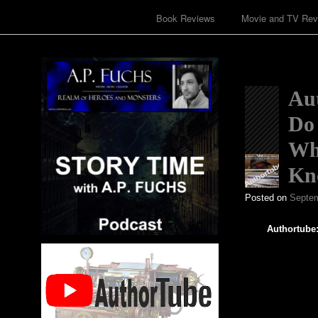
Book Reviews
Movie and TV Rev
Aut
Do 
Wh
Kn
Posted on
Septem
Authortube: