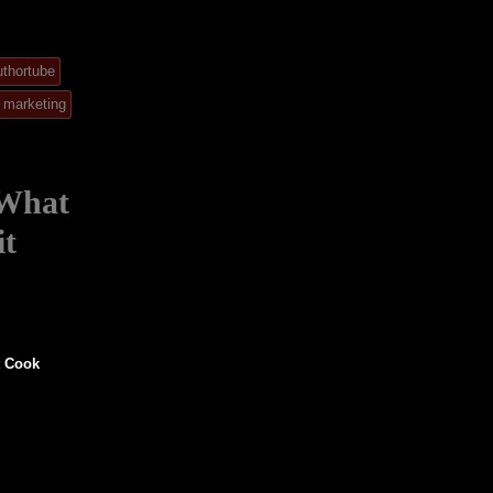
uthortube
marketing
 What
it
t Cook