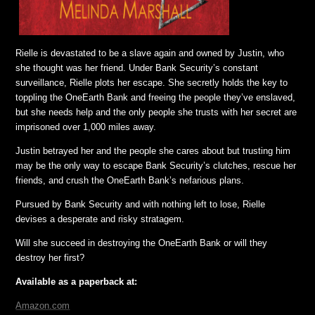
Rielle is devastated to be a slave again and owned by Justin, who
she thought was her friend. Under Bank Security’s constant
surveillance, Rielle plots her escape. She secretly holds the key to
toppling the OneEarth Bank and freeing the people they’ve enslaved,
but she needs help and the only people she trusts with her secret are
imprisoned over 1,000 miles away.
Justin betrayed her and the people she cares about but trusting him
may be the only way to escape Bank Security’s clutches, rescue her
friends, and crush the OneEarth Bank’s nefarious plans.
Pursued by Bank Security and with nothing left to lose, Rielle
devises a desperate and risky stratagem.
Will she succeed in destroying the OneEarth Bank or will they
destroy her first?
Available as a paperback at:
Amazon.com