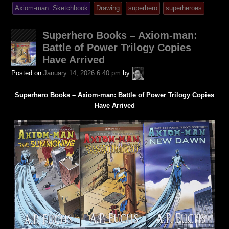
was
tagged
Axiom-man: Sketchbook
Drawing
superhero
superheroes
posted
in
Superhero Books – Axiom-man:
Battle of Power Trilogy Copies
Have Arrived
A.P.
Posted on
January 14, 2026 6:40 pm
by
Fuchs
Superhero Books – Axiom-man: Battle of Power Trilogy Copies
Have Arrived