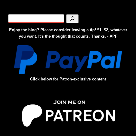
Enjoy the blog? Please consider leaving a tip! $1, $2, whatever
you want. It's the thought that counts. Thanks. - APF
Click below for Patron-exclusive content