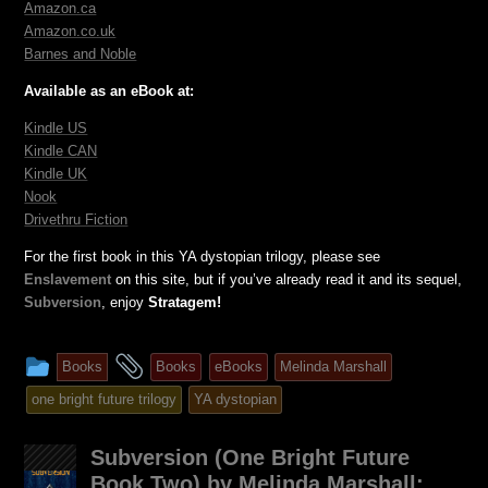
Amazon.ca
Amazon.co.uk
Barnes and Noble
Available as an eBook at:
Kindle US
Kindle CAN
Kindle UK
Nook
Drivethru Fiction
For the first book in this YA dystopian trilogy, please see
Enslavement
on this site, but if you’ve already read it and its sequel,
Subversion
, enjoy
Stratagem!
This
and
Books
Books
eBooks
Melinda Marshall
entry
tagged
one bright future trilogy
YA dystopian
was
posted
Subversion (One Bright Future
in
Book Two) by Melinda Marshall: