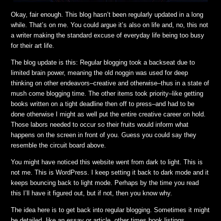
Okay, fair enough. This blog hasn’t been regularly updated in a long
while. That’s on me. You could argue it’s also on life and, no, this not
a writer making the standard excuse of everyday life being too busy
for their art life.
The blog update is this: Regular blogging took a backseat due to
limited brain power, meaning the old noggin was used for deep
thinking on other endeavors–creative and otherwise–thus in a state of
mush come blogging time. The other items took priority–like getting
books written on a tight deadline then off to press–and had to be
done otherwise I might as well put the entire creative career on hold.
Those labors needed to occur so their fruits would inform what
happens on the screen in front of you. Guess you could say they
resemble the circuit board above.
You might have noticed this website went from dark to light. This is
not me. This is WordPress. I keep setting it back to dark mode and it
keeps bouncing back to light mode. Perhaps by the time you read
this I’ll have it figured out, but if not, then you know why.
The idea here is to get back into regular blogging. Sometimes it might
be detailed, like an essay or article, other times book listings,