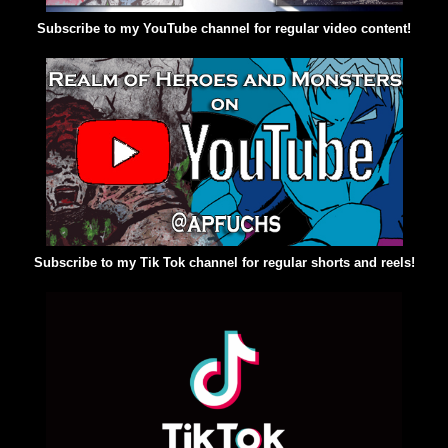
Subscribe to my YouTube channel for regular video content!
Subscribe to my Tik Tok channel for regular shorts and reels!