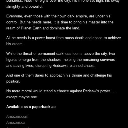
Darkness. Now, he reigns over the city, his throne set high, his sway
almighty and powerful.
Everyone, even those with their own dark empire, are under his
control. But he needs more. It is time to bring his master into the
realm of Planet Earth and dominate the land.
All he needs is a power boost from mass death and chaos to achieve
his dream.
While the threat of permanent darkness looms above the city, two
figures emerge from the shadows, helping the remaining survivors
and saving lives, disrupting Redsaw’s planned chaos.
And one of them dares to approach his throne and challenge his
position.
No mere mortal would stand a chance against Redsaw’s power . . .
except maybe one.
Available as a paperback at:
Amazon.com
Amazon.ca