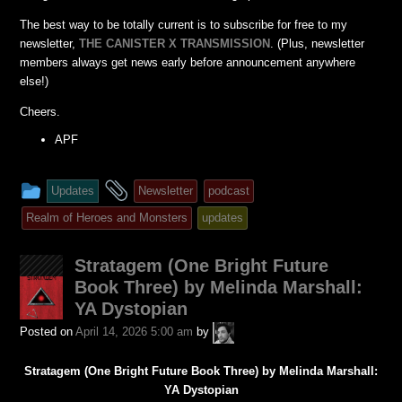
The best way to be totally current is to subscribe for free to my
newsletter,
THE CANISTER X TRANSMISSION
. (Plus, newsletter
members always get news early before announcement anywhere
else!)
Cheers.
APF
This
and
Updates
Newsletter
podcast
entry
tagged
Realm of Heroes and Monsters
updates
was
posted
Stratagem (One Bright Future
in
Book Three) by Melinda Marshall:
YA Dystopian
A.P.
Posted on
April 14, 2026 5:00 am
by
Fuchs
Stratagem (One Bright Future Book Three) by Melinda Marshall:
YA Dystopian