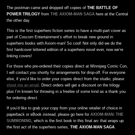
The postman came and dropped off copies of
THE BATTLE OF
POWER TRILOGY
from
THE AXIOM-MAN SAGA
here at the Central
the other day.
This is the first superhero fiction series to have a multi-part cover as
part of Coscom Entertainment’s effort to break new ground in
superhero books with Axiom-man! So cool! Not only did we do the
first hardcover lettered edition of a superhero novel ever, now we’re
linking covers!
For those who pre-ordered their copies direct at Winnipeg Comic Con,
I will contact you shortly for arrangements for drop-off. For everyone
else, if you’d like to order your copies direct from the studio, please
shoot me an email
. Direct orders will get a discount on the trilogy
plus I’m known for throwing in a freebie of some kind as a thank you
for ordering direct.
If you’d like to grab your copy from your online retailer of choice in
paperback or eBook instead, please go here for
AXIOM-MAN: THE
SUMMONING
, which is the first book in this final arc that wraps up
the first act of the superhero series,
THE AXIOM-MAN SAGA
.