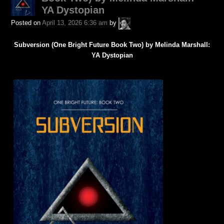
YA Dystopian
A.P.
Posted on
April 13, 2026 6:36 am
by
Fuchs
Subversion (One Bright Future Book Two) by Melinda Marshall:
YA Dystopian