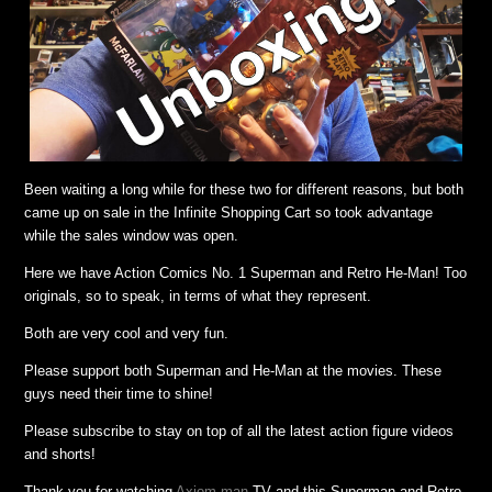
Been waiting a long while for these two for different reasons, but both
came up on sale in the Infinite Shopping Cart so took advantage
while the sales window was open.
Here we have Action Comics No. 1 Superman and Retro He-Man! Too
originals, so to speak, in terms of what they represent.
Both are very cool and very fun.
Please support both Superman and He-Man at the movies. These
guys need their time to shine!
Please subscribe to stay on top of all the latest action figure videos
and shorts!
Thank you for watching
Axiom-man
TV and this Superman and Retro