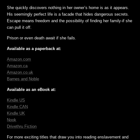
She quickly discovers nothing in her owner’s home is as it appears.
His seemingly perfect life is a facade that hides dangerous secrets.
Escape means freedom and the possibility of finding her family-if she
can pull it off.
Prison or even death await if she fails.
Available as a paperback at:
Amazon.com
Amazon.ca
Amazon.co.uk
Barnes and Noble
Available as an eBook at:
Kindle
US
Kindle CAN
Kindle UK
Nook
Drivethru Fiction
For more exciting titles that draw you into reading enslavement and