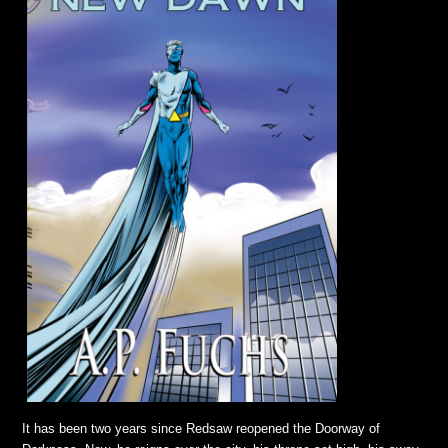
It has been two years since Redsaw reopened the Doorway of