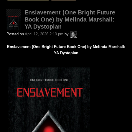
was
posted
Enslavement (One Bright Future
in
Book One) by Melinda Marshall:
YA Dystopian
A.P.
Posted on
April 12, 2026 2:10 pm
by
Fuchs
Enslavement (One Bright Future Book One) by Melinda Marshall:
YA Dystopian