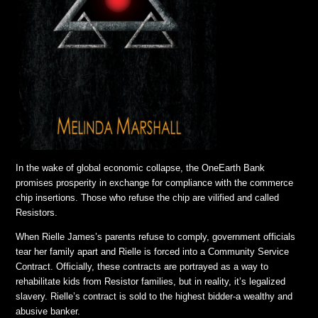
In the wake of global economic collapse, the OneEarth Bank
promises prosperity in exchange for compliance with the commerce
chip insertions. Those who refuse the chip are vilified and called
Resistors.
When Rielle James’s parents refuse to comply, government officials
tear her family apart and Rielle is forced into a Community Service
Contract. Officially, these contracts are portrayed as a way to
rehabilitate kids from Resistor families, but in reality, it’s legalized
slavery. Rielle’s contract is sold to the highest bidder-a wealthy and
abusive banker.