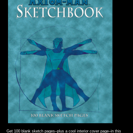
Get 100 blank sketch pages–plus a cool interior cover page–in this