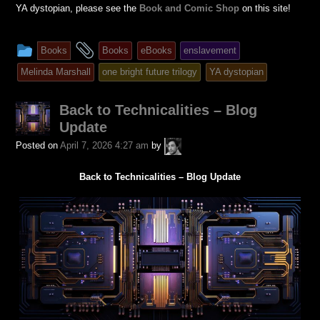
YA dystopian, please see the
Book and Comic Shop
on this site!
This
and
Books
Books
eBooks
enslavement
entry
tagged
Melinda Marshall
one bright future trilogy
YA dystopian
was
posted
Back to Technicalities – Blog
in
Update
A.P.
Posted on
April 7, 2026 4:27 am
by
Fuchs
Back to Technicalities – Blog Update