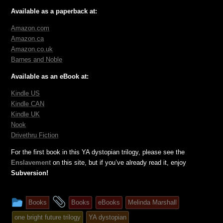
Available as a paperback at:
Amazon.com
Amazon.ca
Amazon.co.uk
Barnes and Noble
Available as an eBook at:
Kindle US
Kindle CAN
Kindle UK
Nook
Drivethru Fiction
For the first book in this YA dystopian trilogy, please see the
Enslavement
on this site, but if you’ve already read it, enjoy
Subversion!
This
and
Books
Books
eBooks
Melinda Marshall
entry
tagged
one bright future trilogy
YA dystopian