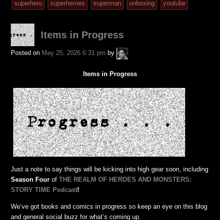
tagged
superhero
superheroes
superman
unboxing
youtube
was
posted
Items in Progress
in
A.P.
Posted on
May 25, 2026 6:31 pm
by
Fuchs
Items in Progress
Just a note to say things will be kicking into high gear soon, including
Season Four
of
THE REALM OF HEROES AND MONSTERS:
STORY TIME Podcast
!
We’ve got books and comics in progress so keep an eye on this blog
and general social buzz for what’s coming up.