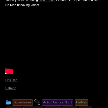
He-Man unboxing video!
LinkTree
Patreon
This
and
Superheroes
Action Comics No. 1
He-Man
entry