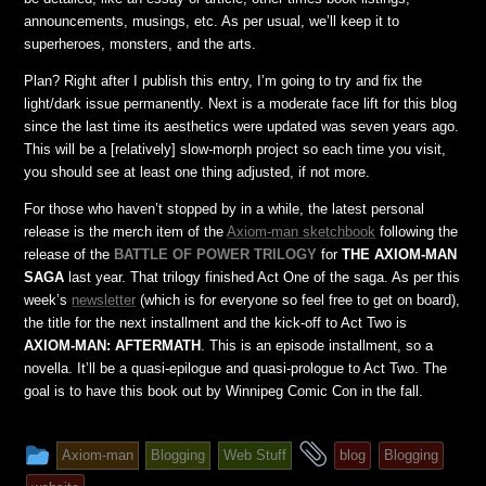
announcements, musings, etc. As per usual, we’ll keep it to
superheroes, monsters, and the arts.
Plan? Right after I publish this entry, I’m going to try and fix the
light/dark issue permanently. Next is a moderate face lift for this blog
since the last time its aesthetics were updated was seven years ago.
This will be a [relatively] slow-morph project so each time you visit,
you should see at least one thing adjusted, if not more.
For those who haven’t stopped by in a while, the latest personal
release is the merch item of the
Axiom-man sketchbook
following the
release of the
BATTLE OF POWER TRILOGY
for
THE AXIOM-MAN
SAGA
last year. That trilogy finished Act One of the saga. As per this
week’s
newsletter
(which is for everyone so feel free to get on board),
the title for the next installment and the kick-off to Act Two is
AXIOM-MAN: AFTERMATH
. This is an episode installment, so a
novella. It’ll be a quasi-epilogue and quasi-prologue to Act Two. The
goal is to have this book out by Winnipeg Comic Con in the fall.
This
and
Axiom-man
Blogging
Web Stuff
blog
Blogging
entry