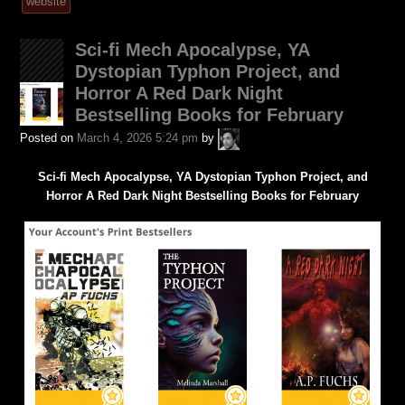
tagged
website
was
posted
Sci-fi Mech Apocalypse, YA
in
Dystopian Typhon Project, and
Horror A Red Dark Night
Bestselling Books for February
A.P.
Posted on
March 4, 2026 5:24 pm
by
Fuchs
Sci-fi Mech Apocalypse, YA Dystopian Typhon Project, and
Horror A Red Dark Night Bestselling Books for February