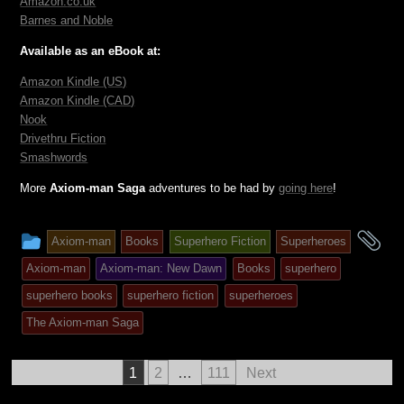
Amazon.
co
.uk
Barnes and Noble
Available as an eBook at:
Amazon Kindle (US)
Amazon Kindle (CAD)
Nook
Drivethru Fiction
Smashwords
More
Axiom-man Saga
adventures to be had by
going here
!
This
an
Axiom-man
Books
Superhero Fiction
Superheroes
entry
ta
Axiom-man
Axiom-man: New Dawn
Books
superhero
was
superhero books
superhero fiction
superheroes
posted
The Axiom-man Saga
in
Posts
1
2
…
111
Next
pagination