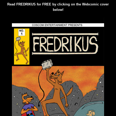
Read FREDRIKUS for FREE by clicking on the Webcomic cover
below!