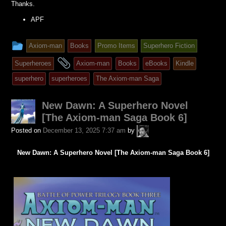
Thanks.
APF
This
Axiom-man
Books
Promo Items
Superhero Fiction
entry
and
Superheroes
Axiom-man
Books
eBooks
Kindle
was
tagged
superhero
superheroes
The Axiom-man Saga
posted
in
New Dawn: A Superhero Novel
[The Axiom-man Saga Book 6]
A.P.
Posted on
December 13, 2025 7:37 am
by
Fuchs
New Dawn: A Superhero Novel [The Axiom-man Saga Book 6]