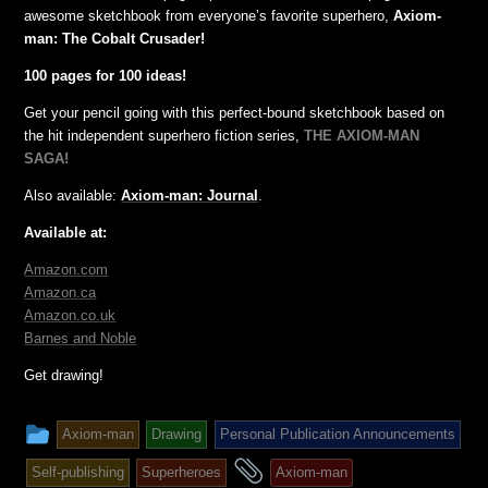
awesome sketchbook from everyone’s favorite superhero,
Axiom-
man: The Cobalt Crusader!
100 pages for 100 ideas!
Get your pencil going with this perfect-bound sketchbook based on
the hit independent superhero fiction series,
THE AXIOM-MAN
SAGA!
Also available:
Axiom-man: Journal
.
Available at:
Amazon.com
Amazon.ca
Amazon.co.uk
Barnes and Noble
Get drawing!
This
Axiom-man
Drawing
Personal Publication Announcements
entry
and
Self-publishing
Superheroes
Axiom-man