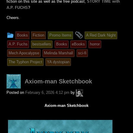
fiction on this site as well as the free podcast,
STORY TIME with
A.P. FUCHS
?
Cheers.
This
and
Books
Fiction
Promo Items
A Red Dark Night
entry
tagged
A.P. Fuchs
bestsellers
Books
eBooks
horror
was
Mech Apocalypse
Melinda Marshall
sci-fi
posted
The Typhon Project
YA dystopian
in
Axiom-man Sketchbook
A.P.
Posted on
February 6, 2026 4:12 pm
by
Fuchs
Axiom-man Sketchbook