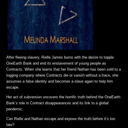
After fleeing slavery, Rielle James burns with the desire to topple
OneEarth Bank and end its enslavement of young people as
Contracts. When she learns that her friend Nathan has been sold to a
logging company where Contracts die or vanish without a trace, she
assumes a false identity and becomes a slave again to help him
escape.
Her act of subversion uncovers the horrific truth behind the OneEarth
Bank’s role in Contract disappearances and its link to a global
pandemic.
Can Rielle and Nathan escape and expose the truth before it’s too
late?