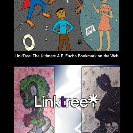
LinkTree: The Ultimate A.P. Fuchs Bookmark on the Web