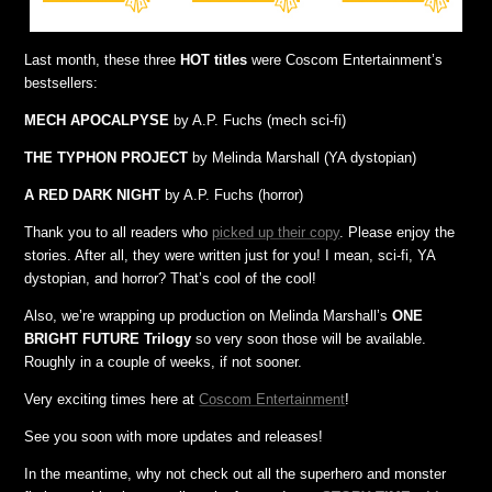
Last month, these three
HOT titles
were Coscom Entertainment’s
bestsellers:
MECH APOCALPYSE
by A.P. Fuchs (mech sci-fi)
THE TYPHON PROJECT
by Melinda Marshall (YA dystopian)
A RED DARK NIGHT
by A.P. Fuchs (horror)
Thank you to all readers who
picked up their copy
. Please enjoy the
stories. After all, they were written just for you! I mean, sci-fi, YA
dystopian, and horror? That’s cool of the cool!
Also, we’re wrapping up production on Melinda Marshall’s
ONE
BRIGHT FUTURE Trilogy
so very soon those will be available.
Roughly in a couple of weeks, if not sooner.
Very exciting times here at
Coscom Entertainment
!
See you soon with more updates and releases!
In the meantime, why not check out all the superhero and monster