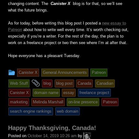
changing content. The
Canister X
blog is for that, so we’ll see
what the future brings.
As for today, before writing this blog post I posted a
new essay to
Patreon
about how to write well every time. It’s worth checking out,
especially if you’re a writer. For the rest of the day, the plan is to
work on a freelance project or two then see where I’m at after that.
Hope everyone has a pleasant Tuesday.
This
Canister X
General Announcements
Patreon
entry
and
Web Stuff
blog
blog post
Canada
Canadian
was
tagged
Canister X
domain name
essay
freelance project
posted
marketing
Melinda Marshall
on-line presence
Patreon
in
search engine rankings
web domain
Happy Thanksgiving, Canada!
A.P.
Posted on
October 14, 2019 10:26 am
by