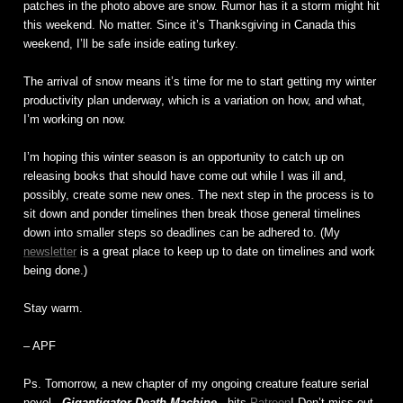
patches in the photo above are snow. Rumor has it a storm might hit
this weekend. No matter. Since it’s Thanksgiving in Canada this
weekend, I’ll be safe inside eating turkey.
The arrival of snow means it’s time for me to start getting my winter
productivity plan underway, which is a variation on how, and what,
I’m working on now.
I’m hoping this winter season is an opportunity to catch up on
releasing books that should have come out while I was ill and,
possibly, create some new ones. The next step in the process is to
sit down and ponder timelines then break those general timelines
down into smaller steps so deadlines can be adhered to. (My
newsletter
is a great place to keep up to date on timelines and work
being done.)
Stay warm.
– APF
Ps. Tomorrow, a new chapter of my ongoing creature feature serial
novel,
Gigantigator Death Machine
, hits
Patreon
! Don’t miss out.