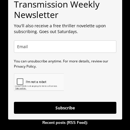
Transmission Weekly
Newsletter
You'll also receive a free thriller novelette upon
subscribing. Goes out Saturdays.
You can unsubscribe anytime. For more details, review our
Privacy Policy.
Subscribe
Recent posts (RSS Feed):