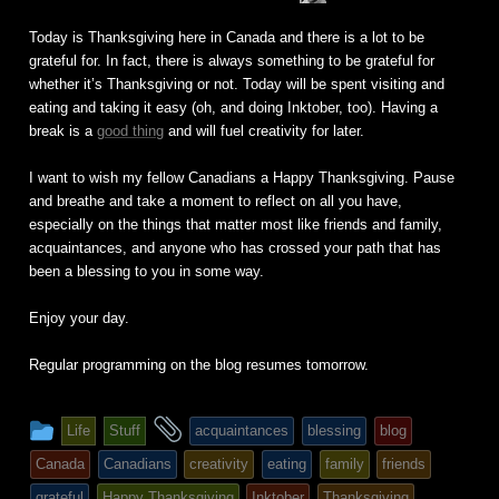
Fuchs
Today is Thanksgiving here in Canada and there is a lot to be
grateful for. In fact, there is always something to be grateful for
whether it’s Thanksgiving or not. Today will be spent visiting and
eating and taking it easy (oh, and doing Inktober, too). Having a
break is a
good thing
and will fuel creativity for later.
I want to wish my fellow Canadians a Happy Thanksgiving. Pause
and breathe and take a moment to reflect on all you have,
especially on the things that matter most like friends and family,
acquaintances, and anyone who has crossed your path that has
been a blessing to you in some way.
Enjoy your day.
Regular programming on the blog resumes tomorrow.
This
and
Life
Stuff
acquaintances
blessing
blog
entry
tagged
Canada
Canadians
creativity
eating
family
friends
was
grateful
Happy Thanksgiving
Inktober
Thanksgiving