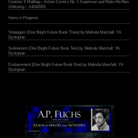
Canister X Mailbag – Action Comics No. 1 Superman and Retro He-Man
Unboxing – Jul042026
Items in Progress
Stratagem (One Bright Future Book Three) by Melinda Marshall: YA
Dystopian
Subversion (One Bright Future Book Two) by Melinda Marshall: YA
Dystopian
Enslavement (One Bright Future Book One) by Melinda Marshall: YA
Dystopian