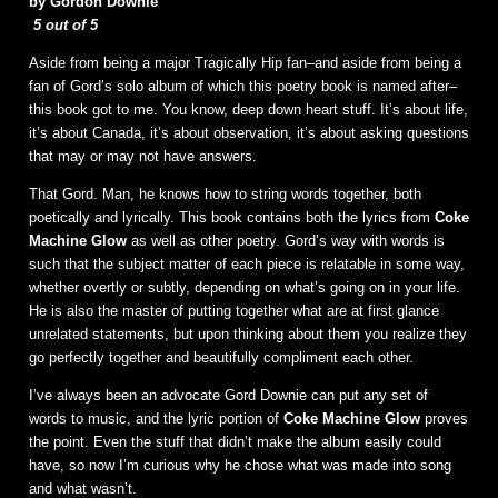
by Gordon Downie
5 out of 5
Aside from being a major Tragically Hip fan–and aside from being a
fan of Gord’s solo album of which this poetry book is named after–
this book got to me. You know, deep down heart stuff. It’s about life,
it’s about Canada, it’s about observation, it’s about asking questions
that may or may not have answers.
That Gord. Man, he knows how to string words together, both
poetically and lyrically. This book contains both the lyrics from
Coke
Machine Glow
as well as other poetry. Gord’s way with words is
such that the subject matter of each piece is relatable in some way,
whether overtly or subtly, depending on what’s going on in your life.
He is also the master of putting together what are at first glance
unrelated statements, but upon thinking about them you realize they
go perfectly together and beautifully compliment each other.
I’ve always been an advocate Gord Downie can put any set of
words to music, and the lyric portion of
Coke Machine Glow
proves
the point. Even the stuff that didn’t make the album easily could
have, so now I’m curious why he chose what was made into song
and what wasn’t.