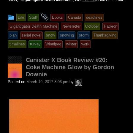
This
and
Life
Stuff
Books
Canada
deadlines
entry
tagged
Gigantigator Death Machine
Newsletter
October
Patreon
was
plan
serial novel
snow
snowing
storm
Thanksgiving
posted
timelines
turkey
Winnipeg
winter
work
in
Canister X Book Review #20:
Coke Machine Glow by Gordon
Downie
A.P.
Posted on
March 19, 2017 8:06 pm
by
Fuchs