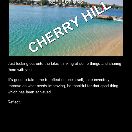
Just looking out onto the lake, thinking of some things and sharing
them with you.
It’s good to take time to reflect on one’s self, take inventory,
improve on what needs improving, be thankful for that good thing
which has been achieved.
Reflect.