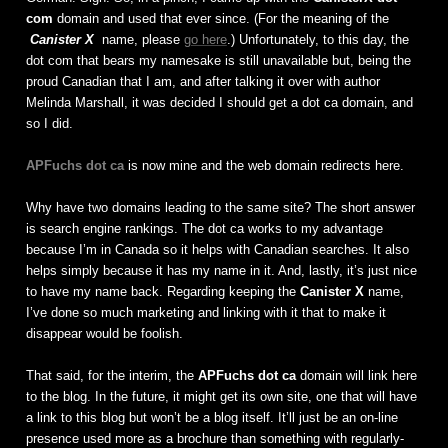
com
domain and used that ever since. (For the meaning of the
Canister X
name, please
go here
.) Unfortunately, to this day, the
dot com that bears my namesake is still unavailable but, being the
proud Canadian that I am, and after talking it over with author
Melinda Marshall, it was decided I should get a dot ca domain, and
so I did.
APFuchs dot ca
is now mine and the web domain redirects here.
Why have two domains leading to the same site? The short answer
is search engine rankings. The dot ca works to my advantage
because I’m in Canada so it helps with Canadian searches. It also
helps simply because it has my name in it. And, lastly, it’s just nice
to have my name back. Regarding keeping the
Canister X
name,
I’ve done so much marketing and linking with it that to make it
disappear would be foolish.
That said, for the interim, the
APFuchs dot ca
domain will link here
to the blog. In the future, it might get its own site, one that will have
a link to this blog but won’t be a blog itself. It’ll just be an on-line
presence used more as a brochure than something with regularly-