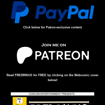
Click below for Patron-exclusive content
Read FREDRIKUS for FREE by clicking on the Webcomic cover
below!