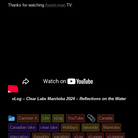
Thanks for watching
Axiom-man
TV.
vLog – Clear Lake Manitoba 2024 – Reflections on the Water
This
and
Canister X
Life
vLog
YouTube
Canada
entry
tagged
Canadian lake
clear lake
Holidays
lakeside
Manitoba
was
staycation
thoughts
vacation
vLog
vLogger
vLogging