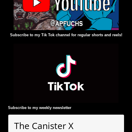
Subscribe to my Tik Tok channel for regular shorts and reels!
Subscribe to my weekly newsletter
:
The Canister X