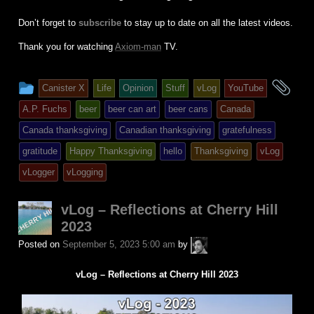
Don’t forget to
subscribe
to stay up to date on all the latest videos.
Thank you for watching
Axiom-man
TV.
This
an
Canister X
Life
Opinion
Stuff
vLog
YouTube
entry
tag
A.P. Fuchs
beer
beer can art
beer cans
Canada
was
Canada thanksgiving
Canadian thanksgiving
gratefulness
posted
gratitude
Happy Thanksgiving
hello
Thanksgiving
vLog
in
vLogger
vLogging
vLog – Reflections at Cherry Hill
2023
A.P.
Posted on
September 5, 2023 5:00 am
by
Fuchs
vLog – Reflections at Cherry Hill 2023