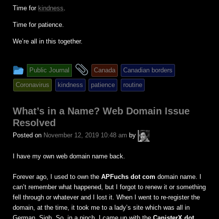
Time for
kindness
.
Time for patience.
We’re all in this together.
This
and
Public Journal
Canada
Canadian borders
entry
tagged
Coronavirus
kindness
patience
routine
was
posted
What’s in a Name? Web Domain Issue
in
Resolved
A.P.
Posted on
November 12, 2019 10:48 am
by
Fuchs
I have my own web domain name back.
Forever ago, I used to own the
APFuchs dot com
domain name. I
can’t remember what happened, but I forgot to renew it or something
fell through or whatever and I lost it. When I went to re-register the
domain, at the time, it took me to a lady’s site which was all in
German. Sigh. So, in a pinch, I came up with the
CanisterX dot