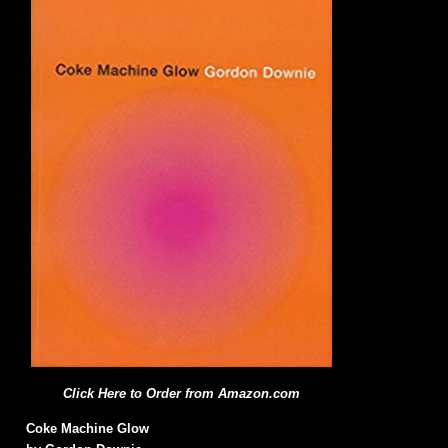
Click Here to Order from Amazon.com
Coke Machine Glow