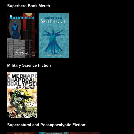
Superhero Book Merch
Military Science Fiction
Supernatural and Post-apocalyptic Fiction: