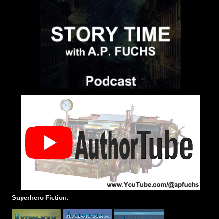
Superhero Fiction: