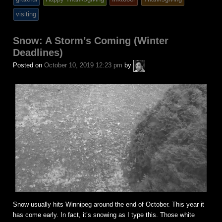
posted
visiting
in
Snow: A Storm’s Coming (Winter
Deadlines)
A.P.
Posted on
October 10, 2019 12:23 pm
by
Fuchs
Snow usually hits Winnipeg around the end of October. This year it
has come early. In fact, it’s snowing as I type this. Those white