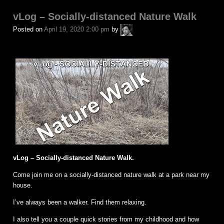
in
vLog – Socially-distanced Nature Walk
A.P.
Posted on
April 19, 2020 2:00 pm
by
Fuchs
vLog – Socially-distanced Nature Walk.
Come join me on a socially-distanced nature walk at a park near my
house.
I’ve always been a walker. Find them relaxing.
I also tell you a couple quick stories from my childhood and how