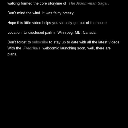
walking formed the core storyline of
The Axiom-man Saga
.
Don’t mind the wind. It was fairly breezy.
Hope this little video helps you virtually get out of the house.
Location: Undisclosed park in Winnipeg, MB, Canada.
Don’t forget to
subscribe
to stay up to date with all the latest videos.
With the
Fredrikus
webcomic launching soon, well, there are
plans.