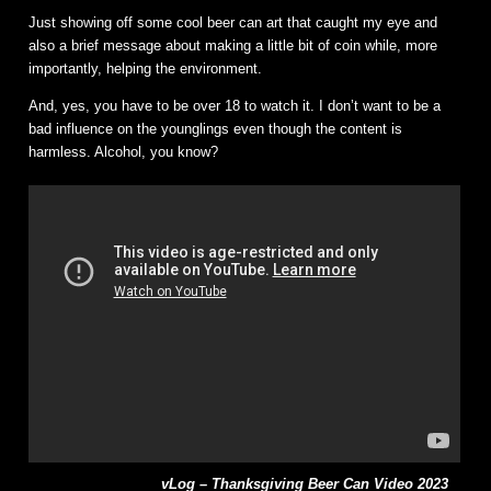
Just showing off some cool beer can art that caught my eye and
also a brief message about making a little bit of coin while, more
importantly, helping the environment.
And, yes, you have to be over 18 to watch it. I don’t want to be a
bad influence on the younglings even though the content is
harmless. Alcohol, you know?
vLog – Thanksgiving Beer Can Video 2023