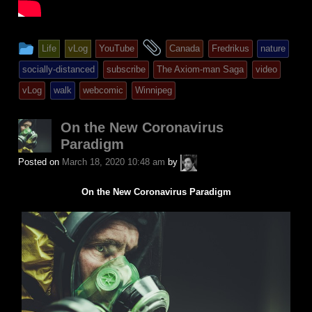
This
and
Life
vLog
YouTube
Canada
Fredrikus
nature
entry
tagged
socially-distanced
subscribe
The Axiom-man Saga
video
was
vLog
walk
webcomic
Winnipeg
posted
in
On the New Coronavirus
Paradigm
A.P.
Posted on
March 18, 2020 10:48 am
by
Fuchs
On the New Coronavirus Paradigm