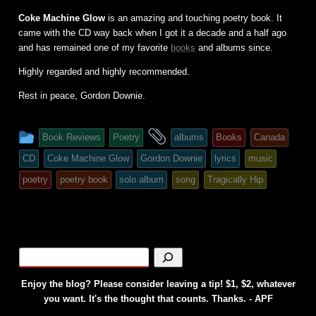
Coke Machine Glow
is an amazing and touching poetry book. It
came with the CD way back when I got it a decade and a half ago
and has remained one of my favorite
books
and albums since.
Highly regarded and highly recommended.
Rest in peace, Gordon Downie.
This
and
Book Reviews
Poetry
albums
Books
Canada
entry
tagged
CD
Coke Machine Glow
Gordon Downie
lyrics
music
was
poetry
poetry book
solo album
song
Tragically Hip
posted
in
Enjoy the blog? Please consider leaving a tip! $1, $2, whatever
you want. It's the thought that counts. Thanks. - APF