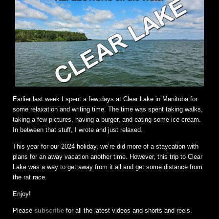
Earlier last week I spent a few days at Clear Lake in Manitoba for
some relaxation and writing time. The time was spent taking walks,
taking a few pictures, having a burger, and eating some ice cream.
In between that stuff, I wrote and just relaxed.
This year for our 2024 holiday, we’re did more of a staycation with
plans for an away vacation another time. However, this trip to Clear
Lake was a way to get away from it all and get some distance from
the rat race.
Enjoy!
Please
subscribe
for all the latest videos and shorts and reels.