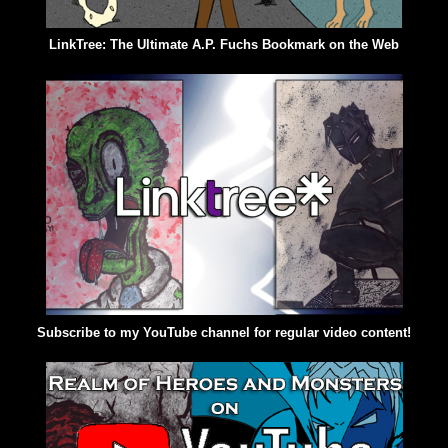
LinkTree: The Ultimate A.P. Fuchs Bookmark on the Web
Subscribe to my YouTube channel for regular video content!