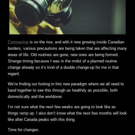
Coronavirus
is on the rise, and with it now growing inside Canadian
borders, various precautions are being taken that are affecting many
areas of life. Old routines are gone, new ones are being formed.
Strange timing because I was in the midst of a planned routine
change already so it’s kind of a double change-up for me in that
regard.
We’re finding our footing in this new paradigm where we all need to
band together to see this through as healthily as possible, both
domestically and the worldover.
I’m not sure what the next few weeks are going to look like as
things ramp up. I also don’t know what the next few months will look
like after Canada peaks with this thing.
Time for changes.