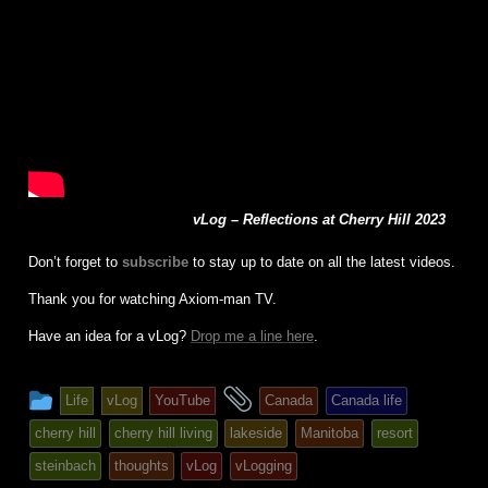
vLog – Reflections at Cherry Hill 2023
Don’t forget to
subscribe
to stay up to date on all the latest videos.
Thank you for watching Axiom-man TV.
Have an idea for a vLog?
Drop me a line here
.
This
and
Life
vLog
YouTube
Canada
Canada life
entry
tagged
cherry hill
cherry hill living
lakeside
Manitoba
resort
was
steinbach
thoughts
vLog
vLogging
posted