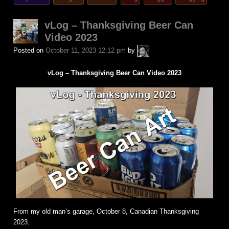
posted
in
vLog – Thanksgiving Beer Can
Video 2023
A.P.
Posted on
October 11, 2023 12:12 pm
by
Fuchs
vLog – Thanksgiving Beer Can Video 2023
From my old man’s garage, October 8, Canadian Thanksgiving
2023.