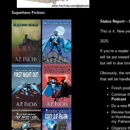
Superhero Fiction:
Status Report – 
This is it. New ye
2025.
If you’re a reade
will be put towar
but will in due tim
Obviously, the ent
that will be handle
Finish pro
Continue t
Podcast
Do a new
Review horr
in thumbnai
my Patreo
Organize th