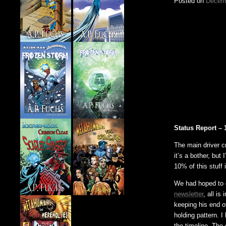
Posted on
Decemb
Status Report – 
The main driver c
it’s a bother, but
10% of this stuff 
We had hoped to 
newsletter
, all is
keeping his end o
holding pattern. I
the timeline. The 