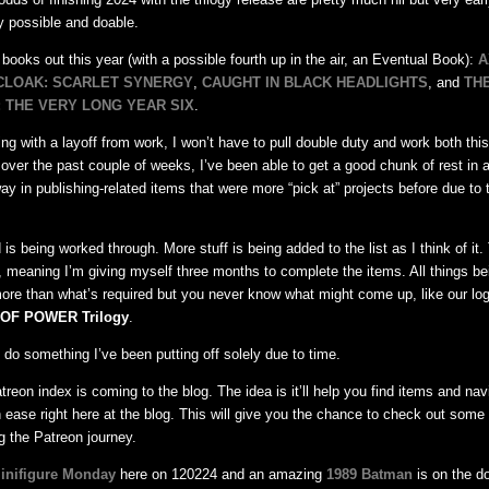
y possible and doable.
e books out this year (with a possible fourth up in the air, an Eventual Book):
A
CLOAK: SCARLET SYNERGY
,
CAUGHT IN BLACK HEADLIGHTS
, and
TH
 THE VERY LONG YEAR SIX
.
ng with a layoff from work, I won’t have to pull double duty and work both this
, over the past couple of weeks, I’ve been able to get a good chunk of rest in
y in publishing-related items that were more “pick at” projects before due to t
 is being worked through. More stuff is being added to the list as I think of it. 
 meaning I’m giving myself three months to complete the items. All things be
ore than what’s required but you never know what might come up, like our log
OF POWER Trilogy
.
to do something I’ve been putting off solely due to time.
treon index is coming to the blog. The idea is it’ll help you find items and nav
 ease right here at the blog. This will give you the chance to check out some 
g the Patreon journey.
inifigure Monday
here on 120224 and an amazing
1989 Batman
is on the d