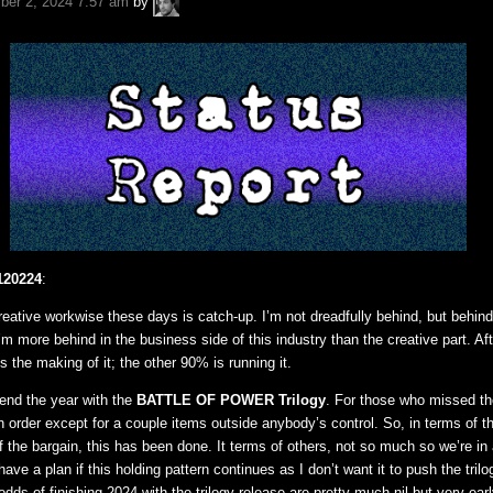
er 2, 2024 7:57 am
by
Fuchs
120224
:
reative workwise these days is catch-up. I’m not dreadfully behind, but behin
 I’m more behind in the business side of this industry than the creative part. Aft
is the making of it; the other 90% is running it.
end the year with the
BATTLE OF POWER Trilogy
. For those who missed t
 in order except for a couple items outside anybody’s control. So, in terms of t
f the bargain, this has been done. It terms of others, not so much so we’re in
 have a plan if this holding pattern continues as I don’t want it to push the tri
odds of finishing 2024 with the trilogy release are pretty much nil but very ear