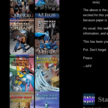
time)
The above is the g
excited for this y
because paper is 
As usual, this we
information, and 
This has been yo
Pst. Don’t forget
Peace.
– APF
Sta