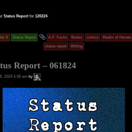
ur
Status Report
for
120224
.
and
ter X
Status Report
A.P. Fuchs
Books
comics
Realm of Heroes
tagged
status report
Writing
tus Report – 061824
A.P.
8, 2024 5:00 am
by
Fuchs