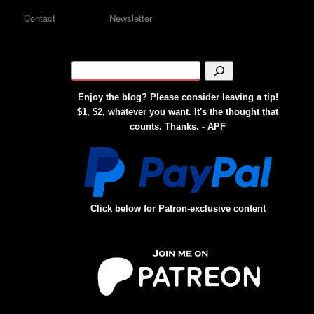
Contact
Newsletter
Enjoy the blog? Please consider leaving a tip!
$1, $2, whatever you want. It's the thought that
counts. Thanks. - APF
Click below for Patron-exclusive content