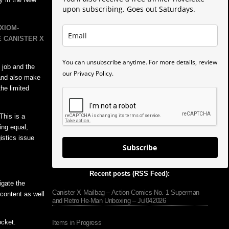
upon subscribing. Goes out Saturdays.
XIOM-
E CANISTER X
You can unsubscribe anytime. For more details, review
 job and the
our Privacy Policy.
 and also make
he limited
This is a
ing equal,
istics issue
Subscribe
Recent posts (RSS Feed):
igate the
Canister X Mailbag – Action Comics No. 1 Superman
content as well
and Retro He-Man Unboxing – Jul042026
ocket.
Items in Progress