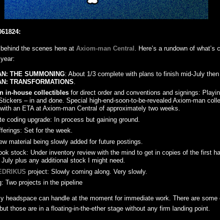
061824:
behind the scenes here at
Axiom-man Central
. Here’s a rundown of what’s c
 year:
AN: THE SUMMONING
: About 1/3 complete with plans to finish mid-July the
AN: TRANSFORMATIONS
.
 in-house collectibles
for direct order and conventions and signings: Playin
Stickers – in and done. Special high-end-soon-to-be-revealed Axiom-man collec
 with an ETA at Axiom-man Central of approximately two weeks.
te coding upgrade: In process but gaining ground.
ferings: Set for the week.
ew material being slowly added for future postings.
ok stock: Under inventory review with the mind to get in copies of the first hal
 July plus any additional stock I might need.
EDRIKUS
project: Slowly coming along. Very slowly.
: Two projects in the pipeline
my headspace can handle at the moment for immediate work. There are some o
 but those are in a floating-in-the-ether stage without any firm landing point.