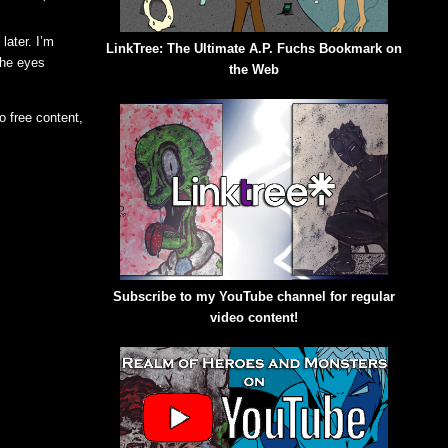
later. I’m
LinkTree: The Ultimate A.P. Fuchs Bookmark on
 the eyes
the Web
o free content,
Subscribe to my YouTube channel for regular
video content!