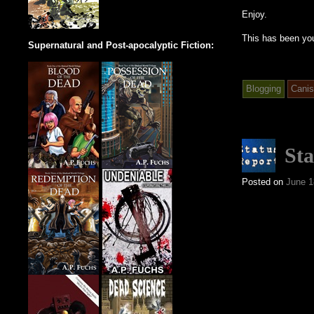
Enjoy.
This has been yo
Supernatural and Post-apocalyptic Fiction:
Blogging
Canis
Sta
Posted on
June 1