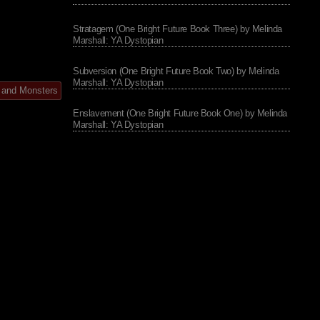
Stratagem (One Bright Future Book Three) by Melinda
Marshall: YA Dystopian
Subversion (One Bright Future Book Two) by Melinda
Marshall: YA Dystopian
 and Monsters
Enslavement (One Bright Future Book One) by Melinda
Marshall: YA Dystopian