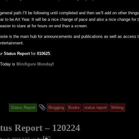
eneral path I’ll be following until completed and then we’ll add on other things 
ear to be Art Year. It will be a nice change of pace and also a nice change for
easier to stare at for hours on end than a screen.
bsite is the main hub for announcements and publications as well as access t
entertainment.
ur
Status Report
for
010625
.
: Today is
Minifigure Monday
!
and
Status Report
Blogging
Books
status report
Writing
tagged
tus Report – 120224
A.P.