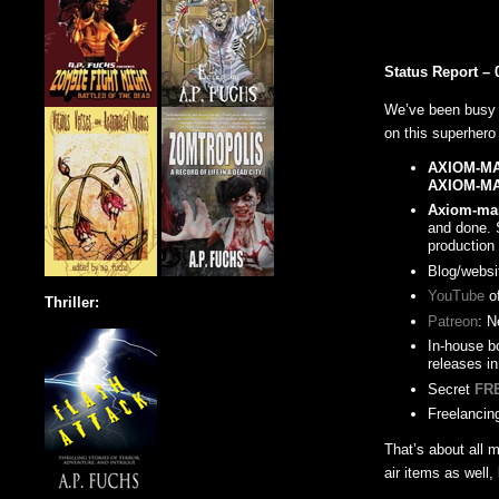
Status Report – 
We’ve been busy 
on this superhero
AXIOM-M
AXIOM-M
Axiom-man
and done. 
production
Blog/websi
YouTube
of
Thriller:
Patreon
: N
In-house bo
releases in
Secret
FR
Freelancing
That’s about all 
air items as well,