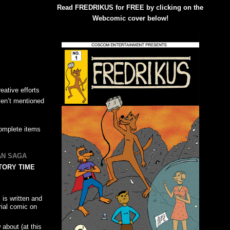
Read FREDRIKUS for FREE by clicking on the
Webcomic cover below!
ative efforts
ven’t mentioned
-complete items
AN SAGA
TORY TIME
 is written and
rial comic on
about (at this