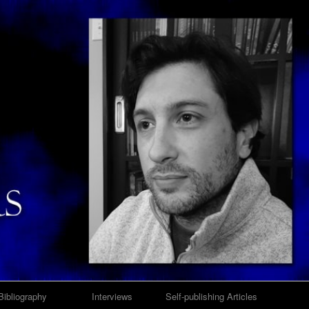
Bibliography
Interviews
Self-publishing Articles