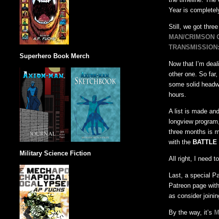
Year is completel
Still, we got thre
MAN/CRIMSON 
TRANSMISSION:
Superhero Book Merch
Now that I’m deali
other one. So far
some solid headwa
hours.
A list is made and
longview program,
three months is m
with the
BATTLE 
Military Science Fiction
All right, I need 
Last, a special Pa
Patreon page with
as consider joinin
By the way, it’s
M