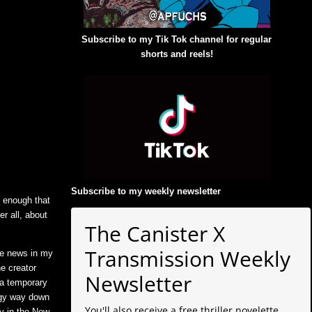
Subscribe to my Tik Tok channel for regular
shorts and reels!
Subscribe to my weekly newsletter
:
d enough that
er all, about
The Canister X
Transmission Weekly
he news in my
he creator
Newsletter
 a temporary
logy way down
You'll also receive a free thriller novelette
ly in the New