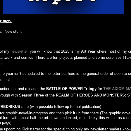
010625:
ar. New stuff.
r of my
newsletter
, you will know that 2025 is my
Art Year
where most of my cre
d artwork and comics. There are fun projects planned and some surprises I ha
e.
ire year isn’t scheduled to the letter but here is the general order of soon-to
d first:
duction on, and release, the
BATTLE OF POWER Trilogy
for
THE AXIOM-M
hrough with
Season Three
of the
REALM OF HEROES AND MONSTERS: S
FREDRIKUS
strip (with possible follow-up formal publication)
or graphic-novel-in-progress and then pick it up from there (The graphic novel
l form with about half the art drawn and inked; most likely this will air as a se
n page)
e upcoming Kickstarter for the special thing only my newsletter readers know 