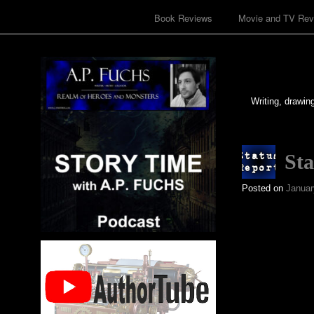
Book Reviews
Movie and TV Rev
Writing, drawin
Sta
Posted on
Januar