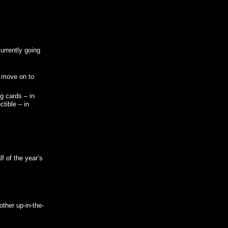
urrently going
n move on to
g cards – in
tible – in
f of the year’s
ther up-in-the-