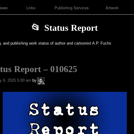
iews
Links
Publishing Services
Artwork
Status Report
g, and publishing work status of author and cartoonist A.P. Fuchs
tus Report – 010625
A.P.
y 6, 2025 5:00 am
by
Fuchs