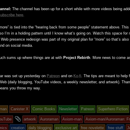
annel:
The channel has been up for a short while with more videos being add
subscribe here
.
more” is tied into the “hearing back from some people” statement above. This 
so I’m in a holding pattern until I know what’s going on. Watch this space for
 a Web presence redesign was part of my original plan for “more” so that’s als
and on social media.
uch sums up where things are at with
Project Rebirth
. More news to come as
Jar was set up yesterday on
Patreon
and on
Ko-fi
. The tips are meant to help f
e Web (daily blogging, YouTube videos, a weekly newsletter, and artwork). Than
beans you throw my way.
-man
Canister X
Comic Books
Newsletter
Patreon
Superhero Fiction
and
ouTube
artwork
Auroraman
Axiom-man
Axiom-man/Auroraman: F
tagged
mics
creation
daily blogging
exclusive art
free novelette
free stuff
J