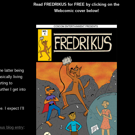
Read FREDRIKUS for FREE by clicking on the
Webcomic cover below!
e latter being
sically living
ting to
ther I get into
. I expect I’ll
ous blog entry
: