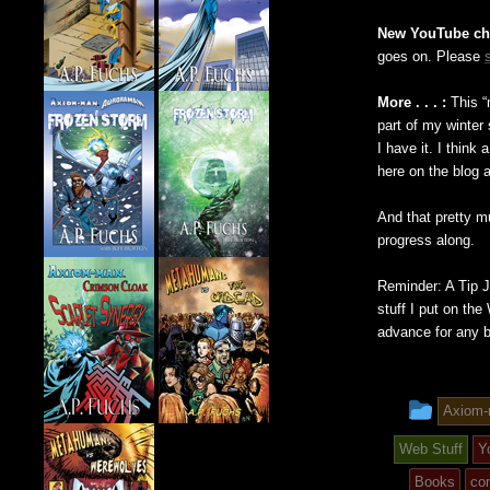
New YouTube ch
goes on. Please
More . . . :
This “
part of my winter 
I have it. I think
here on the blog 
And that pretty m
progress along.
Reminder: A Tip 
stuff I put on th
advance for any 
This
Axiom
entry
Web Stuff
Y
was
Books
co