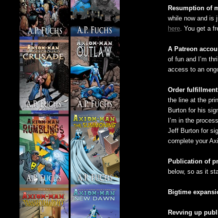
Resumption of m
while now and is 
here
. You get a f
A Patreon accoun
of fun and I’m thr
access to an ongo
Order fulfillment
the line at the pr
Burton for his sig
I’m in the process
Jeff Burton for si
complete your Ax
Publication of p
below, so as it st
Bigtime expansi
Revving up publ