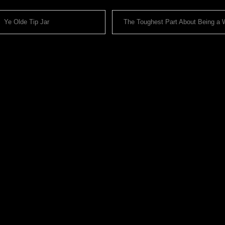
Ye Olde Tip Jar
The Toughest Part About Being a Wr