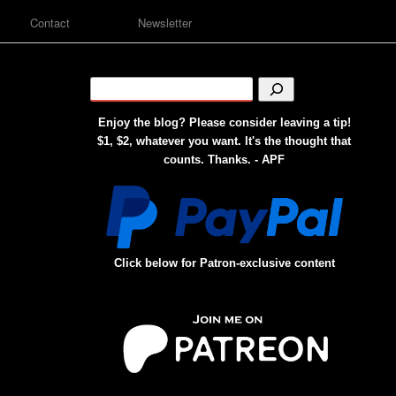
Contact
Newsletter
Enjoy the blog? Please consider leaving a tip!
$1, $2, whatever you want. It's the thought that
counts. Thanks. - APF
Click below for Patron-exclusive content