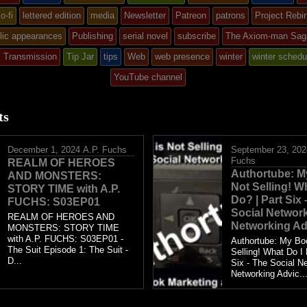
ed
o-fi
lettered edition
media
Newsletter
Patreon
patrons
Project Rebir
lic appearances
Publishing
serial novel
subscribe
The Axiom-man Sag
X Transmission
Tip Jar
tips
Web
web presence
winter
winter schedu
YouTube channel
ts
December 1, 2024
A.P. Fuchs
September 23, 202
Fuchs
REALM OF HEROES
Authortube: M
AND MONSTERS:
Not Selling! W
STORY TIME with A.P.
Do? | Part Six
FUCHS: S03EP01
Social Network
REALM OF HEROES AND
Networking Ad
MONSTERS: STORY TIME
with A.P. FUCHS: S03EP01 -
Authortube: My Bo
The Suit Episode 1: The Suit -
Selling! What Do I 
D...
Six - The Social Ne
Networking Advic..