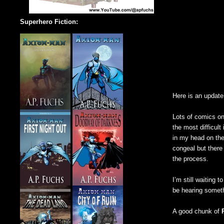
Superhero Fiction:
Here is an updat
Lots of comics on
the most difficult
in my head on the
congeal but there 
the process.
I’m still waiting 
be hearing someth
A good chunk of