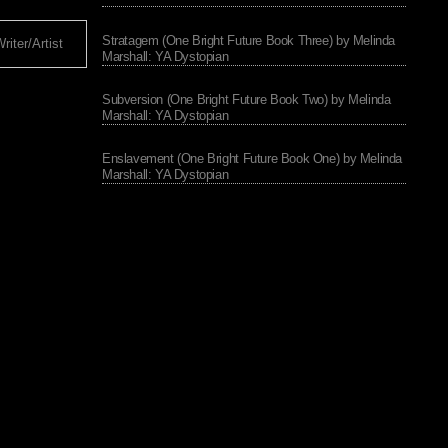
Stratagem (One Bright Future Book Three) by Melinda
iter/Artist
Marshall: YA Dystopian
Subversion (One Bright Future Book Two) by Melinda
Marshall: YA Dystopian
Enslavement (One Bright Future Book One) by Melinda
Marshall: YA Dystopian