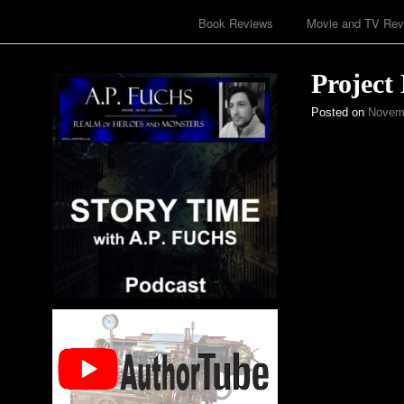
Book Reviews
Movie and TV Rev
Project
Posted on
Novemb