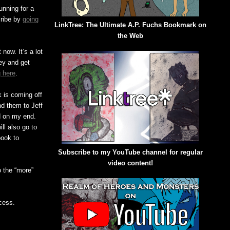
nning for a
cribe by
going
LinkTree: The Ultimate A.P. Fuchs Bookmark on
the Web
now. It’s a lot
ney and get
 here
.
 is coming off
end them to Jeff
ed on my end.
ll also go to
book to
Subscribe to my YouTube channel for regular
video content!
o the “more”
cess.