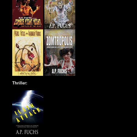
Thriller: