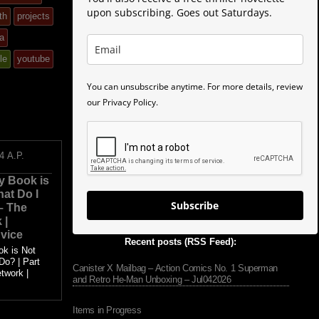
upon subscribing. Goes out Saturdays.
th
projects
a
le
youtube
You can unsubscribe anytime. For more details, review
our Privacy Policy.
4
A.P.
y Book is
hat Do I
Subscribe
 – The
 |
vice
Recent posts (RSS Feed):
ok is Not
Do? | Part
Canister X Mailbag – Action Comics No. 1 Superman
twork |
and Retro He-Man Unboxing – Jul042026
.
Items in Progress