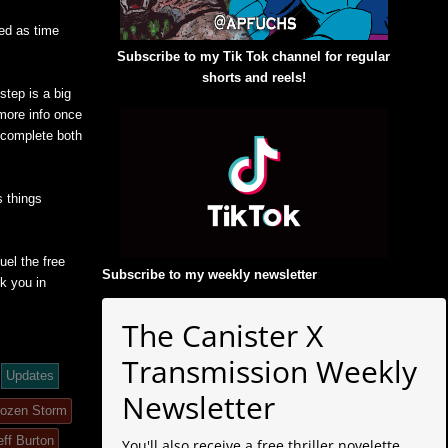
ed as time
Subscribe to my Tik Tok channel for regular
shorts and reels!
step is a big
 more info once
o complete both
 things
uel the free
Subscribe to my weekly newsletter
:
k you in
The Canister X
Transmission Weekly
Updates
Newsletter
rozen Storm
eff Burton
You'll also receive a free thriller novelette