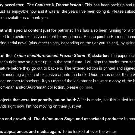
y newsletter,
The Canister X Transmission
:
This has been back up and ru
just as enjoyable now and it was all the years I’ve been doing it. Please subs
ree novelette as a thank you.
t with special content just for patrons:
This has also been running for a bit 
illed to provide exclusive content to my patrons. Please join the Patreon jour
ing serial novel (plus other things, depending on the tier you select), by
going
 of the
Axiom-man/Auroraman: Frozen Storm
Kickstarter:
The paperback
inter’s right now so a pick up is in the near future. I will sign the books then s
nature before they go out to backers. The lettered edition is printed and sign
 of inserting a piece of exclusive art into the book. Once this is done, these wi
gnature then to backers. If you missed the kickstarter but want a copy of the 
iom-man and/or Auroraman collection, please
go here
.
rojects that were temporarily put on hold:
A list is made, but this is tied int
ands right now, I’m not moving on them just yet.
on and growth of
The Axiom-man Saga
and associated products:
In pro
ic appearances and media again:
To be looked at over the winter.