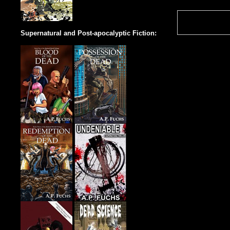
Supernatural and Post-apocalyptic Fiction: