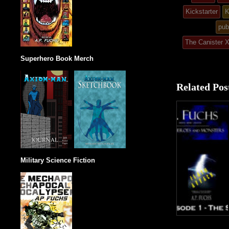
post
Kickstarter
K
in
pub
The Canister 
Superhero Book Merch
Related Pos
Military Science Fiction