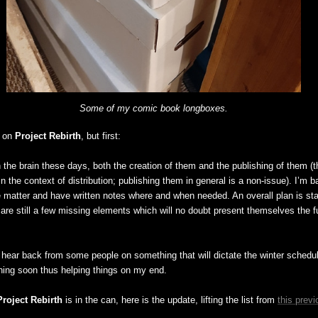
Some of my comic book longboxes.
e on
Project Rebirth
, but first:
 the brain these days, both the creation of them and the publishing of them (th
 in the context of distribution; publishing them in general is a non-issue). I’m ba
 matter and have written notes where and when needed. An overall plan is star
are still a few missing elements which will no doubt present themselves the fur
to hear back from some people on something that will dictate the winter schedule
ing soon thus helping things on my end.
Project Rebirth
is in the can, here is the update, lifting the list from
this previ