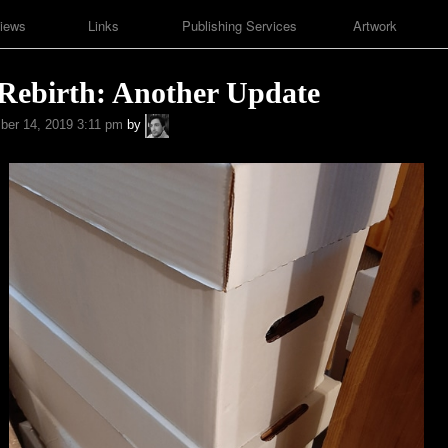
iews
Links
Publishing Services
Artwork
 Rebirth: Another Update
A.P.
er 14, 2019 3:11 pm
by
Fuchs