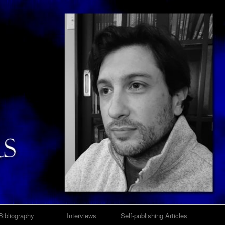
Bibliography
Interviews
Self-publishing Articles