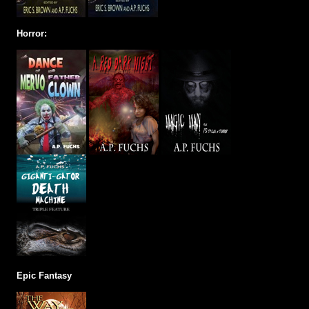
Horror:
Epic Fantasy