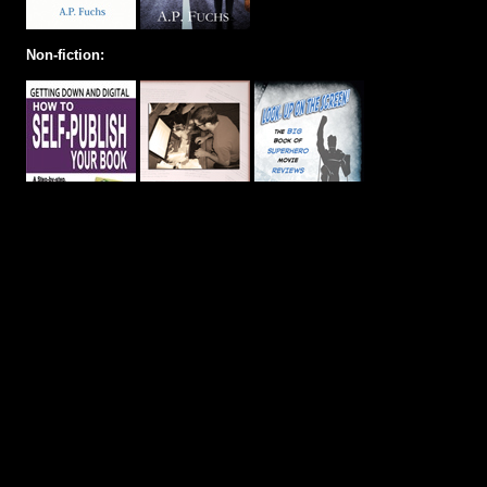
Non-fiction: