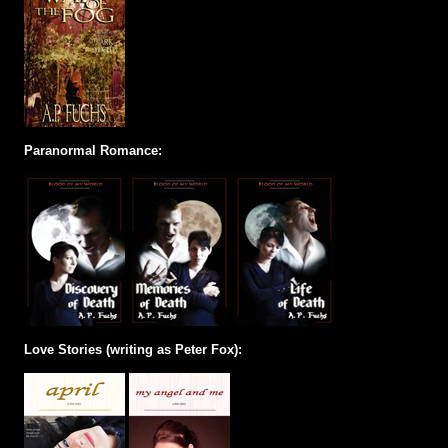
Paranormal Romance:
Love Stories (writing as Peter Fox):