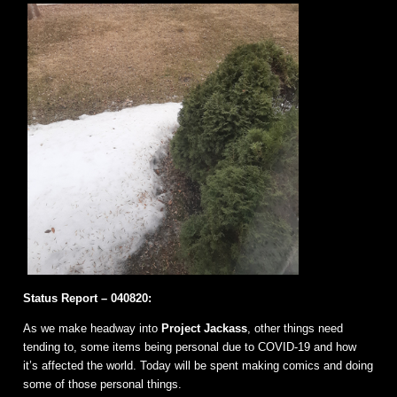
Status Report – 040820:
As we make headway into
Project Jackass
, other things need
tending to, some items being personal due to COVID-19 and how
it’s affected the world. Today will be spent making comics and doing
some of those personal things.