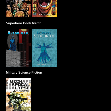
Superhero Book Merch
Military Science Fiction