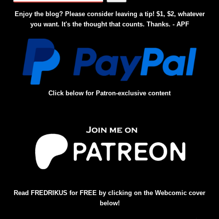
Enjoy the blog? Please consider leaving a tip! $1, $2, whatever
you want. It's the thought that counts. Thanks. - APF
Click below for Patron-exclusive content
Read FREDRIKUS for FREE by clicking on the Webcomic cover
below!