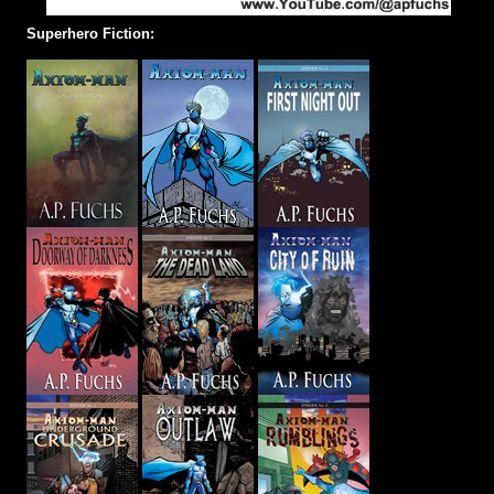
Superhero Fiction: