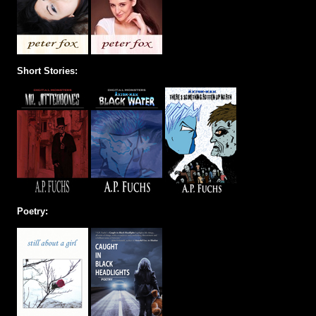
Short Stories:
Poetry: