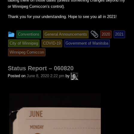
tabling there on those dates (unless something changes beyond my
or Winnipeg Comiccon’s control).
Thank you for your understanding. Hope to see you all in 2021!
This
and
Conventions
General Announcements
2020
2021
entry
tagged
City of Winnipeg
COVID-19
Government of Manitoba
was
Winnipeg Comiccon
posted
in
Status Report – 060820
A.P.
Posted on
June 8, 2020 2:22 pm
by
Fuchs