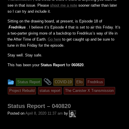
see in that issue. Please
shoot me a note
sooner rather than later
so I can try and include it.
Sitting on the drawing board, at present, is Episode 18 of
Fredrikus
. I believe it’s Episode 4 that is set to air this Friday. It’s
a two-parter giving more of a backdrop to Fredrikus’s way of life in
the After Time of Earth.
Go here
to get caught up and be sure to
tune in this Friday for the episode.
Stay well. Stay safe.
This has been your
Status Report
for
060820
.
This
and
Status Report
COVID-19
Ello
Fredrikus
entry
tagged
Project Rebuild
status report
The Canister X Transmission
was
posted
Status Report – 040820
in
A.P.
Posted on
April 8, 2020 11:37 am
by
Fuchs