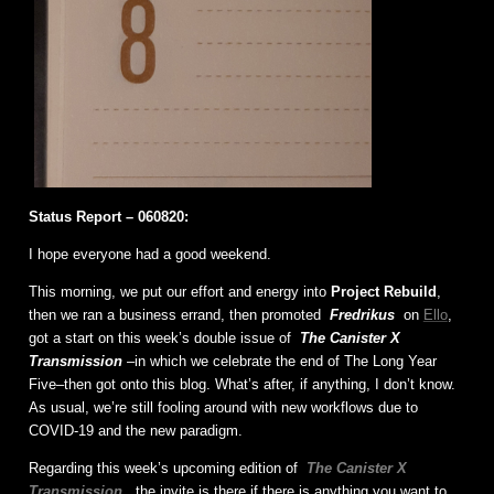
Status Report – 060820:
I hope everyone had a good weekend.
This morning, we put our effort and energy into
Project Rebuild
,
then we ran a business errand, then promoted
Fredrikus
on
Ello
,
got a start on this week’s double issue of
The Canister X
Transmission
–in which we celebrate the end of The Long Year
Five–then got onto this blog. What’s after, if anything, I don’t know.
As usual, we’re still fooling around with new workflows due to
COVID-19 and the new paradigm.
Regarding this week’s upcoming edition of
The Canister X
Transmission
, the invite is there if there is anything you want to