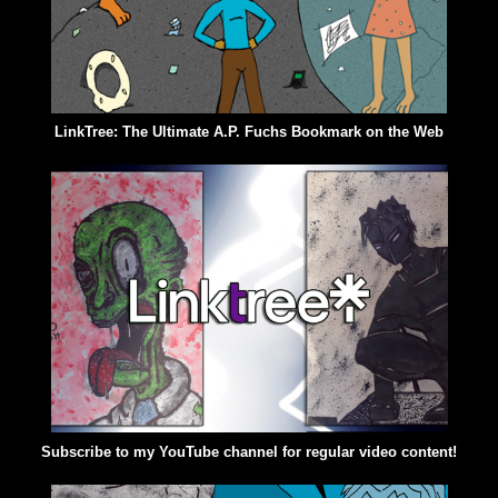
LinkTree: The Ultimate A.P. Fuchs Bookmark on the Web
Subscribe to my YouTube channel for regular video content!