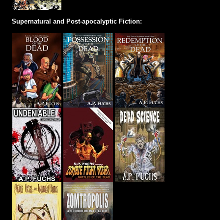
Supernatural and Post-apocalyptic Fiction: