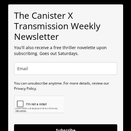
The Canister X
Transmission Weekly
Newsletter
You'll also receive a free thriller novelette upon
subscribing. Goes out Saturdays.
You can unsubscribe anytime. For more details, review our
Privacy Policy.
Subscribe