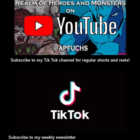
Subscribe to my Tik Tok channel for regular shorts and reels!
Subscribe to my weekly newsletter
: