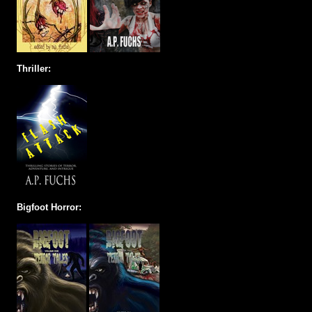
Thriller:
Bigfoot Horror: