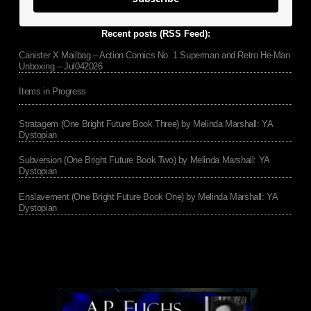
Recent posts (RSS Feed):
Canister X Mailbag – Action Comics No. 1 Superman and Retro He-Man
Unboxing – Jul042026
Items in Progress
Stratagem (One Bright Future Book Three) by Melinda Marshall: YA
Dystopian
Subversion (One Bright Future Book Two) by Melinda Marshall: YA
Dystopian
Enslavement (One Bright Future Book One) by Melinda Marshall: YA
Dystopian