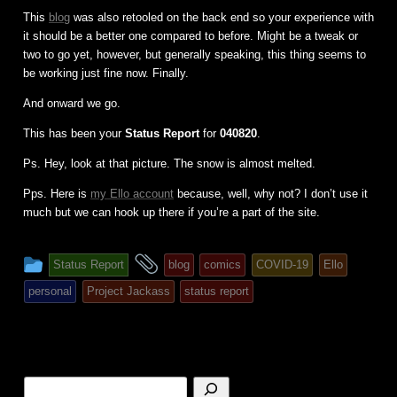
This
blog
was also retooled on the back end so your experience with
it should be a better one compared to before. Might be a tweak or
two to go yet, however, but generally speaking, this thing seems to
be working just fine now. Finally.
And onward we go.
This has been your
Status Report
for
040820
.
Ps. Hey, look at that picture. The snow is almost melted.
Pps. Here is
my Ello account
because, well, why not? I don’t use it
much but we can hook up there if you’re a part of the site.
This
and
Status Report
blog
comics
COVID-19
Ello
entry
tagged
personal
Project Jackass
status report
was
posted
in