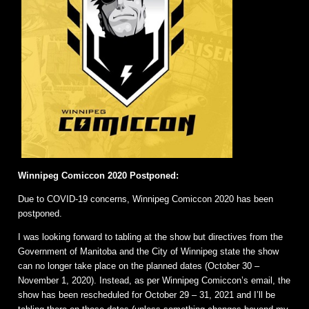
Winnipeg Comiccon 2020 Postponed:
Due to COVID-19 concerns, Winnipeg Comiccon 2020 has been
postponed.
I was looking forward to tabling at the show but directives from the
Government of Manitoba and the City of Winnipeg state the show
can no longer take place on the planned dates (October 30 –
November 1, 2020). Instead, as per Winnipeg Comiccon’s email, the
show has been rescheduled for October 29 – 31, 2021 and I’ll be