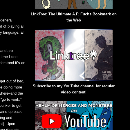
LinkTree: The Ultimate A.P. Fuchs Bookmark on
 general
the Web
 of playing all
dy language, all
 and are
 time I see
nderstand it’s an
get out of bed,
Subscribe to my YouTube channel for regular
de doing more
video content!
ewhere–and the
“go to work,”
bunker to get
 wind up back
ving and
ost). Upon
 way (though