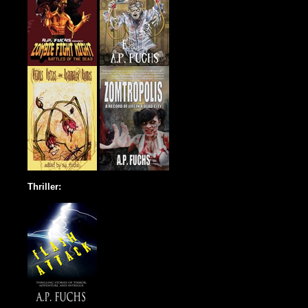
Thriller: