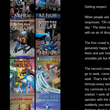
Getting respect.
When people ask wh
responses: “Oh man
day.” The latter i
with an air of dis
The first crowd is
genuinely happy f
them and ask how th
unstable job but 
The second crowd 
go to work, come 
work. That’s the 
formula every wor
my commute is me
started. I work a
upstairs with the 
suddenly you don’t
thinking about it