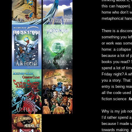
this can happen). 
home who don’t wr
metaphorical hand
There is a discon
something you lef
or work was some
home: a collapse 
because a lot of 
books you read? S
spend a lot of tim
Friday night? A w
you a story. That
entry is being r
all the code use
fiction science
fa
Why is my job not 
I’d rather spend 
because I made up
towards making