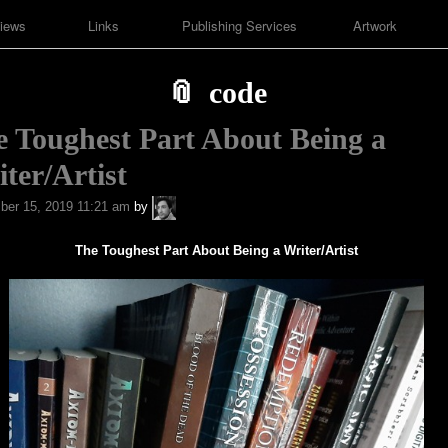
iews
Links
Publishing Services
Artwork
code
 Toughest Part About Being a
ter/Artist
A.P.
er 15, 2019 11:21 am
by
Fuchs
The Toughest Part About Being a Writer/Artist