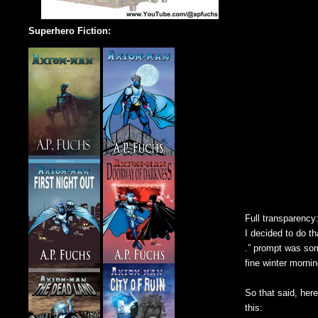
Superhero Fiction:
Full transparency:
I decided to do th
.” prompt was som
fine winter mornin
So that said, here
this: