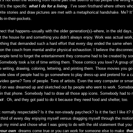
It’s the specific
what I do for a living
. I’ve seen firsthand where others wh
ite stories and draw pictures are met with a metaphorical handshake. Me? It’
s-in-their-pockets.
nect that happens–usually with the older generation(s)–where, in the old days
t the house for and something you didn’t always enjoy. Work was actual work,
thing that demanded such a hard effort that every day ended the same whe
on the couch from mental and/or physical exhaustion. I believe the disconne
people tend to forget the entertainment they consume had to be created by 
omebody took a lot of time writing them. Those comics you love? A group of
e writing, drawing, coloring, lettering, and printing them. Those movies you go
hole slew of people had to go somewhere to play dress-up and pretend for a ca
 video game? Tons of people. Tons of artists. Even the very computer or smar
ead on was dreamed up and sketched out by people who went to work. Somebod
d in that phone. Somebody had to draw all those app icons. Somebody had to
ct
. Oh, and they got paid to do it because they need food and shelter, too.
normally respectable? Is it the non-steady paycheck? Is it the fact I like it? 
a third of every day enjoying myself versus dragging myself through the motion
 my mind and chose what I was going to do with the old statement that you 
your own
dreams come true or you can work for someone else to make
the