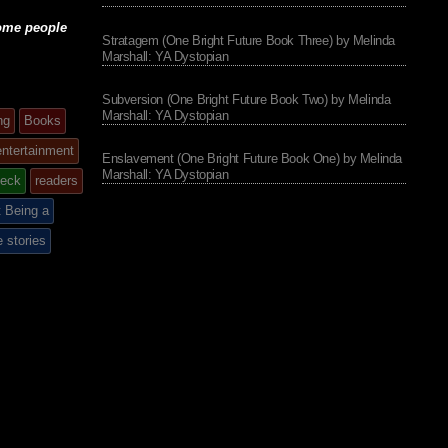
some people
Stratagem (One Bright Future Book Three) by Melinda
Marshall: YA Dystopian
Subversion (One Bright Future Book Two) by Melinda
Marshall: YA Dystopian
ng
Books
entertainment
Enslavement (One Bright Future Book One) by Melinda
Marshall: YA Dystopian
eck
readers
 Being a
e stories