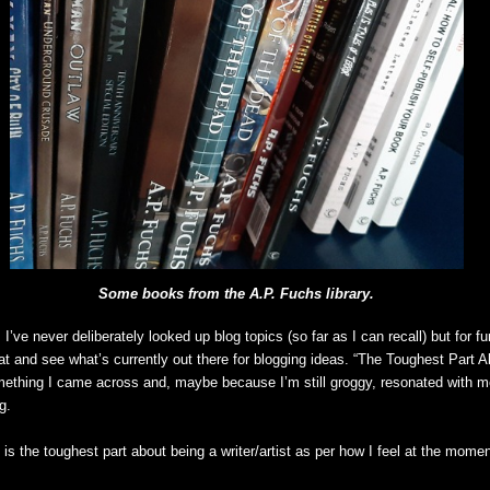
Some books from the A.P. Fuchs library.
 I’ve never deliberately looked up blog topics (so far as I can recall) but for f
at and see what’s currently out there for blogging ideas. “The Toughest Part A
ething I came across and, maybe because I’m still groggy, resonated with m
g.
 is the toughest part about being a writer/artist as per how I feel at the momen