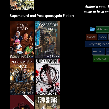
Author’s note: T
seem to have an
Supernatural and Post-apocalyptic Fiction:
This
Articles
entry
career
code
was
Everything is ar
respect
s
poste
video gam
in