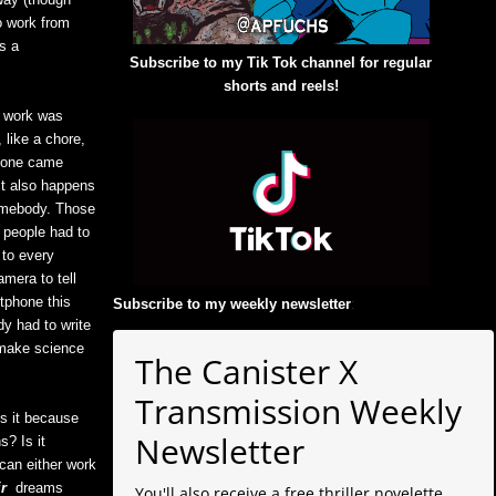
o work from
s a
Subscribe to my Tik Tok channel for regular
shorts and reels!
, work was
 like a chore,
n one came
ct also happens
somebody. Those
 people had to
 to every
mera to tell
tphone this
Subscribe to my weekly newsletter
:
y had to write
 make science
The Canister X
Transmission Weekly
Is it because
Newsletter
s? Is it
can either work
ir
dreams
You'll also receive a free thriller novelette