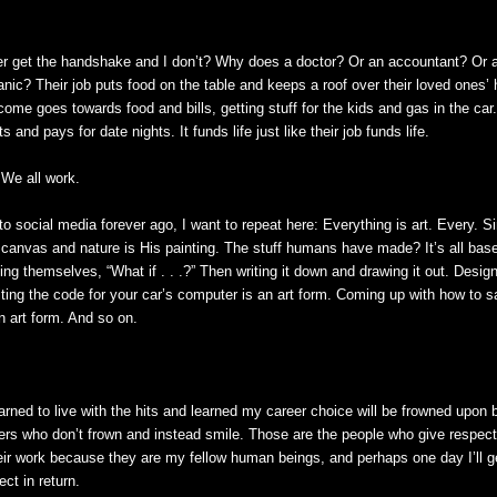
r get the handshake and I don’t? Why does a doctor? Or an accountant? Or a
nic? Their job puts food on the table and keeps a roof over their loved ones’ 
me goes towards food and bills, getting stuff for the kids and gas in the car.
 and pays for date nights. It funds life just like their job funds life.
 We all work.
to social media forever ago, I want to repeat here: Everything is art. Every. Si
 canvas and nature is His painting. The stuff humans have made? It’s all b
ng themselves, “What if . . .?” Then writing it down and drawing it out. Desig
riting the code for your car’s computer is an art form. Coming up with how to 
an art form. And so on.
earned to live with the hits and learned my career choice will be frowned upon 
hers who don’t frown and instead smile. Those are the people who give respec
 their work because they are my fellow human beings, and perhaps one day I’ll 
ct in return.