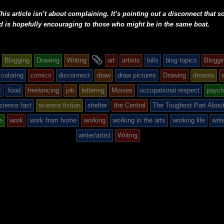
his article isn’t about complaining. It’s pointing out a disconnect that 
d is hopefully encouraging to those who might be in the same boat.
and
Blogging
Drawing
Writing
art
artists
bills
blog topics
Bloggi
tagged
coloring
comics
disconnect
draw
draw pictures
Drawing
dreams
t
food
freelancing
job
lettering
Movies
occupational respect
paych
cience fact
science fiction
shelter
the Central
The Toughest Part About
d
e
work
work from home
working
working in the arts
working life
writ
writer/artist
Writing