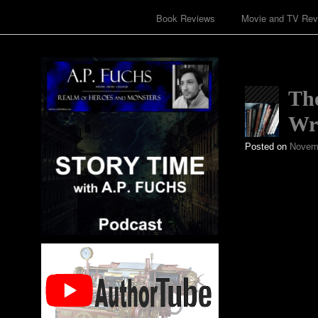
Book Reviews
Movie and TV Rev
The
Wri
Posted on
Novemb