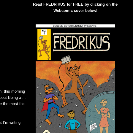
Read FREDRIKUS for FREE by clicking on the
Webcomic cover below!
un, this morning
bout Being a . .
e the most this
t I’m writing