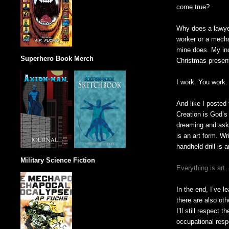
come true?
Why does a lawye
worker or a mecha
mine does. My inco
Superhero Book Merch
Christmas presents
I work. You work.
And like I posted 
Creation is God’s
dreaming and aski
is an art form. W
handheld drill is 
Military Science Fiction
Everything is art
.
In the end, I’ve l
there are also ot
I’ll still respect
occupational respe