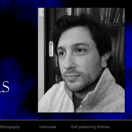
Bibliography
Interviews
Self-publishing Articles