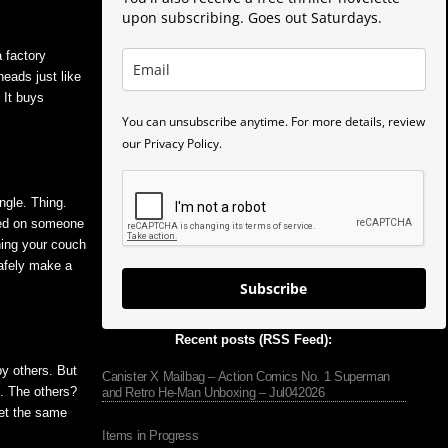
upon subscribing. Goes out Saturdays.
 factory
heads just like
 It buys
You can unsubscribe anytime. For more details, review
our Privacy Policy.
ngle. Thing.
ased on someone
ning your couch
safely make a
Subscribe
Recent posts (RSS Feed):
by others. But
Canister X Mailbag – Action Comics No. 1 Superman
t. The others?
and Retro He-Man Unboxing – Jul042026
get the same
Items in Progress