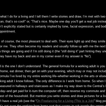
at I do for a living and I tell them I write stories and draw, I’m met with two
, that’s so cool!” or, “That’s nice. Maybe one day you’ll get a real job instead
sn’t explicitly stated but is certainly implied by tone, facial expression, and bo
appointment.
, of course, the most pleasant to deal with. Their eyes light up and they smile
or me. They often become my readers and usually follow up with me the next
ings are going and if I’m still doing it (the “still doing it” part hinting they u
they have my back and are in my corner even if my answer is “No”).
is the one I don’t understand. The general formula for a working adult is you 
home, eat dinner, then get on with your evening, which may or may not inclu
formula I’ve lived by my entire working life–whether working in the arts or els
king adult I know follows. The only difference is I work from home. So when I 
asured in hallways and staircases as I make my way down to the Central’s 
ll day–and get paid for it–turn the computer off, then reverse my commute and
rest of the household. But mention you write stories and draw pictures for a li
 have a real job (see the “
On Freelancing for a Living (This is a Job)
” blog p
, it’s not even the working from home part that seems to rub people the wrong