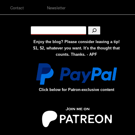
Contact
Newsletter
Enjoy the blog? Please consider leaving a tip!
$1, $2, whatever you want. It's the thought that
counts. Thanks. - APF
Click below for Patron-exclusive content