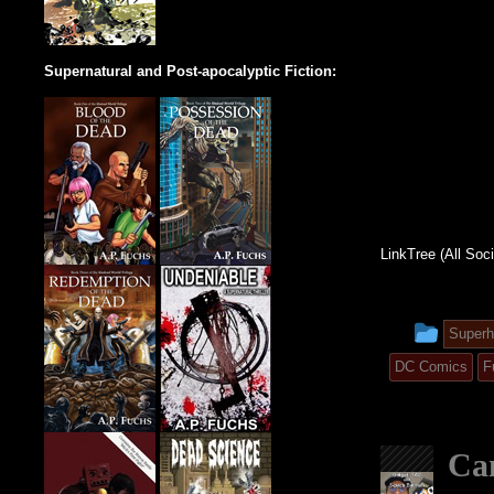
Supernatural and Post-apocalyptic Fiction:
LinkTree (All Soc
This
Superh
entry
DC Comics
F
was
post
Can
in