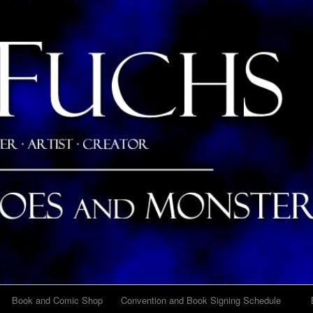
Skip
Skip
Skip
Skip
Skip
Skip
Skip
Skip
Skip
Skip
Skip
Skip
Skip
Skip
Skip
Skip
Skip
Skip
Skip
Skip
Skip
Skip
to
to
to
to
to
to
to
to
to
to
to
to
to
to
to
to
to
to
to
to
to
to
content
BLOCK-
BLOCK-
BLOCK-
BLOCK-
BLOCK-
BLOCK-
BLOCK-
BLOCK-
BLOCK-
BLOCK-
BLOCK-
BLOCK-
BLOCK-
BLOCK-
BLOCK-
BLOCK-
BLOCK-
BLOCK-
BLOCK-
BLOCK-
BLOCK-
17
103
96
97
7
25
23
22
5
26
24
27
10
28
12
29
98
99
102
101
21
Book and Comic Shop
Convention and Book Signing Schedule