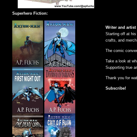
Superhero Fiction:
Writer and artist
Starting off at hi
crafts, and merch
The comic convent
Take a look at wh
Supporting true ar
Thank you for wa
Subscribe!