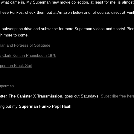
 what came in. My Superman new movie collection, at least for me, is almos
 these Funkos, check them out at Amazon below and, of course, direct at Fun
s subscription drive and subscribe for more Superman videos and shorts! Ple
th more to come.
an and Fortress of Solititude
e Clark Kent in Phonebooth 1978
uperman Black Suit
uperman
tter,
The Canister X Transmission
, goes out Saturdays.
Subscribe free her
ing out my
Superman Funko Pop! Haul!