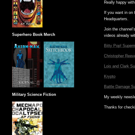
Really happy with
If you want in on
Headquarters.
Join the channel’
Superhero Book Merch
videos already wi
Bitty Pop! Superm
Christopher Reev
Lois and Clark S
Krypto
Battle Damage S
Military Science Fiction
My weekly newsle
Thanks for check