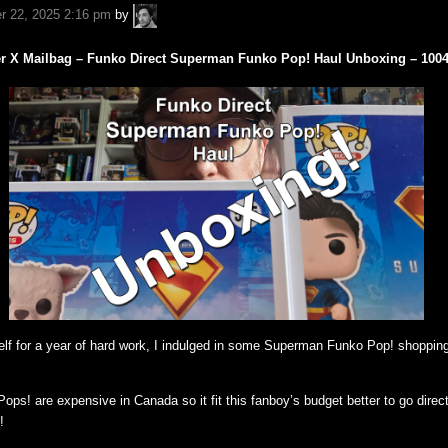
A.P.
r 22, 2025 2:16 pm
by
Fuchs
er X Mailbag – Funko Direct Superman Funko Pop! Haul Unboxing – 100
elf for a year of hard work, I indulged in some Superman Funko Pop! shopping
ps! are expensive in Canada so it fit this fanboy’s budget better to go direct
!