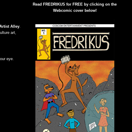
Read FREDRIKUS for FREE by clicking on the
Webcomic cover below!
Artist Alley
.
lture art,
your eye.