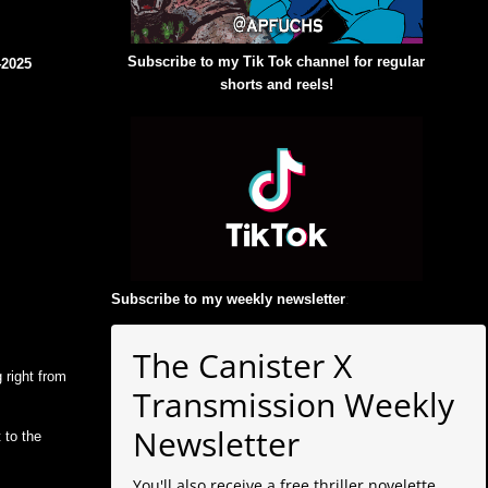
Subscribe to my Tik Tok channel for regular
42025
shorts and reels!
Subscribe to my weekly newsletter
:
The Canister X
 right from
Transmission Weekly
Newsletter
 to the
You'll also receive a free thriller novelette