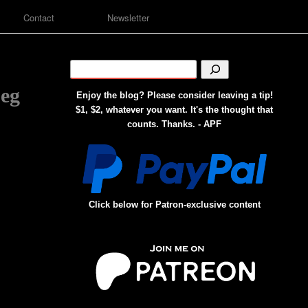
Contact
Newsletter
peg
Enjoy the blog? Please consider leaving a tip!
$1, $2, whatever you want. It's the thought that
counts. Thanks. - APF
Click below for Patron-exclusive content