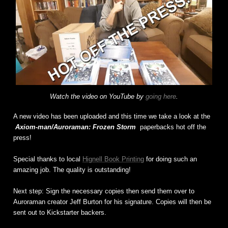
Watch the video on YouTube by
going here
.
A new video has been uploaded and this time we take a look at the
Axiom-man/Auroraman: Frozen Storm
paperbacks hot off the
press!
Special thanks to local
Hignell Book Printing
for doing such an
amazing job. The quality is outstanding!
Next step: Sign the necessary copies then send them over to
Auroraman creator Jeff Burton for his signature. Copies will then be
sent out to Kickstarter backers.