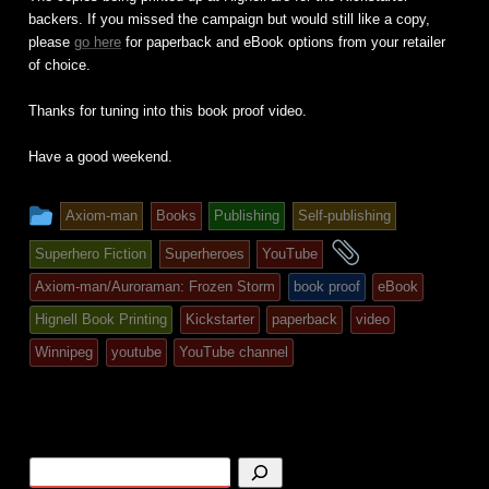
backers. If you missed the campaign but would still like a copy,
please
go here
for paperback and eBook options from your retailer
of choice.
Thanks for tuning into this book proof video.
Have a good weekend.
This
Axiom-man
Books
Publishing
Self-publishing
entry
and
Superhero Fiction
Superheroes
YouTube
was
tagged
Axiom-man/Auroraman: Frozen Storm
book proof
eBook
posted
Hignell Book Printing
Kickstarter
paperback
video
in
Winnipeg
youtube
YouTube channel