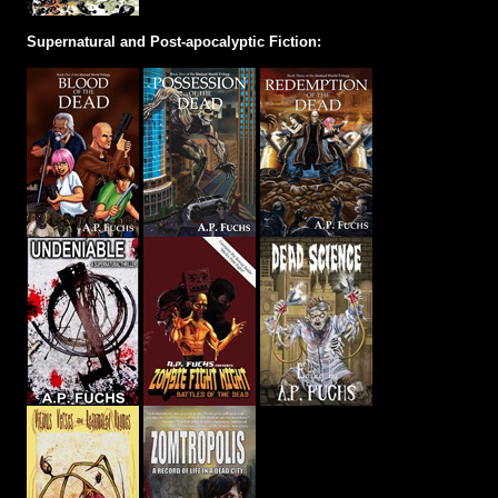
Supernatural and Post-apocalyptic Fiction: