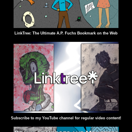
LinkTree: The Ultimate A.P. Fuchs Bookmark on the Web
Subscribe to my YouTube channel for regular video content!