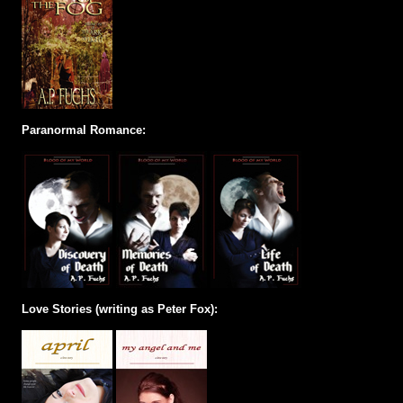
Paranormal Romance:
Love Stories (writing as Peter Fox):