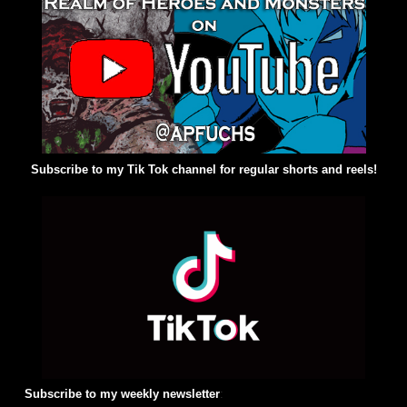
Subscribe to my Tik Tok channel for regular shorts and reels!
Subscribe to my weekly newsletter
: