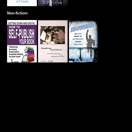
Non-fiction: