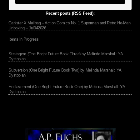
Recent posts (RSS Feed):
Canister X Mailbag – Action Comics No. 1 Superman and Retro He-Man
Unboxing – Jul042026
Items in Progress
Stratagem (One Bright Future Book Three) by Melinda Marshall: YA
Dystopian
Subversion (One Bright Future Book Two) by Melinda Marshall: YA
Dystopian
Enslavement (One Bright Future Book One) by Melinda Marshall: YA
Dystopian