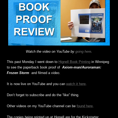
Watch the video on YouTube by
going here
.
This past Monday I went down to
Hignell Book Printing
in Winnipeg
to see the paperback book proof of
Axiom-man/Auroraman:
Frozen Storm
and filmed a video.
It is now live on YouTube and you can
watch it here
.
Don’t forget to subscribe and do the “like” thing.
Other videos on my YouTube channel can be
found here
.
The copies being printed up at Hignell are for the Kickstarter