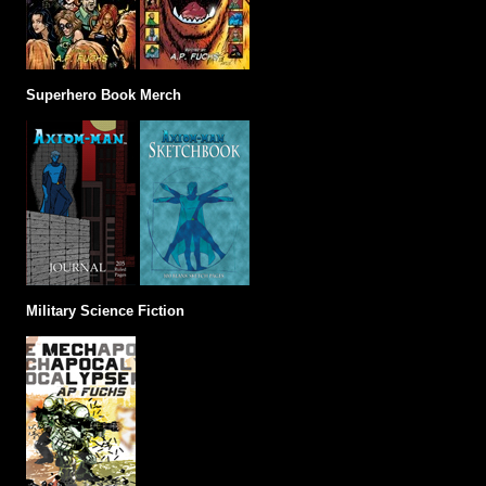
Superhero Book Merch
Military Science Fiction