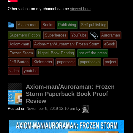
Other videos on my channel can be
viewed here
.
This
Axiom-man
Books
Publishing
Self-publishing
entry
and
Superhero Fiction
Superheroes
YouTube
Auroraman
was
tagged
Axiom-man
Axiom-man/Auroraman: Frozen Storm
eBook
posted
Frozen Storm
Hignell Book Printing
hot off the press
in
Jeff Burton
Kickstarter
paperback
paperbacks
project
video
youtube
Axiom-man/Auroraman: Frozen
Storm Paperback Book Proof
Review
A.P.
Posted on
November 8, 2019 12:10 pm
by
Fuchs