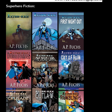
Superhero Fiction: