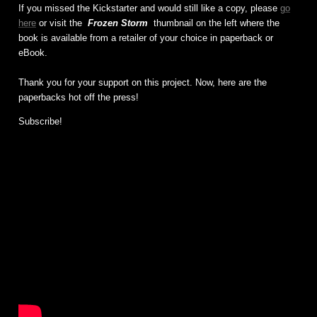
If you missed the Kickstarter and would still like a copy, please
go
here
or visit the
Frozen Storm
thumbnail on the left where the
book is available from a retailer of your choice in paperback or
eBook.
Thank you for your support on this project. Now, here are the
paperbacks hot off the press!
Subscribe!