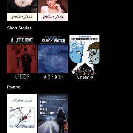
Short Stories:
Poetry: