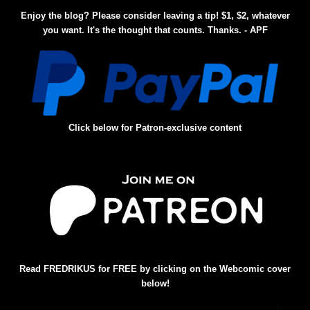
Enjoy the blog? Please consider leaving a tip! $1, $2, whatever
you want. It's the thought that counts. Thanks. - APF
Click below for Patron-exclusive content
Read FREDRIKUS for FREE by clicking on the Webcomic cover
below!