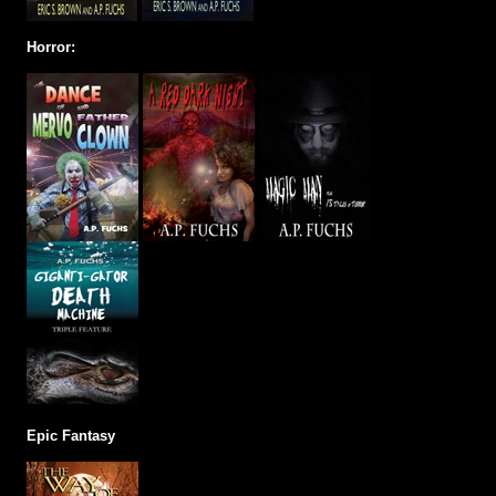
Horror:
Epic Fantasy