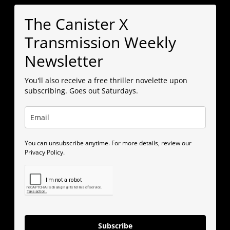
The Canister X
Transmission Weekly
Newsletter
You'll also receive a free thriller novelette upon
subscribing. Goes out Saturdays.
You can unsubscribe anytime. For more details, review our
Privacy Policy.
Subscribe