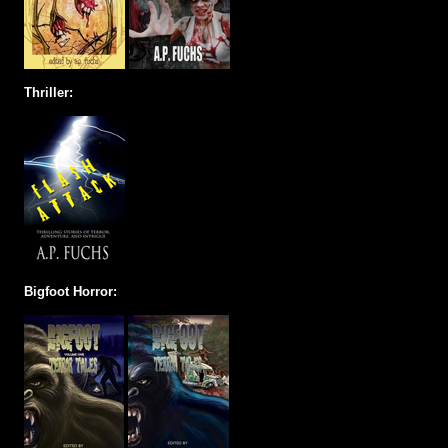
Thriller:
Bigfoot Horror: