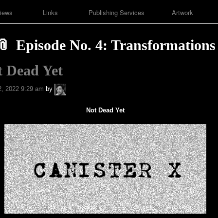
iews
Links
Publishing Services
Artwork
Episode No. 4: Transformations
t Dead Yet
A.P.
, 2022 9:29 am
by
Fuchs
Not Dead Yet