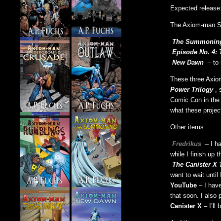
Expected release
The Axiom-man S
The Summonin
Episode No. 4: 
New Dawn
– to 
These three Axiom
Power Trilogy
, 
Comic Con in the 
what these projec
Other items:
Fredrikus
– I h
while I finish up 
The Canister X 
want to wait unti
YouTube
– I hav
that soon. I also
Canister X
– I’ll