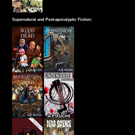
Supernatural and Post-apocalyptic Fiction: