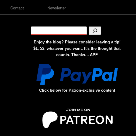
Contact
Newsletter
Enjoy the blog? Please consider leaving a tip!
$1, $2, whatever you want. It's the thought that
counts. Thanks. - APF
Click below for Patron-exclusive content