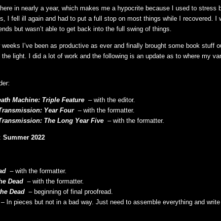
 here in nearly a year, which makes me a hypocrite because I used to stress bl
is, I fell ill again and had to put a full stop on most things while I recovered. I
nds but wasn’t able to get back into the full swing of things.
 weeks I’ve been as productive as ever and finally brought some book stuff ou
the light. I did a lot of work and the following is an update as to where my va
der:
eath Machine: Triple Feature
– with the editor.
Transmission: Year Four
– with the formatter.
Transmission: The Long Year Five
– with the formatter.
:
Summer 2022
ad
– with the formatter.
the Dead
– with the formatter.
the Dead
– beginning of final proofread.
– In pieces but not in a bad way. Just need to assemble everything and write