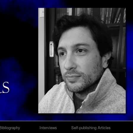
Bibliography
Interviews
Self-publishing Articles