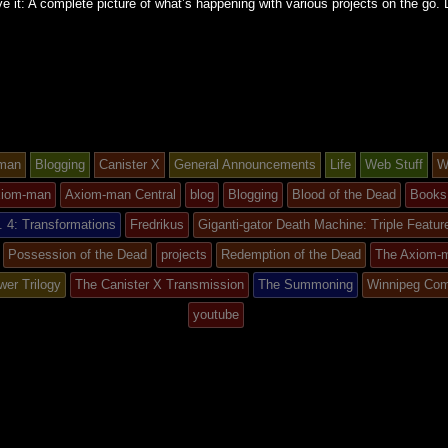
e it: A complete picture of what’s happening with various projects on the go.
man
Blogging
Canister X
General Announcements
Life
Web Stuff
W
iom-man
Axiom-man Central
blog
Blogging
Blood of the Dead
Books
 4: Transformations
Fredrikus
Giganti-gator Death Machine: Triple Featur
Possession of the Dead
projects
Redemption of the Dead
The Axiom-
d
wer Trilogy
The Canister X Transmission
The Summoning
Winnipeg Com
youtube