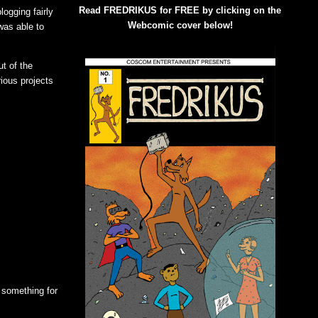
Read FREDRIKUS for FREE by clicking on the
ogging fairly
Webcomic cover below!
 was able to
t of the
rious projects
 something for