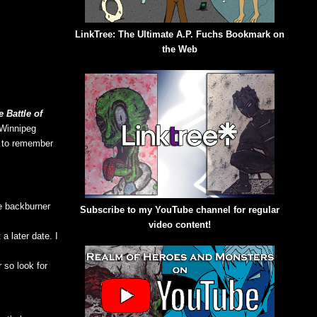
LinkTree: The Ultimate A.P. Fuchs Bookmark on
the Web
 Battle of
 Winnipeg
e to remember
e backburner
Subscribe to my YouTube channel for regular
video content!
a later date. I
 so look for