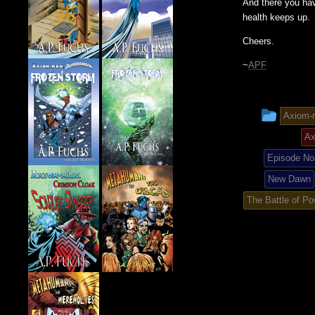
And there you hav
health keeps up.
Cheers.
~
APF
This
Axiom-
entry
Ax
was
Episode No.
New Dawn
poste
The Battle of Po
in