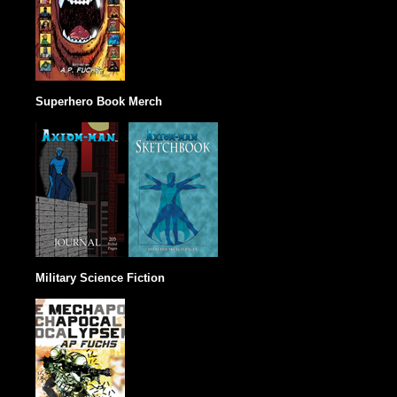
Superhero Book Merch
Military Science Fiction