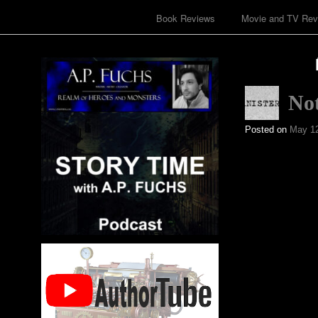
Book Reviews
Movie and TV Rev
No
Posted on
May 12