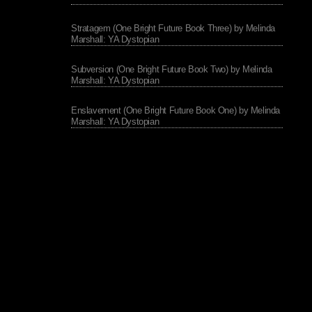
Stratagem (One Bright Future Book Three) by Melinda
Marshall: YA Dystopian
Subversion (One Bright Future Book Two) by Melinda
Marshall: YA Dystopian
Enslavement (One Bright Future Book One) by Melinda
Marshall: YA Dystopian