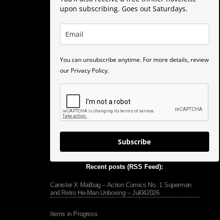
upon subscribing. Goes out Saturdays.
You can unsubscribe anytime. For more details, review
our Privacy Policy.
Subscribe
Recent posts (RSS Feed):
Canister X Mailbag – Action Comics No. 1 Superman
and Retro He-Man Unboxing – Jul042026
Items in Progress