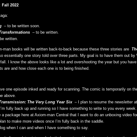
:
Fall 2022
aga:
g
– to be written soon.
Transformations
– to be written.
be written.
-man books will be written back-to-back because these three stories are
The
so essentially one story told over three parts. My goal is to have them out by
fall. I know the above looks like a lot and overshooting the year but you hav
ts are and how close each one is to being finished.
ave one episode inked and ready for scanning. The comic is temporarily on th
the above.
Transmission: The Very Long Year Six
– I plan to resume the newsletter at 
l I’m fully back up and running so I have something to write to you every week.
e a package here at Axiom-man Central that I want to do an unboxing video for
 plan to make more videos once I’m fully back in the saddle.
 blog when I can and when I have something to say.