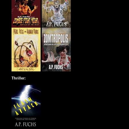
Thriller: