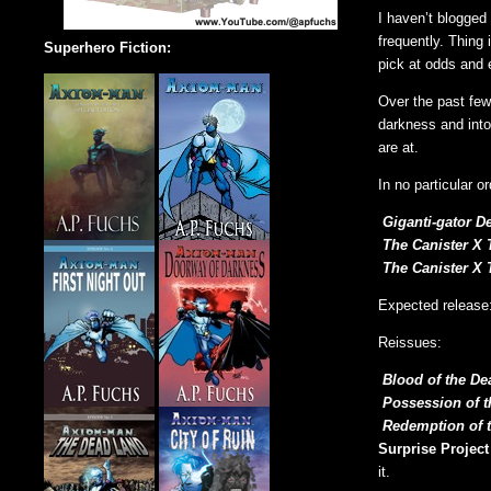
I haven’t blogged
frequently. Thing 
Superhero Fiction:
pick at odds and e
Over the past few
darkness and into 
are at.
In no particular or
Giganti-gator D
The Canister X 
The Canister X 
Expected release
Reissues:
Blood of the De
Possession of 
Redemption of 
Surprise Project
it.