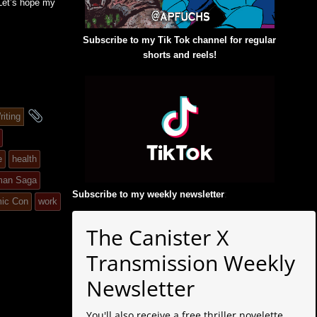
 Let’s hope my
Subscribe to my Tik Tok channel for regular
shorts and reels!
and
riting
tagged
e
health
man Saga
Subscribe to my weekly newsletter
:
ic Con
work
The Canister X
Transmission Weekly
Newsletter
You'll also receive a free thriller novelette