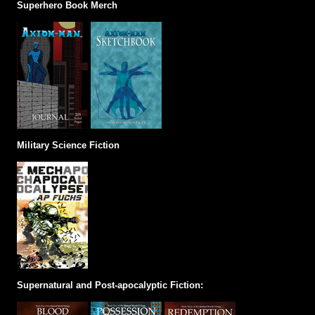
Superhero Book Merch
Military Science Fiction
Supernatural and Post-apocalyptic Fiction: