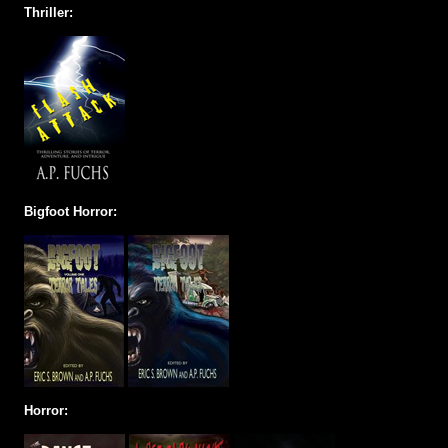
Thriller:
Bigfoot Horror:
Horror: