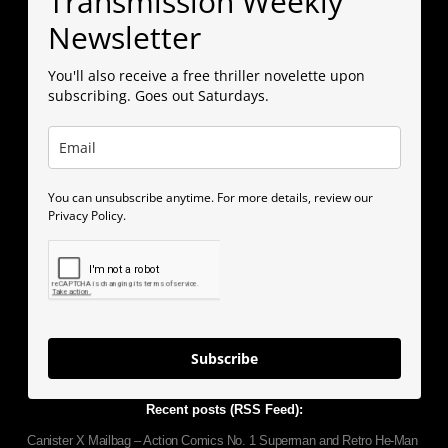
Transmission Weekly
Newsletter
You'll also receive a free thriller novelette upon
subscribing. Goes out Saturdays.
You can unsubscribe anytime. For more details, review our
Privacy Policy.
Subscribe
Recent posts (RSS Feed):
Canister X Mailbag – Action Comics No. 1 Superman and Retro He-Man