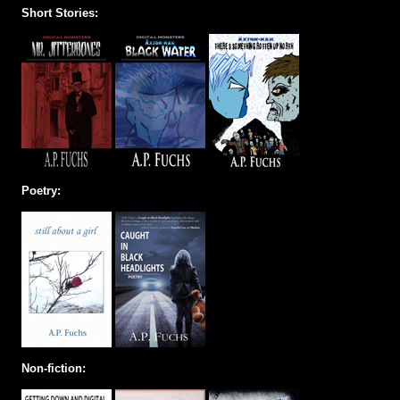
Short Stories:
Poetry:
Non-fiction: