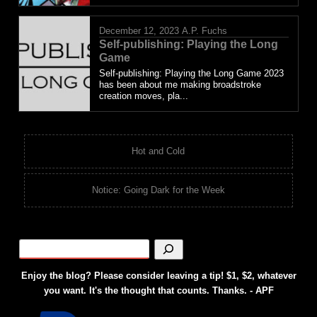
December 12, 2023
A.P. Fuchs
Self-publishing: Playing the Long
Game
Self-publishing: Playing the Long Game 2023
has been about me making broadstroke
creation moves, pla...
Hot and Cold
Notice: Going Dark for the Week
Enjoy the blog? Please consider leaving a tip! $1, $2, whatever
you want. It's the thought that counts. Thanks. - APF