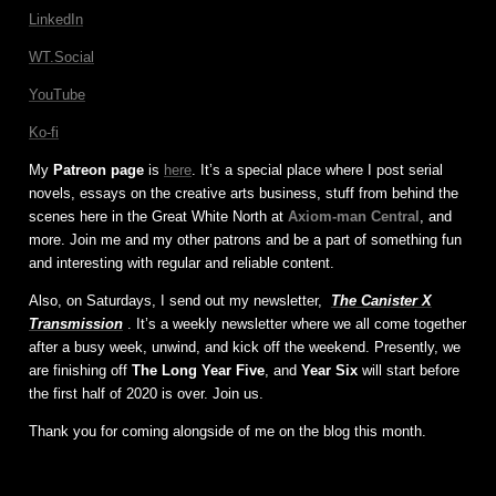
LinkedIn
WT.Social
YouTube
Ko-fi
My
Patreon page
is
here
. It’s a special place where I post serial
novels, essays on the creative arts business, stuff from behind the
scenes here in the Great White North at
Axiom-man Central
, and
more. Join me and my other patrons and be a part of something fun
and interesting with regular and reliable content.
Also, on Saturdays, I send out my newsletter,
The Canister X
Transmission
. It’s a weekly newsletter where we all come together
after a busy week, unwind, and kick off the weekend. Presently, we
are finishing off
The Long Year Five
, and
Year Six
will start before
the first half of 2020 is over. Join us.
Thank you for coming alongside of me on the blog this month.