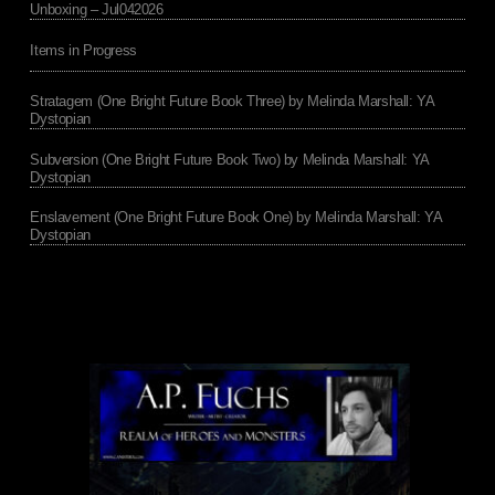
Unboxing – Jul042026
Items in Progress
Stratagem (One Bright Future Book Three) by Melinda Marshall: YA
Dystopian
Subversion (One Bright Future Book Two) by Melinda Marshall: YA
Dystopian
Enslavement (One Bright Future Book One) by Melinda Marshall: YA
Dystopian