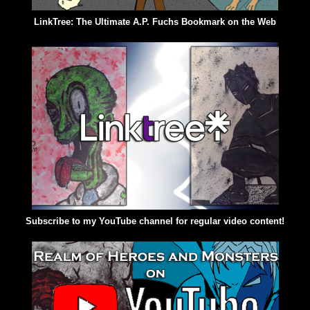
LinkTree: The Ultimate A.P. Fuchs Bookmark on the Web
Subscribe to my YouTube channel for regular video content!