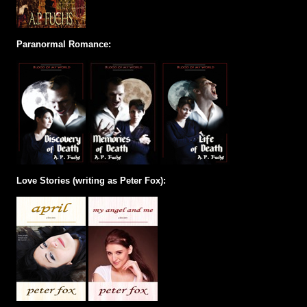
Paranormal Romance:
Love Stories (writing as Peter Fox):