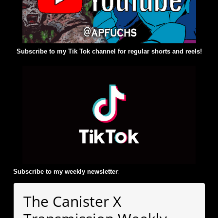
Subscribe to my Tik Tok channel for regular shorts and reels!
Subscribe to my weekly newsletter
:
The Canister X