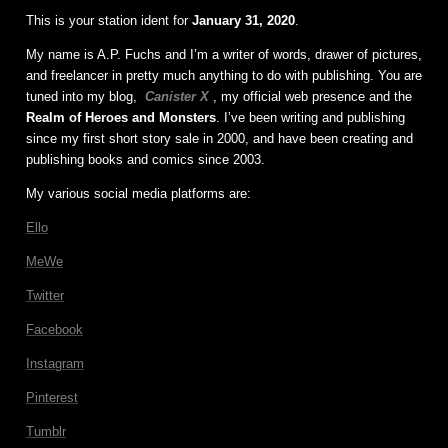
This is your station ident for
January 31, 2020
.
My name is A.P. Fuchs and I’m a writer of words, drawer of pictures,
and freelancer in pretty much anything to do with publishing. You are
tuned into my blog,
Canister X
, my official web presence and the
Realm of Heroes and Monsters
. I’ve been writing and publishing
since my first short story sale in 2000, and have been creating and
publishing books and comics since 2003.
My various social media platforms are:
Ello
MeWe
Twitter
Facebook
Instagram
Pinterest
Tumblr