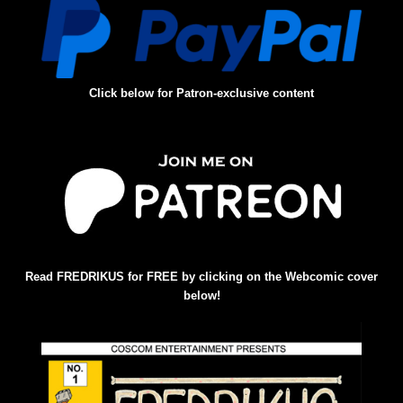
Click below for Patron-exclusive content
Read FREDRIKUS for FREE by clicking on the Webcomic cover
below!