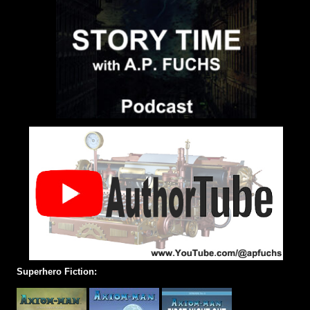
Superhero Fiction: