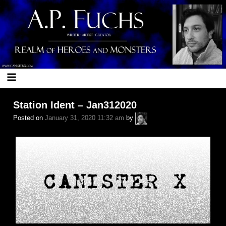
Skip
to
content
Station Ident – Jan312020
A.P.
Posted on
January 31, 2020 11:32 am
by
Fuchs