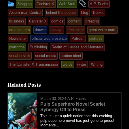
This
and
Blogging
Canister X
Web Stuff
A.P. Fuchs
entry
tagged
Axiom-man Central
behind the scenes
blog
Books
was
business
Canister X
comics
content
creating
posted
creative arts
drawer
essays
freelancer
great white north
in
Newsletter
official web presence
Patreon
pictures
platforms
Publishing
Realm of Heroes and Monsters
serial novels
social media
station ident
The Canister X Transmission
words
writer
Writing
Related Posts
March 30, 2024
A.P. Fuchs
Pulp Superhero Novel Scarlet
Synergy Off to Press
This is just a quick notice that this exciting
pulp superhero novel has just gone to press!
Moments...