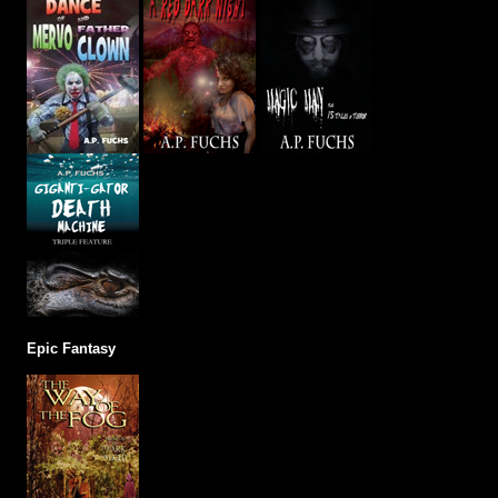
Epic Fantasy