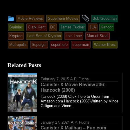
This
and
Movie Reviews
Superhero Movies
Bob Goodman
entry
tagged
Brainiac
Clark Kent
DC
James Tucker
JLA
Kandor
was
Krypton
Last Son of Krypton
Lois Lane
Man of Steel
posted
Metropolis
Supergirl
superhero
superman
Warner Bros.
in
Related Posts
February 7, 2015
A.P. Fuchs
Canister X Movie Review #36:
Hancock (2008)
Hancock (2008) Click Here to Order from
Amazon.com Hancock (2008)Written by Vince
Gilligan and Vince...
January 27, 2024
A.P. Fuchs
Canister X Mailbag – Fun.com