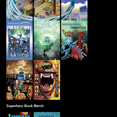
Superhero Book Merch