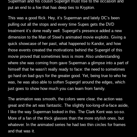
Superman and his cousin Supergirl must rise to the occasion and
put an end to a foe that has deep ties to Krypton.
This was a good flick. Hey, it’s Superman and lately DC’s been
pulling out all the stops and every time Supes gets the DVD
treatment it’s done really well. Supergirl’s presence added a new
dimension to the Man of Steel’s animated movie exploits. Giving a
quick showcase of her past, what happened to Kandor, and how
those events created the motivations behind the Supergirl of this
movie proved that sometimes less is more. Also understanding
where she was coming from gave Superman a glimpse into a part of
himself that he wasn’t really ready to face: the need to sometimes
go hard on bad guys for the greater good. Yet, being true to who he
was, he was also able to soften Supergirl around the edges, which
just goes to show how much you can learn from family.
The animation was smooth, the colors were clear, the action was
great and the art was fantastic. The slightly too-long-of-a-face aside,
I like the way Superman looked in this. The Clark Kent was so-so.
More of a fan of the thick glasses than the more stylish ones, but
whatever. In the animated series he had two thin circles for frames
and that was it.