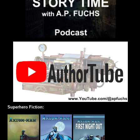
Superhero Fiction: