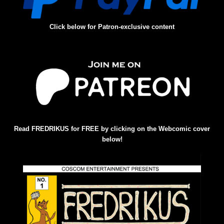
Click below for Patron-exclusive content
Read FREDRIKUS for FREE by clicking on the Webcomic cover
below!