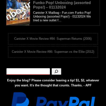
Funko Pop! Unboxing (assorted
Pops!) – 01132024
Canister X Mailbag - Fun.com Funko Pop!
Unboxing (assorted Pops!) - 01132024 We
tried a new outlet f...
Canister X Movie Review #84: Superman Returns (2006)
Canister X Movie Review #86: Superman vs the Elite (2012)
Enjoy the blog? Please consider leaving a tip! $1, $2, whatever
you want. It's the thought that counts. Thanks. - APF