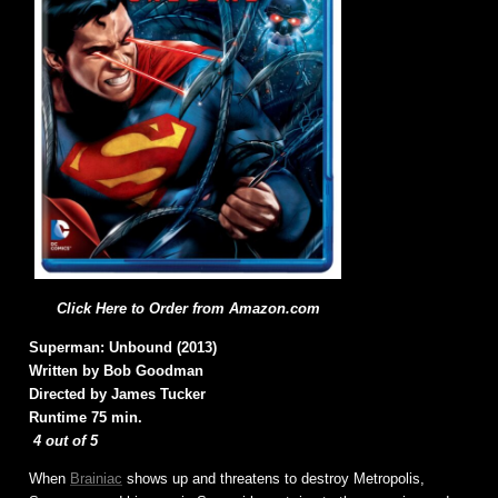
Click Here to Order from Amazon.com
Superman: Unbound (2013)
Written by Bob Goodman
Directed by James Tucker
Runtime 75 min.
4 out of 5
When
Brainiac
shows up and threatens to destroy Metropolis,