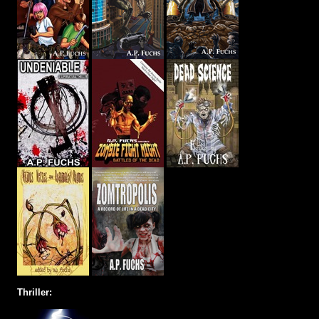
Thriller: