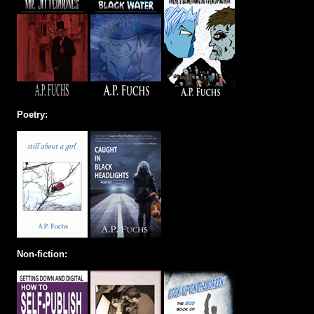
Poetry:
Non-fiction: