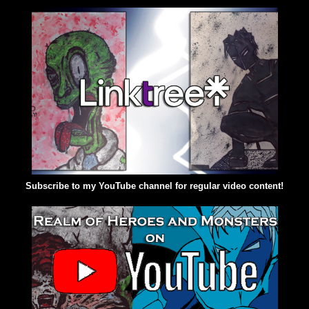
Subscribe to my YouTube channel for regular video content!