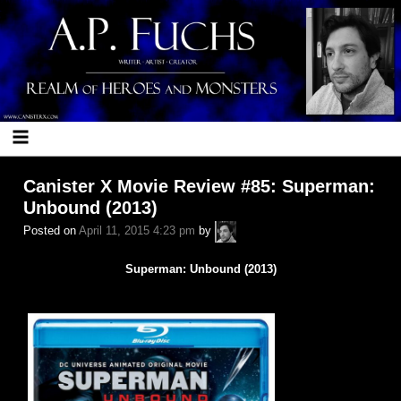
Skip
to
content
Canister X Movie Review #85: Superman:
Unbound (2013)
A.P.
Posted on
April 11, 2015 4:23 pm
by
Fuchs
Superman: Unbound (2013)