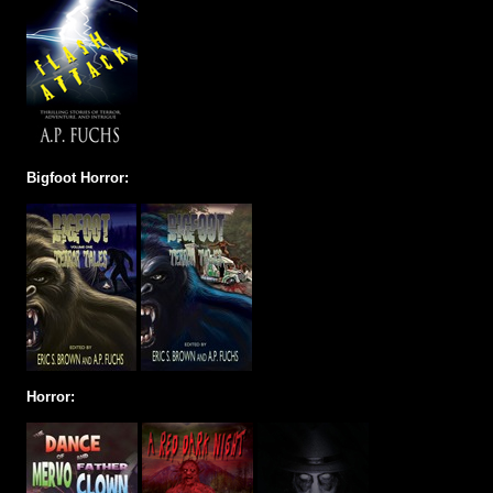
Bigfoot Horror:
Horror: