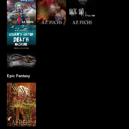
Epic Fantasy