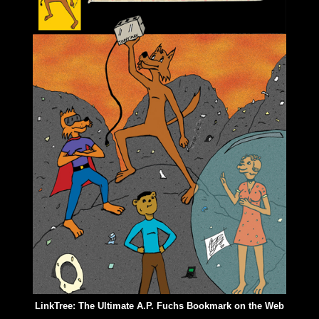
LinkTree: The Ultimate A.P. Fuchs Bookmark on the Web