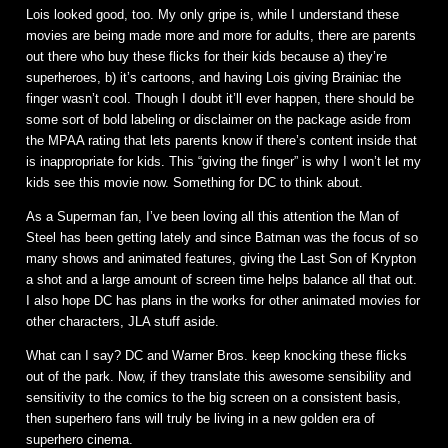
Lois looked good, too. My only gripe is, while I understand these
movies are being made more and more for adults, there are parents
out there who buy these flicks for their kids because a) they’re
superheroes, b) it’s cartoons, and having Lois giving Brainiac the
finger wasn’t cool. Though I doubt it’ll ever happen, there should be
some sort of bold labeling or disclaimer on the package aside from
the MPAA rating that lets parents know if there’s content inside that
is inappropriate for kids. This “giving the finger” is why I won’t let my
kids see this movie now. Something for DC to think about.
As a Superman fan, I’ve been loving all this attention the Man of
Steel has been getting lately and since Batman was the focus of so
many shows and animated features, giving the Last Son of Krypton
a shot and a large amount of screen time helps balance all that out.
I also hope DC has plans in the works for other animated movies for
other characters, JLA stuff aside.
What can I say? DC and Warner Bros. keep knocking these flicks
out of the park. Now, if they translate this awesome sensibility and
sensitivity to the comics to the big screen on a consistent basis,
then superhero fans will truly be living in a new golden era of
superhero cinema.