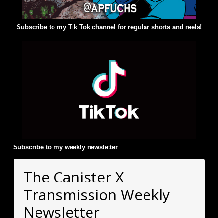
Subscribe to my Tik Tok channel for regular shorts and reels!
Subscribe to my weekly newsletter
:
The Canister X
Transmission Weekly
Newsletter