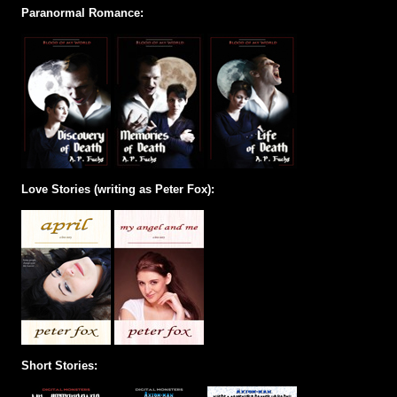
Paranormal Romance:
Love Stories (writing as Peter Fox):
Short Stories: