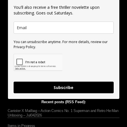
You'll also receive a free thriller novelette upon
subscribing. Goes out Saturdays.
You can unsubscribe anytime. For more details, review our
Privacy Policy.
Subscribe
Recent posts (RSS Feed):
Canister X Mailbag – Action Comics No. 1 Superman and Retro He-Man
Unboxing – Jul042026
Items in Progress