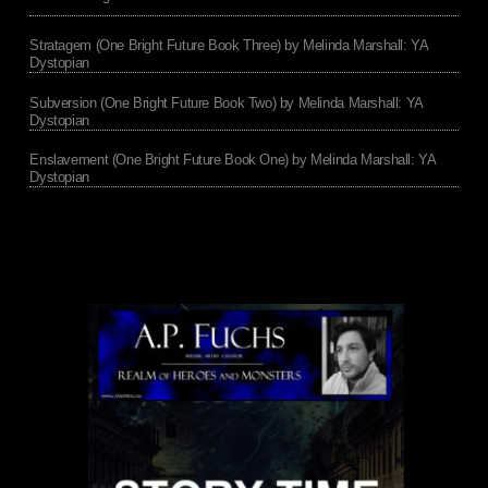
Stratagem (One Bright Future Book Three) by Melinda Marshall: YA
Dystopian
Subversion (One Bright Future Book Two) by Melinda Marshall: YA
Dystopian
Enslavement (One Bright Future Book One) by Melinda Marshall: YA
Dystopian