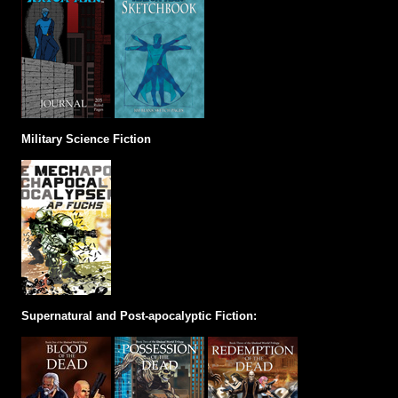
Military Science Fiction
Supernatural and Post-apocalyptic Fiction: