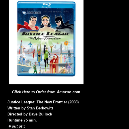
Click Here to Order from Amazon.com
Justice League: The New Frontier (2008)
Written by Stan Berkowitz
Directed by Dave Bullock
Runtime 75 min.
4 out of 5