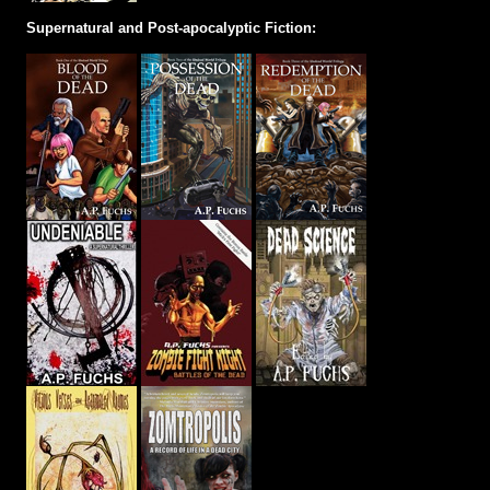
Supernatural and Post-apocalyptic Fiction: