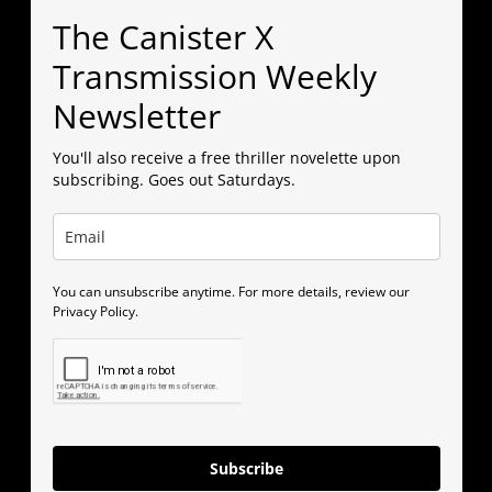
The Canister X
Transmission Weekly
Newsletter
You'll also receive a free thriller novelette upon
subscribing. Goes out Saturdays.
You can unsubscribe anytime. For more details, review our
Privacy Policy.
Subscribe