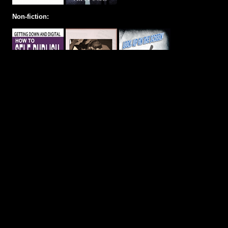
Non-fiction: