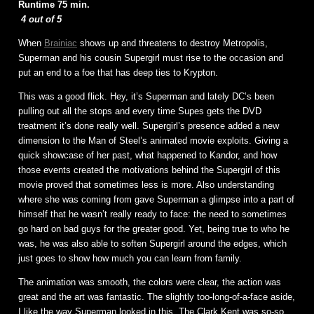
Runtime 75 min.
4 out of 5
When
Brainiac
shows up and threatens to destroy Metropolis,
Superman and his cousin Supergirl must rise to the occasion and
put an end to a foe that has deep ties to Krypton.
This was a good flick. Hey, it’s Superman and lately DC’s been
pulling out all the stops and every time Supes gets the DVD
treatment it’s done really well. Supergirl’s presence added a new
dimension to the Man of Steel’s animated movie exploits. Giving a
quick showcase of her past, what happened to Kandor, and how
those events created the motivations behind the Supergirl of this
movie proved that sometimes less is more. Also understanding
where she was coming from gave Superman a glimpse into a part of
himself that he wasn’t really ready to face: the need to sometimes
go hard on bad guys for the greater good. Yet, being true to who he
was, he was also able to soften Supergirl around the edges, which
just goes to show how much you can learn from family.
The animation was smooth, the colors were clear, the action was
great and the art was fantastic. The slightly too-long-of-a-face aside,
I like the way Superman looked in this. The Clark Kent was so-so.