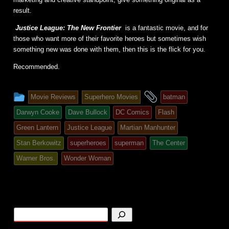
result.
Justice League: The New Frontier
is a fantastic movie, and for
those who want more of their favorite heroes but sometimes wish
something new was done with them, then this is the flick for you.
Recommended.
This
and
Movie Reviews
Superhero Movies
batman
entry
tagged
Darwyn Cooke
Dave Bullock
DC Comics
Flash
was
Green Lantern
Justice League
Martian Manhunter
posted
Stan Berkowitz
superheroes
superman
The Center
in
Warner Bros.
Wonder Woman