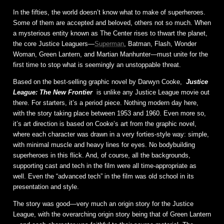
In the fifties, the world doesn’t know what to make of superheroes.
Some of them are accepted and beloved, others not so much. When
a mysterious entity known as The Center rises to thwart the planet,
the core Justice Leaguers—
Superman
, Batman, Flash, Wonder
Woman, Green Lantern, and Martian Manhunter—must unite for the
first time to stop what is seemingly an unstoppable threat.
Based on the best-selling graphic novel by Darwyn Cooke,
Justice
League: The New Frontier
is unlike any Justice League movie out
there. For starters, it’s a period piece. Nothing modern day here,
with the story taking place between 1953 and 1960. Even more so,
it’s art direction is based on Cooke’s art from the graphic novel,
where each character was drawn in a very forties-style way: simple,
with minimal muscle and heavy lines for eyes. No bodybuilding
superheroes in this flick. And, of course, all the backgrounds,
supporting cast and tech in the film were all time-appropriate as
well. Even the “advanced tech” in the film was old school in its
presentation and style.
The story was good—very much an origin story for the Justice
League, with the overarching origin story being that of Green Lantern