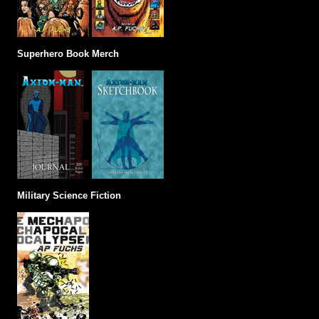
Superhero Book Merch
Military Science Fiction