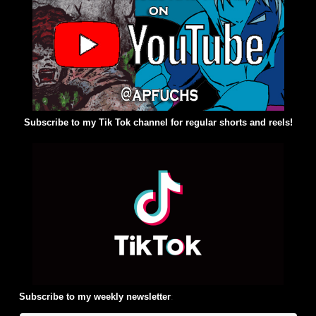
Subscribe to my Tik Tok channel for regular shorts and reels!
Subscribe to my weekly newsletter
: