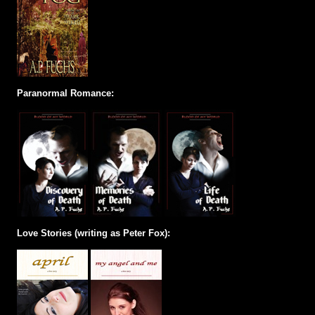
Paranormal Romance:
Love Stories (writing as Peter Fox):