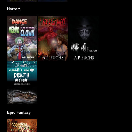
Horror:
Epic Fantasy