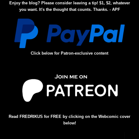
Enjoy the blog? Please consider leaving a tip! $1, $2, whatever
you want. It's the thought that counts. Thanks. - APF
Click below for Patron-exclusive content
Read FREDRIKUS for FREE by clicking on the Webcomic cover
below!