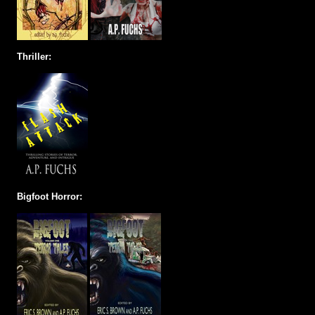
Thriller:
Bigfoot Horror: