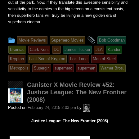
out of the park. Now, if they translate this awesome sensibility and
sensitivity to the comics to the big screen on a consistent basis,
then superhero fans will truly be living in a new golden era of
superhero cinema.
This
and
Movie Reviews
Superhero Movies
Bob Goodman
entry
tagged
Brainiac
Clark Kent
DC
James Tucker
JLA
Kandor
was
Krypton
Last Son of Krypton
Lois Lane
Man of Steel
posted
Metropolis
Supergirl
superhero
superman
Warner Bros.
in
Canister X Movie Review #52:
Justice League: The New Frontier
(2008)
A.P.
Posted on
February 24, 2015 2:03 pm
by
Fuchs
Justice League: The New Frontier (2008)