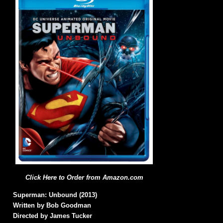
Click Here to Order from Amazon.com
Superman: Unbound (2013)
Written by Bob Goodman
Directed by James Tucker