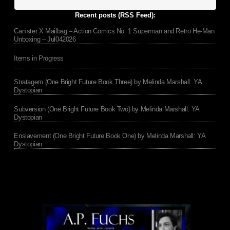
Recent posts (RSS Feed):
Canister X Mailbag – Action Comics No. 1 Superman and Retro He-Man
Unboxing – Jul042026
Items in Progress
Stratagem (One Bright Future Book Three) by Melinda Marshall: YA
Dystopian
Subversion (One Bright Future Book Two) by Melinda Marshall: YA
Dystopian
Enslavement (One Bright Future Book One) by Melinda Marshall: YA
Dystopian