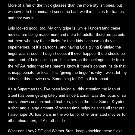
More of a fan of the thick glasses than the more stylish ones, but
whatever. In the animated series he had two thin circles for frames
and that was it.
Lois looked good, too. My only gripe is, while I understand these
movies are being made more and more for adults, there are parents
out there who buy these flicks for their kids because a) they’re
superheroes, b) it’s cartoons, and having Lois giving Brainiac the
finger wasn’t cool. Though I doubt it’ll ever happen, there should be
some sort of bold labeling or disclaimer on the package aside from
the MPAA rating that lets parents know if there’s content inside that
is inappropriate for kids. This “giving the finger” is why I won’t let my
kids see this movie now. Something for DC to think about.
As a Superman fan, I’ve been loving all this attention the Man of
Steel has been getting lately and since Batman was the focus of so
many shows and animated features, giving the Last Son of Krypton
a shot and a large amount of screen time helps balance all that out.
I also hope DC has plans in the works for other animated movies for
other characters, JLA stuff aside.
What can I say? DC and Warner Bros. keep knocking these flicks