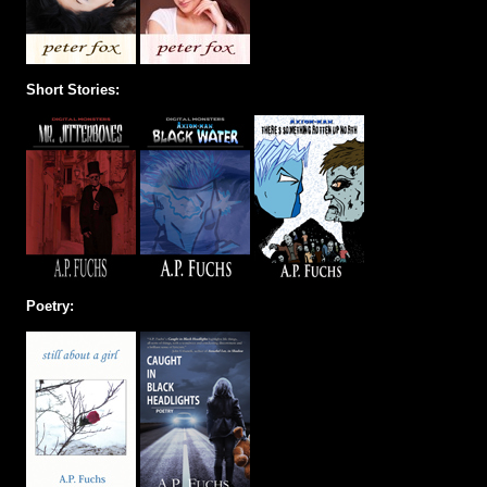
Short Stories:
Poetry: