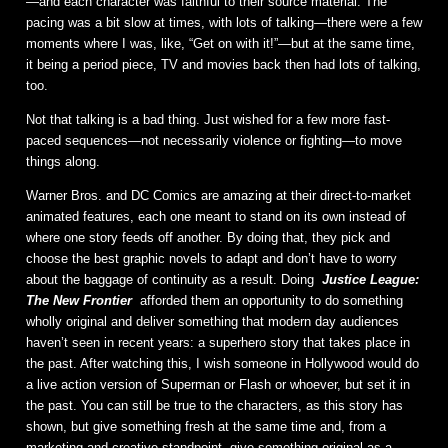
—and each character was faithful to their source material. The
pacing was a bit slow at times, with lots of talking—there were a few
moments where I was, like, “Get on with it!”—but at the same time,
it being a period piece, TV and movies back then had lots of talking,
too.
Not that talking is a bad thing. Just wished for a few more fast-
paced sequences—not necessarily violence or fighting—to move
things along.
Warner Bros. and DC Comics are amazing at their direct-to-market
animated features, each one meant to stand on its own instead of
where one story feeds off another. By doing that, they pick and
choose the best graphic novels to adapt and don’t have to worry
about the baggage of continuity as a result. Doing
Justice League:
The New Frontier
afforded them an opportunity to do something
wholly original and deliver something that modern day audiences
haven’t seen in recent years: a superhero story that takes place in
the past. After watching this, I wish someone in Hollywood would do
a live action version of Superman or Flash or whoever, but set it in
the past. You can still be true to the characters, as this story has
shown, but give something fresh at the same time and, from a
marketing and creative standpoint, give something original as a