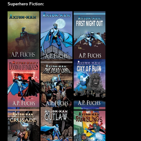
Superhero Fiction: