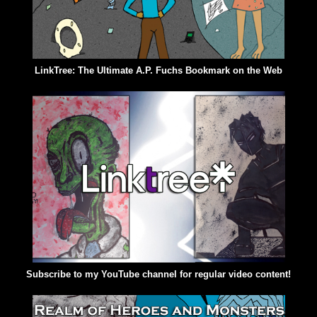
LinkTree: The Ultimate A.P. Fuchs Bookmark on the Web
Subscribe to my YouTube channel for regular video content!