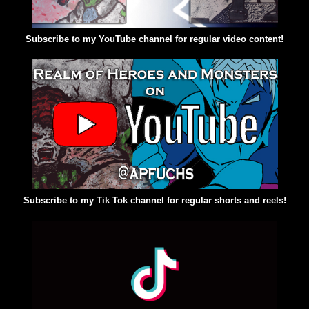
Subscribe to my YouTube channel for regular video content!
Subscribe to my Tik Tok channel for regular shorts and reels!