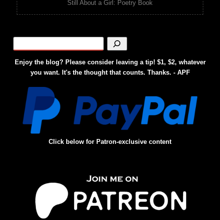
Still About a Girl: Poetry Book
Enjoy the blog? Please consider leaving a tip! $1, $2, whatever
you want. It's the thought that counts. Thanks. - APF
Click below for Patron-exclusive content