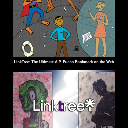
LinkTree: The Ultimate A.P. Fuchs Bookmark on the Web