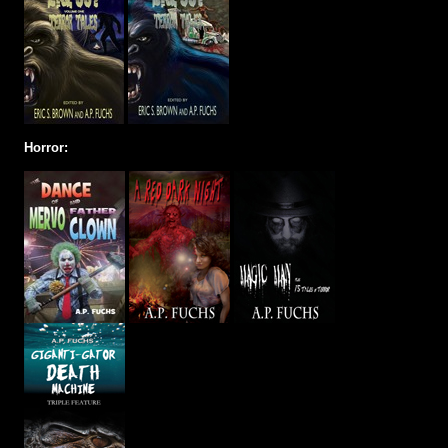
Horror: