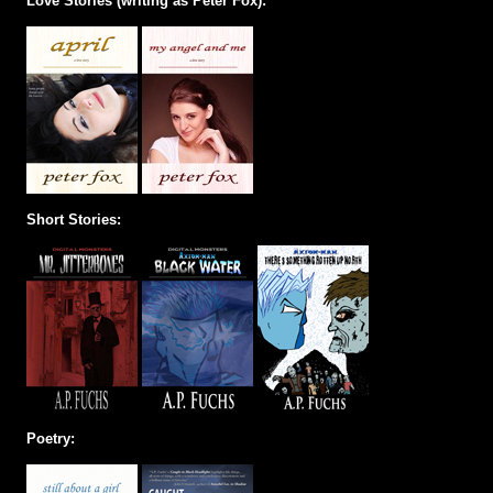
Love Stories (writing as Peter Fox):
Short Stories:
Poetry: