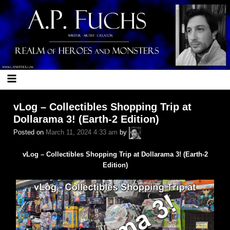
Skip
to
content
vLog – Collectibles Shopping Trip at
Dollarama 3! (Earth-2 Edition)
A.P.
Posted on
March 11, 2024 4:33 am
by
Fuchs
vLog – Collectibles Shopping Trip at Dollarama 3! (Earth-2
Edition)