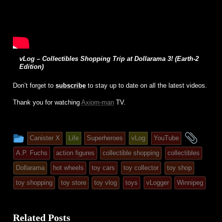
vLog – Collectibles Shopping Trip at Dollarama 3! (Earth-2
Edition)
Don’t forget to
subscribe
to stay up to date on all the latest videos.
Thank you for watching
Axiom-man
TV.
This
and
Canister X
Life
Superheroes
vLog
YouTube
entry
tagg
A.P. Fuchs
action figures
collectible shopping
collectibles
was
Dollarama
hot wheels
toy cars
toy collector
toy shop
posted
toy shopping
toy store
toy vlog
toys
vLogger
Winnipeg
in
Related Posts