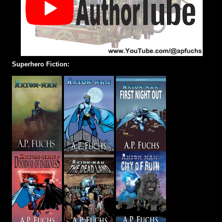
Superhero Fiction: