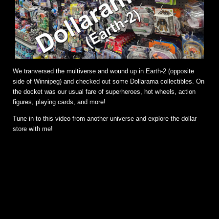
We tranversed the multiverse and wound up in Earth-2 (opposite
side of Winnipeg) and checked out some Dollarama collectibles. On
the docket was our usual fare of superheroes, hot wheels, action
figures, playing cards, and more!
Tune in to this video from another universe and explore the dollar
store with me!