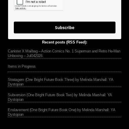
Subscribe
Recent posts (RSS Feed):
Canister X Mailbag – Action Comics No. 1 Superman and Retro He-Man
Unboxing – Jul042026
Items in Progress
Stratagem (One Bright Future Book Three) by Melinda Marshall: YA
Dystopian
Subversion (One Bright Future Book Two) by Melinda Marshall: YA
Dystopian
Enslavement (One Bright Future Book One) by Melinda Marshall: YA
Dystopian