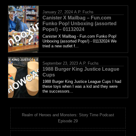
January 27, 2024
A.P. Fuchs
Canister X Mailbag – Fun.com
Funko Pop! Unboxing (assorted
Pops!) – 01132024
Canister X Mailbag - Fun.com Funko Pop!
Unboxing (assorted Pops!) - 01132024 We
tried a new outlet f...
September 23, 2023
A.P. Fuchs
1988 Burger King Justice League
Cups
1988 Burger King Justice League Cups I had
these toys when I was a kid and they were
the successors...
Realm of Heroes and Monsters: Story Time Podcast
Episode 29