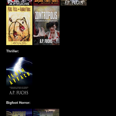
Thriller:
Bigfoot Horror: