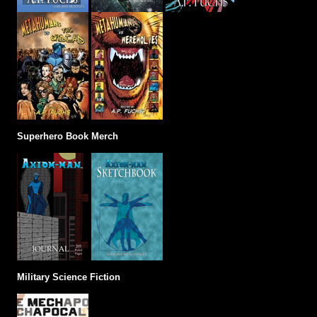
Superhero Book Merch
Military Science Fiction