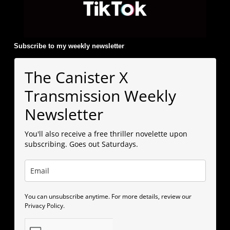
Subscribe to my weekly newsletter
:
The Canister X
Transmission Weekly
Newsletter
You'll also receive a free thriller novelette upon
subscribing. Goes out Saturdays.
You can unsubscribe anytime. For more details, review our
Privacy Policy.