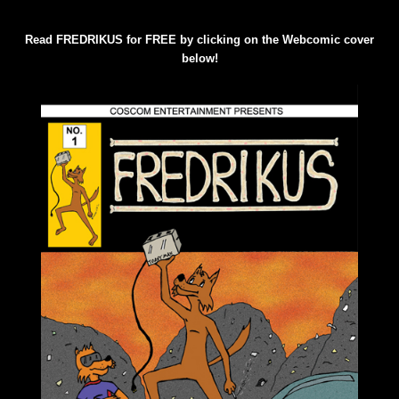
Read FREDRIKUS for FREE by clicking on the Webcomic cover
below!