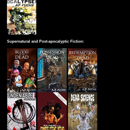
Supernatural and Post-apocalyptic Fiction: