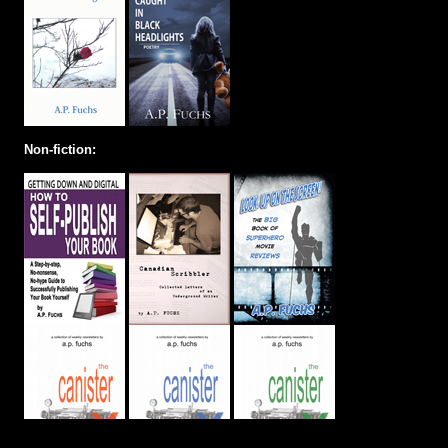
Non-fiction: