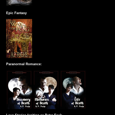
Epic Fantasy
Paranormal Romance: