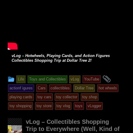
vLog – Hotwheels, Playing Cards, and Action Figures
Collectibles Shopping Trip at Dollar Tree 2!
This
and
Life
Toys and Collectibles
vLog
YouTube
entry
tagged
actionf igures
Cars
collectibles
Dollar Tree
hot wheels
was
playing cards
toy cars
toy collector
toy shop
posted
toy shopping
toy store
toy vlog
toys
vLogger
in
vLog – Collectibles Shopping
Trip to Everywhere (Well, Kind of