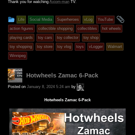
Thank you for watching
Axiom-man
TV.
This
an
Life
Social Media
Superheroes
vLog
YouTube
entry
tag
action figures
collectible shopping
collectibles
hot wheels
was
playing cards
toy cars
toy collector
toy shop
posted
toy shopping
toy store
toy vlog
toys
vLogger
Walmart
in
Winnipeg
Hotwheels Zamac 6-Pack
A.P.
Posted on
January 8, 2024 5:24 am
by
Fuchs
Hotwheels Zamac 6-Pack