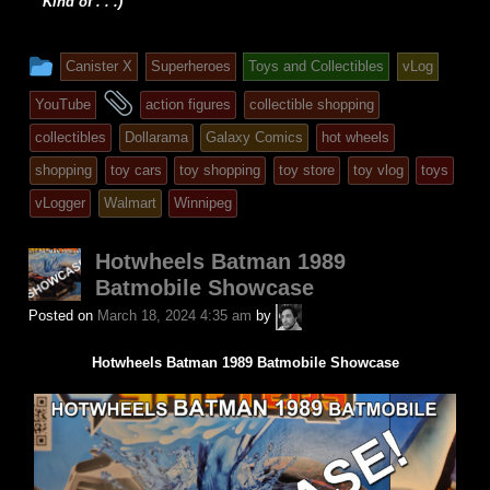
Kind of . . .)
This
Canister X
Superheroes
Toys and Collectibles
vLog
entry
and
YouTube
action figures
collectible shopping
was
tagged
collectibles
Dollarama
Galaxy Comics
hot wheels
posted
shopping
toy cars
toy shopping
toy store
toy vlog
toys
in
vLogger
Walmart
Winnipeg
Hotwheels Batman 1989
Batmobile Showcase
A.P.
Posted on
March 18, 2024 4:35 am
by
Fuchs
Hotwheels Batman 1989 Batmobile Showcase