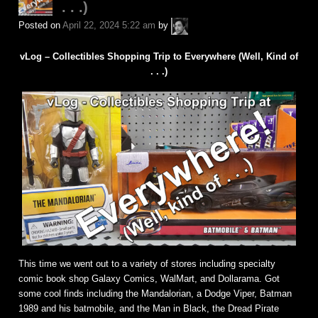
. . .)
A.P.
Posted on
April 22, 2024 5:22 am
by
Fuchs
vLog – Collectibles Shopping Trip to Everywhere (Well, Kind of
. . .)
This time we went out to a variety of stores including specialty
comic book shop Galaxy Comics, WalMart, and Dollarama. Got
some cool finds including the Mandalorian, a Dodge Viper, Batman
1989 and his batmobile, and the Man in Black, the Dread Pirate