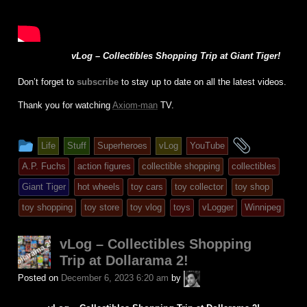
vLog – Collectibles Shopping Trip at Giant Tiger!
Don’t forget to
subscribe
to stay up to date on all the latest videos.
Thank you for watching
Axiom-man
TV.
This
and
Life
Stuff
Superheroes
vLog
YouTube
entry
tagged
A.P. Fuchs
action figures
collectible shopping
collectibles
was
Giant Tiger
hot wheels
toy cars
toy collector
toy shop
posted
toy shopping
toy store
toy vlog
toys
vLogger
Winnipeg
in
vLog – Collectibles Shopping
Trip at Dollarama 2!
A.P.
Posted on
December 6, 2023 6:20 am
by
Fuchs