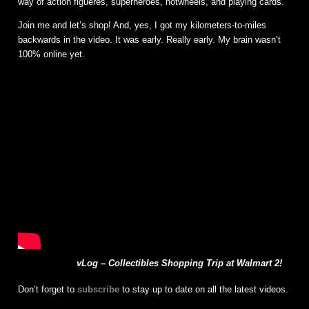
way of action figueres, superheroes, hotwheels, and playing cards.
Join me and let’s shop! And, yes, I got my kilometers-to-miles
backwards in the video. It was early. Really early. My brain wasn’t
100% online yet.
vLog – Collectibles Shopping Trip at Walmart 2!
Don’t forget to
subscribe
to stay up to date on all the latest videos.