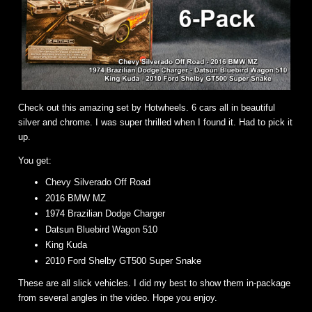
Check out this amazing set by Hotwheels. 6 cars all in beautiful
silver and chrome. I was super thrilled when I found it. Had to pick it
up.
You get:
Chevy Silverado Off Road
2016 BMW MZ
1974 Brazilian Dodge Charger
Datsun Bluebird Wagon 510
King Kuda
2010 Ford Shelby GT500 Super Snake
These are all slick vehicles. I did my best to show them in-package
from several angles in the video. Hope you enjoy.