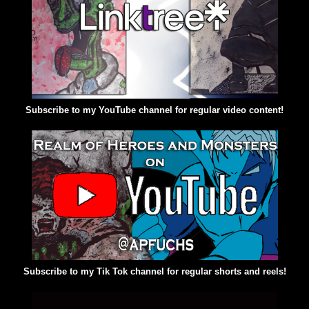
Subscribe to my YouTube channel for regular video content!
Subscribe to my Tik Tok channel for regular shorts and reels!