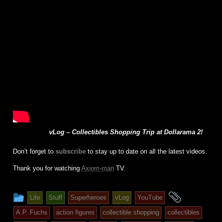
vLog – Collectibles Shopping Trip at Dollarama 2!
Don’t forget to
subscribe
to stay up to date on all the latest videos.
Thank you for watching
Axiom-man
TV.
This
and
Life
Stuff
Superheroes
vLog
YouTube
entry
tagged
A.P. Fuchs
action figures
collectible shopping
collectibles
was