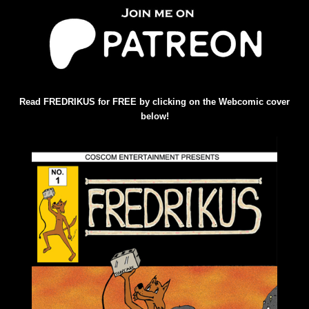
Read FREDRIKUS for FREE by clicking on the Webcomic cover
below!