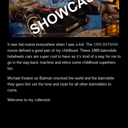
It was bat-mania everywhere when I was a kid. The
1989 BATMAN
movie defined a good part of my childhood. These 1989 batmobile
hotwheels cars are super cool to have as it’s kind of a way for me to
go in the way-back machine and relive some childhood superhero
fun.
Michael Keaton as Batman shocked the world and the batmobile
they gave him set the tone and style for all other batmobiles to
come.
Welcome to my collection.