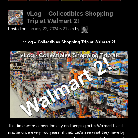
in
vLog – Collectibles Shopping
Trip at Walmart 2!
A.P.
Posted on
January 22, 2024 5:21 am
by
Fuchs
vLog – Collectibles Shopping Trip at Walmart 2!
This time we’re across the city and scoping out a Walmart I visit
maybe once every two years, if that. Let’s see what they have by