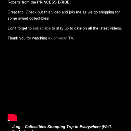
Roberts from the
PRINCESS BRIDE
!
Great trip. Check out this video and join me as we go shopping for
some sweet collectibles!
Don’t forget to
subscribe
to stay up to date on all the latest videos.
Thank you for watching
Axiom-man
TV.
vLog – Collectibles Shopping Trip to Everywhere (Well,