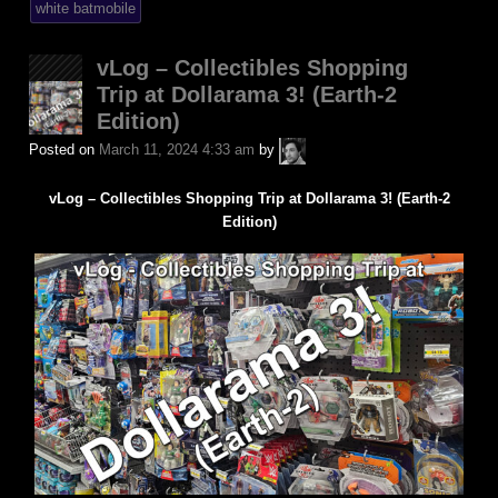
white batmobile
vLog – Collectibles Shopping
Trip at Dollarama 3! (Earth-2
Edition)
A.P.
Posted on
March 11, 2024 4:33 am
by
Fuchs
vLog – Collectibles Shopping Trip at Dollarama 3! (Earth-2
Edition)