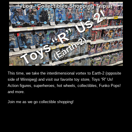
This time, we take the interdimensional vortex to Earth-2 (opposite
side of Winnipeg) and visit our favorite toy store, Toys “R” Us!
Action figures, superheroes, hot wheels, collectibles, Funko Pops!
and more.
Join me as we go collectible shopping!