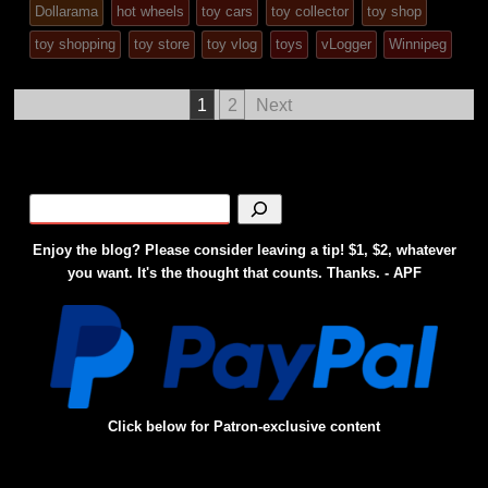
Dollarama
hot wheels
toy cars
toy collector
toy shop
posted
toy shopping
toy store
toy vlog
toys
vLogger
Winnipeg
in
Posts
1
2
Next
pagination
Enjoy the blog? Please consider leaving a tip! $1, $2, whatever
you want. It's the thought that counts. Thanks. - APF
Click below for Patron-exclusive content