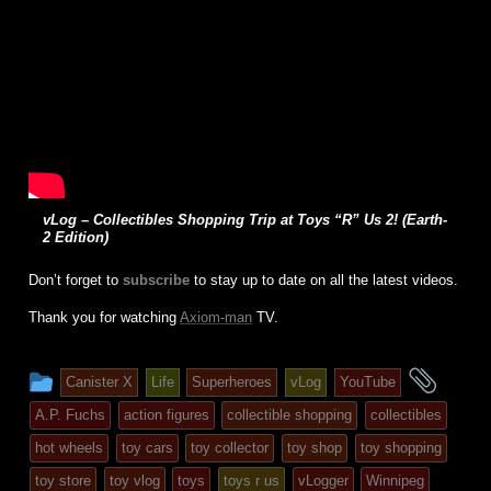
vLog – Collectibles Shopping Trip at Toys “R” Us 2! (Earth-
2 Edition)
Don’t forget to
subscribe
to stay up to date on all the latest videos.
Thank you for watching
Axiom-man
TV.
This
and
Canister X
Life
Superheroes
vLog
YouTube
entry
tagg
A.P. Fuchs
action figures
collectible shopping
collectibles
was
hot wheels
toy cars
toy collector
toy shop
toy shopping
posted
toy store
toy vlog
toys
toys r us
vLogger
Winnipeg