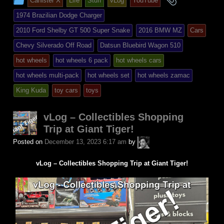
Canister X
Life
Stuff
vLog
YouTube
entry
tagged
1974 Brazilian Dodge Charger
was
2010 Ford Shelby GT 500 Super Snake
2016 BMW MZ
Cars
posted
Chevy Silverado Off Road
Datsun Bluebird Wagon 510
in
hot wheels
hot wheels 6 pack
hot wheels cars
hot wheels multi-pack
hot wheels set
hot wheels zamac
King Kuda
toy cars
toys
vLog – Collectibles Shopping
Trip at Giant Tiger!
A.P.
Posted on
December 13, 2023 6:17 am
by
Fuchs
vLog – Collectibles Shopping Trip at Giant Tiger!