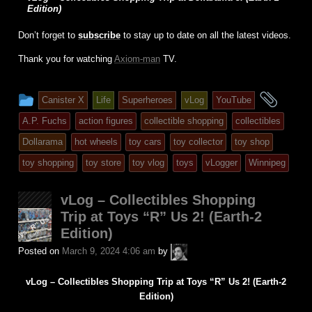
Edition)
Don’t forget to
subscribe
to stay up to date on all the latest videos.
Thank you for watching
Axiom-man
TV.
This
and
Canister X
Life
Superheroes
vLog
YouTube
entry
tagg
A.P. Fuchs
action figures
collectible shopping
collectibles
was
Dollarama
hot wheels
toy cars
toy collector
toy shop
posted
toy shopping
toy store
toy vlog
toys
vLogger
Winnipeg
in
vLog – Collectibles Shopping
Trip at Toys “R” Us 2! (Earth-2
Edition)
A.P.
Posted on
March 9, 2024 4:06 am
by
Fuchs
vLog – Collectibles Shopping Trip at Toys “R” Us 2! (Earth-2
Edition)