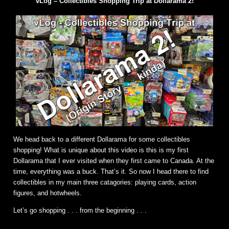
vLog – Collectibles Shopping Trip at Dollarama 2!
We head back to a different Dollarama for some collectibles
shopping! What is unique about this video is this is my first
Dollarama that I ever visited when they first came to Canada. At the
time, everything was a buck. That’s it. So now I head there to find
collectibles in my main three catagories: playing cards, action
figures, and hotwheels.
Let’s go shopping . . . from the beginning . . .