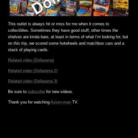
This outlet is always hit or miss for me when it comes to
collectibles. Sometimes they have good stuff; other times the
shelves are kinda bare, at least in terms of what I’m looking for, but
on this trip, we scored some hotwheels and matchbox cars and a
stack of playing cards.
Related video (Dollarama)
Related video (Dollarama 2)
Related video (Dollarama 3)
Be sure to
subscribe
for new videos.
Thank you for watching
Axiom-man
TV.