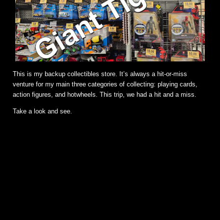
This is my backup collectibles store. It’s always a hit-or-miss
venture for my main three categories of collecting: playing cards,
action figures, and hotwheels. This trip, we had a hit and a miss.
Take a look and see.