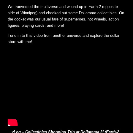
We tranversed the multiverse and wound up in Earth-2 (opposite
side of Winnipeg) and checked out some Dollarama collectibles. On
the docket was our usual fare of superheroes, hot wheels, action
figures, playing cards, and more!
Tune in to this video from another universe and explore the dollar
store with me!
vLog – Collectibles Shopping Trip at Dollarama 3! (Earth-2