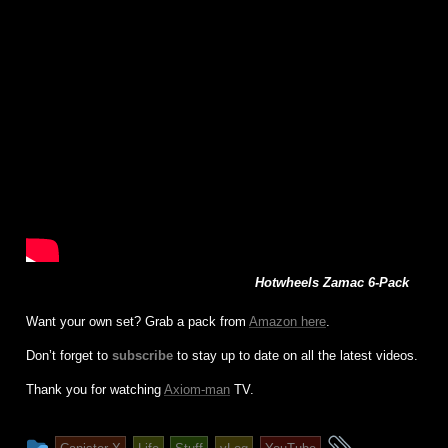
Hotwheels Zamac 6-Pack
Want your own set? Grab a pack from
Amazon here
.
Don’t forget to
subscribe
to stay up to date on all the latest videos.
Thank you for watching
Axiom-man
TV.
This
and