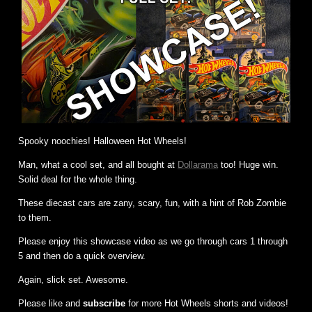
Spooky noochies! Halloween Hot Wheels!
Man, what a cool set, and all bought at
Dollarama
too! Huge win.
Solid deal for the whole thing.
These diecast cars are zany, scary, fun, with a hint of Rob Zombie
to them.
Please enjoy this showcase video as we go through cars 1 through
5 and then do a quick overview.
Again, slick set. Awesome.
Please like and
subscribe
for more Hot Wheels shorts and videos!