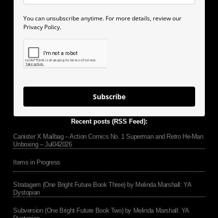
You can unsubscribe anytime. For more details, review our
Privacy Policy.
Subscribe
Recent posts (RSS Feed):
Canister X Mailbag – Action Comics No. 1 Superman and Retro He-Man
Unboxing – Jul042026
Items in Progress
Stratagem (One Bright Future Book Three) by Melinda Marshall: YA
Dystopian
Subversion (One Bright Future Book Two) by Melinda Marshall: YA