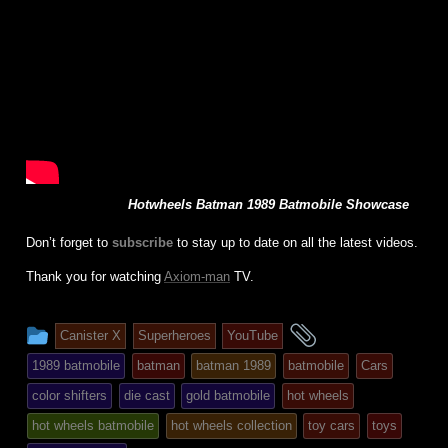
Hotwheels Batman 1989 Batmobile Showcase
Don’t forget to
subscribe
to stay up to date on all the latest videos.
Thank you for watching
Axiom-man
TV.
This
and
Canister X
Superheroes
YouTube
entry
tagged
1989 batmobile
batman
batman 1989
batmobile
Cars
was
color shifters
die cast
gold batmobile
hot wheels
posted
hot wheels batmobile
hot wheels collection
toy cars
toys
in