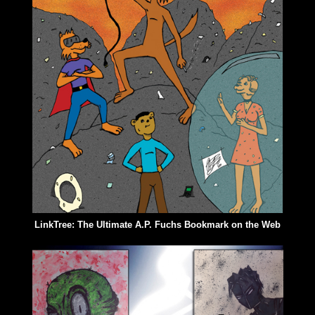
LinkTree: The Ultimate A.P. Fuchs Bookmark on the Web