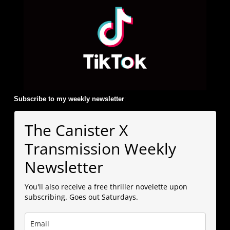
Subscribe to my weekly newsletter
:
The Canister X
Transmission Weekly
Newsletter
You'll also receive a free thriller novelette upon
subscribing. Goes out Saturdays.