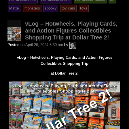
posted
Mattel
monsters
spooky
toy cars
toys
in
vLog – Hotwheels, Playing Cards,
and Action Figures Collectibles
Shopping Trip at Dollar Tree 2!
A.P.
Posted on
April 26, 2024 5:30 am
by
Fuchs
vLog – Hotwheels, Playing Cards, and Action Figures
Collectibles Shopping Trip
at Dollar Tree 2!