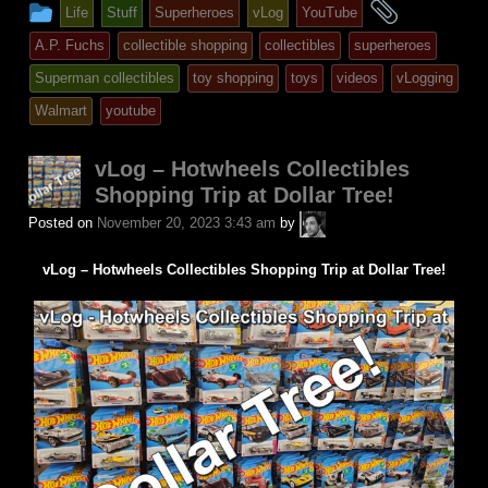
This
and
Life
Stuff
Superheroes
vLog
YouTube
entry
tagged
A.P. Fuchs
collectible shopping
collectibles
superheroes
was
Superman collectibles
toy shopping
toys
videos
vLogging
posted
Walmart
youtube
in
vLog – Hotwheels Collectibles
Shopping Trip at Dollar Tree!
A.P.
Posted on
November 20, 2023 3:43 am
by
Fuchs
vLog – Hotwheels Collectibles Shopping Trip at Dollar Tree!