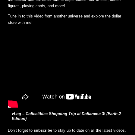
figures, playing cards, and more!
Tune in to this video from another universe and explore the dollar
store with me!
vLog – Collectibles Shopping Trip at Dollarama 3! (Earth-2
Edition)
Don’t forget to
subscribe
to stay up to date on all the latest videos.