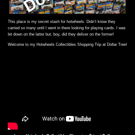
This place is my secret stash for hotwheels. Didn’t know they
carried so many until I went in there looking for playing cards. I was
let down on the latter but, boy, did they deliver on the former!
Welcome to my Hotwheels Collectibles Shopping Trip at Dollar Tree!