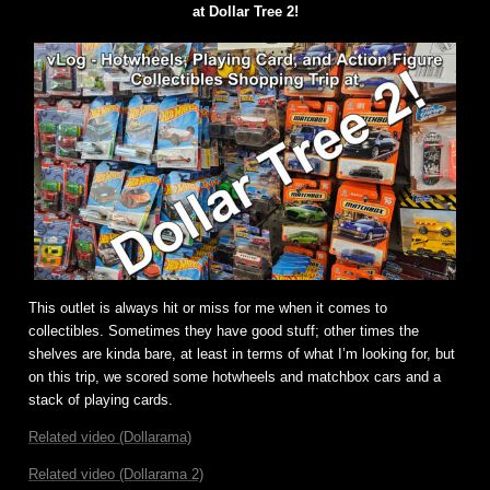
at Dollar Tree 2!
This outlet is always hit or miss for me when it comes to
collectibles. Sometimes they have good stuff; other times the
shelves are kinda bare, at least in terms of what I’m looking for, but
on this trip, we scored some hotwheels and matchbox cars and a
stack of playing cards.
Related video (Dollarama)
Related video (Dollarama 2)