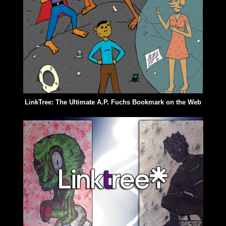
LinkTree: The Ultimate A.P. Fuchs Bookmark on the Web