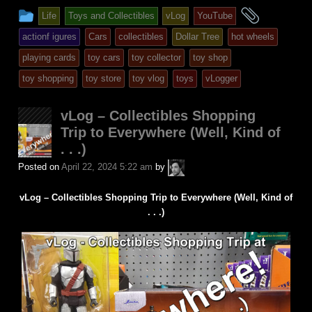
This
and
Life
Toys and Collectibles
vLog
YouTube
entry
tagged
actionf igures
Cars
collectibles
Dollar Tree
hot wheels
was
playing cards
toy cars
toy collector
toy shop
posted
toy shopping
toy store
toy vlog
toys
vLogger
in
vLog – Collectibles Shopping
Trip to Everywhere (Well, Kind of
. . .)
A.P.
Posted on
April 22, 2024 5:22 am
by
Fuchs
vLog – Collectibles Shopping Trip to Everywhere (Well, Kind of
. . .)