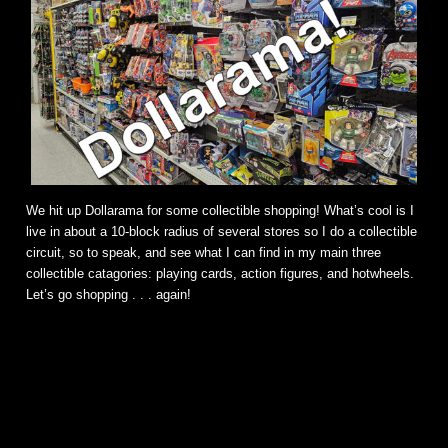
We hit up Dollarama for some collectible shopping! What’s cool is I
live in about a 10-block radius of several stores so I do a collectible
circuit, so to speak, and see what I can find in my main three
collectible catagories: playing cards, action figures, and hotwheels.
Let’s go shopping . . . again!