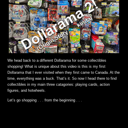
We head back to a different Dollarama for some collectibles
shopping! What is unique about this video is this is my first
Dollarama that I ever visited when they first came to Canada. At the
time, everything was a buck. That’s it. So now I head there to find
collectibles in my main three catagories: playing cards, action
figures, and hotwheels.
Let’s go shopping . . . from the beginning . . .