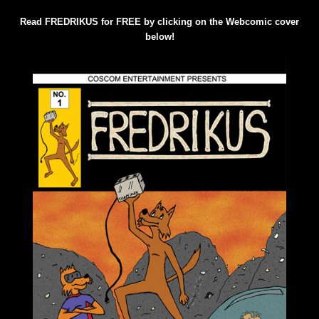
Read FREDRIKUS for FREE by clicking on the Webcomic cover
below!