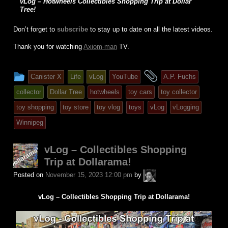
vLog – Hotwheels Collectibles Shopping Trip at Dollar
Tree!
Don’t forget to
subscribe
to stay up to date on all the latest videos.
Thank you for watching
Axiom-man
TV.
This
and
Canister X
Life
vLog
YouTube
A.P. Fuchs
entry
tagged
collector
Dollar Tree
hotwheels
toy cars
toy collector
was
toy shopping
toy store
toy vlog
toys
vLog
vLogging
posted
Winnipeg
in
vLog – Collectibles Shopping
Trip at Dollarama!
A.P.
Posted on
November 15, 2023 12:00 pm
by
Fuchs
vLog – Collectibles Shopping Trip at Dollarama!