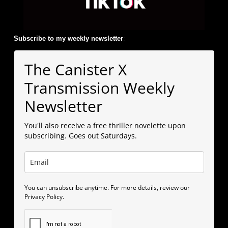
Subscribe to my weekly newsletter
:
The Canister X
Transmission Weekly
Newsletter
You'll also receive a free thriller novelette upon
subscribing. Goes out Saturdays.
You can unsubscribe anytime. For more details, review our
Privacy Policy.