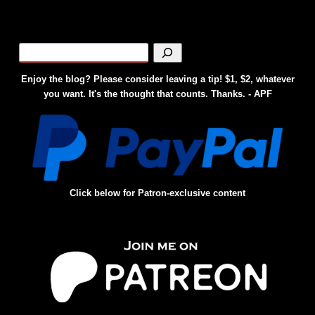
Enjoy the blog? Please consider leaving a tip! $1, $2, whatever
you want. It's the thought that counts. Thanks. - APF
Click below for Patron-exclusive content