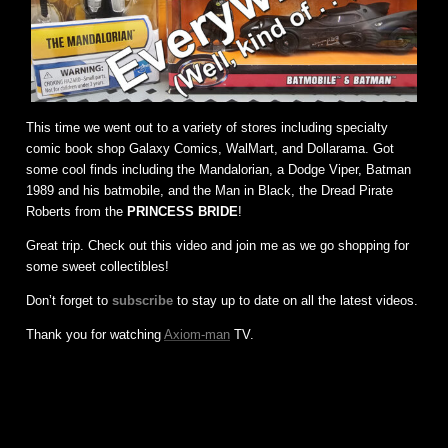
This time we went out to a variety of stores including specialty
comic book shop Galaxy Comics, WalMart, and Dollarama. Got
some cool finds including the Mandalorian, a Dodge Viper, Batman
1989 and his batmobile, and the Man in Black, the Dread Pirate
Roberts from the
PRINCESS BRIDE
!
Great trip. Check out this video and join me as we go shopping for
some sweet collectibles!
Don’t forget to
subscribe
to stay up to date on all the latest videos.
Thank you for watching
Axiom-man
TV.