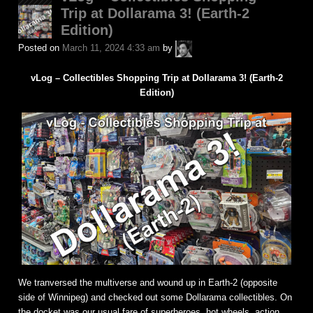
Trip at Dollarama 3! (Earth-2
Edition)
A.P.
Posted on
March 11, 2024 4:33 am
by
Fuchs
vLog – Collectibles Shopping Trip at Dollarama 3! (Earth-2
Edition)
We tranversed the multiverse and wound up in Earth-2 (opposite
side of Winnipeg) and checked out some Dollarama collectibles. On
the docket was our usual fare of superheroes, hot wheels, action