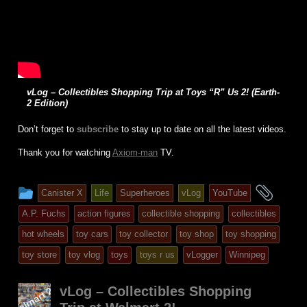
vLog – Collectibles Shopping Trip at Toys “R” Us 2! (Earth-
2 Edition)
Don’t forget to
subscribe
to stay up to date on all the latest videos.
Thank you for watching
Axiom-man
TV.
This
and
Canister X
Life
Superheroes
vLog
YouTube
entry
tagg
A.P. Fuchs
action figures
collectible shopping
collectibles
was
hot wheels
toy cars
toy collector
toy shop
toy shopping
posted
toy store
toy vlog
toys
toys r us
vLogger
Winnipeg
in
vLog – Collectibles Shopping