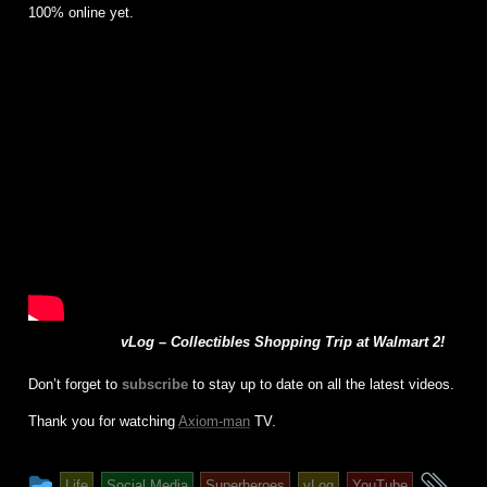
100% online yet.
vLog – Collectibles Shopping Trip at Walmart 2!
Don’t forget to
subscribe
to stay up to date on all the latest videos.
Thank you for watching
Axiom-man
TV.
This
an
Life
Social Media
Superheroes
vLog
YouTube