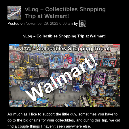
vLog – Collectibles Shopping
Trip at Walmart!
A.P.
Posted on
November 29, 2023 6:30 am
by
Fuchs
vLog – Collectibles Shopping Trip at Walmart!
As much as I like to support the little guy, sometimes you have to
go to the big chains for your collectibles, and during this trip, we did
find a couple things I haven’t seen anywhere else.