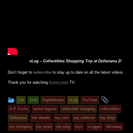
vLog – Collectibles Shopping Trip at Dollarama 2!
Don’t forget to
subscribe
to stay up to date on all the latest videos.
Thank you for watching
Axiom-man
TV.
This
and
Life
Stuff
Superheroes
vLog
YouTube
entry
tagged
A.P. Fuchs
action figures
collectible shopping
collectibles
was
Dollarama
hot wheels
toy cars
toy collector
toy shop
posted
toy shopping
toy store
toy vlog
toys
vLogger
Winnipeg
in