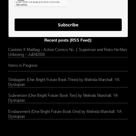
Subscribe
Recent posts (RSS Feed):
Canister X Mailbag – Action Comics No. 1 Superman and Retro He-Man
Unboxing – Jul042026
Items in Progress
Stratagem (One Bright Future Book Three) by Melinda Marshall: YA
Dystopian
Subversion (One Bright Future Book Two) by Melinda Marshall: YA
Dystopian
Enslavement (One Bright Future Book One) by Melinda Marshall: YA
Dystopian