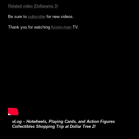
Related video (Dollarama 3)
Be sure to
subscribe
for new videos.
Thank you for watching
Axiom-man
TV.
vLog – Hotwheels, Playing Cards, and Action Figures
Collectibles Shopping Trip at Dollar Tree 2!