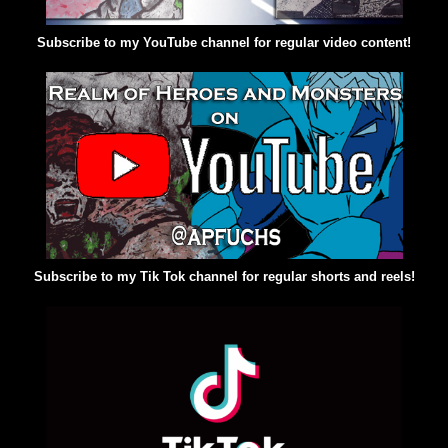
Subscribe to my YouTube channel for regular video content!
Subscribe to my Tik Tok channel for regular shorts and reels!