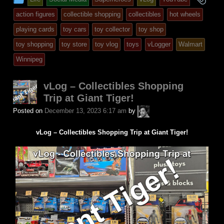
entry
tag
action figures
collectible shopping
collectibles
hot wheels
was
playing cards
toy cars
toy collector
toy shop
posted
toy shopping
toy store
toy vlog
toys
vLogger
Walmart
in
Winnipeg
vLog – Collectibles Shopping
Trip at Giant Tiger!
A.P.
Posted on
December 13, 2023 6:17 am
by
Fuchs
vLog – Collectibles Shopping Trip at Giant Tiger!