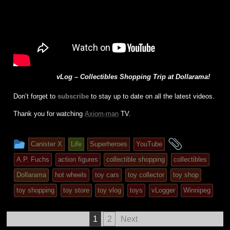
vLog – Collectibles Shopping Trip at Dollarama!
Don’t forget to
subscribe
to stay up to date on all the latest videos.
Thank you for watching
Axiom-man
TV.
This
and
Canister X
Life
Superheroes
YouTube
entry
tagged
A.P. Fuchs
action figures
collectible shopping
collectibles
was
Dollarama
hot wheels
toy cars
toy collector
toy shop
posted
toy shopping
toy store
toy vlog
toys
vLogger
Winnipeg
in
Posts
1
2
Next
pagination