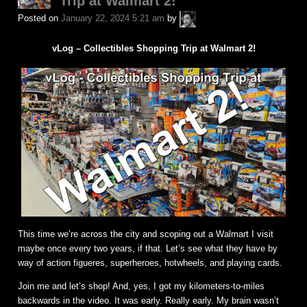
Trip at Walmart 2!
A.P.
Posted on
January 22, 2024 5:21 am
by
Fuchs
vLog – Collectibles Shopping Trip at Walmart 2!
This time we’re across the city and scoping out a Walmart I visit
maybe once every two years, if that. Let’s see what they have by
way of action figueres, superheroes, hotwheels, and playing cards.
Join me and let’s shop! And, yes, I got my kilometers-to-miles
backwards in the video. It was early. Really early. My brain wasn’t