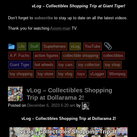
vLog – Collectibles Shopping Trip at Giant Tiger!
Don’t forget to
subscribe
to stay up to date on all the latest videos.
Thank you for watching
Axiom-man
TV.
This
and
Life
Stuff
Superheroes
vLog
YouTube
entry
tagged
A.P. Fuchs
action figures
collectible shopping
collectibles
was
Giant Tiger
hot wheels
toy cars
toy collector
toy shop
posted
toy shopping
toy store
toy vlog
toys
vLogger
Winnipeg
in
vLog – Collectibles Shopping
Trip at Dollarama 2!
A.P.
Posted on
December 6, 2023 6:20 am
by
Fuchs
vLog – Collectibles Shopping Trip at Dollarama 2!