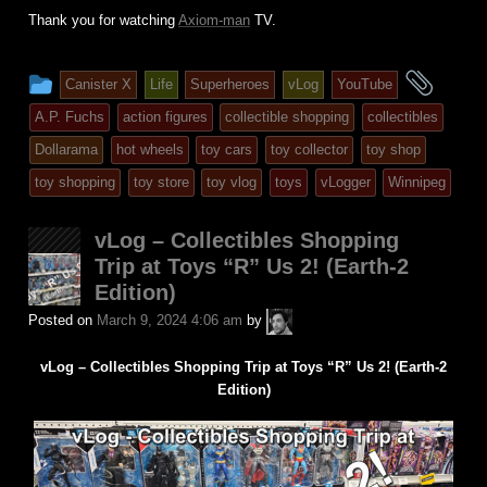
Thank you for watching
Axiom-man
TV.
This
and
Canister X
Life
Superheroes
vLog
YouTube
entry
tagg
A.P. Fuchs
action figures
collectible shopping
collectibles
was
Dollarama
hot wheels
toy cars
toy collector
toy shop
posted
toy shopping
toy store
toy vlog
toys
vLogger
Winnipeg
in
vLog – Collectibles Shopping
Trip at Toys “R” Us 2! (Earth-2
Edition)
A.P.
Posted on
March 9, 2024 4:06 am
by
Fuchs
vLog – Collectibles Shopping Trip at Toys “R” Us 2! (Earth-2
Edition)