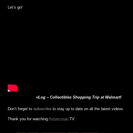
Let’s go!
vLog – Collectibles Shopping Trip at Walmart!
Don’t forget to
subscribe
to stay up to date on all the latest videos.
Thank you for watching
Axiom-man
TV.