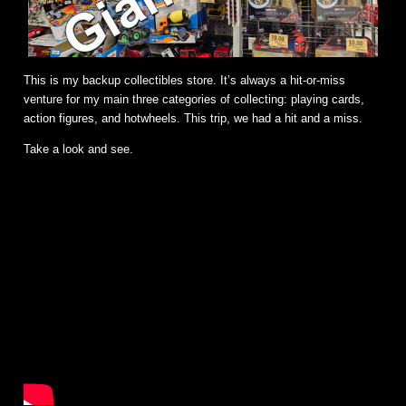
This is my backup collectibles store. It’s always a hit-or-miss
venture for my main three categories of collecting: playing cards,
action figures, and hotwheels. This trip, we had a hit and a miss.
Take a look and see.