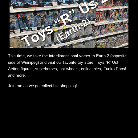
This time, we take the interdimensional vortex to Earth-2 (opposite
side of Winnipeg) and visit our favorite toy store, Toys “R” Us!
Action figures, superheroes, hot wheels, collectibles, Funko Pops!
and more.
Join me as we go collectible shopping!