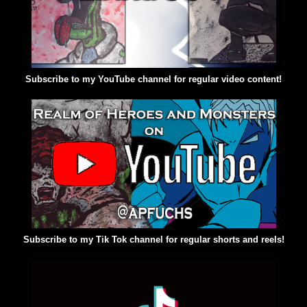
Subscribe to my YouTube channel for regular video content!
Subscribe to my Tik Tok channel for regular shorts and reels!