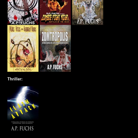
Thriller: