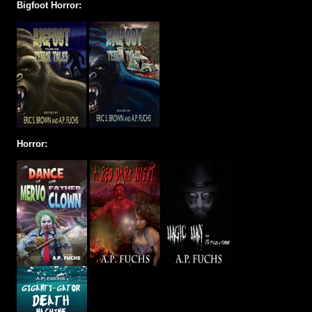
Bigfoot Horror:
Horror: