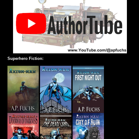
Superhero Fiction: