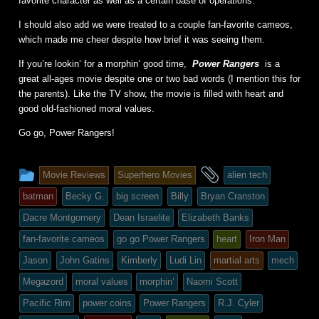
favorite character as well as a certain base of operations.
I should also add we were treated to a couple fan-favorite cameos,
which made me cheer despite how brief it was seeing them.
If you’re lookin’ for a morphin’ good time,
Power Rangers
is a
great all-ages movie despite one or two bad words (I mention this for
the parents). Like the TV show, the movie is filled with heart and
good old-fashioned moral values.
Go go, Power Rangers!
This
and
Movie Reviews
Superhero Movies
alien tech
entry
tagged
batman
Becky G.
big screen
Billy
Bryan Cranston
was
Dacre Montgomery
Dean Israelite
Elizabeth Banks
posted
fan-favorite cameos
go go Power Rangers
heart
Iron Man
in
Jason
John Gatins
Kimberly
Ludi Lin
martial arts
mech
Megazord
moral values
morphin’
Naomi Scott
Pacific Rim
power coins
Power Rangers
R.J. Cyler