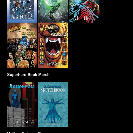
Superhero Book Merch