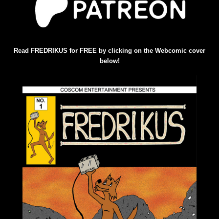
Read FREDRIKUS for FREE by clicking on the Webcomic cover
below!