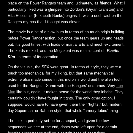
place on the Power Rangers team and, ultimately, as friends. What I
particularly liked was a glimpse into Zordon’s (Bryan Cranston) and
Rita Repulsa’s (Elizabeth Banks) origins. It was a cool twist on the
Rangers mythos that I thought was clever.
The movie is a bit of a slow burn in terms of so much origin building
before Power Ranger action, but once the team gears up and heads
out, it’s good times, with loads of martial arts and mech excitement.
The zords rocked, and the Megazord was reminiscent of
Pacific
Rim
in terms of its operation.
On the visuals, the SFX were great. In terms of style, they were a
touch too mechanical for my liking, but that same mechanical
extreme also made sense in this morphin’ world and the alien tech
used for the Rangers. Same with the Rangers’ costumes. Very
Iron
Man
-like but, again, it makes sense for the world they inhabit. They
certainly couldn’t have fought in tights. The only other option, I
suppose, would have to have given them their “tights,” but modern
day Superman- or Batman-style, that whole “armory fabric” thing.
The flick is perfectly set up for a sequel, and given the few
sequences we see at the end, doors were left open for a certain