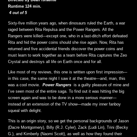
Runtime 124 min.
4 out of 5
Sixty-five million years ago, when dinosaurs ruled the Earth, a war
raged between Rita Repulsa and the Power Rangers. All the
Rangers were killed—except one, who in a last-ditch effort defeated
Rita and hid the power coins should she rise again. Now, Rita has
returned and five accidental friends discover the power coins and
must learn to work together as a team before Rita captures the Zeo
Crystal and destroys all life on Earth once and for all.
Like most of my reviews, this one is written upon first impression—
in this case, the same night I saw it at the theatre—and, man, this
was a cool movie.
Power Rangers
is a guilty pleasure of mine and
I’ve seen most of the entire saga. To find out it was hitting the big
screen again and was to be done in a more serious manner—
instead of an extension of the TV show—made my inner fanboy
squeal with delight.
This is an origin story, so we get the personal backgrounds of Jason
(Dacre Montgomery), Billy (R.J. Cyler), Zack (Ludi Lin), Trini (Becky
G.), and Kimberly (Naomi Scott), as well as how they found their