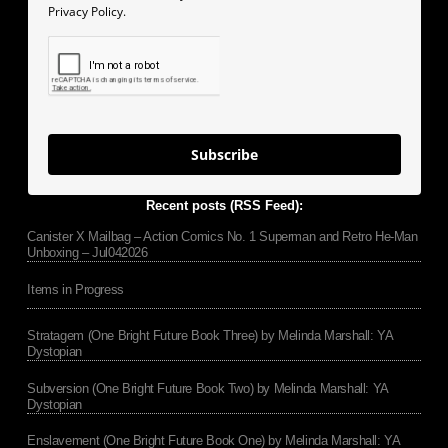
Privacy Policy.
Subscribe
Recent posts (RSS Feed):
Canister X Mailbag – Action Comics No. 1 Superman and Retro He-Man
Unboxing – Jul042026
Items in Progress
Stratagem (One Bright Future Book Three) by Melinda Marshall: YA
Dystopian
Subversion (One Bright Future Book Two) by Melinda Marshall: YA
Dystopian
Enslavement (One Bright Future Book One) by Melinda Marshall: YA