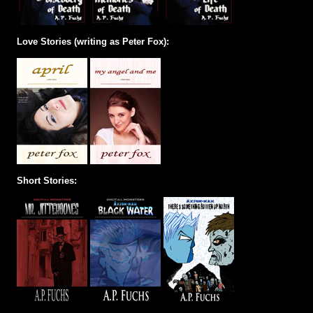
Love Stories (writing as Peter Fox):
Short Stories: