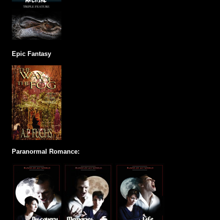
Epic Fantasy
Paranormal Romance: