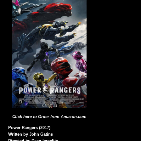
Click here to Order from Amazon.com
Power Rangers (2017)
Written by John Gatins
Directed by Dean Israelite