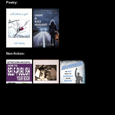
Poetry:
Non-fiction: