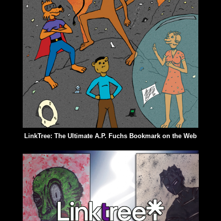
LinkTree: The Ultimate A.P. Fuchs Bookmark on the Web