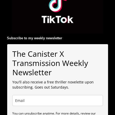
Subscribe to my weekly newsletter
:
The Canister X
Transmission Weekly
Newsletter
You'll also receive a free thriller novelette upon
subscribing. Goes out Saturdays.
You can unsubscribe anytime. For more details, review our