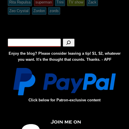
Rita Repulsa
superman
Trini
TV show
Zack
Zeo Crystal
Zordon
zords
Enjoy the blog? Please consider leaving a tip! $1, $2, whatever
you want. It's the thought that counts. Thanks. - APF
Click below for Patron-exclusive content