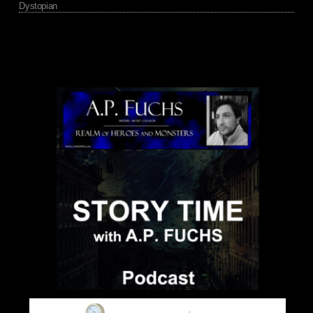
Dystopian