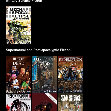
Military Science Fiction
Supernatural and Post-apocalyptic Fiction: