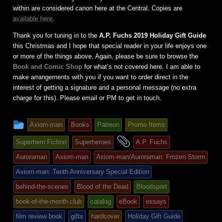
within are considered canon here at the Central. Copies are
available here
.
Thank you for tuning in to the
A.P. Fuchs 2019 Holiday Gift Guide
this Christmas and I hope that special reader in your life enjoys one
or more of the things above. Again, please be sure to browse the
Book and Comic Shop
for what’s not covered here. I am able to
make arrangements with you if you want to order direct in the
interest of getting a signature and a personal message (no extra
charge for this). Please email or PM to get in touch.
This
Axiom-man
Books
Patreon
Promo Items
entry
and
Superhero Fiction
Superheroes
A.P. Fuchs
was
tagged
Auroraman
Axiom-man
Axiom-man/Auroraman: Frozen Storm
posted
Axiom-man: Tenth Anniversary Special Edition
in
behind-the-scenes
Blood of the Dead
Bloodsport
book-of-the-month club
catalog
eBook
essays
film review book
gifts
hardcover
Holiday Gift Guide