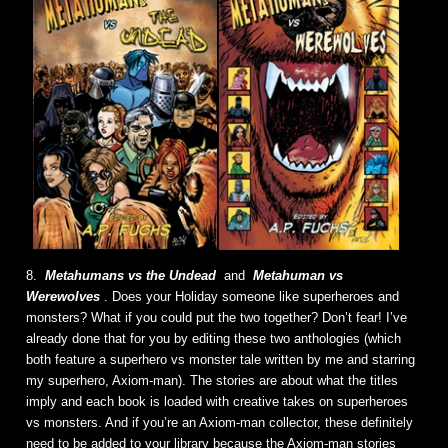
8.
Metahumans vs the Undead
and
Metahuman vs
Werewolves
. Does your Holiday someone like superheroes and
monsters? What if you could put the two together? Don’t fear! I’ve
already done that for you by editing these two anthologies (which
both feature a superhero vs monster tale written by me and starring
my superhero, Axiom-man). The stories are about what the titles
imply and each book is loaded with creative takes on superheroes
vs monsters. And if you’re an Axiom-man collector, these definitely
need to be added to your library because the Axiom-man stories