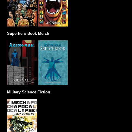
Superhero Book Merch
Military Science Fiction