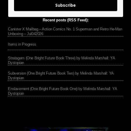
Subscribe
Recent posts (RSS Feed):
Canister X Mailbag – Action Comics No. 1 Superman and Retro He-Man
Unboxing – Jul042026
Items in Progress
Stratagem (One Bright Future Book Three) by Melinda Marshall: YA
Dystopian
Subversion (One Bright Future Book Two) by Melinda Marshall: YA
Dystopian
Enslavement (One Bright Future Book One) by Melinda Marshall: YA
Dystopian