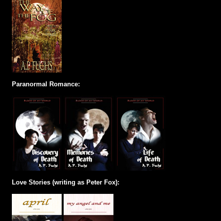
Paranormal Romance:
Love Stories (writing as Peter Fox):