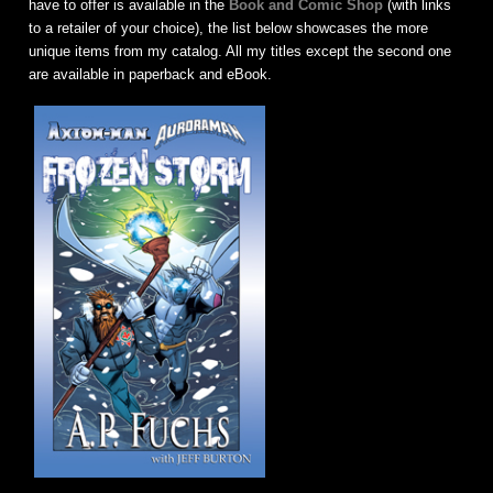
have to offer is available in the
Book and Comic Shop
(with links
to a retailer of your choice), the list below showcases the more
unique items from my catalog. All my titles except the second one
are available in paperback and eBook.