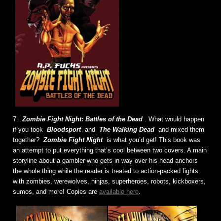
7.
Zombie Fight Night: Battles of the Dead
. What would happen
if you took
Bloodsport
and
The Walking Dead
and mixed them
together?
Zombie Fight Night
is what you’d get! This book was
an attempt to put everything that’s cool between two covers. A main
storyline about a gambler who gets in way over his head anchors
the whole thing while the reader is treated to action-packed fights
with zombies, werewolves, ninjas, superheroes, robots, kickboxers,
sumos, and more! Copies are
available here
.