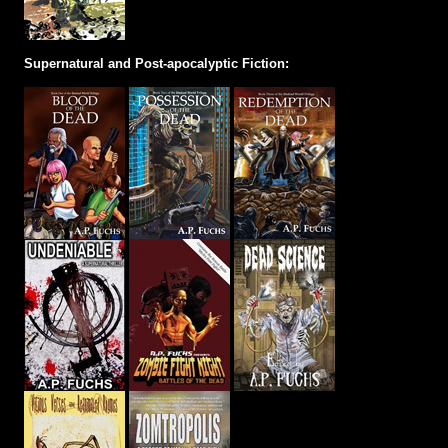
Supernatural and Post-apocalyptic Fiction: