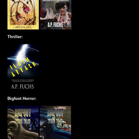
Thriller:
Bigfoot Horror: