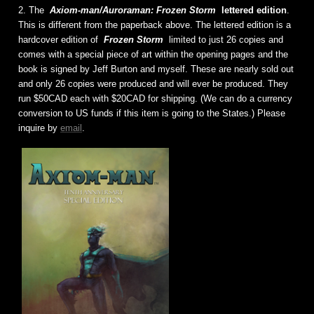
2. The
Axiom-man/Auroraman: Frozen Storm
lettered edition
.
This is different from the paperback above. The lettered edition is a
hardcover edition of
Frozen Storm
limited to just 26 copies and
comes with a special piece of art within the opening pages and the
book is signed by Jeff Burton and myself. These are nearly sold out
and only 26 copies were produced and will ever be produced. They
run $50CAD each with $20CAD for shipping. (We can do a currency
conversion to US funds if this item is going to the States.) Please
inquire by
email
.