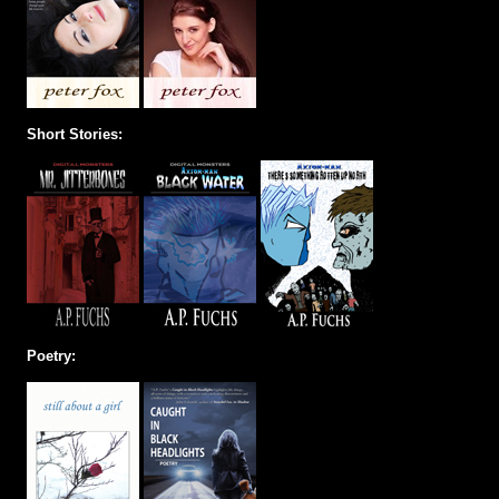
Short Stories:
Poetry: