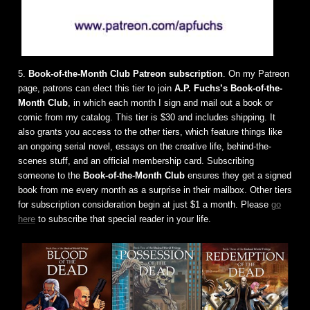
5.
Book-of-the-Month Club Patreon subscription
. On my Patreon
page, patrons can elect this tier to join
A.P. Fuchs’s Book-of-the-
Month Club
, in which each month I sign and mail out a book or
comic from my catalog. This tier is $30 and includes shipping. It
also grants you access to the other tiers, which feature things like
an ongoing serial novel, essays on the creative life, behind-the-
scenes stuff, and an official membership card. Subscribing
someone to the
Book-of-the-Month Club
ensures they get a signed
book from me every month as a surprise in their mailbox. Other tiers
for subscription consideration begin at just $1 a month. Please
go
here
to subscribe that special reader in your life.