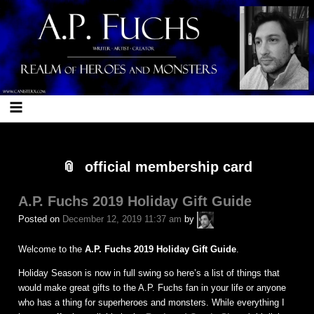
Skip
Skip
Skip
Skip
Skip
Skip
Skip
Skip
Skip
Skip
Skip
Skip
Skip
Skip
Skip
Skip
Skip
Skip
Skip
Skip
Skip
Skip
to
to
to
to
to
to
to
to
to
to
to
to
to
to
to
to
to
to
to
to
to
to
content
BLOCK-
BLOCK-
BLOCK-
BLOCK-
BLOCK-
BLOCK-
BLOCK-
BLOCK-
BLOCK-
BLOCK-
BLOCK-
BLOCK-
BLOCK-
BLOCK-
BLOCK-
BLOCK-
BLOCK-
BLOCK-
BLOCK-
BLOCK-
BLOCK-
17
103
96
97
7
25
23
22
5
26
24
27
10
28
12
29
98
99
102
101
21
official membership card
A.P. Fuchs 2019 Holiday Gift Guide
A.P.
Posted on
December 12, 2019 11:37 am
by
Fuchs
Welcome to the
A.P. Fuchs 2019 Holiday Gift Guide
.
Holiday Season is now in full swing so here’s a list of things that
would make great gifts to the A.P. Fuchs fan in your life or anyone
who has a thing for superheroes and monsters. While everything I