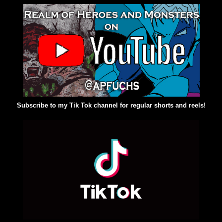
Subscribe to my Tik Tok channel for regular shorts and reels!