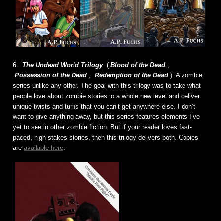
6.
The Undead World Trilogy
(
Blood of the Dead
,
Possession of the Dead
,
Redemption of the Dead
). A zombie
series unlike any other. The goal with this trilogy was to take what
people love about zombie stories to a whole new level and deliver
unique twists and turns that you can’t get anywhere else. I don’t
want to give anything away, but this series features elements I’ve
yet to see in other zombie fiction. But if your reader loves fast-
paced, high-stakes stories, then this trilogy delivers both. Copies
are
available here
.