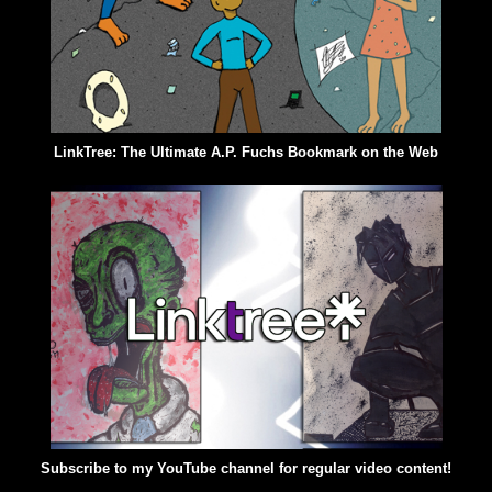
LinkTree: The Ultimate A.P. Fuchs Bookmark on the Web
Subscribe to my YouTube channel for regular video content!