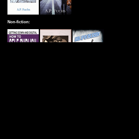
Non-fiction: