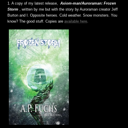
1. A copy of my latest release,
Axiom-man/Auroraman: Frozen
Storm
, written by me but with the story by Auroraman creator Jeff
Burton and I. Opposite heroes. Cold weather. Snow monsters. You
know? The good stuff. Copies are
available here
.