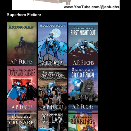
Superhero Fiction: