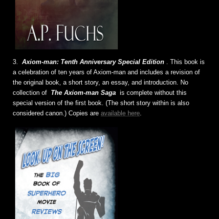
3.
Axiom-man: Tenth Anniversary Special Edition
. This book is
a celebration of ten years of Axiom-man and includes a revision of
the original book, a short story, an essay, and introduction. No
collection of
The Axiom-man Saga
is complete without this
special version of the first book. (The short story within is also
considered canon.) Copies are
available here
.