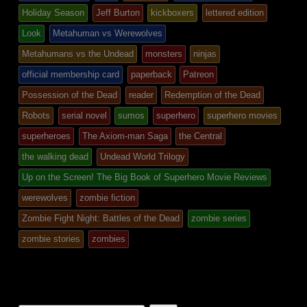
Holiday Season
Jeff Burton
kickboxers
lettered edition
Look
Metahuman vs Werewolves
Metahumans vs the Undead
monsters
ninjas
official membership card
paperback
Patreon
Possession of the Dead
reader
Redemption of the Dead
Robots
serial novel
sumos
superhero
superhero movies
superheroes
The Axiom-man Saga
the Central
the walking dead
Undead World Trilogy
Up on the Screen! The Big Book of Superhero Movie Reviews
werewolves
zombie fiction
Zombie Fight Night: Battles of the Dead
zombie series
zombie stories
zombies