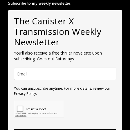
Subscribe to my weekly newsletter
:
The Canister X
Transmission Weekly
Newsletter
You'll also receive a free thriller novelette upon
subscribing. Goes out Saturdays.
You can unsubscribe anytime. For more details, review our
Privacy Policy.