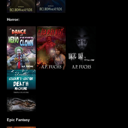
Horror:
Epic Fantasy