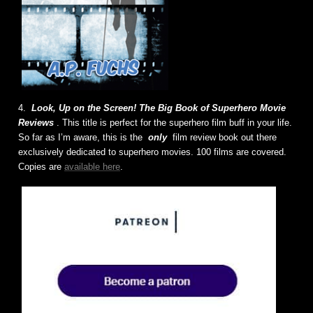
4.
Look, Up on the Screen! The Big Book of Superhero Movie
Reviews
. This title is perfect for the superhero film buff in your life.
So far as I’m aware, this is the
only
film review book out there
exclusively dedicated to superhero movies. 100 films are covered.
Copies are
available here
.