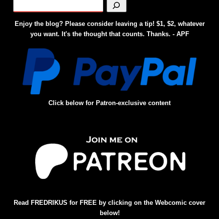
Enjoy the blog? Please consider leaving a tip! $1, $2, whatever
you want. It's the thought that counts. Thanks. - APF
Click below for Patron-exclusive content
Read FREDRIKUS for FREE by clicking on the Webcomic cover
below!