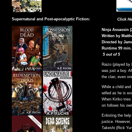
Supernatural and Post-apocalyptic Fiction:
Click H
Ninja Assassin (
Written by Matt
Directed by Jam
Runtime 99 min.
5 out of 5
Raizo (played by 
was just a boy. Af
the clan, even on
While a child and
willed as he is ex
When Kiriko tries
on follows his ow
Enlisting the help
justice. However,
Takeshi (Rick Yune