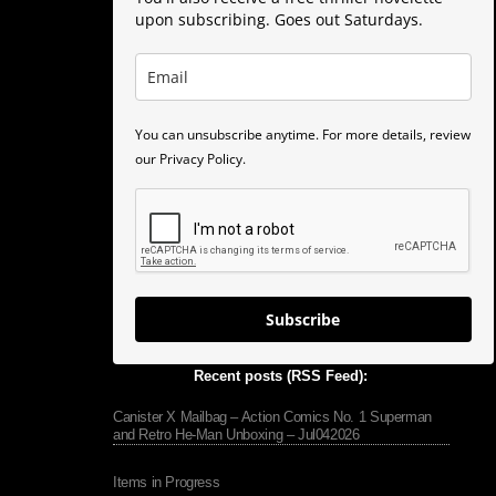
upon subscribing. Goes out Saturdays.
You can unsubscribe anytime. For more details, review
our Privacy Policy.
Subscribe
Recent posts (RSS Feed):
Canister X Mailbag – Action Comics No. 1 Superman
and Retro He-Man Unboxing – Jul042026
Items in Progress