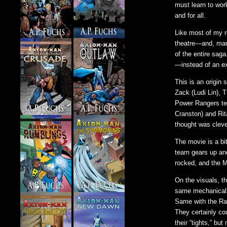
must learn to wor
and for all.
Like most of my re
theatre—and, man
of the entire sag
—instead of an e
This is an origin
Zack (Ludi Lin), 
Power Rangers tea
Cranston) and Rit
thought was cleve
The movie is a bi
team gears up and
rocked, and the 
On the visuals, t
same mechanical e
Same with the Ra
They certainly co
their “tights,” b