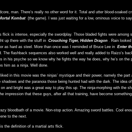
core, man. There’s really no other word for it. Total and utter blood-soaked c
Mortal Kombat
(the game). I was just waiting for a low, ominous voice to say 
is flick is intense, especially the swordplay. Those bladed fights were among 
ght up there with the stuff in
Crouching Tiger, Hidden Dragon
. Rain looked b
r as hard as steel. More than once was I reminded of Bruce Lee in
Enter t
. The flashback sequences also worked well and really added to Raizo’s bac
s in his psyche so we know why he fights the way he does, why he’s on the p
s him as a ninja. Well done.
 liked in this movie was the ninjas’ mystique and their power, namely the part
e shadows and the paranoia those being hunted had with the dark. The idea o
s on and bright was a great way to play this up. The ninja-morphing with the 
 the impression that these guys, after all that training, have become somethin
crazy bloodbath of a movie. Non-stop action. Amazing sword battles. Cool eno
cene to the next.
is the definition of a martial arts flick.