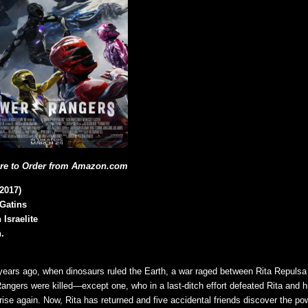
ere to Order from Amazon.com
2017)
 Gatins
 Israelite
.
n years ago, when dinosaurs ruled the Earth, a war raged between Rita Repuls
Rangers were killed—except one, who in a last-ditch effort defeated Rita and h
rise again. Now, Rita has returned and five accidental friends discover the po