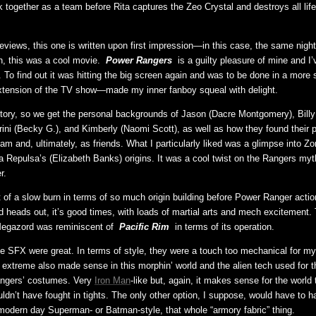
k together as a team before Rita captures the Zeo Crystal and destroys all lif
views, this one is written upon first impression—in this case, the same night 
, this was a cool movie.
Power Rangers
is a guilty pleasure of mine and I
a. To find out it was hitting the big screen again and was to be done in a more
xtension of the TV show—made my inner fanboy squeal with delight.
 story, so we get the personal backgrounds of Jason (Dacre Montgomery), Billy 
Trini (Becky G.), and Kimberly (Naomi Scott), as well as how they found their 
m and, ultimately, as friends. What I particularly liked was a glimpse into Zo
a Repulsa’s (Elizabeth Banks) origins. It was a cool twist on the Rangers myt
r.
t of a slow burn in terms of so much origin building before Power Ranger actio
 heads out, it’s good times, with loads of martial arts and mech excitement.
Megazord was reminiscent of
Pacific Rim
in terms of its operation.
he SFX were great. In terms of style, they were a touch too mechanical for my l
xtreme also made sense in this morphin’ world and the alien tech used for 
ngers’ costumes. Very
Iron Man
-like but, again, it makes sense for the world 
uldn’t have fought in tights. The only other option, I suppose, would have to 
ut modern day Superman- or Batman-style, that whole “armory fabric” thing.