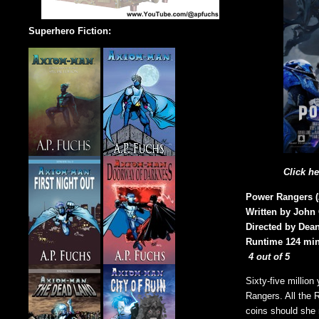
Superhero Fiction:
Click h
Power Rangers (
Written by John
Directed by Dean
Runtime 124 min
4 out of 5
Sixty-five millio
Rangers. All the 
coins should she 