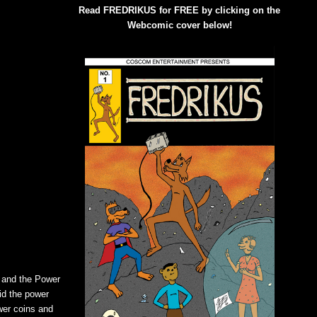
Read FREDRIKUS for FREE by clicking on the
Webcomic cover below!
a and the Power
id the power
wer coins and