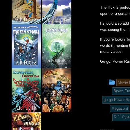
The flick is perf
open for a certain
I should also add
was seeing them.
If you’re lookin’ 
words (I mention t
moral values.
Go go, Power Ran
This
Movie 
entry
Bryan Cr
was
go go Power R
Megazord
post
R.J. Cyle
in