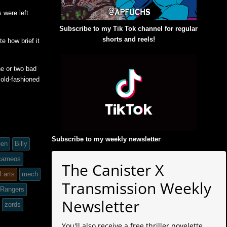
 were left
Subscribe to my Tik Tok channel for regular
shorts and reels!
e how brief it
ne or two bad
 old-fashioned
Subscribe to my weekly newsletter
:
een
Billy
 cameos
The Canister X
l arts
mech
Transmission Weekly
 Rangers
Newsletter
zords
You'll also receive a free thriller novelette