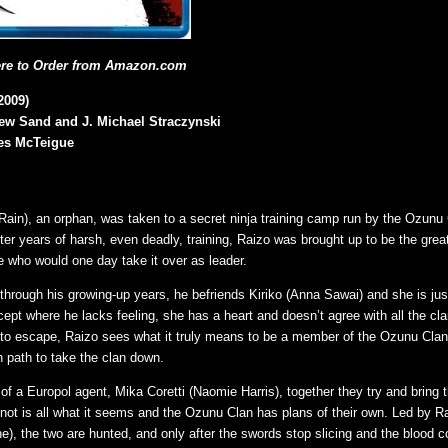
ere to Order from Amazon.com
2009)
hew Sand and J. Michael Straczynski
es McTeigue
Rain), an orphan, was taken to a secret ninja training camp run by the Ozunu
ter years of harsh, even deadly, training, Raizo was brought up to be the great
e who would one day take it over as leader.
 through his growing-up years, he befriends Kiriko (Anna Sawai) and she is jus
cept where he lacks feeling, she has a heart and doesn’t agree with all the cl
 to escape, Raizo sees what it truly means to be a member of the Ozunu Cla
n path to take the clan down.
 of a Europol agent, Mika Coretti (Naomie Harris), together they try and bring t
 not is all what it seems and the Ozunu Clan has plans of their own. Led by Ra
), the two are hunted, and only after the swords stop slicing and the blood co