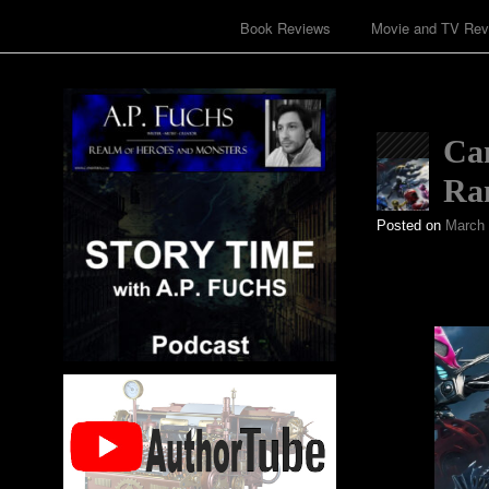
Book Reviews
Movie and TV Rev
Ca
Ran
Posted on
March 