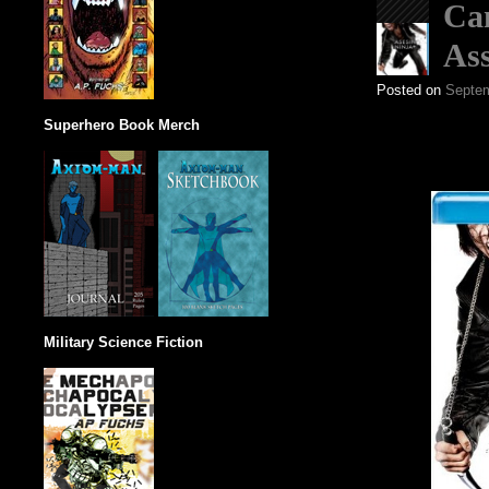
Can
Ass
Posted on
Septem
Superhero Book Merch
Military Science Fiction