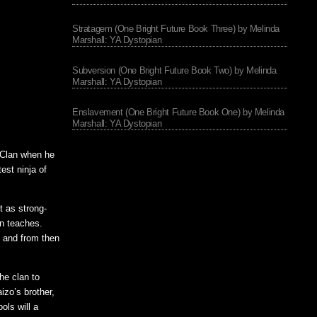
Stratagem (One Bright Future Book Three) by Melinda
Marshall: YA Dystopian
Subversion (One Bright Future Book Two) by Melinda
Marshall: YA Dystopian
Enslavement (One Bright Future Book One) by Melinda
Marshall: YA Dystopian
 Clan when he
est ninja of
t as strong-
an teaches.
n and from then
he clan to
izo’s brother,
ols will a