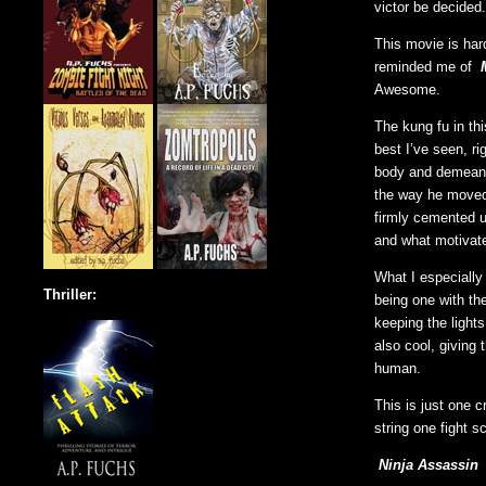
victor be decided.
This movie is hard
reminded me of
Awesome.
The kung fu in th
best I’ve seen, ri
body and demeano
the way he moved
firmly cemented u
and what motivate
What I especially
Thriller:
being one with th
keeping the light
also cool, giving
human.
This is just one 
string one fight s
Ninja Assassin