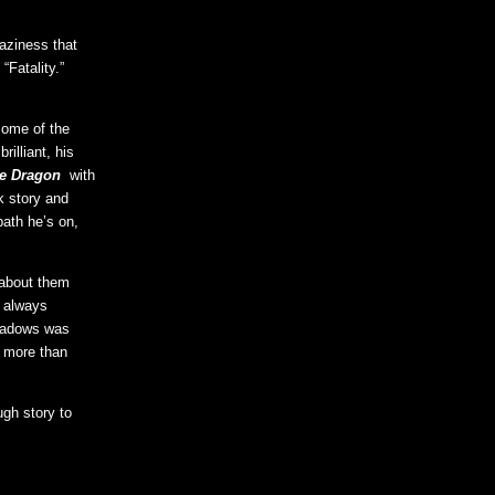
raziness that
“Fatality.”
some of the
rilliant, his
he Dragon
with
k story and
ath he’s on,
 about them
f always
shadows was
g more than
ugh story to