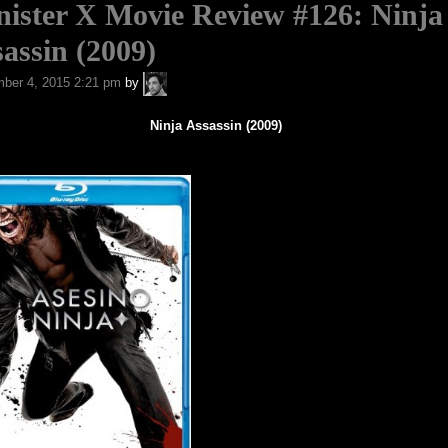
ister X Movie Review #126: Ninja
assin (2009)
A.P.
ber 4, 2015 2:21 pm
by
Fuchs
Ninja Assassin (2009)