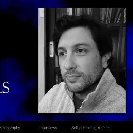
Bibliography
Interviews
Self-publishing Articles