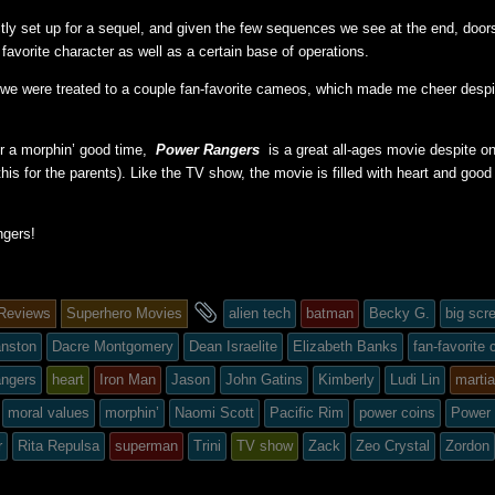
ectly set up for a sequel, and given the few sequences we see at the end, doors
 favorite character as well as a certain base of operations.
 we were treated to a couple fan-favorite cameos, which made me cheer despit
for a morphin’ good time,
Power Rangers
is a great all-ages movie despite o
his for the parents). Like the TV show, the movie is filled with heart and good
gers!
and
Reviews
Superhero Movies
alien tech
batman
Becky G.
big scr
tagged
anston
Dacre Montgomery
Dean Israelite
Elizabeth Banks
fan-favorite
angers
heart
Iron Man
Jason
John Gatins
Kimberly
Ludi Lin
martia
moral values
morphin’
Naomi Scott
Pacific Rim
power coins
Power
ed
r
Rita Repulsa
superman
Trini
TV show
Zack
Zeo Crystal
Zordon