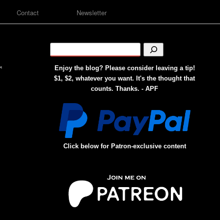
Contact
Newsletter
r
Enjoy the blog? Please consider leaving a tip!
$1, $2, whatever you want. It's the thought that
counts. Thanks. - APF
Click below for Patron-exclusive content