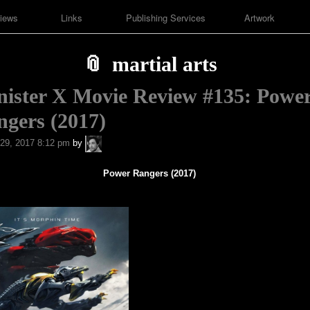
iews
Links
Publishing Services
Artwork
martial arts
nister X Movie Review #135: Powe
gers (2017)
A.P.
29, 2017 8:12 pm
by
Fuchs
Power Rangers (2017)