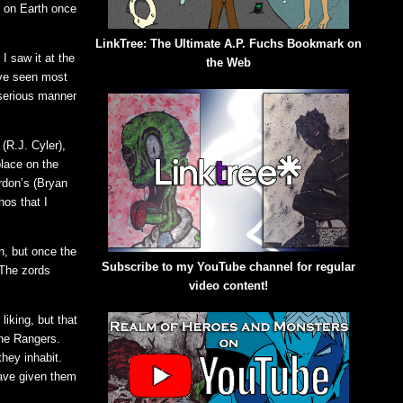
e on Earth once
LinkTree: The Ultimate A.P. Fuchs Bookmark on
I saw it at the
the Web
’ve seen most
 serious manner
(R.J. Cyler),
place on the
rdon’s (Bryan
hos that I
n, but once the
Subscribe to my YouTube channel for regular
 The zords
video content!
iking, but that
the Rangers.
they inhabit.
have given them