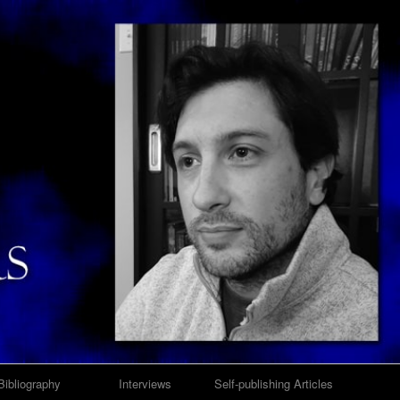
Bibliography
Interviews
Self-publishing Articles