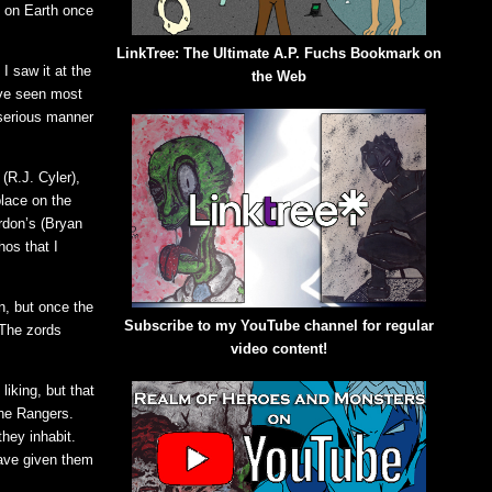
e on Earth once
LinkTree: The Ultimate A.P. Fuchs Bookmark on
I saw it at the
the Web
’ve seen most
 serious manner
(R.J. Cyler),
place on the
rdon’s (Bryan
hos that I
n, but once the
Subscribe to my YouTube channel for regular
 The zords
video content!
iking, but that
the Rangers.
they inhabit.
have given them