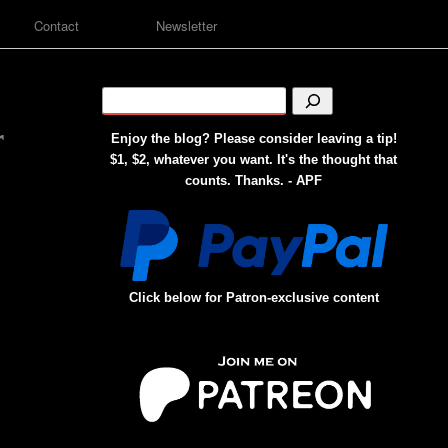
Contact
Newsletter
r
Enjoy the blog? Please consider leaving a tip!
$1, $2, whatever you want. It's the thought that
counts. Thanks. - APF
Click below for Patron-exclusive content