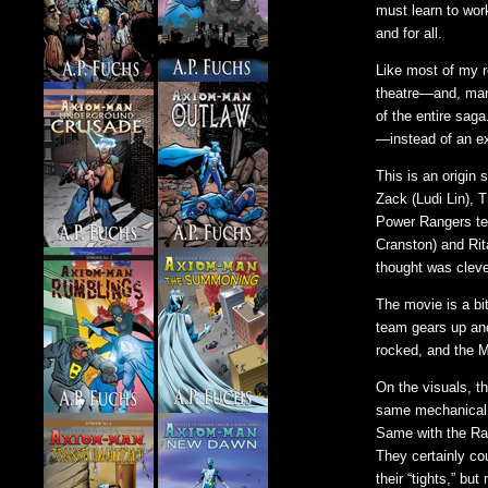
must learn to wor
and for all.
Like most of my re
theatre—and, man
of the entire sag
—instead of an e
This is an origin
Zack (Ludi Lin), 
Power Rangers tea
Cranston) and Rit
thought was cleve
The movie is a bi
team gears up and
rocked, and the 
On the visuals, t
same mechanical e
Same with the Ra
They certainly co
their “tights,” b