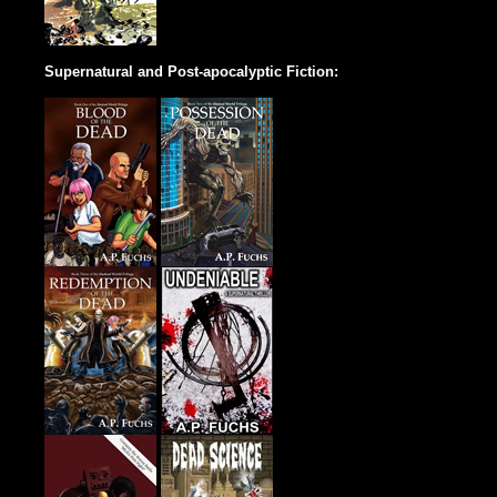
Supernatural and Post-apocalyptic Fiction: