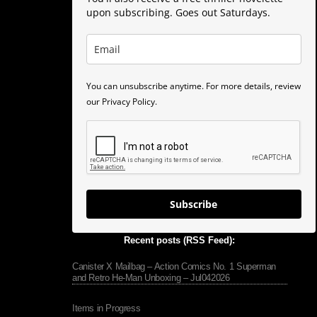
upon subscribing. Goes out Saturdays.
You can unsubscribe anytime. For more details, review
our Privacy Policy.
Subscribe
Recent posts (RSS Feed):
Canister X Mailbag – Action Comics No. 1 Superman
and Retro He-Man Unboxing – Jul042026
Items in Progress