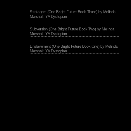
Stratagem (One Bright Future Book Three) by Melinda
Marshall: YA Dystopian
Subversion (One Bright Future Book Two) by Melinda
Marshall: YA Dystopian
Enslavement (One Bright Future Book One) by Melinda
Marshall: YA Dystopian