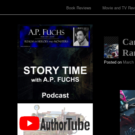
Book Reviews
Movie and TV Rev
Ca
Ran
Posted on
March 