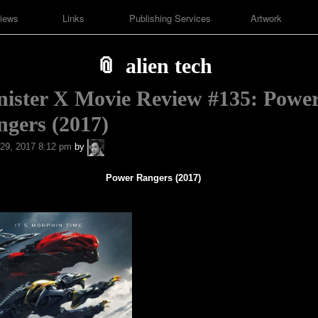
iews
Links
Publishing Services
Artwork
alien tech
nister X Movie Review #135: Powe
gers (2017)
A.P.
29, 2017 8:12 pm
by
Fuchs
Power Rangers (2017)