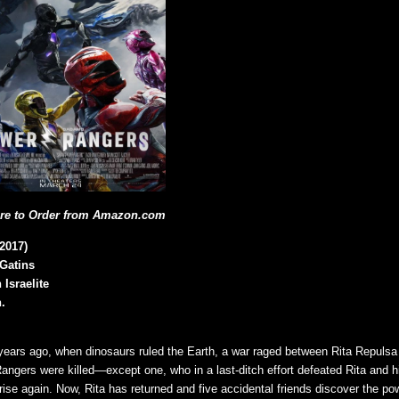
ere to Order from Amazon.com
2017)
 Gatins
 Israelite
.
n years ago, when dinosaurs ruled the Earth, a war raged between Rita Repuls
Rangers were killed—except one, who in a last-ditch effort defeated Rita and h
rise again. Now, Rita has returned and five accidental friends discover the po