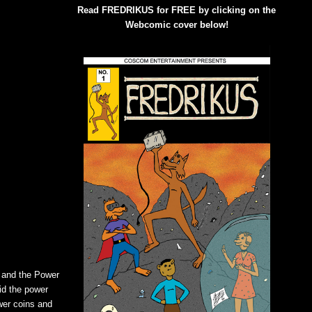
Read FREDRIKUS for FREE by clicking on the
Webcomic cover below!
a and the Power
id the power
wer coins and