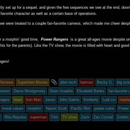
ectly set up for a sequel, and given the few sequences we see at the end, doors
 favorite character as well as a certain base of operations.
 we were treated to a couple fan-favorite cameos, which made me cheer despit
for a morphin’ good time,
Power Rangers
is a great all-ages movie despite o
his for the parents). Like the TV show, the movie is filled with heart and good
gers!
and
Reviews
Superhero Movies
alien tech
batman
Becky G.
big scr
tagged
anston
Dacre Montgomery
Dean Israelite
Elizabeth Banks
fan-favorite
angers
heart
Iron Man
Jason
John Gatins
Kimberly
Ludi Lin
martia
moral values
morphin’
Naomi Scott
Pacific Rim
power coins
Power
ed
r
Rita Repulsa
superman
Trini
TV show
Zack
Zeo Crystal
Zordon