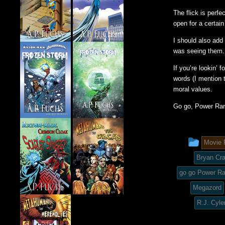
The flick is perf
open for a certain
I should also add
was seeing them.
If you’re lookin’ 
words (I mention t
moral values.
Go go, Power Ran
This
Movie 
entry
Bryan Cr
was
go go Power R
Megazord
post
R.J. Cyle
in