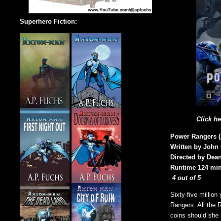
Superhero Fiction:
Click h
Power Rangers (
Written by John
Directed by Dean
Runtime 124 min
4 out of 5
Sixty-five millio
Rangers. All the 
coins should she 