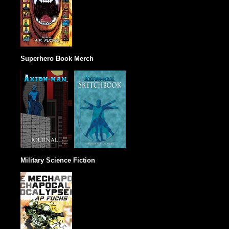
Superhero Book Merch
Military Science Fiction