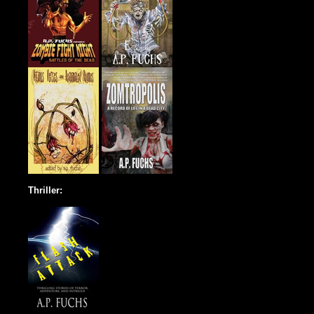
Thriller: