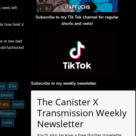
 were left
Subscribe to my Tik Tok channel for regular
shorts and reels!
e how brief it
ne or two bad
 old-fashioned
Subscribe to my weekly newsletter
:
een
Billy
 cameos
The Canister X
l arts
mech
Transmission Weekly
 Rangers
Newsletter
zords
You'll also receive a free thriller novelette