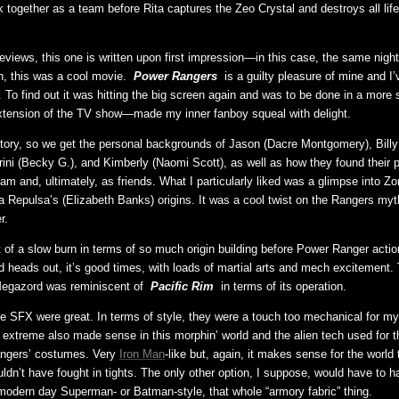
k together as a team before Rita captures the Zeo Crystal and destroys all lif
views, this one is written upon first impression—in this case, the same night 
, this was a cool movie.
Power Rangers
is a guilty pleasure of mine and I
a. To find out it was hitting the big screen again and was to be done in a more
xtension of the TV show—made my inner fanboy squeal with delight.
 story, so we get the personal backgrounds of Jason (Dacre Montgomery), Billy 
Trini (Becky G.), and Kimberly (Naomi Scott), as well as how they found their 
m and, ultimately, as friends. What I particularly liked was a glimpse into Zo
a Repulsa’s (Elizabeth Banks) origins. It was a cool twist on the Rangers myt
r.
t of a slow burn in terms of so much origin building before Power Ranger actio
 heads out, it’s good times, with loads of martial arts and mech excitement.
Megazord was reminiscent of
Pacific Rim
in terms of its operation.
he SFX were great. In terms of style, they were a touch too mechanical for my l
xtreme also made sense in this morphin’ world and the alien tech used for 
ngers’ costumes. Very
Iron Man
-like but, again, it makes sense for the world 
uldn’t have fought in tights. The only other option, I suppose, would have to 
ut modern day Superman- or Batman-style, that whole “armory fabric” thing.