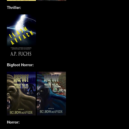
Thriller:
Bigfoot Horror:
Horror: