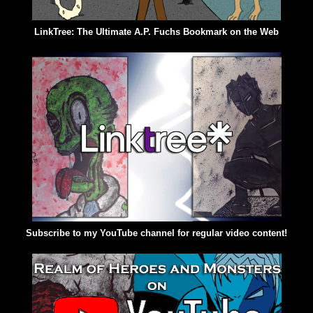
LinkTree: The Ultimate A.P. Fuchs Bookmark on the Web
Subscribe to my YouTube channel for regular video content!