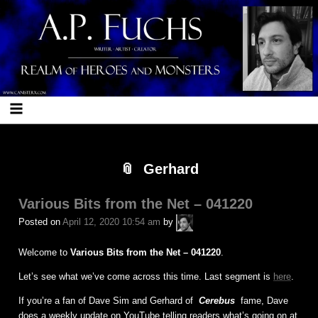
Skip
Skip
Skip
Skip
Skip
Skip
Skip
Skip
Skip
Skip
Skip
Skip
Skip
Skip
Skip
Skip
Skip
Skip
Skip
Skip
Skip
Skip
to
to
to
to
to
to
to
to
to
to
to
to
to
to
to
to
to
to
to
to
to
to
content
BLOCK-
BLOCK-
BLOCK-
BLOCK-
BLOCK-
BLOCK-
BLOCK-
BLOCK-
BLOCK-
BLOCK-
BLOCK-
BLOCK-
BLOCK-
BLOCK-
BLOCK-
BLOCK-
BLOCK-
BLOCK-
BLOCK-
BLOCK-
BLOCK-
17
103
96
97
7
25
23
22
5
26
24
27
10
28
12
29
98
99
102
101
21
Gerhard
Various Bits from the Net – 041220
A.P.
Posted on
April 12, 2020 10:54 am
by
Fuchs
Welcome to
Various Bits from the Net – 041220
.
Let’s see what we’ve come across this time. Last segment is
here
.
If you’re a fan of Dave Sim and Gerhard of
Cerebus
fame, Dave
does a weekly update on YouTube telling readers what’s going on at