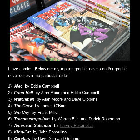
I love comics. Below are my top ten graphic novels and/or graphic
novel series in no particular order.
1)
Alec
by Eddie Campbell
2)
From Hell
by Alan Moore and Eddie Campbell
3)
Watchmen
by Alan Moore and Dave Gibbons
4)
The Crow
by James O’Barr
5)
Sin City
by Frank Miller
6)
Transmetropolitan
by Warren Ellis and Darick Robertson
7)
American Splendor
by
Harvey Pekar et al
.
8)
King-Cat
by John Porcellino
9)
Cerebus
by Dave Sim and Gerhard