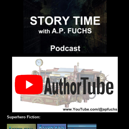
Superhero Fiction: