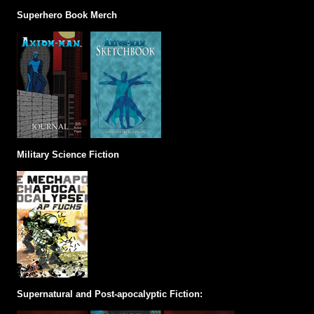
Superhero Book Merch
Military Science Fiction
Supernatural and Post-apocalyptic Fiction: