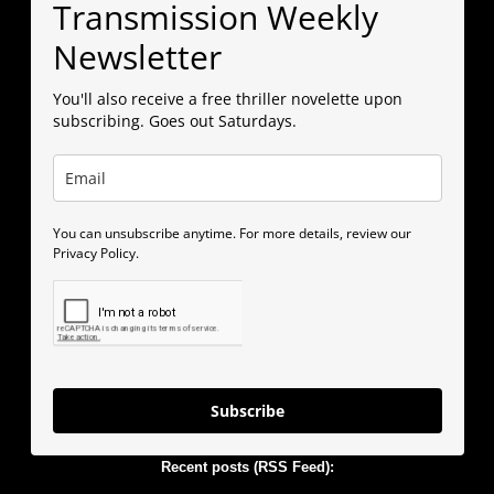
Transmission Weekly
Newsletter
You'll also receive a free thriller novelette upon
subscribing. Goes out Saturdays.
You can unsubscribe anytime. For more details, review our
Privacy Policy.
Subscribe
Recent posts (RSS Feed):