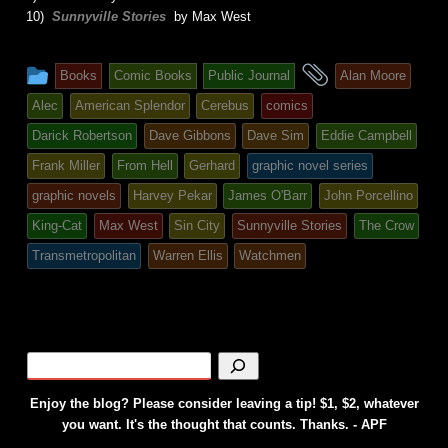
10)
Sunnyville Stories
by Max West
This
and
Books
Comic Books
Public Journal
Alan Moore
entry
tagged
Alec
American Splendor
Cerebus
comics
was
Darick Robertson
Dave Gibbons
Dave Sim
Eddie Campbell
posted
Frank Miller
From Hell
Gerhard
graphic novel series
in
graphic novels
Harvey Pekar
James O'Barr
John Porcellino
King-Cat
Max West
Sin City
Sunnyville Stories
The Crow
Transmetropolitan
Warren Ellis
Watchmen
Enjoy the blog? Please consider leaving a tip! $1, $2, whatever
you want. It's the thought that counts. Thanks. - APF