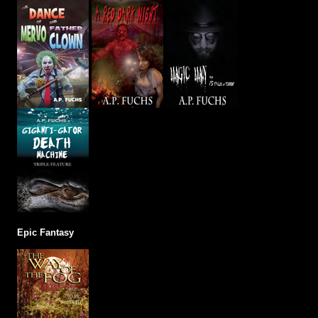
Epic Fantasy