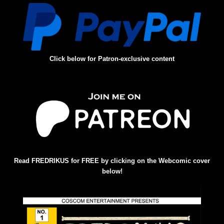
Click below for Patron-exclusive content
Read FREDRIKUS for FREE by clicking on the Webcomic cover
below!