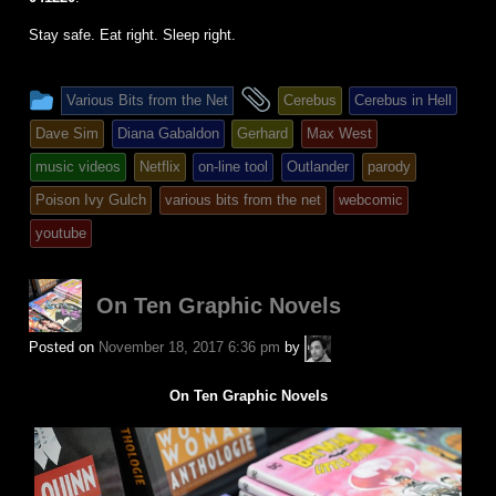
Stay safe. Eat right. Sleep right.
This
and
Various Bits from the Net
Cerebus
Cerebus in Hell
entry
tagged
Dave Sim
Diana Gabaldon
Gerhard
Max West
was
music videos
Netflix
on-line tool
Outlander
parody
posted
Poison Ivy Gulch
various bits from the net
webcomic
in
youtube
On Ten Graphic Novels
A.P.
Posted on
November 18, 2017 6:36 pm
by
Fuchs
On Ten Graphic Novels