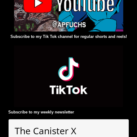
Subscribe to my Tik Tok channel for regular shorts and reels!
Subscribe to my weekly newsletter
:
The Canister X