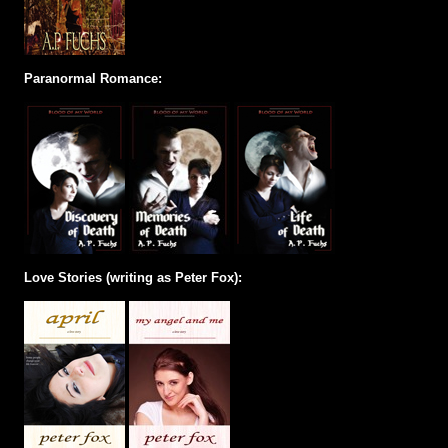
Paranormal Romance:
Love Stories (writing as Peter Fox):