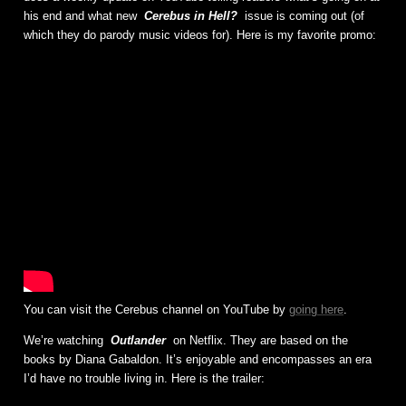
his end and what new
Cerebus in Hell?
issue is coming out (of
which they do parody music videos for). Here is my favorite promo:
You can visit the Cerebus channel on YouTube by
going here
.
We’re watching
Outlander
on Netflix. They are based on the
books by Diana Gabaldon. It’s enjoyable and encompasses an era
I’d have no trouble living in. Here is the trailer: