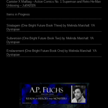
Canister X Mailbag – Action Comics No. 1 Superman and Retro He-Man
Unboxing – Jul042026
Items in Progress
Stratagem (One Bright Future Book Three) by Melinda Marshall: YA
Dystopian
Subversion (One Bright Future Book Two) by Melinda Marshall: YA
Dystopian
Enslavement (One Bright Future Book One) by Melinda Marshall: YA
Dystopian