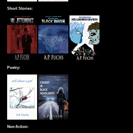
Short Stories:
Poetry:
Non-fiction: