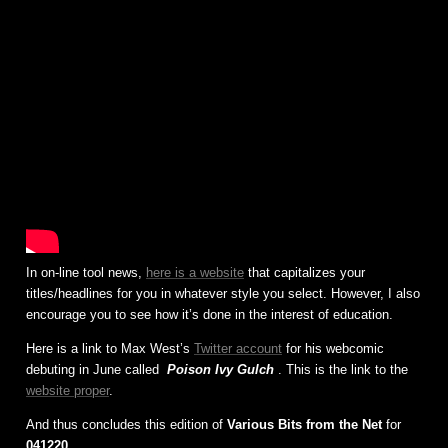
In on-line tool news,
here is a website
that capitalizes your
titles/headlines for you in whatever style you select. However, I also
encourage you to see how it’s done in the interest of education.
Here is a link to Max West’s
Twitter account
for his webcomic
debuting in June called
Poison Ivy Gulch
. This is the link to the
website proper
.
And thus concludes this edition of
Various Bits from the Net
for
041220
.