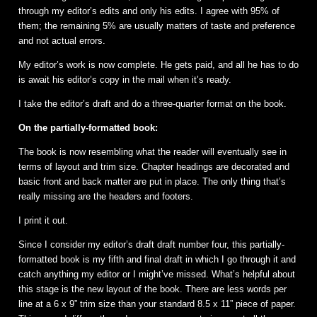
through my editor’s edits and only his edits. I agree with 95% of
them; the remaining 5% are usually matters of taste and preference
and not actual errors.
My editor’s work is now complete. He gets paid, and all he has to do
is await his editor’s copy in the mail when it’s ready.
I take the editor’s draft and do a three-quarter format on the book.
On the partially-formatted book:
The book is now resembling what the reader will eventually see in
terms of layout and trim size. Chapter headings are decorated and
basic front and back matter are put in place. The only thing that’s
really missing are the headers and footers.
I print it out.
Since I consider my editor’s draft draft number four, this partially-
formatted book is my fifth and final draft in which I go through it and
catch anything my editor or I might’ve missed. What’s helpful about
this stage is the new layout of the book. There are less words per
line at a 6 x 9” trim size than your standard 8.5 x 11” piece of paper.