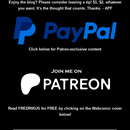
Enjoy the blog? Please consider leaving a tip! $1, $2, whatever
you want. It's the thought that counts. Thanks. - APF
Click below for Patron-exclusive content
Read FREDRIKUS for FREE by clicking on the Webcomic cover
below!