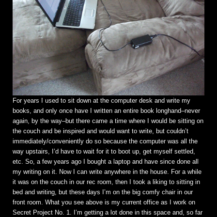
For years I used to sit down at the computer desk and write my
books, and only once have I written an entire book longhand–never
again, by the way–but there came a time where I would be sitting on
the couch and be inspired and would want to write, but couldn’t
immediately/conveniently do so because the computer was all the
way upstairs, I’d have to wait for it to boot up, get myself settled,
etc. So, a few years ago I bought a laptop and have since done all
my writing on it. Now I can write anywhere in the house. For a while
it was on the couch in our rec room, then I took a liking to sitting in
bed and writing, but these days I’m on the big comfy chair in our
front room. What you see above is my current office as I work on
Secret Project No. 1. I’m getting a lot done in this space and, so far