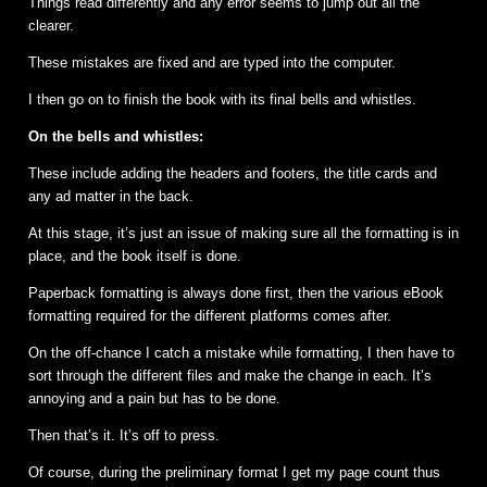
Things read differently and any error seems to jump out all the
clearer.
These mistakes are fixed and are typed into the computer.
I then go on to finish the book with its final bells and whistles.
On the bells and whistles:
These include adding the headers and footers, the title cards and
any ad matter in the back.
At this stage, it’s just an issue of making sure all the formatting is in
place, and the book itself is done.
Paperback formatting is always done first, then the various eBook
formatting required for the different platforms comes after.
On the off-chance I catch a mistake while formatting, I then have to
sort through the different files and make the change in each. It’s
annoying and a pain but has to be done.
Then that’s it. It’s off to press.
Of course, during the preliminary format I get my page count thus