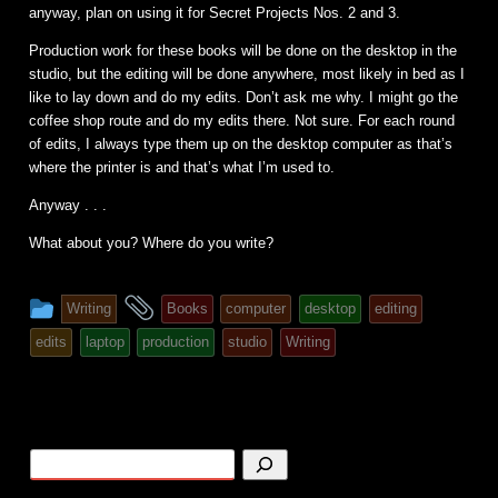
anyway, plan on using it for Secret Projects Nos. 2 and 3.
Production work for these books will be done on the desktop in the
studio, but the editing will be done anywhere, most likely in bed as I
like to lay down and do my edits. Don’t ask me why. I might go the
coffee shop route and do my edits there. Not sure. For each round
of edits, I always type them up on the desktop computer as that’s
where the printer is and that’s what I’m used to.
Anyway . . .
What about you? Where do you write?
This
and
Writing
Books
computer
desktop
editing
entry
tagged
edits
laptop
production
studio
Writing
was
posted
in