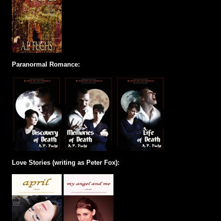
Paranormal Romance:
Love Stories (writing as Peter Fox):