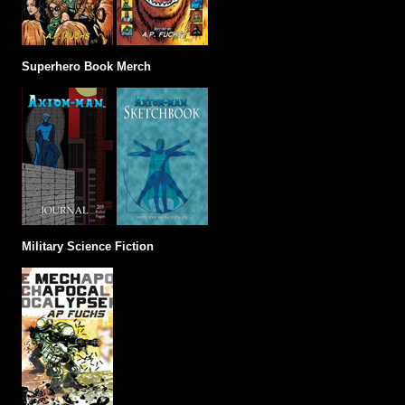
Superhero Book Merch
Military Science Fiction