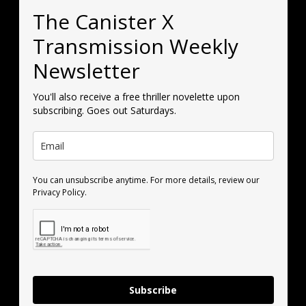
The Canister X
Transmission Weekly
Newsletter
You'll also receive a free thriller novelette upon
subscribing. Goes out Saturdays.
You can unsubscribe anytime. For more details, review our
Privacy Policy.
Subscribe