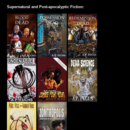
Supernatural and Post-apocalyptic Fiction: