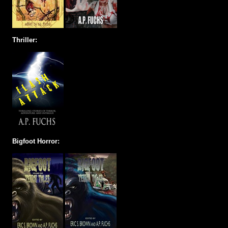
Thriller:
Bigfoot Horror: