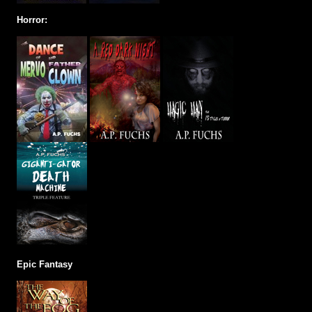
Horror:
Epic Fantasy