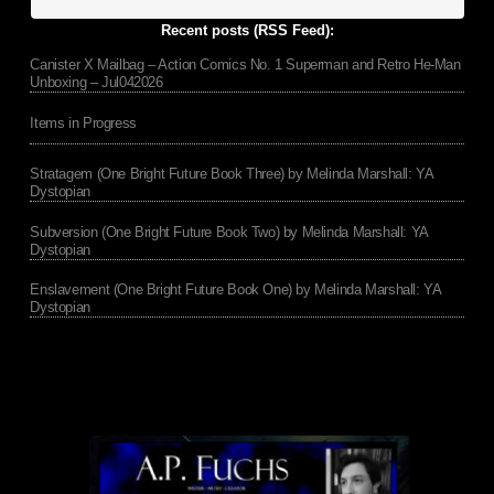
Recent posts (RSS Feed):
Canister X Mailbag – Action Comics No. 1 Superman and Retro He-Man
Unboxing – Jul042026
Items in Progress
Stratagem (One Bright Future Book Three) by Melinda Marshall: YA
Dystopian
Subversion (One Bright Future Book Two) by Melinda Marshall: YA
Dystopian
Enslavement (One Bright Future Book One) by Melinda Marshall: YA
Dystopian