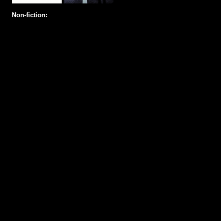
Non-fiction: