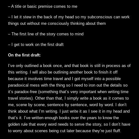
– A title or basic premise comes to me
– I let it stew in the back of my head so my subconscious can work
things out without me consciously thinking about them
– The first line of the story comes to mind
– I get to work on the first draft
On the first draft:
I’ve only outlined a book once, and that book is still in process as of
this writing. I will also be outlining another book to finish it off
because it involves time travel and I got myself into a possible
paradoxical mess with the thing so I need to iron out the details so
it’s paradox-free (something that’s very important when writing time
travel stories). Other than that, I simply write a book as it comes to
me, scene by scene, sentence by sentence, word by word. I don’t
think about what I’m writing. I just write it as I see it in my head and
that’s it. I’ve written enough books over the years to know the
golden rule that every word needs to serve the story, so I don’t have
to worry about scenes being cut later because they’re just fluff.