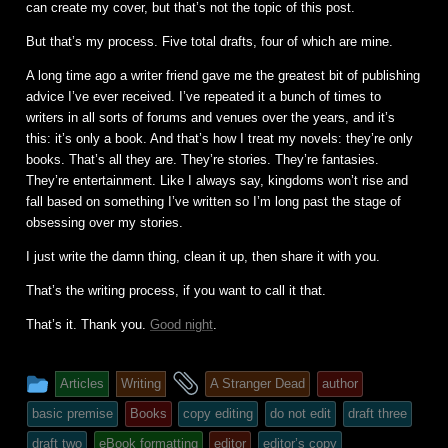
can create my cover, but that’s not the topic of this post.
But that’s my process. Five total drafts, four of which are mine.
A long time ago a writer friend gave me the greatest bit of publishing
advice I’ve ever received. I’ve repeated it a bunch of times to
writers in all sorts of forums and venues over the years, and it’s
this: it’s only a book. And that’s how I treat my novels: they’re only
books. That’s all they are. They’re stories. They’re fantasies.
They’re entertainment. Like I always say, kingdoms won’t rise and
fall based on something I’ve written so I’m long past the stage of
obsessing over my stories.
I just write the damn thing, clean it up, then share it with you.
That’s the writing process, if you want to call it that.
That’s it. Thank you.
Good night
.
This
and
Articles
Writing
A Stranger Dead
author
entry
tagged
basic premise
Books
copy editing
do not edit
draft three
was
draft two
eBook formatting
editor
editor’s copy