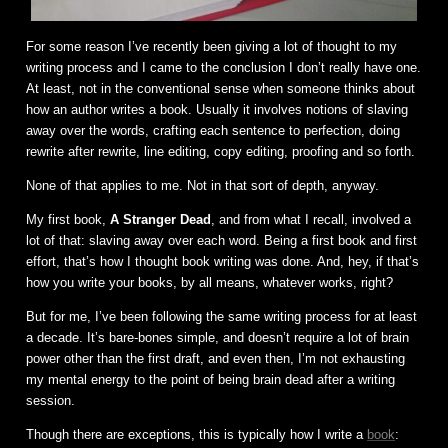
For some reason I’ve recently been giving a lot of thought to my
writing process and I came to the conclusion I don’t really have one.
At least, not in the conventional sense when someone thinks about
how an author writes a book. Usually it involves notions of slaving
away over the words, crafting each sentence to perfection, doing
rewrite after rewrite, line editing, copy editing, proofing and so forth.
None of that applies to me. Not in that sort of depth, anyway.
My first book,
A Stranger Dead
, and from what I recall, involved a
lot of that: slaving away over each word. Being a first book and first
effort, that’s how I thought book writing was done. And, hey, if that’s
how you write your books, by all means, whatever works, right?
But for me, I’ve been following the same writing process for at least
a decade. It’s bare-bones simple, and doesn’t require a lot of brain
power other than the first draft, and even then, I’m not exhausting
my mental energy to the point of being brain dead after a writing
session.
Though there are exceptions, this is typically how I write a
book
: