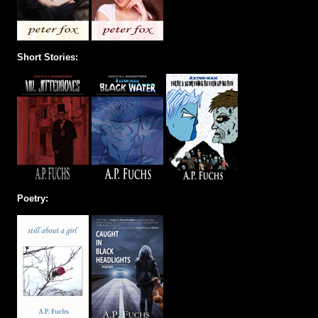
Short Stories:
Poetry: