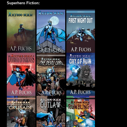
Superhero Fiction: