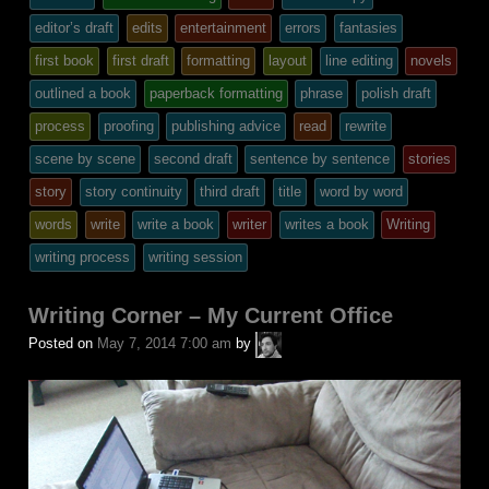
posted
editor’s draft
edits
entertainment
errors
fantasies
in
first book
first draft
formatting
layout
line editing
novels
outlined a book
paperback formatting
phrase
polish draft
process
proofing
publishing advice
read
rewrite
scene by scene
second draft
sentence by sentence
stories
story
story continuity
third draft
title
word by word
words
write
write a book
writer
writes a book
Writing
writing process
writing session
Writing Corner – My Current Office
A.P.
Posted on
May 7, 2014 7:00 am
by
Fuchs