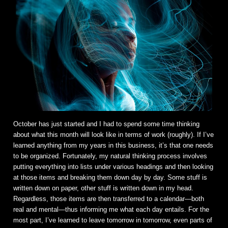
October has just started and I had to spend some time thinking
about what this month will look like in terms of work (roughly). If I’ve
learned anything from my years in this business, it’s that one needs
to be organized. Fortunately, my natural thinking process involves
putting everything into lists under various headings and then looking
at those items and breaking them down day by day. Some stuff is
written down on paper, other stuff is written down in my head.
Regardless, those items are then transferred to a calendar—both
real and mental—thus informing me what each day entails. For the
most part, I’ve learned to leave tomorrow in tomorrow, even parts of