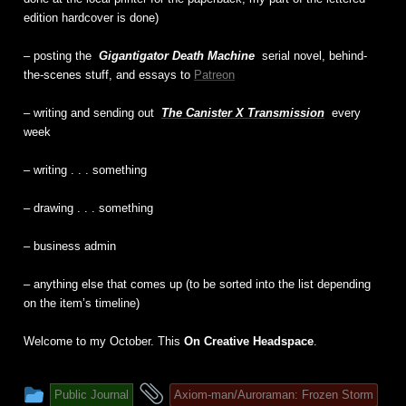
edition hardcover is done)
– posting the
Gigantigator Death Machine
serial novel, behind-
the-scenes stuff, and essays to
Patreon
– writing and sending out
The Canister X Transmission
every
week
– writing . . . something
– drawing . . . something
– business admin
– anything else that comes up (to be sorted into the list depending
on the item’s timeline)
Welcome to my October. This
On Creative Headspace
.
This
and
Public Journal
Axiom-man/Auroraman: Frozen Storm