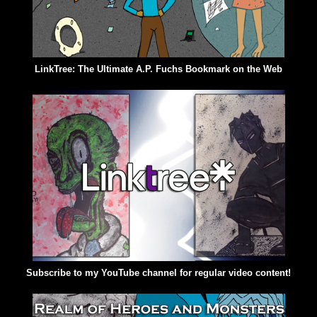
LinkTree: The Ultimate A.P. Fuchs Bookmark on the Web
Subscribe to my YouTube channel for regular video content!