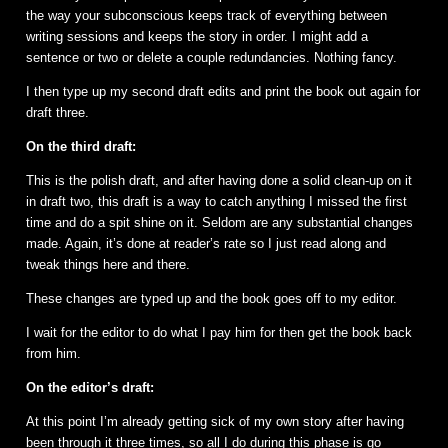
the way your subconscious keeps track of everything between
writing sessions and keeps the story in order. I might add a
sentence or two or delete a couple redundancies. Nothing fancy.
I then type up my second draft edits and print the book out again for
draft three.
On the third draft:
This is the polish draft, and after having done a solid clean-up on it
in draft two, this draft is a way to catch anything I missed the first
time and do a spit shine on it. Seldom are any substantial changes
made. Again, it’s done at reader’s rate so I just read along and
tweak things here and there.
These changes are typed up and the book goes off to my editor.
I wait for the editor to do what I pay him for then get the book back
from him.
On the editor’s draft:
At this point I’m already getting sick of my own story after having
been through it three times, so all I do during this phase is go