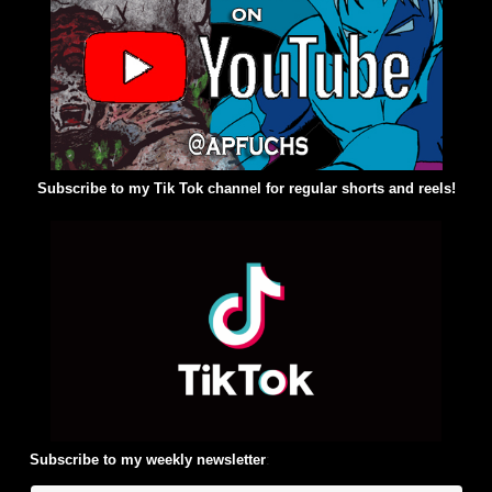
Subscribe to my Tik Tok channel for regular shorts and reels!
Subscribe to my weekly newsletter
: