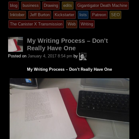
entry
tagged
blog
business
Drawing
edits
Gigantigator Death Machine
was
Inktober
Jeff Burton
Kickstarter
lists
Patreon
SEO
posted
The Canister X Transmission
Web
Writing
in
My Writing Process – Don’t
Really Have One
A.P.
Posted on
January 4, 2017 8:54 pm
by
Fuchs
My Writing Process – Don’t Really Have One