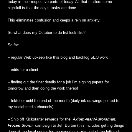
today in their respective parts of today. All that matters come
nightfall is that the day’s tasks are done.
This eliminates confusion and keeps a rein on anxiety.
So what does my October to-do list look like?
So far:
– regular Web upkeep like this blog and backlog SEO work
– edits for a client
– finding out the finer details for a job I’m signing papers for
tomorrow and then doing the work thereof
– Inktober until the end of the month (daily ink drawings posted to
my social media channels)
– Ship off Kickstarter rewards for the
Axiom-man/Auroraman:
Frozen Storm
campaign to Jeff Burton (this includes getting things
done at the local printer for the paperback; my part of the lettered