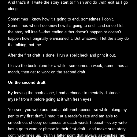
And that’s it. I write the story start to finish and do
not
edit as I go
along.
Sometimes I know how it’s going to end, sometimes I don’t.
Sometimes when I do know how it’s going to end—and since I let
the story tell itself—that ending either doesn’t happen or doesn’t
happen how I originally envisioned it. But whatever. I let the story do
the talking, not me.
After the first draft is done, I run a spellcheck and print it out.
I leave the book alone for a while, sometimes a week, sometimes a
month, then get to work on the second draft.
On the second draft:
By leaving the book alone, I had a chance to mentally distance
myself from it before going at it with fresh eyes.
You see, you write and read at different speeds, so while taking my
pen to my first draft, I read it at a reader’s rate and am able to
smooth out choppy sentences or catch words I repeat—every writer
has a go-to word or phrase in their first draft—and make sure story
continuity lines up. It’s this latter point that always astonishes me: