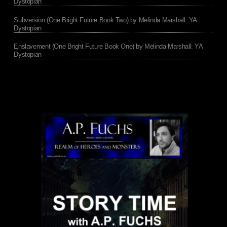
Dystopian
Subversion (One Bright Future Book Two) by Melinda Marshall: YA
Dystopian
Enslavement (One Bright Future Book One) by Melinda Marshall: YA
Dystopian