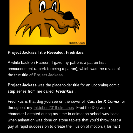
Project Jackass Title Revealed: Fredrikus.
A while back on Patreon, I gave my patrons a patron-first
announcement (a perk to being a patron), which was the reveal of
the true title of
Project Jackass
.
Project Jackass
was the placeholder title for an upcoming comic
strip series from me called
Fredrikus
.
Fredrikus is that dog you see on the cover of
Canister X Comix
or
throughout my
Inktober 2019 sketches
. Fred the Dog was a
character I created during my time in animation school way back
when animation was done on stone tablets that you’d throw past a
guy at rapid succession to create the illusion of motion. (Har har.)