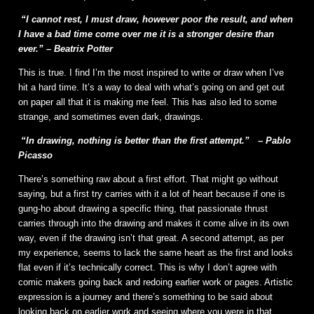
“I cannot rest, I must draw, however poor the result, and when
I have a bad time come over me it is a stronger desire than
ever.” – Beatrix Potter
This is true. I find I’m the most inspired to write or draw when I’ve
hit a hard time. It’s a way to deal with what’s going on and get out
on paper all that it is making me feel. This has also led to some
strange, and sometimes even dark, drawings.
“In drawing, nothing is better than the first attempt.”
– Pablo
Picasso
There’s something raw about a first effort. That might go without
saying, but a first try carries with it a lot of heart because if one is
gung-ho about drawing a specific thing, that passionate thrust
carries through into the drawing and makes it come alive in its own
way, even if the drawing isn’t that great. A second attempt, as per
my experience, seems to lack the same heart as the first and looks
flat even if it’s technically correct. This is why I don’t agree with
comic makers going back and redoing earlier work or pages. Artistic
expression is a journey and there’s something to be said about
looking back on earlier work and seeing where you were in that