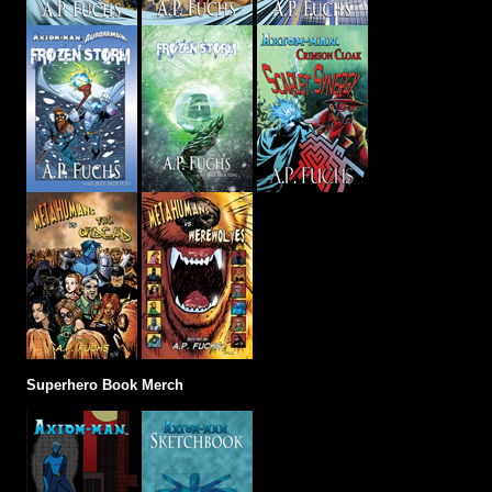
Superhero Book Merch