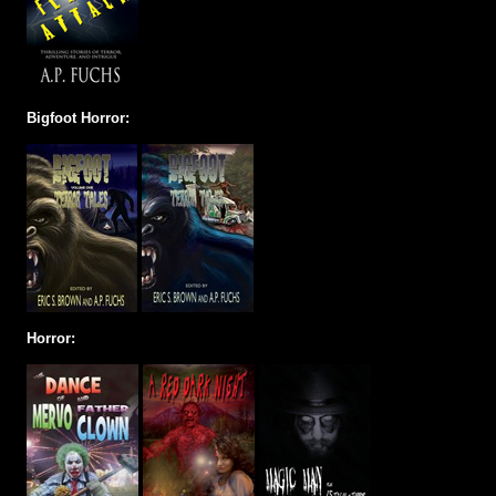
Bigfoot Horror:
Horror: