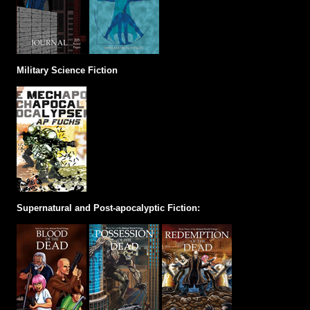
Military Science Fiction
Supernatural and Post-apocalyptic Fiction: