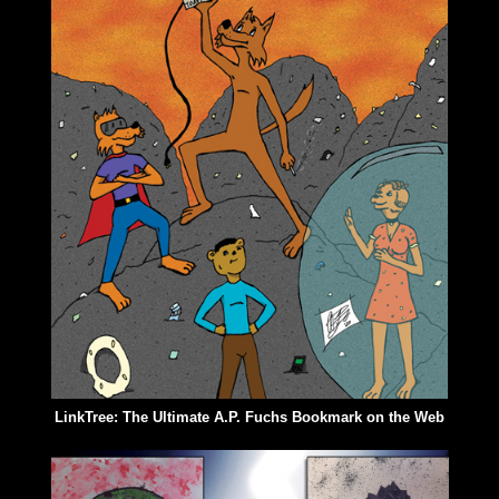
LinkTree: The Ultimate A.P. Fuchs Bookmark on the Web