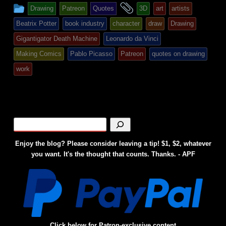
This
and
Drawing
Patreon
Quotes
3D
art
artists
entry
tagged
Beatrix Potter
book industry
character
draw
Drawing
was
Gigantigator Death Machine
Leonardo da Vinci
posted
Making Comics
Pablo Picasso
Patreon
quotes on drawing
in
work
Enjoy the blog? Please consider leaving a tip! $1, $2, whatever
you want. It's the thought that counts. Thanks. - APF
Click below for Patron-exclusive content