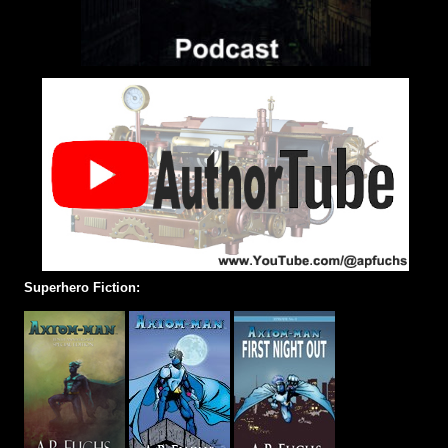
Superhero Fiction: