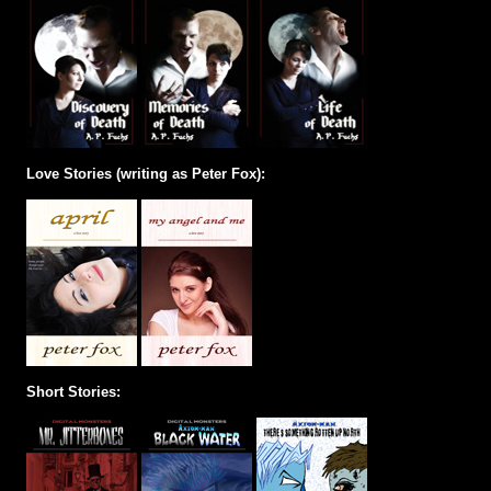
Love Stories (writing as Peter Fox):
Short Stories: