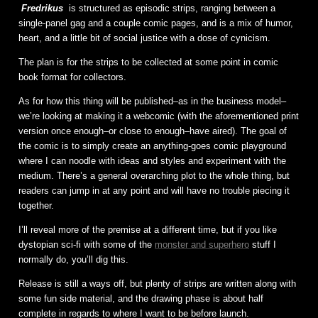
Fredrikus
is structured as episodic strips, ranging between a
single-panel gag and a couple comic pages, and is a mix of humor,
heart, and a little bit of social justice with a dose of cynicism.
The plan is for the strips to be collected at some point in comic
book format for collectors.
As for how this thing will be published–as in the business model–
we’re looking at making it a webcomic (with the aforementioned print
version once enough–or close to enough–have aired). The goal of
the comic is to simply create an anything-goes comic playground
where I can noodle with ideas and styles and experiment with the
medium. There’s a general overarching plot to the whole thing, but
readers can jump in at any point and will have no trouble piecing it
together.
I’ll reveal more of the premise at a different time, but if you like
dystopian sci-fi with some of the
monster and superhero
stuff I
normally do, you’ll dig this.
Release is still a ways off, but plenty of strips are written along with
some fun side material, and the drawing phase is about half
complete in regards to where I want to be before launch.