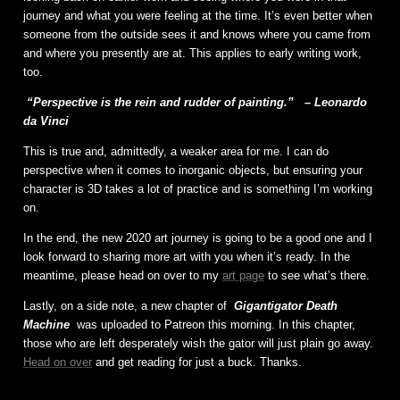
journey and what you were feeling at the time. It’s even better when
someone from the outside sees it and knows where you came from
and where you presently are at. This applies to early writing work,
too.
“Perspective is the rein and rudder of painting.”
– Leonardo
da Vinci
This is true and, admittedly, a weaker area for me. I can do
perspective when it comes to inorganic objects, but ensuring your
character is 3D takes a lot of practice and is something I’m working
on.
In the end, the new 2020 art journey is going to be a good one and I
look forward to sharing more art with you when it’s ready. In the
meantime, please head on over to my
art page
to see what’s there.
Lastly, on a side note, a new chapter of
Gigantigator Death
Machine
was uploaded to Patreon this morning. In this chapter,
those who are left desperately wish the gator will just plain go away.
Head on over
and get reading for just a buck. Thanks.