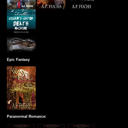
Epic Fantasy
Paranormal Romance: