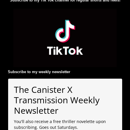
Subscribe to my Tik Tok channel for regular shorts and reels!
Subscribe to my weekly newsletter
:
The Canister X
Transmission Weekly
Newsletter
You'll also receive a free thriller novelette upon
subscribing. Goes out Saturdays.