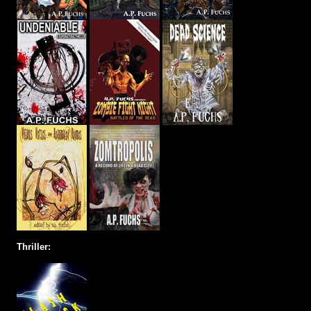
Thriller: