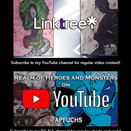
Subscribe to my YouTube channel for regular video content!