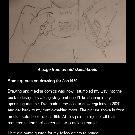
A page from an old sketchbook.
Some quotes on drawing for Jan1420.
Drawing and making comics was how I stumbled my way into the
book industry. It’s a long story and one I’ll be sharing in my
upcoming memoir. I’ve made it my goal to draw regularly in 2020
and get back to my comic-making roots. The picture above is from
an old sketchbook, circa 1999. At this point in my life, all that
mattered in terms of career aim was making comics.
Here are some quotes for my fellow artists to ponder: