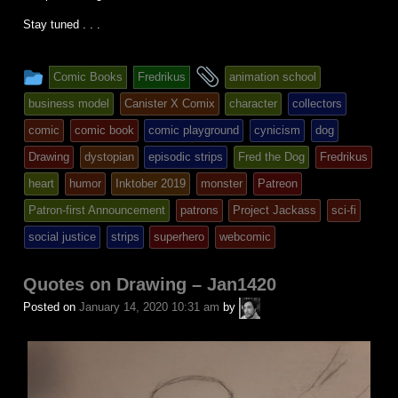
Stay tuned . . .
This
and
Comic Books
Fredrikus
animation school
entry
tagged
business model
Canister X Comix
character
collectors
was
comic
comic book
comic playground
cynicism
dog
posted
Drawing
dystopian
episodic strips
Fred the Dog
Fredrikus
in
heart
humor
Inktober 2019
monster
Patreon
Patron-first Announcement
patrons
Project Jackass
sci-fi
social justice
strips
superhero
webcomic
Quotes on Drawing – Jan1420
A.P.
Posted on
January 14, 2020 10:31 am
by
Fuchs