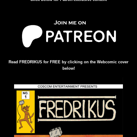
Read FREDRIKUS for FREE by clicking on the Webcomic cover
below!