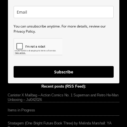
You can unsubscribe anytime. For more details, review our
Privacy Policy.
Subscribe
Recent posts (RSS Feed):
Canister X Mailbag – Action Comics No. 1 Superman and Retro He-Man
Unboxing – Jul042026
Items in Progress
Stratagem (One Bright Future Book Three) by Melinda Marshall: YA