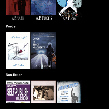
Poetry:
Non-fiction: