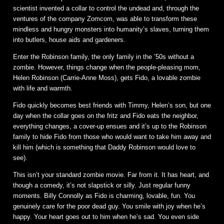
scientist invented a collar to control the undead and, through the
ventures of the company Zomcom, was able to transform these
mindless and hungry monsters into humanity’s slaves, turning them
into butlers, house aids and gardeners.
Enter the Robinson family, the only family in the ’50s without a
zombie. However, things change when the people-pleasing mom,
Helen Robinson (Carrie-Anne Moss), gets Fido, a lovable zombie
with life and warmth.
Fido quickly becomes best friends with Timmy, Helen’s son, but one
day when the collar goes on the fritz and Fido eats the neighbor,
everything changes, a cover-up ensues and it’s up to the Robinson
family to hide Fido from those who would want to take him away and
kill him (which is something that Daddy Robinson would love to
see).
This isn’t your standard zombie movie. Far from it. It has heart, and
though a comedy, it’s not slapstick or silly. Just regular funny
moments. Billy Connolly as Fido is charming, lovable, fun. You
genuinely care for the poor dead guy. You smile with joy when he’s
happy. Your heart goes out to him when he’s sad. You even side