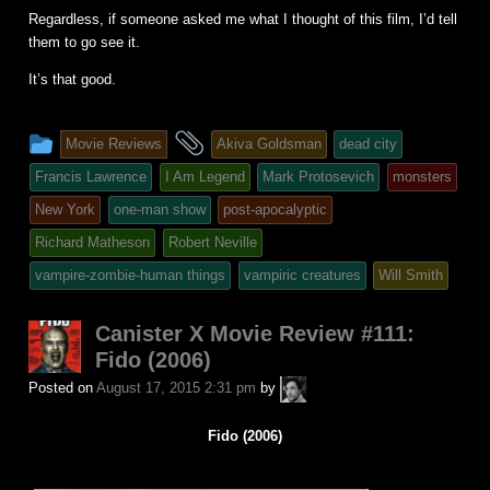
Regardless, if someone asked me what I thought of this film, I’d tell
them to go see it.
It’s that good.
This
and
Movie Reviews
Akiva Goldsman
dead city
entry
tagged
Francis Lawrence
I Am Legend
Mark Protosevich
monsters
was
New York
one-man show
post-apocalyptic
posted
Richard Matheson
Robert Neville
in
vampire-zombie-human things
vampiric creatures
Will Smith
Canister X Movie Review #111:
Fido (2006)
A.P.
Posted on
August 17, 2015 2:31 pm
by
Fuchs
Fido (2006)