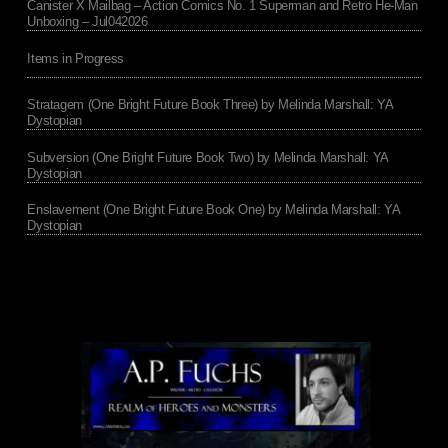
Canister X Mailbag – Action Comics No. 1 Superman and Retro He-Man
Unboxing – Jul042026
Items in Progress
Stratagem (One Bright Future Book Three) by Melinda Marshall: YA
Dystopian
Subversion (One Bright Future Book Two) by Melinda Marshall: YA
Dystopian
Enslavement (One Bright Future Book One) by Melinda Marshall: YA
Dystopian