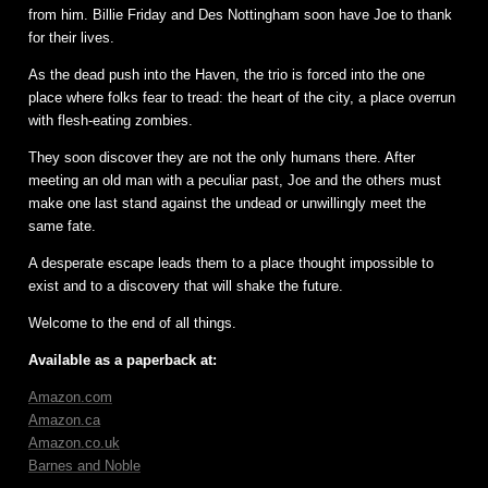
from him. Billie Friday and Des Nottingham soon have Joe to thank
for their lives.
As the dead push into the Haven, the trio is forced into the one
place where folks fear to tread: the heart of the city, a place overrun
with flesh-eating zombies.
They soon discover they are not the only humans there. After
meeting an old man with a peculiar past, Joe and the others must
make one last stand against the undead or unwillingly meet the
same fate.
A desperate escape leads them to a place thought impossible to
exist and to a discovery that will shake the future.
Welcome to the end of all things.
Available as a paperback at:
Amazon.com
Amazon.ca
Amazon.co.uk
Barnes and Noble