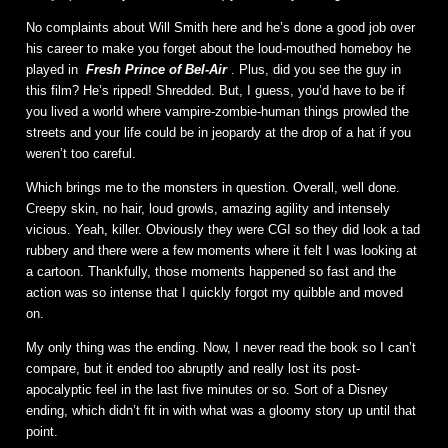
No complaints about Will Smith here and he’s done a good job over
his career to make you forget about the loud-mouthed homeboy he
played in
Fresh Prince of Bel-Air
. Plus, did you see the guy in
this film? He’s ripped! Shredded. But, I guess, you’d have to be if
you lived a world where vampire-zombie-human things prowled the
streets and your life could be in jeopardy at the drop of a hat if you
weren’t too careful.
Which brings me to the monsters in question. Overall, well done.
Creepy skin, no hair, loud growls, amazing agility and intensely
vicious. Yeah, killer. Obviously they were CGI so they did look a tad
rubbery and there were a few moments where it felt I was looking at
a cartoon. Thankfully, those moments happened so fast and the
action was so intense that I quickly forgot my quibble and moved
on.
My only thing was the ending. Now, I never read the book so I can’t
compare, but it ended too abruptly and really lost its post-
apocalyptic feel in the last five minutes or so. Sort of a Disney
ending, which didn’t fit in with what was a gloomy story up until that
point.