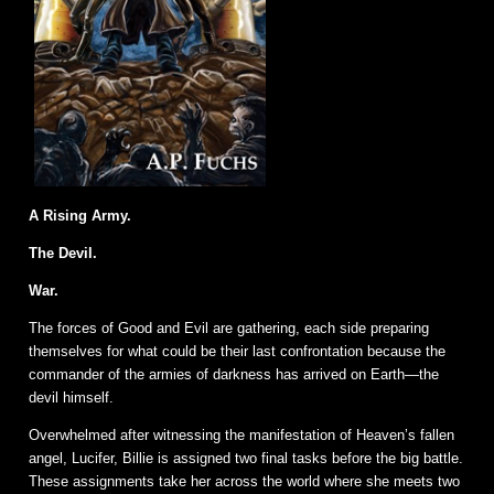
A Rising Army.
The Devil.
War.
The forces of Good and Evil are gathering, each side preparing
themselves for what could be their last confrontation because the
commander of the armies of darkness has arrived on Earth—the
devil himself.
Overwhelmed after witnessing the manifestation of Heaven’s fallen
angel, Lucifer, Billie is assigned two final tasks before the big battle.
These assignments take her across the world where she meets two