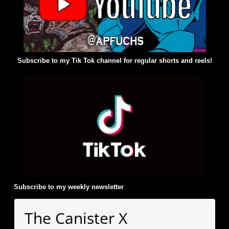
Subscribe to my Tik Tok channel for regular shorts and reels!
Subscribe to my weekly newsletter
:
The Canister X