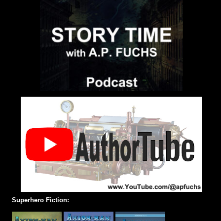
Superhero Fiction: