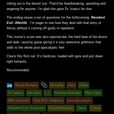
rotting out in the desert sun. That’d be heartbreaking, upsetting and
angering for anyone. I’m glad she gave Dr. Isaacs his due.
The ending raises a ton of questions for the forthcoming
Resident
Evil: Afterlife
. I’m eager to see how they deal with that army of
Alices without it coming off goofy or repetitive.
This movie’s score was also spectacular, the hard beat of the drums
and dark, raunchy guitar giving it a very awesome grittiness that
adds to the whole post-apocalyptic feel.
Check this flick out. It’s hardcore, loaded with gore and just down
right fantastic.
Recommended.
This
and
Movie Reviews
Ali Larter
Alice
Claire
entry
tagged
Dr. Isaacs
Iain Glen
L.J.
Matthew Marsden
Mike Epps
was
Milla Jovovich
Paul W.S. Anderson
post-apocalyptic
posted
Resident Evil: Extinction
Russell Mulcahy
Slater
T-virus
in