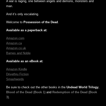
A war is raging, one between angels and demons, monsters and
man.
And it’s only escalating.
Welcome to
Possession of the Dead
.
Available as a paperback at:
Amazon.com
Amazon.ca
Amazon.co.uk
Barnes and Noble
Available as an eBook at:
Amazon Kindle
Drivethru Fiction
Smashwords
Be sure to check out the other books in the
Undead World Trilogy
,
Blood of the Dead (Book 1)
and
Redemption of the Dead (Book
3)
.