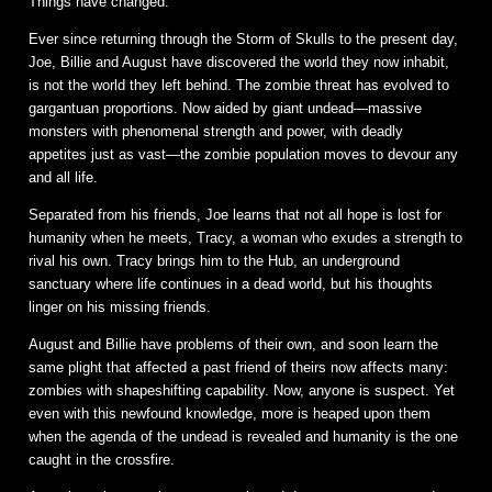
Things have changed.
Ever since returning through the Storm of Skulls to the present day,
Joe, Billie and August have discovered the world they now inhabit,
is not the world they left behind. The zombie threat has evolved to
gargantuan proportions. Now aided by giant undead—massive
monsters with phenomenal strength and power, with deadly
appetites just as vast—the zombie population moves to devour any
and all life.
Separated from his friends, Joe learns that not all hope is lost for
humanity when he meets, Tracy, a woman who exudes a strength to
rival his own. Tracy brings him to the Hub, an underground
sanctuary where life continues in a dead world, but his thoughts
linger on his missing friends.
August and Billie have problems of their own, and soon learn the
same plight that affected a past friend of theirs now affects many:
zombies with shapeshifting capability. Now, anyone is suspect. Yet
even with this newfound knowledge, more is heaped upon them
when the agenda of the undead is revealed and humanity is the one
caught in the crossfire.