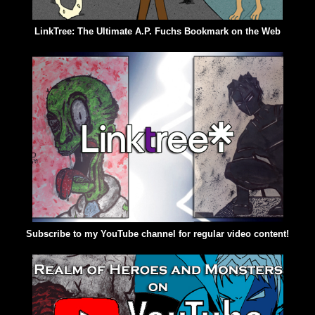
LinkTree: The Ultimate A.P. Fuchs Bookmark on the Web
Subscribe to my YouTube channel for regular video content!