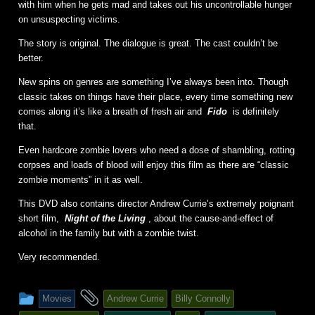
with him when he gets mad and takes out his uncontrollable hunger
on unsuspecting victims.
The story is original. The dialogue is great. The cast couldn’t be
better.
New spins on genres are something I’ve always been into. Though
classic takes on things have their place, every time something new
comes along it’s like a breath of fresh air and
Fido
is definitely
that.
Even hardcore zombie lovers who need a dose of shambling, rotting
corpses and loads of blood will enjoy this film as there are “classic
zombie moments” in it as well.
This DVD also contains director Andrew Currie’s extremely poignant
short film,
Night of the Living
, about the cause-and-effect of
alcohol in the family but with a zombie twist.
Very recommended.
This
and
Movies
Andrew Currie
Billy Connolly
entry