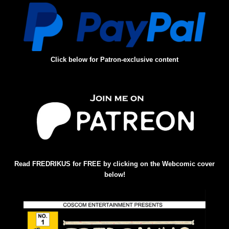
Click below for Patron-exclusive content
Read FREDRIKUS for FREE by clicking on the Webcomic cover
below!