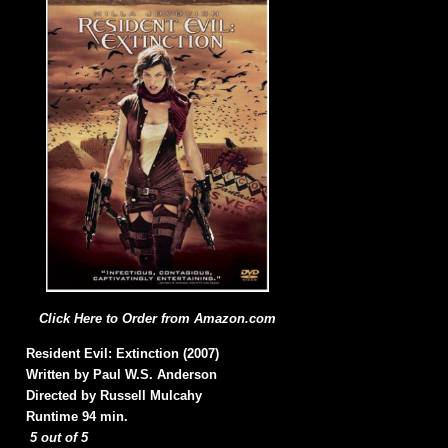
Click Here to Order from Amazon.com
Resident Evil: Extinction (2007)
Written by Paul W.S. Anderson
Directed by Russell Mulcahy
Runtime 94 min.
5 out of 5