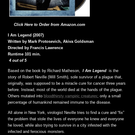
Click Here to Order from Amazon.com
I Am Legend (2007)
Written by Mark Protosevich, Akiva Goldsman
Directed by Francis Lawrence
Runtime 101 min.
4 out of 5
Based on the book by Richard Matheson,
I Am Legend
is the
story of Robert Neville (Will Smith), sole survivor of a plague that,
originally, was supposed to be a miracle cure for cancer three years
before. Instead, most of the world died at the hands of the plague.
Others mutated into
bloodthirsty vampiric creatures
; only a small
percentage of humankind remained immune to the disease.
All alone in New York, virologist Neville tries to find a cure and “fix”
the problem that stole the lives of everyone he knew and everyone
he loved, while also trying to survive in a city infested with the
infected and ferocious monsters.