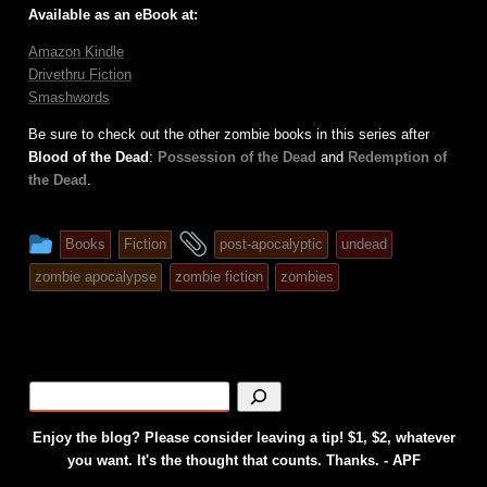
Available as an eBook at:
Amazon Kindle
Drivethru Fiction
Smashwords
Be sure to check out the other zombie books in this series after
Blood of the Dead
:
Possession of the Dead
and
Redemption of
the Dead
.
This
and
Books
Fiction
post-apocalyptic
undead
entry
tagged
zombie apocalypse
zombie fiction
zombies
was
posted
in
Enjoy the blog? Please consider leaving a tip! $1, $2, whatever
you want. It's the thought that counts. Thanks. - APF