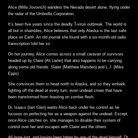
Alice (Milla Jovovich) wanders the Nevada desert alone, flying under
the radar of the Umbrella Corporation.
It’s been five years since the deadly T-virus outbreak. The world is
all but in shambles. Alice believes that only Alaska is the last safe
place on Earth. An old journal she found with a six-month-old radio
transcription told her so.
On her journey, Alice comes across a small caravan of survivors
headed up by Claire (Ali Larter) that also happens to be carrying
along some old friends: Slater (Matthew Marsden) and L.J. (Mike
Epps).
She convinces them to head north to Alaska, and so they embark,
fighting off the dead at every turn, even undead crows that have
been transformed from feasting on zombie flesh.
Dr. Isaacs (Iain Glen) wants Alice back under his control as he
focuses on perfecting her as a weapon against the undead. Except,
once Alice catches on, she manages to disable their system of
control over her and escapes with Claire and the others.
All hope lost, and having been bitten by one of the dead himself, Dr.