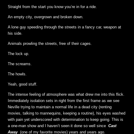
Straight from the start you know you’re in for a ride.
An empty city, overgrown and broken down.
A lone guy speeding through the streets in a fancy car, weapon at
his side.
Animals prowling the streets, free of their cages.
The lock up.
The screams.
The howls.
Yeah, good stuff.
The intense feeling of atmosphere was what drew me into this flick.
Immediately isolation sets in right from the first frame as we see
Neville trying to maintain a normal life in a dead city (renting
movies, talking to mannequins, keeping a routine), his eyes washed
with pain yet underscored with determination to keep going. This is
a one-man show and I haven’t seen it done so well since
Cast
Away
(one of my favorite movies) years and years ago.