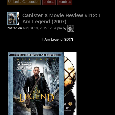
Umbrella Corporation
undead
zombies
Canister X Movie Review #112: I
Am Legend (2007)
A.P.
Posted on
August 18, 2015 12:34 pm
by
Fuchs
I Am Legend (2007)