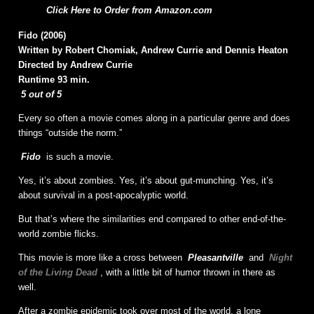
Click Here to Order from Amazon.com
Fido (2006)
Written by Robert Chomiak, Andrew Currie and Dennis Heaton
Directed by Andrew Currie
Runtime 93 min.
5 out of 5
Every so often a movie comes along in a particular genre and does
things “outside the norm.”
Fido
is such a movie.
Yes, it’s about zombies. Yes, it’s about gut-munching. Yes, it’s
about survival in a post-apocalyptic world.
But that’s where the similarities end compared to other end-of-the-
world zombie flicks.
This movie is more like a cross between
Pleasantville
and
Night
of the Living Dead
, with a little bit of humor thrown in there as
well.
After a zombie epidemic took over most of the world, a lone