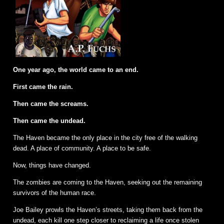
One year ago, the world came to an end.
First came the rain.
Then came the screams.
Then came the undead.
The Haven became the only place in the city free of the walking
dead. A place of community. A place to be safe.
Now, things have changed.
The zombies are coming to the Haven, seeking out the remaining
survivors of the human race.
Joe Bailey prowls the Haven’s streets, taking them back from the
undead, each kill one step closer to reclaiming a life once stolen