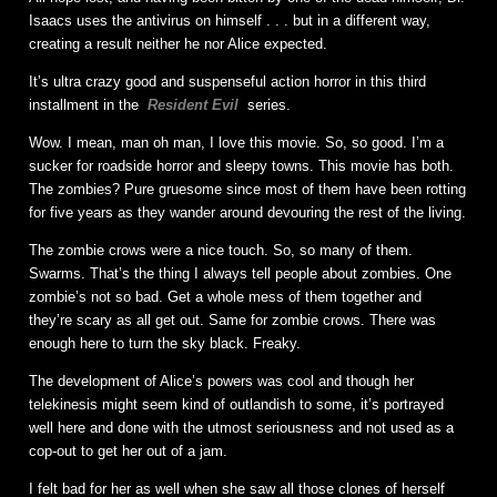
Isaacs uses the antivirus on himself . . . but in a different way,
creating a result neither he nor Alice expected.
It’s ultra crazy good and suspenseful action horror in this third
installment in the
Resident Evil
series.
Wow. I mean, man oh man, I love this movie. So, so good. I’m a
sucker for roadside horror and sleepy towns. This movie has both.
The zombies? Pure gruesome since most of them have been rotting
for five years as they wander around devouring the rest of the living.
The zombie crows were a nice touch. So, so many of them.
Swarms. That’s the thing I always tell people about zombies. One
zombie’s not so bad. Get a whole mess of them together and
they’re scary as all get out. Same for zombie crows. There was
enough here to turn the sky black. Freaky.
The development of Alice’s powers was cool and though her
telekinesis might seem kind of outlandish to some, it’s portrayed
well here and done with the utmost seriousness and not used as a
cop-out to get her out of a jam.
I felt bad for her as well when she saw all those clones of herself