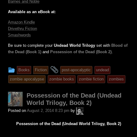
Barnes and Noble
Available as an eBook at:
Amazon Kindle
Drivethru Fiction
Smashwords
Be sure to complete your
Undead World Trilogy
set with
Blood of
the Dead (Book 1)
and
Possession of the Dead (Book 2)
.
This
and
Books
Fiction
post-apocalyptic
undead
entry
tagged
zombie apocalypse
zombie books
zombie fiction
zombies
was
posted
Possession of the Dead (Undead
in
World Trilogy, Book 2)
A.P.
Posted on
August 2, 2014 8:23 pm
by
Fuchs
Possession of the Dead (Undead World Trilogy, Book 2)