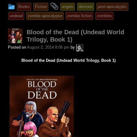
This
and
Books
Fiction
angels
demons
post-apocalyptic
entry
tagged
undead
zombie apocalypse
zombie fiction
zombies
was
posted
Blood of the Dead (Undead World
in
Trilogy, Book 1)
A.P.
Posted on
August 2, 2014 8:06 pm
by
Fuchs
Blood of the Dead (Undead World Trilogy, Book 1)