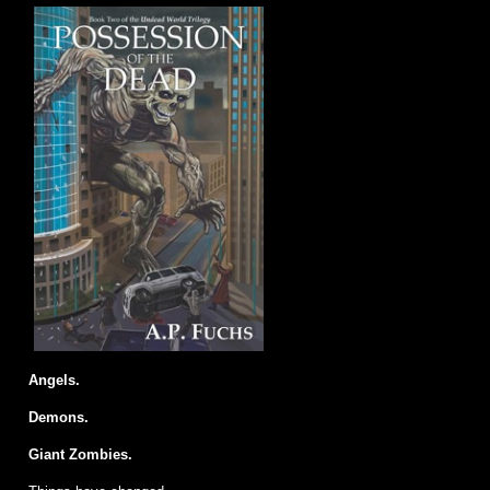
Angels.
Demons.
Giant Zombies.