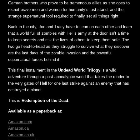
German brothers who prove to be tremendous allies as she goes to
recruit brave men and women for humanity’s last stand, and the
strange supernatural tool required to finally set all things right.
Back in the city, Joe and Tracy have to lean on each other and learn
that a world full of zombies with Hell’s army at the door isn’t a time
to keep secrets and risk the lives of others to keep them safe. The
two go head-to-head as they struggle to survive what they discover
are the last days of the zombie invasion and the powerful
supernatural forces behind it.
This final installment in the
Undead World Trilogy
is a wild
adventure through a post-apocalyptic world that takes the reader to
the very gates of Hell for one last strike against an enemy that has
destroyed a planet.
This is
Redemption of the Dead
.
Available as a paperback at:
Amazon.com
Amazon.ca
Amazon.co.uk