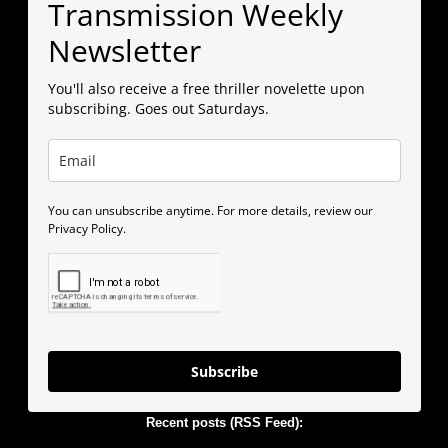
Transmission Weekly
Newsletter
You'll also receive a free thriller novelette upon
subscribing. Goes out Saturdays.
You can unsubscribe anytime. For more details, review our
Privacy Policy.
Subscribe
Recent posts (RSS Feed):