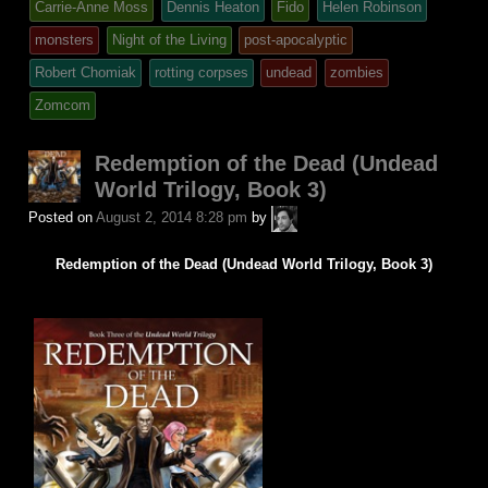
tagged
Carrie-Anne Moss
Dennis Heaton
Fido
Helen Robinson
was
monsters
Night of the Living
post-apocalyptic
posted
Robert Chomiak
rotting corpses
undead
zombies
in
Zomcom
Redemption of the Dead (Undead
World Trilogy, Book 3)
A.P.
Posted on
August 2, 2014 8:28 pm
by
Fuchs
Redemption of the Dead (Undead World Trilogy, Book 3)