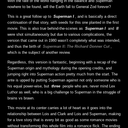
With the fate of the world hanging in the balance and Superman
nowhere to be found, will the Earth fall to General Zod forever?
This is a great follow up to
Superman I
, and is basically a direct
continuation of that story, with seeds for this one planted in the first
movie. This is also true behind-the-scenes as
Superman I
and
II
were shot simultaneously but due to various complications, the
version that came out in 1980 wasn’t completely what was intended,
and thus the birth of
Superman II: The Richard Donner Cut
,
which is the subject of another review.
Regardless, this version is fantastic, beginning with a recap of the
Superman origin and mythology during the opening credits, and
jumping right into Superman action pretty much from the start. The
ante is upped by putting Superman against not only someone who is
his equal power-wise, but
three
people who are, never mind Lex
Luthor as well, who is a big challenge to Superman in the struggle of
brains vs brawn.
This movie at its center carries a lot of heart as it goes into the
relationship between Lois and Clark and Lois and Superman, making
for a love story that is every bit as good as some romance movies
without transforming this whole film into a romance flick. The ending