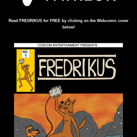
Read FREDRIKUS for FREE by clicking on the Webcomic cover
below!