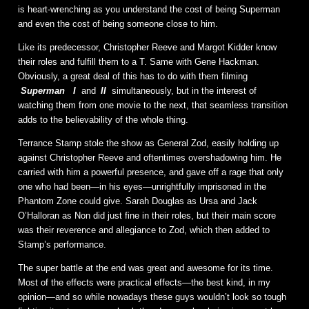
is heart-wrenching as you understand the cost of being Superman
and even the cost of being someone close to him.
Like its predecessor, Christopher Reeve and Margot Kidder know
their roles and fulfill them to a T. Same with Gene Hackman.
Obviously, a great deal of this has to do with them filming
Superman
I
and
II
simultaneously, but in the interest of
watching them from one movie to the next, that seamless transition
adds to the believability of the whole thing.
Terrance Stamp stole the show as General Zod, easily holding up
against Christopher Reeve and oftentimes overshadowing him. He
carried with him a powerful presence, and gave off a rage that only
one who had been—in his eyes—unrightfully imprisoned in the
Phantom Zone could give. Sarah Douglas as Ursa and Jack
O’Halloran as Non did just fine in their roles, but their main score
was their reverence and allegiance to Zod, which then added to
Stamp’s performance.
The super battle at the end was great and awesome for its time.
Most of the effects were practical effects—the best kind, in my
opinion—and so while nowadays these guys wouldn’t look so tough