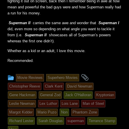
fighting it out on screen, back then I remember being in awe at how
mean and powerful the bad guys were and how Superman really had
a run for his money.
Superman II
carries the same awe and wonder that
Superman I
did, even more so depending on what angle you want to tackle it
from (i.e.
Superman II
showcases all of Superman’s powers
whereas the first one didn’t).
Whether as a kid or an adult, I love this movie.
Recommended.
This
and
Movie Reviews
Superhero Movies
entry
tagged
Christopher Reeve
Clark Kent
David Newman
was
Gene Hackman
General Zod
Jack O'Halloran
Kryptonian
posted
Leslie Newman
Lex Luthor
Lois Lane
Man of Steel
in
Margot Kidder
Mario Puzo
Non
Phantom Zone
Richard Lester
Sarah Douglas
superman
Terrance Stamp