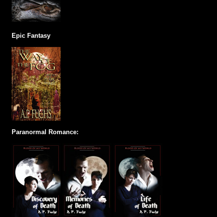
Epic Fantasy
Paranormal Romance: