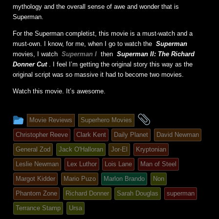
mythology and the overall sense of awe and wonder that is
Superman.
For the Superman completist, this movie is a must-watch and a
must-own. I know, for me, when I go to watch the
Superman
movies, I watch
Superman I
then
Superman II: The Richard
Donner Cut
. I feel I’m getting the original story this way as the
original script was so massive it had to become two movies.
Watch this movie. It’s awesome.
This
and
Movie Reviews
Superhero Movies
entry
tagged
Christopher Reeve
Clark Kent
Daily Planet
David Newman
was
General Zod
Jack O'Halloran
Jor-El
Kryptonian
posted
Leslie Newman
Lex Luthor
Lois Lane
Man of Steel
in
Margot Kidder
Mario Puzo
Marlon Brando
Non
Phantom Zone
Richard Donner
Sarah Douglas
superman
Terrance Stamp
Ursa