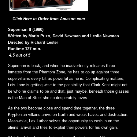
Click Here to Order from Amazon.com
Superman II (1980)
Written by Mario Puzo, David Newman and Leslie Newman
Directed by Richard Lester
Runtime 127 min.
4.5 out of 5
Superman is back, and when he inadvertently releases three
inmates from the Phantom Zone, he has to go up against three
supervillains every bit as powerful as he is. Complicating matters,
Lois Lane is getting wise to the possibility that Clark Kent might not
be who he claims to be and that, just maybe, beneath those glasses
is the Man of Steel she so desperately loves.
As the two become close and spend time together, the three
Kryptonian villains arrive on Earth and wreak havoc and destruction.
Meanwhile, Lex Luthor seizes the opportunity to cash in on the
aliens’ arrival and tries to exploit their powers for his own gain.