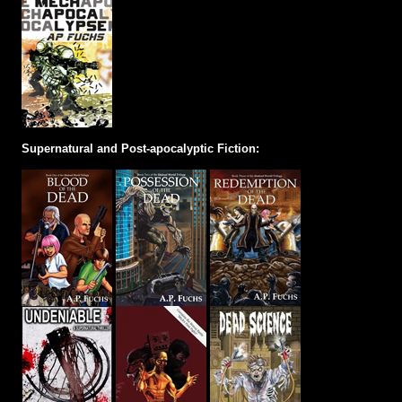
Supernatural and Post-apocalyptic Fiction: