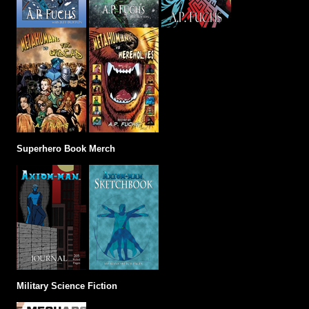
Superhero Book Merch
Military Science Fiction