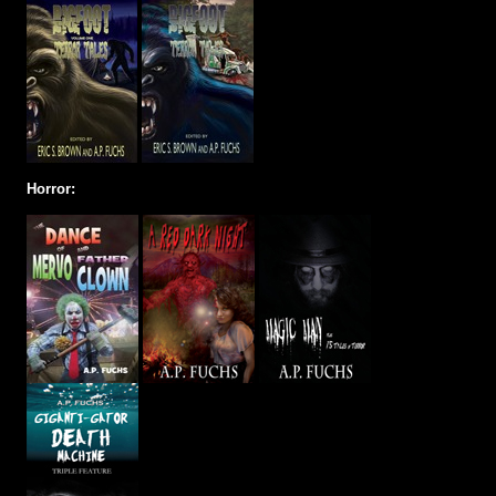
Horror: