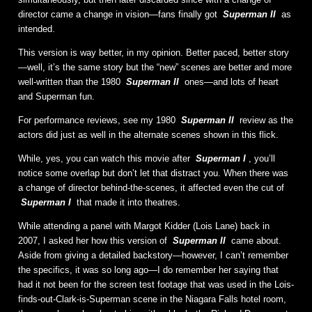
director came a change in vision—fans finally got
Superman II
as
intended.
This version is way better, in my opinion. Better paced, better story
—well, it’s the same story but the “new” scenes are better and more
well-written than the 1980
Superman II
ones—and lots of heart
and Superman fun.
For performance reviews, see my 1980
Superman II
review as the
actors did just as well in the alternate scenes shown in this flick.
While, yes, you can watch this movie after
Superman I
, you’ll
notice some overlap but don’t let that distract you. When there was
a change of director behind-the-scenes, it affected even the cut of
Superman I
that made it into theatres.
While attending a panel with Margot Kidder (Lois Lane) back in
2007, I asked her how this version of
Superman II
came about.
Aside from giving a detailed backstory—however, I can’t remember
the specifics, it was so long ago—I do remember her saying that
had it not been for the screen test footage that was used in the Lois-
finds-out-Clark-is-Superman scene in the Niagara Falls hotel room,