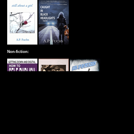
Non-fiction: