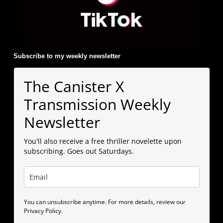
Subscribe to my weekly newsletter
:
The Canister X
Transmission Weekly
Newsletter
You'll also receive a free thriller novelette upon
subscribing. Goes out Saturdays.
You can unsubscribe anytime. For more details, review our
Privacy Policy.