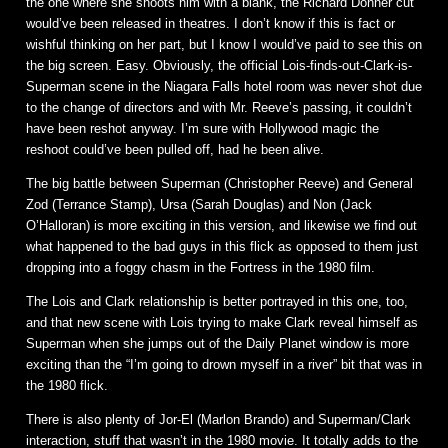
the one where she shoots him with a blank, the Richard Donner cut
would’ve been released in theatres. I don’t know if this is fact or
wishful thinking on her part, but I know I would’ve paid to see this on
the big screen. Easy. Obviously, the official Lois-finds-out-Clark-is-
Superman scene in the Niagara Falls hotel room was never shot due
to the change of directors and with Mr. Reeve’s passing, it couldn’t
have been reshot anyway. I’m sure with Hollywood magic the
reshoot could’ve been pulled off, had he been alive.
The big battle between Superman (Christopher Reeve) and General
Zod (Terrance Stamp), Ursa (Sarah Douglas) and Non (Jack
O’Halloran) is more exciting in this version, and likewise we find out
what happened to the bad guys in this flick as opposed to them just
dropping into a foggy chasm in the Fortress in the 1980 film.
The Lois and Clark relationship is better portrayed in this one, too,
and that new scene with Lois trying to make Clark reveal himself as
Superman when she jumps out of the Daily Planet window is more
exciting than the “I’m going to drown myself in a river” bit that was in
the 1980 flick.
There is also plenty of Jor-El (Marlon Brando) and Superman/Clark
interaction, stuff that wasn’t in the 1980 movie. It totally adds to the