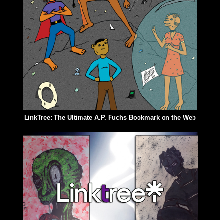
LinkTree: The Ultimate A.P. Fuchs Bookmark on the Web