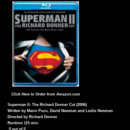
Click Here to Order from Amazon.com
Superman II: The Richard Donner Cut (2006)
Written by Mario Puzo, David Newman and Leslie Newman
Directed by Richard Donner
Runtime 115 min.
5 out of 5