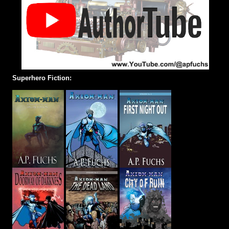
Superhero Fiction: