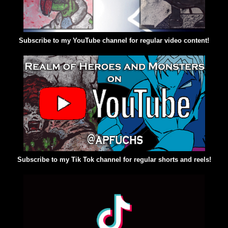
Subscribe to my YouTube channel for regular video content!
Subscribe to my Tik Tok channel for regular shorts and reels!