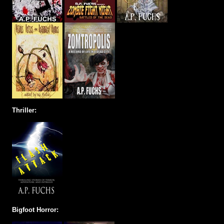
Thriller:
Bigfoot Horror: