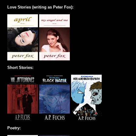
Love Stories (writing as Peter Fox):
Short Stories:
Poetry: