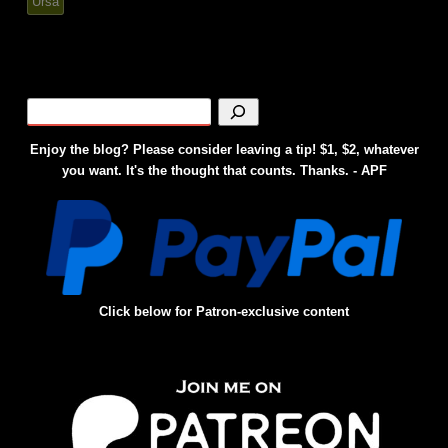
Ursa
Enjoy the blog? Please consider leaving a tip! $1, $2, whatever
you want. It's the thought that counts. Thanks. - APF
Click below for Patron-exclusive content