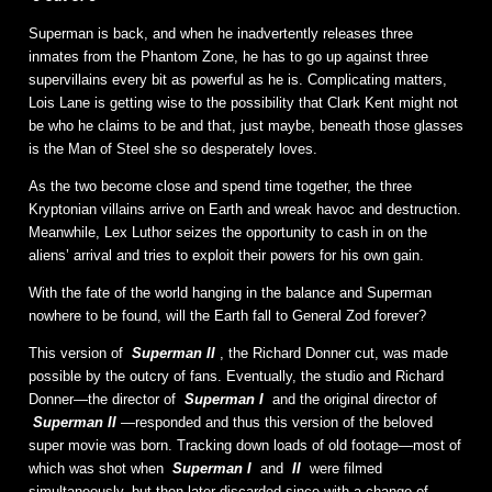
Superman is back, and when he inadvertently releases three
inmates from the Phantom Zone, he has to go up against three
supervillains every bit as powerful as he is. Complicating matters,
Lois Lane is getting wise to the possibility that Clark Kent might not
be who he claims to be and that, just maybe, beneath those glasses
is the Man of Steel she so desperately loves.
As the two become close and spend time together, the three
Kryptonian villains arrive on Earth and wreak havoc and destruction.
Meanwhile, Lex Luthor seizes the opportunity to cash in on the
aliens’ arrival and tries to exploit their powers for his own gain.
With the fate of the world hanging in the balance and Superman
nowhere to be found, will the Earth fall to General Zod forever?
This version of
Superman II
, the Richard Donner cut, was made
possible by the outcry of fans. Eventually, the studio and Richard
Donner—the director of
Superman I
and the original director of
Superman II
—responded and thus this version of the beloved
super movie was born. Tracking down loads of old footage—most of
which was shot when
Superman I
and
II
were filmed
simultaneously, but then later discarded since with a change of