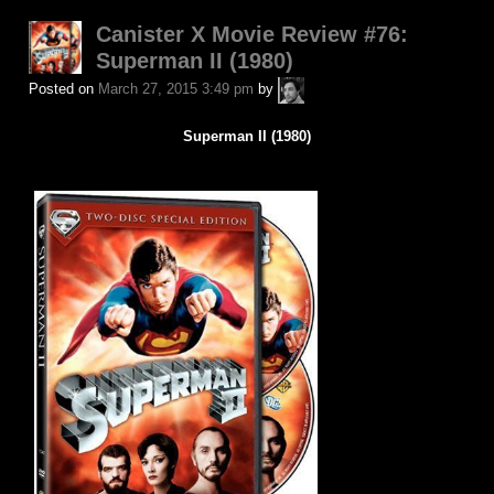
Canister X Movie Review #76:
Superman II (1980)
A.P.
Posted on
March 27, 2015 3:49 pm
by
Fuchs
Superman II (1980)