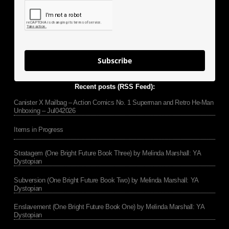
Subscribe
Recent posts (RSS Feed):
Canister X Mailbag – Action Comics No. 1 Superman and Retro He-Man
Unboxing – Jul042026
Items in Progress
Stratagem (One Bright Future Book Three) by Melinda Marshall: YA
Dystopian
Subversion (One Bright Future Book Two) by Melinda Marshall: YA
Dystopian
Enslavement (One Bright Future Book One) by Melinda Marshall: YA
Dystopian