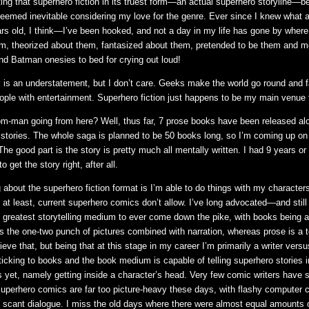
fitting that superhero fiction in its truest form—an actual superhero storyline—
 seemed inevitable considering my love for the genre. Ever since I knew what 
s old, I think—I’ve been hooked, and not a day in my life has gone by where 
m, theorized about them, fantasized about them, pretended to be them and m
d Batman onesies to bed for crying out loud!
 is an understatement, but I don’t care. Geeks make the world go round and 
ople with entertainment. Superhero fiction just happens to be my main venue 
m-man going from here? Well, thus far, 7 prose books have been released al
stories. The whole saga is planned to be 50 books long, so I’m coming up on
The good part is the story is pretty much all mentally written. I had 9 years or
o get the story right, after all.
 about the superhero fiction format is I’m able to do things with my character
, at least, current superhero comics don’t allow. I’ve long advocated—and stil
 greatest storytelling medium to ever come down the pike, with books being 
 the one-two punch of pictures combined with narration, whereas prose is a t
lieve that, but being that at this stage in my career I’m primarily a writer versu
 sticking to books and the book medium is capable of telling superhero stories 
 yet, namely getting inside a character’s head. Very few comic writers have 
 Superhero comics are far too picture-heavy these days, with flashy computer c
d scant dialogue. I miss the old days where there were almost equal amounts 