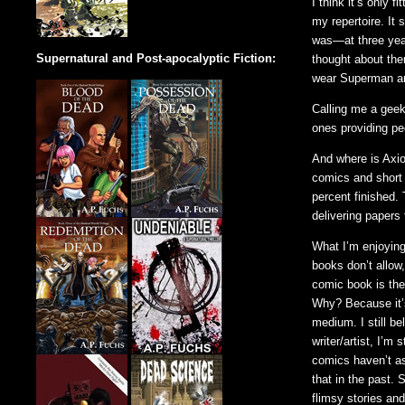
I think it’s only 
my repertoire. It
was—at three year
Supernatural and Post-apocalyptic Fiction:
thought about the
wear Superman an
Calling me a geek
ones providing pe
And where is Axio
comics and short 
percent finished. 
delivering papers t
What I’m enjoying
books don’t allow
comic book is the
Why? Because it’s
medium. I still be
writer/artist, I’m
comics haven’t as
that in the past.
flimsy stories an