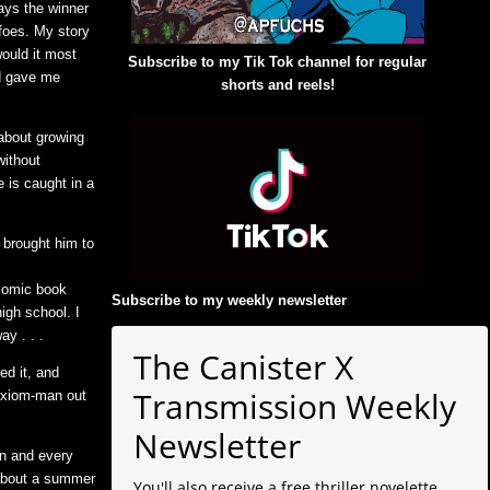
ays the winner
 foes. My story
would it most
Subscribe to my Tik Tok channel for regular
nd gave me
shorts and reels!
about growing
without
 is caught in a
 brought him to
comic book
Subscribe to my weekly newsletter
:
igh school. I
y . . .
The Canister X
ed it, and
Transmission Weekly
 Axiom-man out
Newsletter
on and every
 about a summer
You'll also receive a free thriller novelette