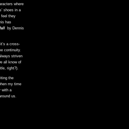
aracters where
s’ shoes in a
 feel they
his has
all
by Dennis
it’s a cross-
e continuity.
always striven
we all know of
le, right?).
ting the
 when my time
y with a
around us.