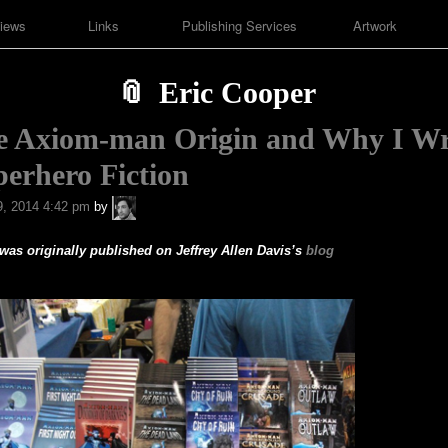
iews
Links
Publishing Services
Artwork
Eric Cooper
e Axiom-man Origin and Why I Wr
erhero Fiction
A.P.
, 2014 4:42 pm
by
Fuchs
 was originally published on Jeffrey Allen Davis’s
blog