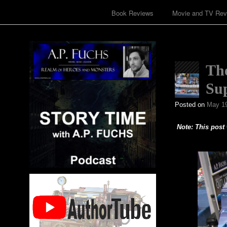
Book Reviews
Movie and TV Rev
Th
Sup
Posted on
May 19
Note: This post