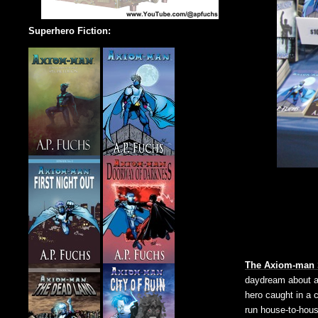
Superhero Fiction:
The Axiom-man
daydream about a 
hero caught in a 
run house-to-hous