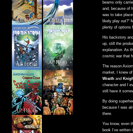
beams only carrie
and, because of h
was to take place 
likely play out?”
plenty of options
His backstory and
up, still the prod
explanation. As t
cosmic war that 
The reason Axiom
market, I knew of 
Wraith
and
Knigh
character and I e
still have it som
By doing superhero
because I was alr
there.
You know, even th
book I’ve written