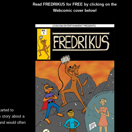
Read FREDRIKUS for FREE by clicking on the
Webcomic cover below!
tarted to
s story about a
and would often