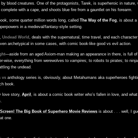
by blood creatures. One of the protagonists, Tarek, is superheroic in nature,
t complete with a cape, and shoots blue fire from a gauntlet on his forearm.
ook, some quarter million words long, called
The Way of the Fog
, is about a
perpowers in a medieval/fantasy-style setting.
y,
Undead World
, deals with the supernatural, time travel, and each character
even archetypical in some cases, with comic book-like good vs evil action.
ght
—aside from an aged Axiom-man making an appearance in there, is full o
r-wise, everything from werewolves to vampires; to robots to pirates; to ninja
ttling the undead.
 vs
anthology series is, obviously, about Metahumans aka superheroes fight
ch book.
 love story,
April
, is about a comic book writer who’s fallen in love, and wha
.
 Screen! The Big Book of Superhero Movie Reviews
is about . . . well, I g
at one.