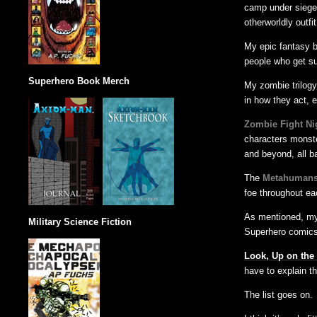
camp under siege 
otherworldly outfi
My epic fantasy b
people who get su
Superhero Book Merch
My zombie trilog
in how they act, 
Zombie Fight Ni
characters monste
and beyond, all ba
The
Metahumans
foe throughout ea
As mentioned, my
Military Science Fiction
Superhero comics
Look, Up on the
have to explain th
The list goes on.