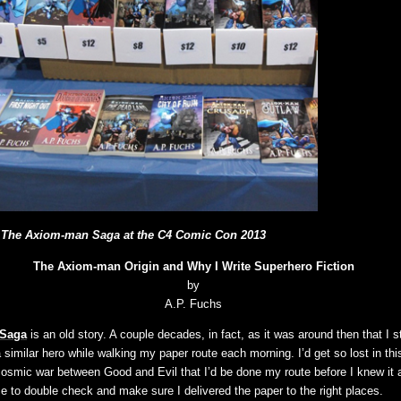
The Axiom-man Saga at the C4 Comic Con 2013
The Axiom-man Origin and Why I Write Superhero Fiction
by
A.P. Fuchs
 Saga
is an old story. A couple decades, in fact, as it was around then that I s
similar hero while walking my paper route each morning. I’d get so lost in thi
cosmic war between Good and Evil that I’d be done my route before I knew it 
e to double check and make sure I delivered the paper to the right places.