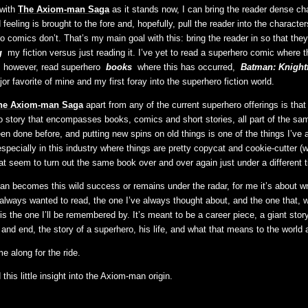
 with
The Axiom-man Saga
as it stands now, I can bring the reader dense ch
feeling is brought to the fore and, hopefully, pull the reader into the character
 comics don’t. That’s my main goal with this: bring the reader in so that they
g
my fiction versus just reading it. I’ve yet to read a superhero comic where t
, however, read superhero
books
where this has occurred,
Batman: Knightf
or favorite of mine and my first foray into the superhero fiction world.
he Axiom-man Saga
apart from any of the current superhero offerings is that 
story that encompasses books, comics and short stories, all part of the sam
en done before, and putting new spins on old things is one of the things I’ve 
 especially in this industry where things are pretty copycat and cookie-cutter (
at seem to turn out the same book over and over again just under a different tit
 becomes this wild success or remains under the radar, for me it’s about wri
 always wanted to read, the one I’ve always thought about, and the one that,
is the one I’ll be remembered by. It’s meant to be a career piece, a giant stor
 and end, the story of a superhero, his life, and what that means to the world 
me along for the ride.
his little insight into the Axiom-man origin.