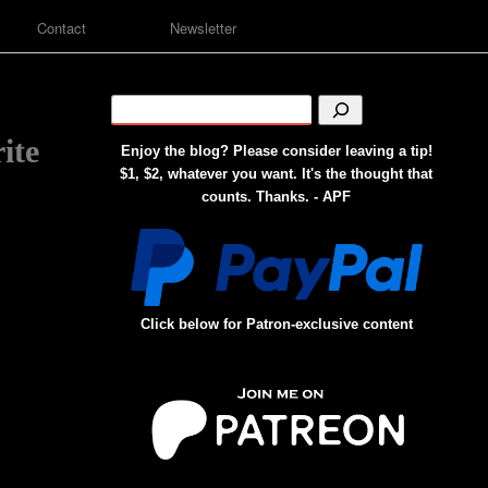
Contact
Newsletter
ite
Enjoy the blog? Please consider leaving a tip!
$1, $2, whatever you want. It's the thought that
counts. Thanks. - APF
Click below for Patron-exclusive content