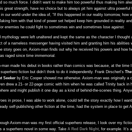
d so much force. I didn’t want to make him too powerful thus making him alw
is great strength, have no choice but to always pit him against ultra powerful
in our world under the idea of, “If this happened in our reality tomorrow, how 
 Making him with that kind of power set helped keep him grounded in reality a
 for enemies he could fight to sometimes win and sometimes lose against.
 mythology were left unaltered and kept the same as the character I thought 
uct of a nameless messenger having visited him and granting him his abilities 
he story goes on, Axiom-man finds out why he received his powers and how he
has raged since time immemorial.
-man made his debut in books rather than comics was because, at the time I
superhero fiction but didn’t think to do it independently. Frank Dirscherl’s
The
t Seeker
by Eric Cooper showed me otherwise. Axiom-man was originally a 
ven drew a 21- or 22-page comic with him when he was called Trinity back in h
ewhere and might publish it one day as a kind of behind-the-scenes thing. Anywa
es in prose, I was able to work alone, could tell the story exactly how I want
eady self-publishing other fiction at the time, had the system in place to get
ough Axiom-man was my first official superhero release, I look over my ficti
 is a superhero novel in some way. Take
A Red Dark Night
, for example. It’s