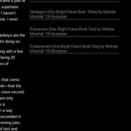
became a part of
a superhero
Stratagem (One Bright Future Book Three) by Melinda
I haven’t
Marshall: YA Dystopian
ore. I even
Subversion (One Bright Future Book Two) by Melinda
Marshall: YA Dystopian
fanboys are the
for doing so.
Enslavement (One Bright Future Book One) by Melinda
Marshall: YA Dystopian
ong with a few
 being 20
 so of
s that comic
l do—that the
a close second.
ext-only
s a
in a way
succeeded in
oloring jobs,
of text and