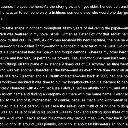
f course, I played the hero. As the story grew and I got older, I ended up transf
at character to someone else, a fictitious someone else who would one day g
n.
o take shape in concept throughout all my years of delivering the paper—a
hich was featured in my novel,
April
, written as Peter Fox (for that secret nam
book to find out). In 1995, Axiom-man received his new costume, the one he w
an—originally called Trinity—and this concept character of mine were two dif
 of a supernatural hero ala Spawn and fought demons, whereas my other hero
nature and had very Superman-like powers. Yes, I know: Superman isn’t very 
with things on this plane of existence 9 times out of 10. Anyway, as time went 
 was yet another character at the time—and as even more time went on an
ikes of Frank Dirscherl and his Wraith character—who back in 2005 had one no
e works—I decided it was time to put my long-thought-about superhero to pap
ntasy character with Axiom because I always had an affinity for him, and afte
e Axiom name and finding a company out there with the same name, I went a
n” to the end of it, hyphenated, of course, because that’s who Axiom-man real
died in a single person, in his case the self-evident truth of being one to do 
it was an issue of scaling his powers waaaay back and settling upon three of t
eams. And when I say I scaled his powers way back, I mean way, way back. 
ould only lift around 1000 pounds, could fly at about 60 kilometers an hour, 