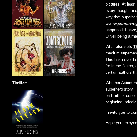
pictures. At least
every thought and 
way that superhero
are
experiencin
happened. I have
O’Neil being a maj
What also sets
T
medium superhero 
This has never be
for in my fiction,
certain authors th
Whether Axiom-man
Thriller:
superhero story I
on Earth is done, 
beginning, middle
I invite you to co
Hope you enjoyed t