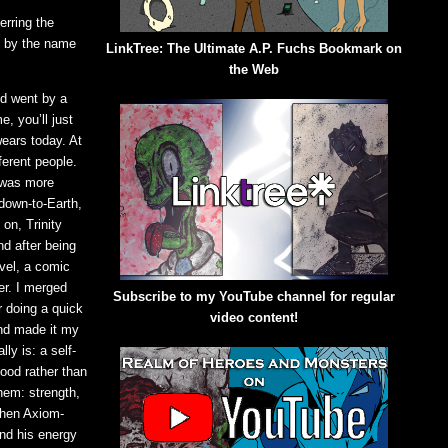
erring the
o by the name
LinkTree: The Ultimate A.P. Fuchs Bookmark on
the Web
nd went by a
e, you’ll just
ears today. At
ferent people.
 was more
down-to-Earth,
on, Trinity
d after being
vel, a comic
er. I merged
Subscribe to my YouTube channel for regular
r doing a quick
video content!
nd made it my
ly is: a self-
good rather than
hem: strength,
When Axiom-
and his energy