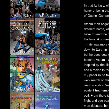
In that fantasy, o
honor of being th
of Gabriel Garriso
Axiom-man began t
different name, w
have to read the 
the time, Axiom-m
Trinity was more
down-to-Earth in 
but he does deal 
became Axiom—who
inspired by the l
and a movie in th
my paper route fa
web search on th
own by adding “ma
evident truth embo
evil. From there 
flight and eye b
man debuted, he c