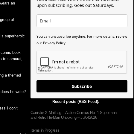
 wears an
upon subscribing. Goes out Saturdays.
 group of
You can unsubscribe anytime. For more details, review
 is superheroic
our Privacy Policy.
f comic book
s to samurai;
ing a themed
Subscribe
t does he write?
Recent posts (RSS Feed):
uess I don’t
Canister X Mailbag – Action Comics No. 1 Superman
and Retro He-Man Unboxing – Jul042026
Items in Progress