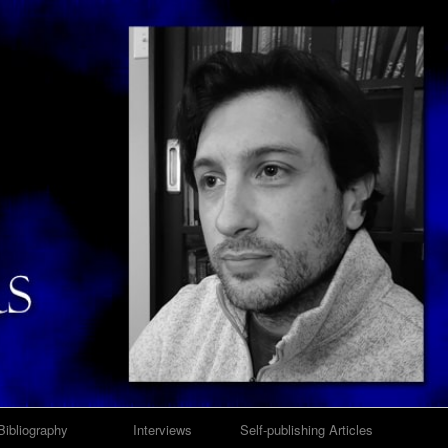
Bibliography
Interviews
Self-publishing Articles