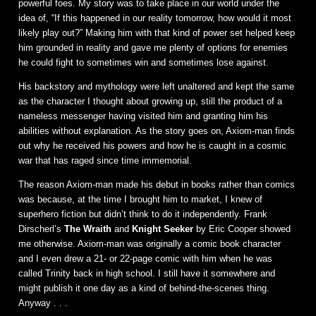
powerful foes. My story was to take place in our world under the
idea of, “If this happened in our reality tomorrow, how would it most
likely play out?” Making him with that kind of power set helped keep
him grounded in reality and gave me plenty of options for enemies
he could fight to sometimes win and sometimes lose against.
His backstory and mythology were left unaltered and kept the same
as the character I thought about growing up, still the product of a
nameless messenger having visited him and granting him his
abilities without explanation. As the story goes on, Axiom-man finds
out why he received his powers and how he is caught in a cosmic
war that has raged since time immemorial.
The reason Axiom-man made his debut in books rather than comics
was because, at the time I brought him to market, I knew of
superhero fiction but didn’t think to do it independently. Frank
Dirscherl’s
The Wraith
and
Knight Seeker
by Eric Cooper showed
me otherwise. Axiom-man was originally a comic book character
and I even drew a 21- or 22-page comic with him when he was
called Trinity back in high school. I still have it somewhere and
might publish it one day as a kind of behind-the-scenes thing.
Anyway . . .