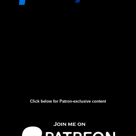
Click below for Patron-exclusive content