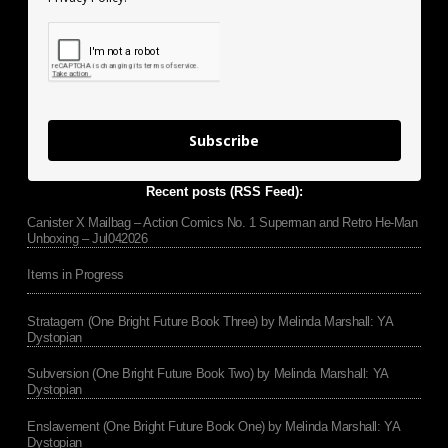
Subscribe
Recent posts (RSS Feed):
Canister X Mailbag – Action Comics No. 1 Superman and Retro He-Man
Unboxing – Jul042026
Items in Progress
Stratagem (One Bright Future Book Three) by Melinda Marshall: YA
Dystopian
Subversion (One Bright Future Book Two) by Melinda Marshall: YA
Dystopian
Enslavement (One Bright Future Book One) by Melinda Marshall: YA
Dystopian