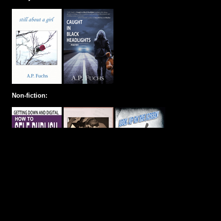
Non-fiction: