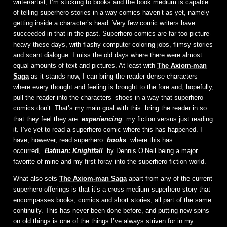
writer/artist, I’m sticking to books and the book medium is capable
of telling superhero stories in a way comics haven’t as yet, namely
getting inside a character’s head. Very few comic writers have
succeeded in that in the past. Superhero comics are far too picture-
heavy these days, with flashy computer coloring jobs, flimsy stories
and scant dialogue. I miss the old days where there were almost
equal amounts of text and pictures. At least with
The Axiom-man
Saga
as it stands now, I can bring the reader dense characters
where every thought and feeling is brought to the fore and, hopefully,
pull the reader into the characters’ shoes in a way that superhero
comics don’t. That’s my main goal with this: bring the reader in so
that they feel they are
experiencing
my fiction versus just reading
it. I’ve yet to read a superhero comic where this has happened. I
have, however, read superhero
books
where this has
occurred,
Batman: Knightfall
by Dennis O’Neil being a major
favorite of mine and my first foray into the superhero fiction world.
What also sets
The Axiom-man Saga
apart from any of the current
superhero offerings is that it’s a cross-medium superhero story that
encompasses books, comics and short stories, all part of the same
continuity. This has never been done before, and putting new spins
on old things is one of the things I’ve always striven for in my