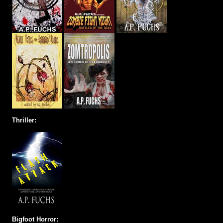
Thriller:
Bigfoot Horror: