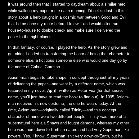
it was around then that I started to daydream about a similar hero
while walking my paper route each morning. I’d get so lost in this
story about a hero caught in a cosmic war between Good and Evil
that I’d be done my route before I knew it and would often run
house-to-house to double check and make sure I delivered the
paper to the right places.
In that fantasy, of course, I played the hero. As the story grew and I
got older, I ended up transferring the honor of being that character to
someone else, a fictitious someone else who would one day go by
the name of Gabriel Garrison.
Axiom-man began to take shape in concept throughout all my years
of delivering the paper—and went by a different name, which was
featured in my novel,
April
, written as Peter Fox (for that secret
name, you’ll just have to read the book to find out). In 1995, Axiom-
man received his new costume, the one he wears today. At the
time, Axiom-man—originally called Trinity—and this concept
character of mine were two different people. Trinity was more of a
supernatural hero ala Spawn and fought demons, whereas my other
hero was more down-to-Earth in nature and had very Superman-like
powers. Yes, I know: Superman isn’t very down-to-Earth, but he