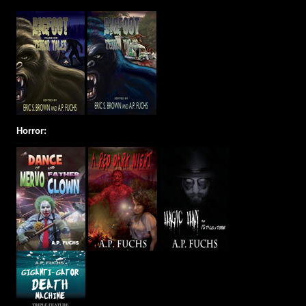
Horror: