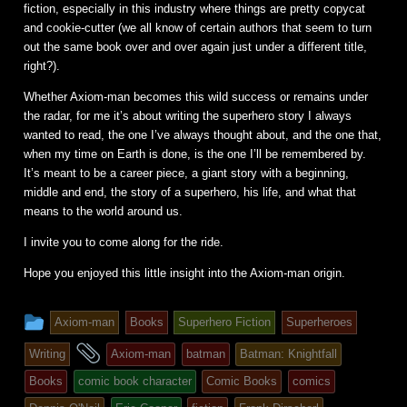
fiction, especially in this industry where things are pretty copycat
and cookie-cutter (we all know of certain authors that seem to turn
out the same book over and over again just under a different title,
right?).
Whether Axiom-man becomes this wild success or remains under
the radar, for me it’s about writing the superhero story I always
wanted to read, the one I’ve always thought about, and the one that,
when my time on Earth is done, is the one I’ll be remembered by.
It’s meant to be a career piece, a giant story with a beginning,
middle and end, the story of a superhero, his life, and what that
means to the world around us.
I invite you to come along for the ride.
Hope you enjoyed this little insight into the Axiom-man origin.
This
Axiom-man
Books
Superhero Fiction
Superheroes
entry
and
Writing
Axiom-man
batman
Batman: Knightfall
was
tagged
Books
comic book character
Comic Books
comics
posted