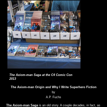
The Axiom-man Saga at the C4 Comic Con
2013
The Axiom-man Origin and Why I Write Superhero Fiction
by
A.P. Fuchs
The Axiom-man Saga
is an old story. A couple decades, in fact, as