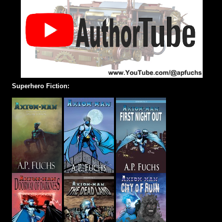
Superhero Fiction: