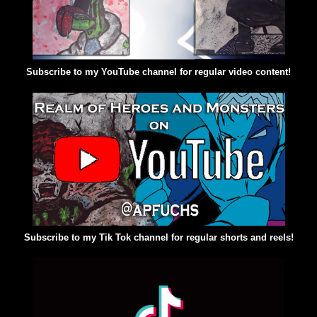
Subscribe to my YouTube channel for regular video content!
Subscribe to my Tik Tok channel for regular shorts and reels!