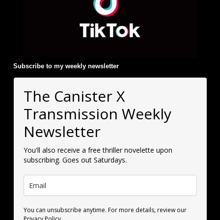
Subscribe to my weekly newsletter
:
The Canister X
Transmission Weekly
Newsletter
You'll also receive a free thriller novelette upon
subscribing. Goes out Saturdays.
You can unsubscribe anytime. For more details, review our
Privacy Policy.