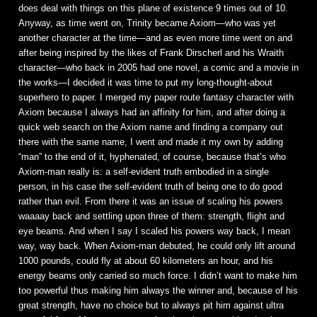
does deal with things on this plane of existence 9 times out of 10.
Anyway, as time went on, Trinity became Axiom—who was yet
another character at the time—and as even more time went on and
after being inspired by the likes of Frank Dirscherl and his Wraith
character—who back in 2005 had one novel, a comic and a movie in
the works—I decided it was time to put my long-thought-about
superhero to paper. I merged my paper route fantasy character with
Axiom because I always had an affinity for him, and after doing a
quick web search on the Axiom name and finding a company out
there with the same name, I went and made it my own by adding
“man” to the end of it, hyphenated, of course, because that’s who
Axiom-man really is: a self-evident truth embodied in a single
person, in his case the self-evident truth of being one to do good
rather than evil. From there it was an issue of scaling his powers
waaaay back and settling upon three of them: strength, flight and
eye beams. And when I say I scaled his powers way back, I mean
way, way back. When Axiom-man debuted, he could only lift around
1000 pounds, could fly at about 60 kilometers an hour, and his
energy beams only carried so much force. I didn’t want to make him
too powerful thus making him always the winner and, because of his
great strength, have no choice but to always pit him against ultra