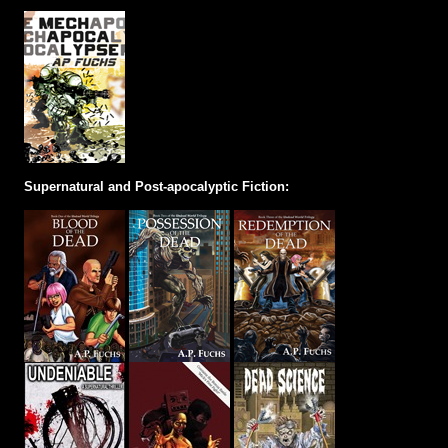
Supernatural and Post-apocalyptic Fiction: