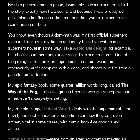
By doing superheroes in prose, I was able to work alone, could tell
the story exactly how I wanted it, and because I was already self-
publishing other fiction at the time, had the system in place to get
Axiom-man out there.
You know, even though Axiom-man was my first official superhero
release, I look over my fiction and every book I’ve written is a
superhero novel in some way. Take
A Red Dark Night
, for example.
It’s about a summer camp under siege by blood creatures. One of
the protagonists, Tarek, is superheroic in nature, wears an
otherworldly outfit complete with a cape, and shoots blue fire from a
gauntlet on his forearm.
My epic fantasy book, some quarter million words long, called
The
Way of the Fog
, is about a group of people who get superpowers in
a medieval/fantasy-style setting.
My zombie trilogy,
Undead World
, deals with the supernatural, time
travel, and each character is superheroic in how they act, even
archetypical in some cases, with comic book-like good vs evil
action.
Zombie Fight Night
—aside from an aged Axiom-man making an