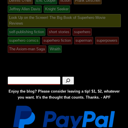
Dennis O'Neil
Eric Cooper
fiction
Frank Dirscherl
in
Jeffrey Allen Davis
Knight Seeker
Look Up on the Screen! The Big Book of Superhero Movie
Reviews
self-publishing fiction
short stories
superhero
superhero comics
superhero fiction
superman
superpowers
The Axiom-man Saga
Wraith
Enjoy the blog? Please consider leaving a tip! $1, $2, whatever
you want. It's the thought that counts. Thanks. - APF