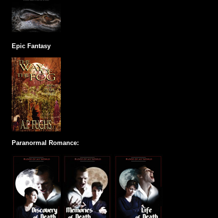
Epic Fantasy
Paranormal Romance: