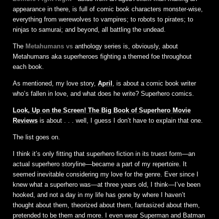
appearance in there, is full of comic book characters monster-wise,
everything from werewolves to vampires; to robots to pirates; to
ninjas to samurai; and beyond, all battling the undead.
The
Metahumans vs
anthology series is, obviously, about
Metahumans aka superheroes fighting a themed foe throughout
each book.
As mentioned, my love story,
April
, is about a comic book writer
who’s fallen in love, and what does he write? Superhero comics.
Look, Up on the Screen! The Big Book of Superhero Movie
Reviews
is about . . . well, I guess I don’t have to explain that one.
The list goes on.
I think it’s only fitting that superhero fiction in its truest form—an
actual superhero storyline—became a part of my repertoire. It
seemed inevitable considering my love for the genre. Ever since I
knew what a superhero was—at three years old, I think—I’ve been
hooked, and not a day in my life has gone by where I haven’t
thought about them, theorized about them, fantasized about them,
pretended to be them and more. I even wear Superman and Batman