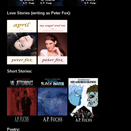
Love Stories (writing as Peter Fox):
Short Stories:
Poetry: