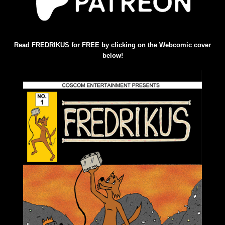
Read FREDRIKUS for FREE by clicking on the Webcomic cover
below!