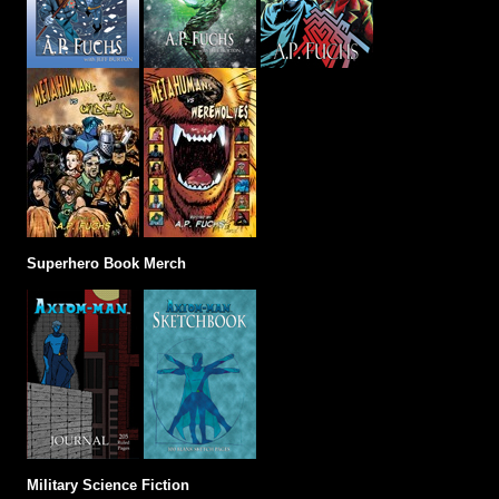
Superhero Book Merch
Military Science Fiction