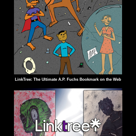
LinkTree: The Ultimate A.P. Fuchs Bookmark on the Web