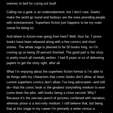
onesies to bed for crying out loud!
Calling me a geek is an understatement, but I don’t care. Geeks
make the world go round and fanboys are the ones providing people
with entertainment. Superhero fiction just happens to be my main
venue for doing so.
And where is Axiom-man going from here? Well, thus far, 7 prose
books have been released along with a few comics and short
stories. The whole saga is planned to be 50 books long, so I’m
coming up on being 20 percent finished. The good part is the story
is pretty much all mentally written. I had 9 years or so of delivering
papers to get the story right, after all.
What I’m enjoying about the superhero fiction format is I’m able to
do things with my characters that comic books don’t allow, at least,
current superhero comics don’t allow. I’ve long advocated—and still
do—that the comic book is the greatest storytelling medium to ever
come down the pike, with books being a close second. Why?
Because it’s the one-two punch of pictures combined with narration,
whereas prose is a text-only medium. I still believe that, but being
that at this stage in my career I’m primarily a writer versus a