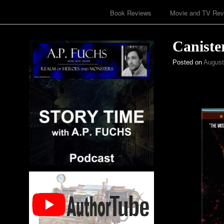
Book Reviews
Movie and TV Rev
Caniste
Posted on
August