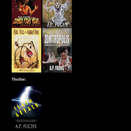
Thriller: