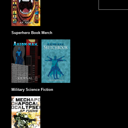
Superhero Book Merch
Military Science Fiction