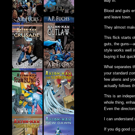
way in.
Blood and guts en
and leave town.
They almost make i
This flick starts 
guts, the guns—a
style works well i
buying it but quick
What separates thi
your standard zom
few aliens and yo
actually follows t
This is an indepen
whole thing, enha
Even the directors
I can understand n
If you dig good
so