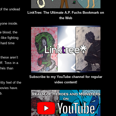
 of the undead
LinkTree: The Ultimate A.P. Fuchs Bookmark on
the Web
ryone inside.
he blood, the
-like fighting
 hard time
 these aren’t
ff. Toss in a
chés than
Subscribe to my YouTube channel for regular
video content!
tty feel of the
movies have.
b.