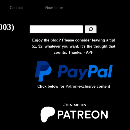
Contact
Newsletter
003)
Enjoy the blog? Please consider leaving a tip!
$1, $2, whatever you want. It's the thought that
counts. Thanks. - APF
Click below for Patron-exclusive content