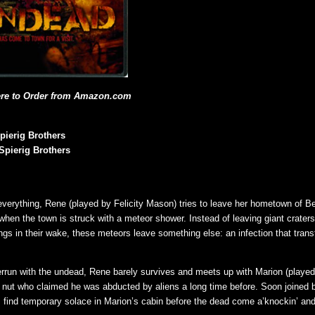
ere to Order from Amazon.com
pierig Brothers
Spierig Brothers
 everything, Rene (played by Felicity Mason) tries to leave her hometown of Be
 when the town is struck with a meteor shower. Instead of leaving giant crater
ngs in their wake, these meteors leave something else: an infection that tra
rrun with the undead, Rene barely survives and meets up with Marion (playe
nut who claimed he was abducted by aliens a long time before. Soon joined b
s find temporary solace in Marion’s cabin before the dead come a’knockin’ and 