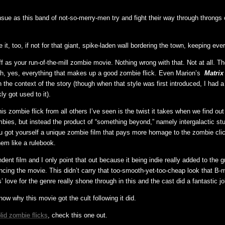
sue as this band of not-so-merry-men try and fight their way through throngs
t, too, if not for that giant, spike-laden wall bordering the town, keeping eve
off as your run-of-the-mill zombie movie. Nothing wrong with that. Not at all. T
h, yes, everything that makes up a good zombie flick. Even Marion’s
Matrix
n the context of the story (though when that style was first introduced, I had a
ly got used to it).
s zombie flick from all others I’ve seen is the twist it takes when we find out
bies, but instead the product of “something beyond,” namely intergalactic stu
u got yourself a unique zombie film that pays more homage to the zombie cli
hem like a rulebook.
dent film and I only point that out because it being indie really added to the gri
ncing the movie. This didn’t carry that too-smooth-yet-too-cheap look that B-
’ love for the genre really shone through in this and the cast did a fantastic jo
ow why this movie got the cult following it did.
lid zombie flicks
, check this one out.