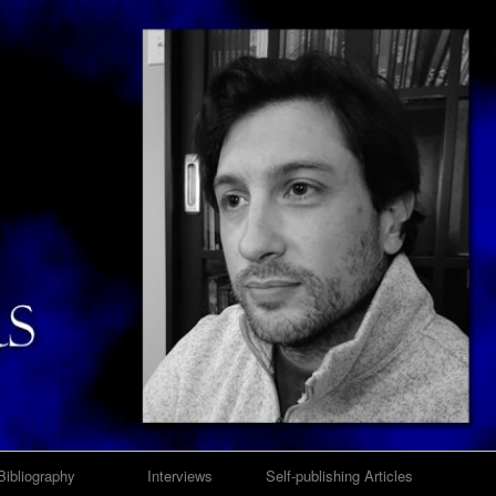
Bibliography
Interviews
Self-publishing Articles