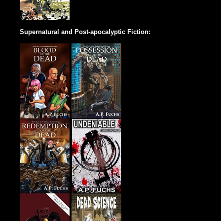
Supernatural and Post-apocalyptic Fiction: