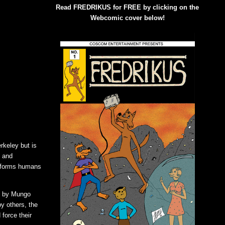
Read FREDRIKUS for FREE by clicking on the
Webcomic cover below!
rkeley but is
s and
nsforms humans
d by Mungo
y others, the
force their