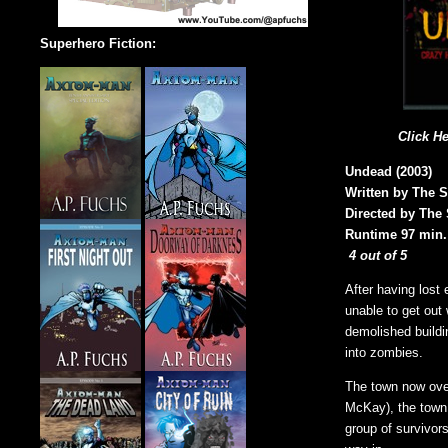
Superhero Fiction:
Click H
Undead (2003)
Written by The S
Directed by The 
Runtime 97 min.
4 out of 5
After having lost
unable to get out
demolished buildi
into zombies.
The town now ove
McKay), the town 
group of survivor