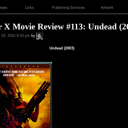
iews
Links
Publishing Services
Artwork
r X Movie Review #113: Undead (2
A.P.
 19, 2015 8:43 pm
by
Fuchs
Undead (2003)