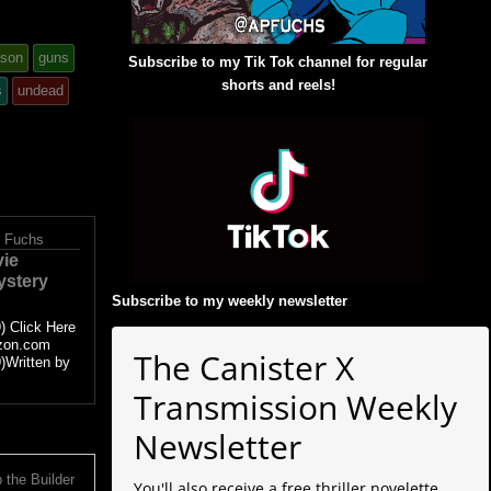
ason
guns
Subscribe to my Tik Tok channel for regular
shorts and reels!
s
undead
. Fuchs
vie
ystery
Subscribe to my weekly newsletter
:
) Click Here
zon.com
The Canister X
)Written by
Transmission Weekly
Newsletter
 the Builder
You'll also receive a free thriller novelette