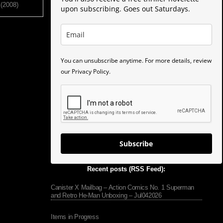
 (2008)
upon subscribing. Goes out Saturdays.
You can unsubscribe anytime. For more details, review
our Privacy Policy.
Subscribe
Recent posts (RSS Feed):
Canister X Mailbag – Action Comics No. 1 Superman
and Retro He-Man Unboxing – Jul042026
Items in Progress