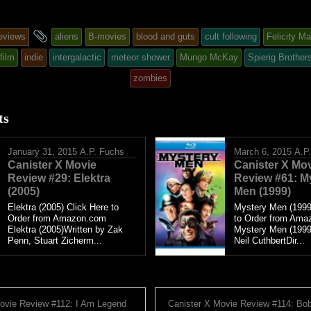
and
eviews
aliens
B-movies
blood and guts
cult following
Felicity M
tagged
film
indie
intergalactic
meteor shower
Mungo McKay
Spierig Brother
zombies
d
ts
January 31, 2015
A.P. Fuchs
March 6, 2015
A.P
Canister X Movie
Canister X Mo
Review #29: Elektra
Review #61: M
(2005)
Men (1999)
Elektra (2005) Click Here to
Mystery Men (1999
Order from Amazon.com
to Order from Ama
Elektra (2005)Written by Zak
Mystery Men (1999
Penn, Stuart Zicherm...
Neil CuthbertDir...
ovie Review #112: I Am Legend
Canister X Movie Review #114: Bob