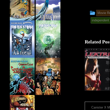
This
Movie R
entry
independent 
was
poste
Related Pos
in
Canister X M