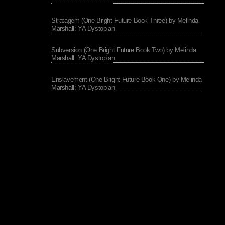
Stratagem (One Bright Future Book Three) by Melinda
Marshall: YA Dystopian
Subversion (One Bright Future Book Two) by Melinda
Marshall: YA Dystopian
Enslavement (One Bright Future Book One) by Melinda
Marshall: YA Dystopian