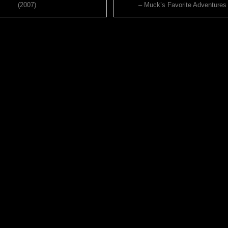
(2007)
– Muck’s Favorite Adventures