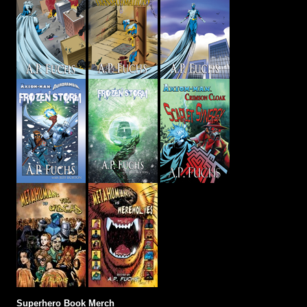
Superhero Book Merch