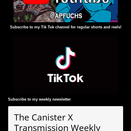
Subscribe to my Tik Tok channel for regular shorts and reels!
Subscribe to my weekly newsletter
:
The Canister X
Transmission Weekly