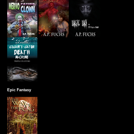
Epic Fantasy