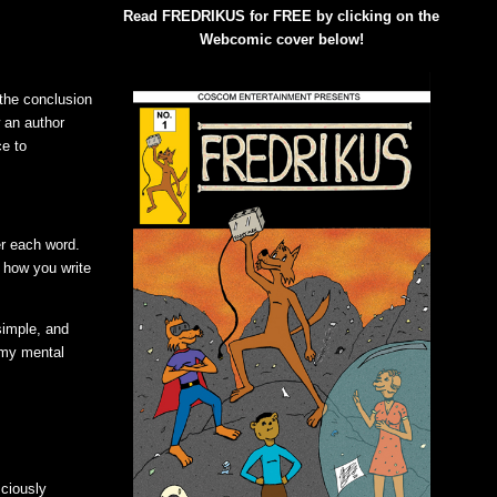
Read FREDRIKUS for FREE by clicking on the
Webcomic cover below!
 the conclusion
 an author
ce to
er each word.
s how you write
simple, and
g my mental
sciously