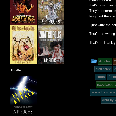
that’s how I treat
They’re entertain
long past the sta
I just write the d
That’s the writing 
That’s it. Thank 
This
Articles
W
entry
draft three
d
Thriller:
was
errors
fant
paperback f
posted
scene by scene
in
word by 