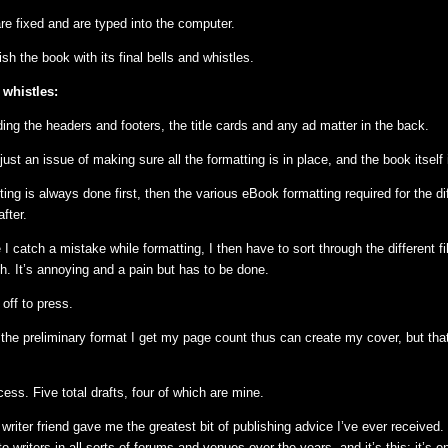
e fixed and are typed into the computer.
ish the book with its final bells and whistles.
 whistles:
ing the headers and footers, the title cards and any ad matter in the back.
s just an issue of making sure all the formatting is in place, and the book itself
ng is always done first, then the various eBook formatting required for the di
fter.
I catch a mistake while formatting, I then have to sort through the different 
h. It’s annoying and a pain but has to be done.
s off to press.
 the preliminary format I get my page count thus can create my cover, but that
ess. Five total drafts, four of which are mine.
writer friend gave me the greatest bit of publishing advice I’ve ever received. 
o writers in all sorts of forums and venues over the years, and it’s this: it’s 