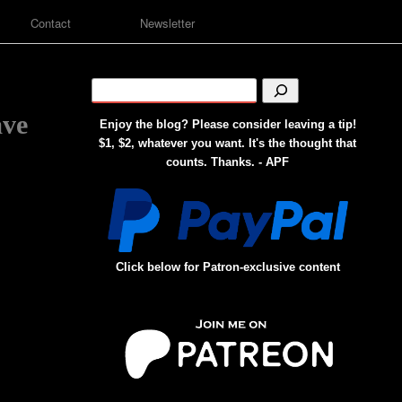
Contact
Newsletter
ave
Enjoy the blog? Please consider leaving a tip!
$1, $2, whatever you want. It's the thought that
counts. Thanks. - APF
Click below for Patron-exclusive content