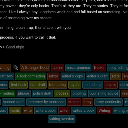
 my novels: they’re only books. That’s all they are. They’re stories. They’re fa
ment. Like I always say, kingdoms won’t rise and fall based on something I’ve 
ge of obsessing over my stories.
amn thing, clean it up, then share it with you.
process, if you want to call it that.
you.
Good night
.
and
riting
A Stranger Dead
author
basic premise
Books
copy editin
tagged
raft two
eBook formatting
editor
editor’s copy
editor’s draft
edits
en
asies
first book
first draft
formatting
layout
line editing
novels
outl
ormatting
phrase
polish draft
process
proofing
publishing advice
rea
second draft
sentence by sentence
stories
story
story continuity
th
word
words
write
write a book
writer
writes a book
Writing
writing 
writing session