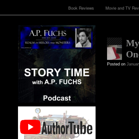
Book Reviews
Movie and TV Rev
My 
On
Posted on
Januar