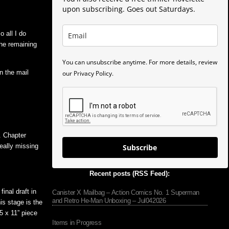
upon subscribing. Goes out Saturdays.
o all I do
the remaining
You can unsubscribe anytime. For more details, review
n the mail
our Privacy Policy.
. Chapter
really missing
Subscribe
Recent posts (RSS Feed):
final draft in
Canister X Mailbag – Action Comics No. 1 Superman
and Retro He-Man Unboxing – Jul042026
is stage is the
5 x 11” piece
Items in Progress