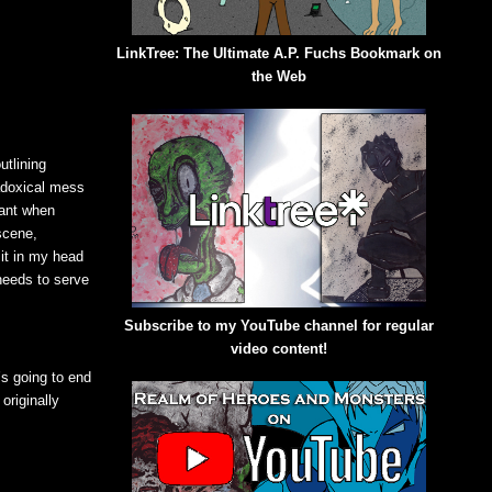
LinkTree: The Ultimate A.P. Fuchs Bookmark on
the Web
utlining
radoxical mess
tant when
scene,
 it in my head
 needs to serve
Subscribe to my YouTube channel for regular
video content!
s going to end
originally