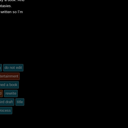
ntasies.
written so I’m
g
do not edit
tertainment
ined a book
d
rewrite
ird draft
title
process