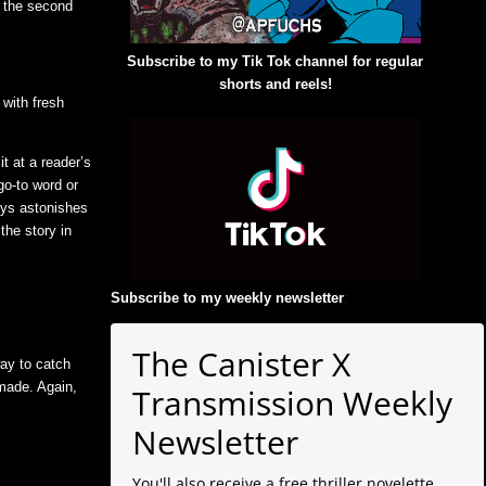
n the second
Subscribe to my Tik Tok channel for regular
shorts and reels!
 with fresh
it at a reader’s
go-to word or
ways astonishes
the story in
Subscribe to my weekly newsletter
:
The Canister X
way to catch
 made. Again,
Transmission Weekly
Newsletter
You'll also receive a free thriller novelette