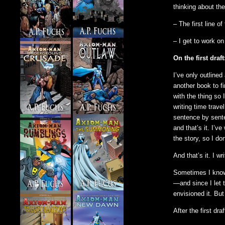
thinking about th
– The first line o
– I get to work on 
On the first draft
I’ve only outlined 
another book to fi
with the thing so 
writing time trave
sentence by senten
and that’s it. I’
the story, so I do
And that’s it. I wr
Sometimes I know 
—and since I let t
envisioned it. But
After the first dra