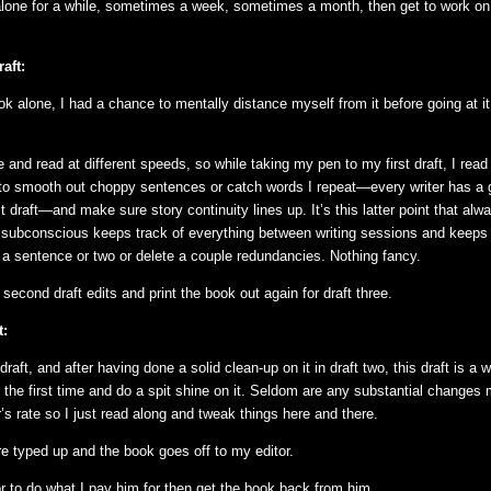
alone for a while, sometimes a week, sometimes a month, then get to work o
aft:
k alone, I had a chance to mentally distance myself from it before going at it
 and read at different speeds, so while taking my pen to my first draft, I read 
to smooth out choppy sentences or catch words I repeat—every writer has a 
rst draft—and make sure story continuity lines up. It’s this latter point that al
subconscious keeps track of everything between writing sessions and keeps 
d a sentence or two or delete a couple redundancies. Nothing fancy.
second draft edits and print the book out again for draft three.
t:
 draft, and after having done a solid clean-up on it in draft two, this draft is a 
 the first time and do a spit shine on it. Seldom are any substantial changes
r’s rate so I just read along and tweak things here and there.
 typed up and the book goes off to my editor.
tor to do what I pay him for then get the book back from him.