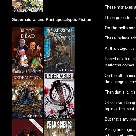
These mistakes ar
I then go on to fin
Supernatural and Post-apocalyptic Fiction:
On the bells and
These include add
At this stage, it’
Paperback formatti
platforms comes a
On the off-chance 
the change in eac
Then that’s it. It’
Of course, during
topic of this post.
But that’s my proc
A long time ago a 
a bunch of times t