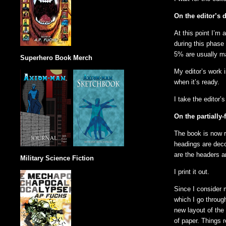
On the editor’s d
At this point I’m 
during this phase 
5% are usually ma
Superhero Book Merch
My editor’s work i
when it’s ready.
I take the editor’
On the partially
The book is now r
headings are deco
are the headers a
Military Science Fiction
I print it out.
Since I consider m
which I go through
new layout of the 
of paper. Things r