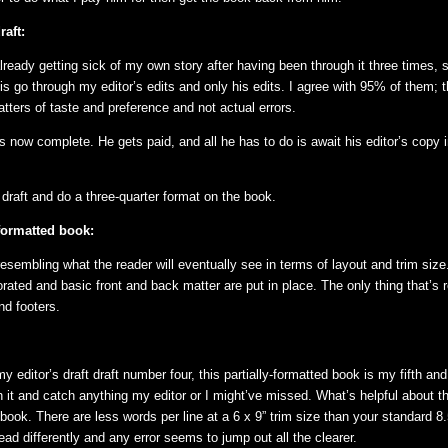
raft:
already getting sick of my own story after having been through it three times, s
is go through my editor’s edits and only his edits. I agree with 95% of them; 
tters of taste and preference and not actual errors.
s now complete. He gets paid, and all he has to do is await his editor’s copy i
s draft and do a three-quarter format on the book.
-formatted book:
esembling what the reader will eventually see in terms of layout and trim size
rated and basic front and back matter are put in place. The only thing that’s 
nd footers.
y editor’s draft draft number four, this partially-formatted book is my fifth and 
 it and catch anything my editor or I might’ve missed. What’s helpful about th
book. There are less words per line at a 6 x 9” trim size than your standard 8.
ead differently and any error seems to jump out all the clearer.