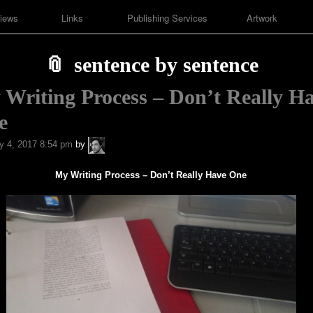
iews
Links
Publishing Services
Artwork
sentence by sentence
Writing Process – Don’t Really H
e
A.P.
y 4, 2017 8:54 pm
by
Fuchs
My Writing Process – Don’t Really Have One