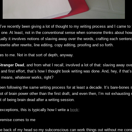
’ve recently been giving a lot of thought to my writing process and I came to
ve one. At least, not in the conventional sense when someone thinks about how
ually it involves notions of slaving away over the words, crafting each senten
ewrite after rewrite, line editing, copy editing, proofing and so forth.
es to me. Not in that sort of depth, anyway.
Stranger Dead
, and from what I recall, involved a lot of that: slaving away ov
 and first effort, that’s how I thought book writing was done. And, hey, if that’
l means, whatever works, right?
been following the same writing process for at least a decade. It’s bare-bones 
lot of brain power other than the first draft, and even then, I’m not exhaustin
t of being brain dead after a writing session.
xceptions, this is typically how I write a
book
:
c premise comes to me
n the back of my head so my subconscious can work things out without me con