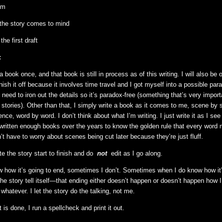
em
f the story comes to mind
the first draft
:
a book once, and that book is still in process as of this writing. I will also be o
nish it off because it involves time travel and I got myself into a possible pa
I need to iron out the details so it’s paradox-free (something that’s very impor
l stories). Other than that, I simply write a book as it comes to me, scene by 
ce, word by word. I don’t think about what I’m writing. I just write it as I see
ve written enough books over the years to know the golden rule that every word
n’t have to worry about scenes being cut later because they’re just fluff.
ite the story start to finish and do
not
edit as I go along.
how it’s going to end, sometimes I don’t. Sometimes when I do know how it’
he story tell itself—that ending either doesn’t happen or doesn’t happen how I 
 whatever. I let the story do the talking, not me.
ft is done, I run a spellcheck and print it out.