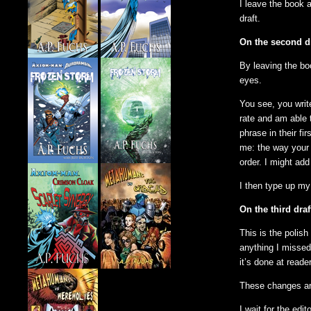
I leave the book 
draft.
On the second dr
By leaving the boo
eyes.
You see, you write
rate and am able 
phrase in their fi
me: the way your 
order. I might ad
I then type up my 
On the third draf
This is the polish
anything I missed
it’s done at reade
These changes are
I wait for the edi