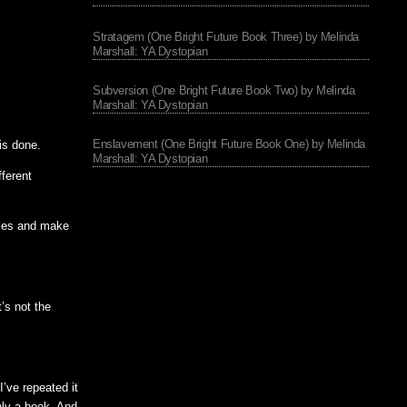
Stratagem (One Bright Future Book Three) by Melinda
Marshall: YA Dystopian
Subversion (One Bright Future Book Two) by Melinda
Marshall: YA Dystopian
Enslavement (One Bright Future Book One) by Melinda
 is done.
Marshall: YA Dystopian
fferent
files and make
’s not the
I’ve repeated it
only a book. And