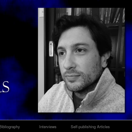
Bibliography
Interviews
Self-publishing Articles