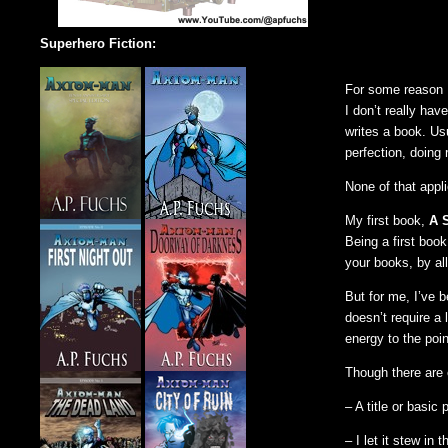
Superhero Fiction:
For some reason I
I don’t really ha
writes a book. Us
perfection, doing r
None of that appli
My first book,
A 
Being a first book
your books, by al
But for me, I’ve 
doesn’t require a 
energy to the poin
Though there are e
– A title or basi
– I let it stew i