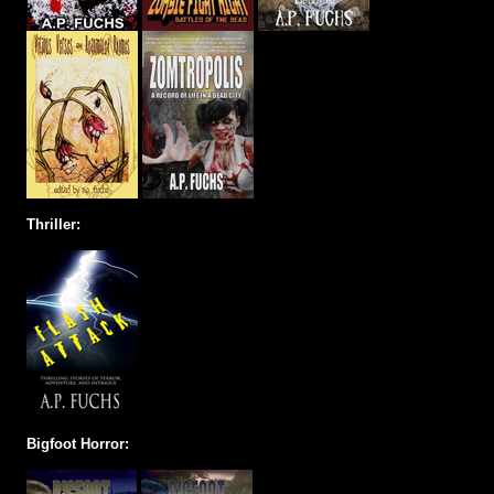
Thriller:
Bigfoot Horror: