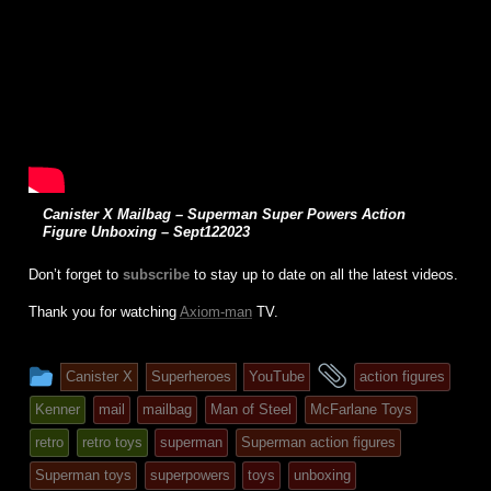
Canister X Mailbag – Superman Super Powers Action
Figure Unboxing – Sept122023
Don’t forget to
subscribe
to stay up to date on all the latest videos.
Thank you for watching
Axiom-man
TV.
This
and
Canister X
Superheroes
YouTube
action figures
entry
tagged
Kenner
mail
mailbag
Man of Steel
McFarlane Toys
was
retro
retro toys
superman
Superman action figures
posted
Superman toys
superpowers
toys
unboxing
in