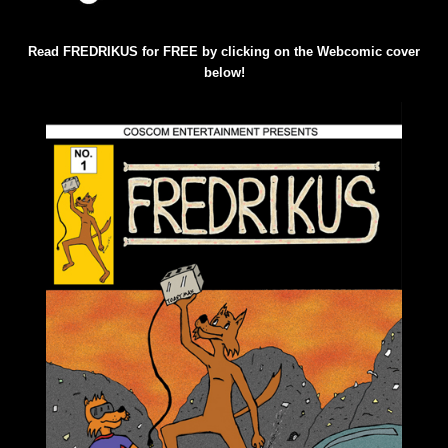
Read FREDRIKUS for FREE by clicking on the Webcomic cover
below!