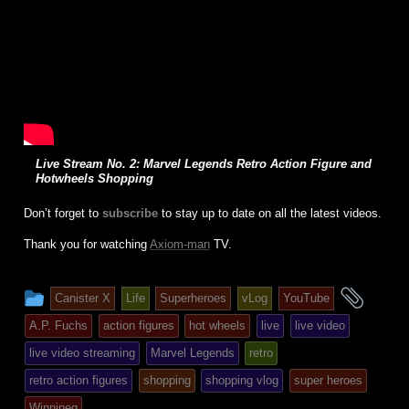
Live Stream No. 2: Marvel Legends Retro Action Figure and
Hotwheels Shopping
Don’t forget to
subscribe
to stay up to date on all the latest videos.
Thank you for watching
Axiom-man
TV.
This
and
Canister X
Life
Superheroes
vLog
YouTube
entry
tagg
A.P. Fuchs
action figures
hot wheels
live
live video
was
live video streaming
Marvel Legends
retro
posted
retro action figures
shopping
shopping vlog
super heroes
in
Winnipeg