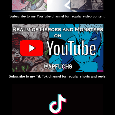
Subscribe to my YouTube channel for regular video content!
Subscribe to my Tik Tok channel for regular shorts and reels!