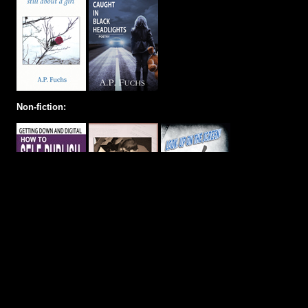
Non-fiction: