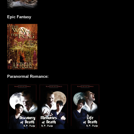
Epic Fantasy
Paranormal Romance: