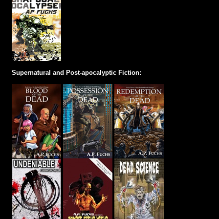
Supernatural and Post-apocalyptic Fiction: