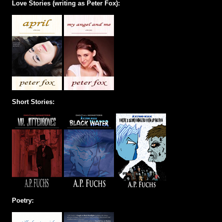
Love Stories (writing as Peter Fox):
Short Stories:
Poetry: