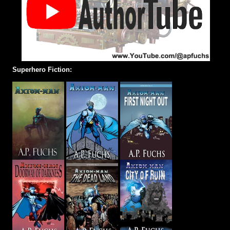
Superhero Fiction: