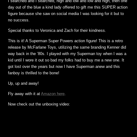
I searched and I searched, high and low and low and high, then one
day out of the blue a kind lady offered to gift me this SUPER action
figure because she saw on social media I was looking for it but to
no success.
Special thanks to Veronica and Zach for their kindness.
This is it! A Superman Super Powers action figure! This is a retro
release by McFarlane Toys, utilizing the same branding Kenner did
way back in the ’80s. I played with my Superman toy when I was a
kid until I wore it out so bad my folks had to buy me a new one. It
got lost over the years but now I have Superman anew and this
fanboy is thrilled to the bone!
Up, up and away!
Fly away with it at
Amazon here
.
Now check out the unboxing video: