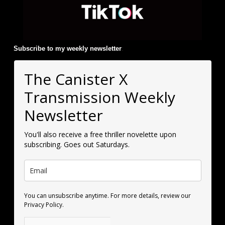
Subscribe to my weekly newsletter
:
The Canister X
Transmission Weekly
Newsletter
You'll also receive a free thriller novelette upon
subscribing. Goes out Saturdays.
You can unsubscribe anytime. For more details, review our
Privacy Policy.