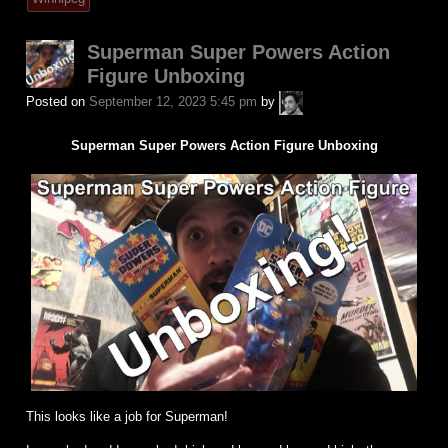
Superman Super Powers Action
Figure Unboxing
A.P.
Posted on
September 12, 2023 5:45 pm
by
Fuchs
Superman Super Powers Action Figure Unboxing
This looks like a job for Superman!