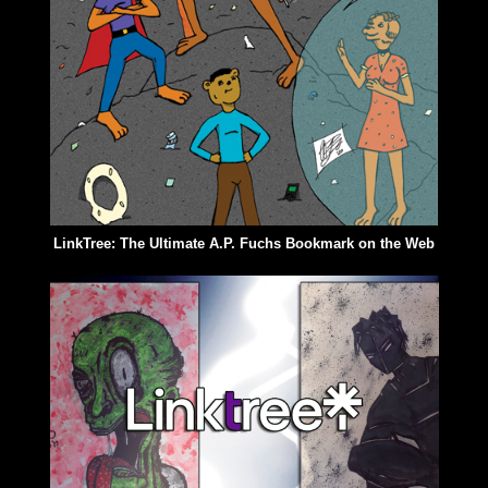
LinkTree: The Ultimate A.P. Fuchs Bookmark on the Web