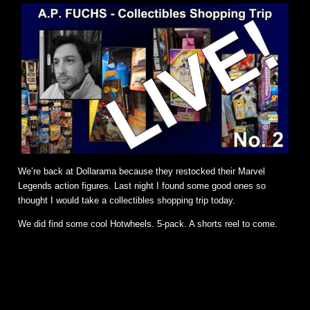
We’re back at Dollarama because they restocked their Marvel
Legends action figures. Last night I found some good ones so
thought I would take a collectibles shopping trip today.
We did find some cool Hotwheels. 5-pack. A shorts reel to come.