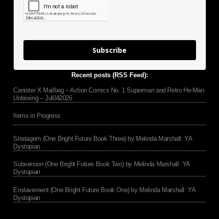
Subscribe
Recent posts (RSS Feed):
Canister X Mailbag – Action Comics No. 1 Superman and Retro He-Man
Unboxing – Jul042026
Items in Progress
Stratagem (One Bright Future Book Three) by Melinda Marshall: YA
Dystopian
Subversion (One Bright Future Book Two) by Melinda Marshall: YA
Dystopian
Enslavement (One Bright Future Book One) by Melinda Marshall: YA
Dystopian