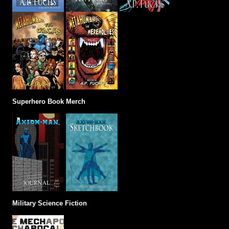
Superhero Book Merch
Military Science Fiction