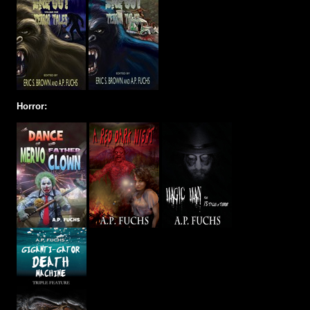
Horror: