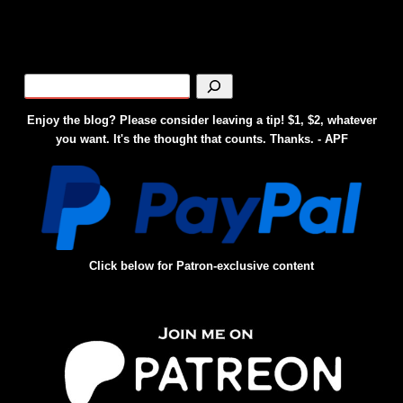
Enjoy the blog? Please consider leaving a tip! $1, $2, whatever
you want. It's the thought that counts. Thanks. - APF
Click below for Patron-exclusive content