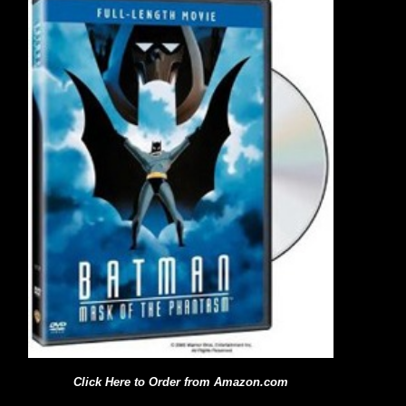
Click Here to Order from Amazon.com