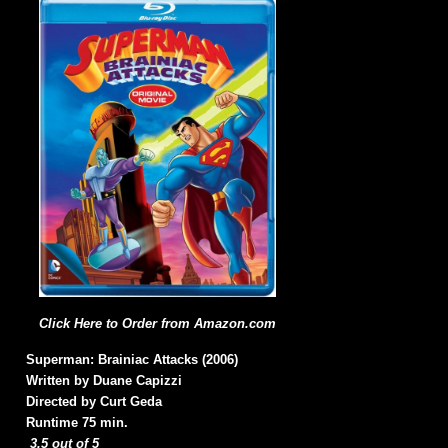
Click Here to Order from Amazon.com
Superman: Brainiac Attacks (2006)
Written by Duane Capizzi
Directed by Curt Geda
Runtime 75 min.
3.5 out of 5