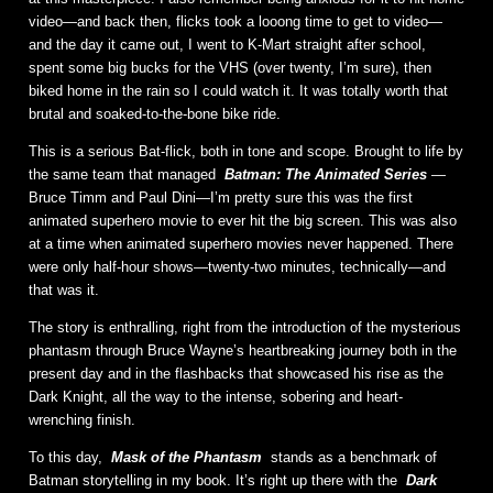
video—and back then, flicks took a looong time to get to video—
and the day it came out, I went to K-Mart straight after school,
spent some big bucks for the VHS (over twenty, I’m sure), then
biked home in the rain so I could watch it. It was totally worth that
brutal and soaked-to-the-bone bike ride.
This is a serious Bat-flick, both in tone and scope. Brought to life by
the same team that managed
Batman: The Animated Series
—
Bruce Timm and Paul Dini—I’m pretty sure this was the first
animated superhero movie to ever hit the big screen. This was also
at a time when animated superhero movies never happened. There
were only half-hour shows—twenty-two minutes, technically—and
that was it.
The story is enthralling, right from the introduction of the mysterious
phantasm through Bruce Wayne’s heartbreaking journey both in the
present day and in the flashbacks that showcased his rise as the
Dark Knight, all the way to the intense, sobering and heart-
wrenching finish.
To this day,
Mask of the Phantasm
stands as a benchmark of
Batman storytelling in my book. It’s right up there with the
Dark