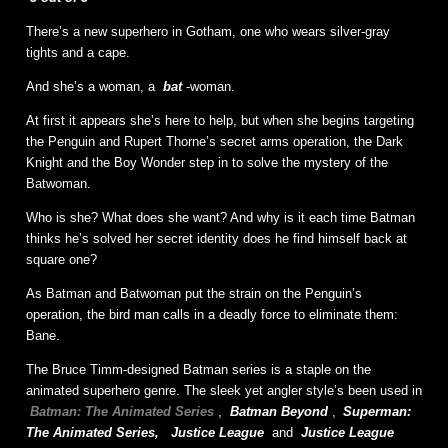
There’s a new superhero in Gotham, one who wears silver-gray
tights and a cape.
And she’s a woman, a
bat
-woman.
At first it appears she’s here to help, but when she begins targeting
the Penguin and Rupert Thorne’s secret arms operation, the Dark
Knight and the Boy Wonder step in to solve the mystery of the
Batwoman.
Who is she? What does she want? And why is it each time Batman
thinks he’s solved her secret identity does he find himself back at
square one?
As Batman and Batwoman put the strain on the Penguin’s
operation, the bird man calls in a deadly force to eliminate them:
Bane.
The Bruce Timm-designed Batman series is a staple on the
animated superhero genre. The sleek yet angler style’s been used in
Batman: The Animated Series
,
Batman Beyond
,
Superman:
The Animated Series,
Justice League
and
Justice League