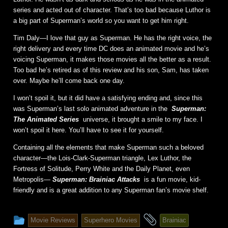
series and acted out of character. That’s too bad because Luthor is
a big part of Superman’s world so you want to get him right.
Tim Daly—I love that guy as Superman. He has the right voice, the
right delivery and every time DC does an animated movie and he’s
voicing Superman, it makes those movies all the better as a result.
Too bad he’s retired as of this review and his son, Sam, has taken
over. Maybe he’ll come back one day.
I won’t spoil it, but it did have a satisfying ending and, since this
was Superman’s last solo animated adventure in the
Superman:
The Animated Series
universe, it brought a smile to my face. I
won’t spoil it here. You’ll have to see it for yourself.
Containing all the elements that make Superman such a beloved
character—the Lois-Clark-Superman triangle, Lex Luthor, the
Fortress of Solitude, Perry White and the Daily Planet, even
Metropolis—
Superman: Brainiac Attacks
is a fun movie, kid-
friendly and is a great addition to any Superman fan’s movie shelf.
This
and
Movie Reviews
Superhero Movies
Brainiac