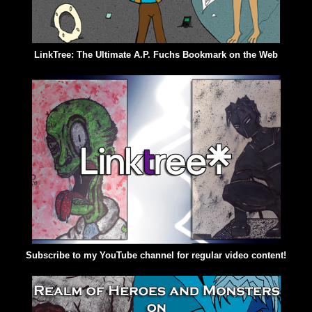
LinkTree: The Ultimate A.P. Fuchs Bookmark on the Web
Subscribe to my YouTube channel for regular video content!