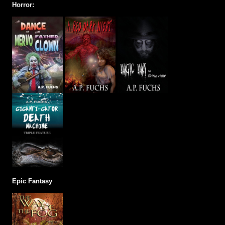
Horror:
Epic Fantasy