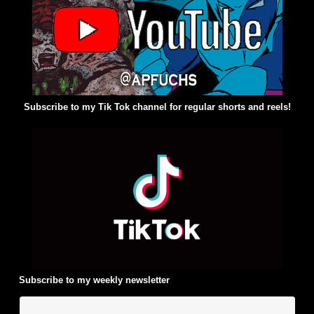
Subscribe to my Tik Tok channel for regular shorts and reels!
Subscribe to my weekly newsletter
: