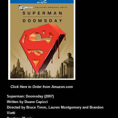
Click Here to Order from Amazon.com
Superman: Doomsday (2007)
Written by Duane Capizzi
Directed by Bruce Timm, Lauren Montgomery and Brandon
Vietti