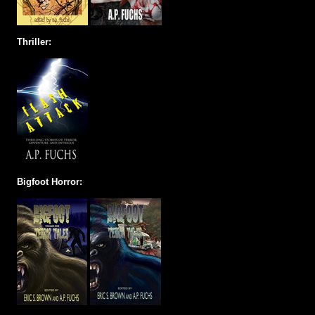
Thriller:
Bigfoot Horror: