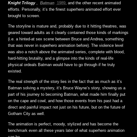
Knight Trilogy
,
Batman
1989
, and the other recent animated
efforts. Personally, it’s the finest superhero animated effort ever
brought to screen.
The storyline is mature and, probably due to it hitting theatres, was
geared toward adults as it clearly contained those kinds of markings
(i.e. a hinted-at sex scene between Bruce and Andrea, something
that was never in superhero animation before). The violence level
was also a notch above the animated series, complete with blood,
hard-hitting brutality, and a glimpse into the kinds of real-life
physical ordeals Batman would have to go through if he truly
existed.
The real strength of the story lies in the fact that as much as it’s
Batman solving a mystery, it’s Bruce Wayne’s story, showing us a
part of his journey to becoming Batman, what made him finally put
on the cape and cowl, and how those events from his past had a
direct and painful impact not just on his future, but on the future of
Gotham City as well.
The animation is perfect, moody, stylized and has become the
benchmark even all these years later of what superhero animation
can be.