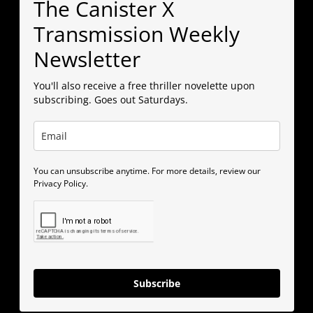
The Canister X
Transmission Weekly
Newsletter
You'll also receive a free thriller novelette upon
subscribing. Goes out Saturdays.
You can unsubscribe anytime. For more details, review our
Privacy Policy.
Subscribe