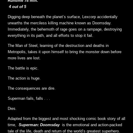
Runtime 78 min.
4 out of 5
Digging deep beneath the planet’s surface, Lexcorp accidentally
unearths the merciless killing machine known as Doomsday.
Immediately, the behemoth of rage goes on a rampage, destroying
everything in its path, and all efforts to stop it fail.
The Man of Steel, learning of the destruction and deaths in
Metropolis, takes it upon himself to bring the monster down before
more lives are lost.
The battle is epic.
The action is huge.
The consequences are dire.
Superman fails, falls . . .
Dies.
Adapted from the biggest and most shocking comic book story of all
time,
Superman: Doomsday
is the emotional and action-packed
tale of the life, death and return of the world’s greatest superhero.