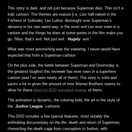
This story is dark, and not just because Superman dies. This isn’t a
kids cartoon. The themes are mature (i.e. Lois half-naked in the
Fortress of Solitude), Lex Luthor, distraught over Superman’s
absence in his own weird way, is the most evil Lex ever seen in a
cartoon and the things he does at some points in the film make you
go, “Man, that’s evil. Not just evil.
Hugely
evil.”
What was most astonishing was the swearing. I never would have
expected that from a Superman cartoon.
On the plus side, the battle between Superman and Doomsday is
the greatest slugfest this reviewer has ever seen in a superhero
cartoon (and I’ve seen nearly all of them). The story is solid and
packs a lot in given the amount of time Warner Brothers seems to
allow for these
direct-to-DVD animated movies
of theirs.
The animation is dynamic, the coloring bold, the art in the style of
the
Justice League
cartoons.
This DVD includes a few special features, most notably the
enthralling documentary on the life, death and return of Superman,
chronicling the death saga from conception to fruition, with