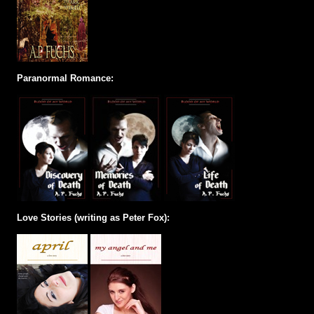
Paranormal Romance:
Love Stories (writing as Peter Fox):