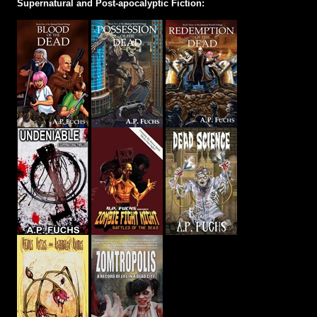
Supernatural and Post-apocalyptic Fiction: