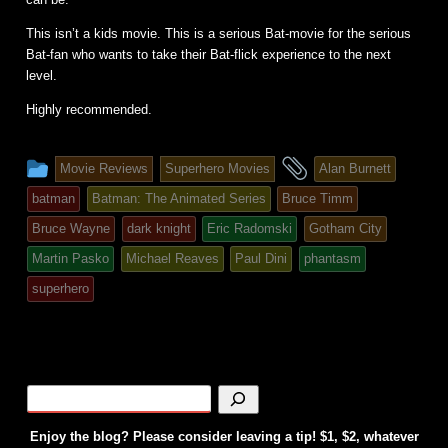
This isn’t a kids movie. This is a serious Bat-movie for the serious
Bat-fan who wants to take their Bat-flick experience to the next
level.
Highly recommended.
This
and
Movie Reviews
Superhero Movies
Alan Burnett
entry
tagged
batman
Batman: The Animated Series
Bruce Timm
was
Bruce Wayne
dark knight
Eric Radomski
Gotham City
posted
Martin Pasko
Michael Reaves
Paul Dini
phantasm
in
superhero
Enjoy the blog? Please consider leaving a tip! $1, $2, whatever