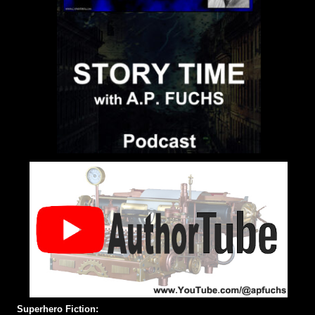
Superhero Fiction: