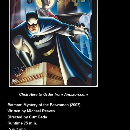
Click Here to Order from Amazon.com
Batman: Mystery of the Batwoman (2003)
Written by Michael Reaves
Directed by Curt Geda
Runtime 75 min.
5 out of 5