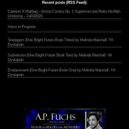
Recent posts (RSS Feed):
Canister X Mailbag – Action Comics No. 1 Superman and Retro He-Man
Unboxing – Jul042026
Items in Progress
Stratagem (One Bright Future Book Three) by Melinda Marshall: YA
Dystopian
Subversion (One Bright Future Book Two) by Melinda Marshall: YA
Dystopian
Enslavement (One Bright Future Book One) by Melinda Marshall: YA
Dystopian