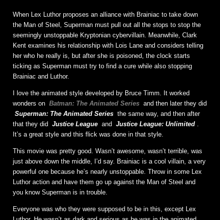
When Lex Luthor proposes an alliance with Brainiac to take down
the Man of Steel, Superman must pull out all the stops to stop the
seemingly unstoppable Kryptonian cybervillain. Meanwhile, Clark
Kent examines his relationship with Lois Lane and considers telling
her who he really is, but after she is poisoned, the clock starts
ticking as Superman must try to find a cure while also stopping
Brainiac and Luthor.
I love the animated style developed by Bruce Timm. It worked
wonders on
Batman: The Animated Series
and then later they did
Superman: The Animated Series
the same way, and then after
that they did
Justice League
and
Justice League: Unlimited
.
It’s a great style and this flick was done in that style.
This movie was pretty good. Wasn’t awesome, wasn’t terrible, was
just above down the middle, I’d say. Brainiac is a cool villain, a very
powerful one because he’s nearly unstoppable. Throw in some Lex
Luthor action and have them go up against the Man of Steel and
you know Superman is in trouble.
Everyone was who they were supposed to be in this, except Lex
Luthor. He wasn’t as dark and serious as he was in the animated