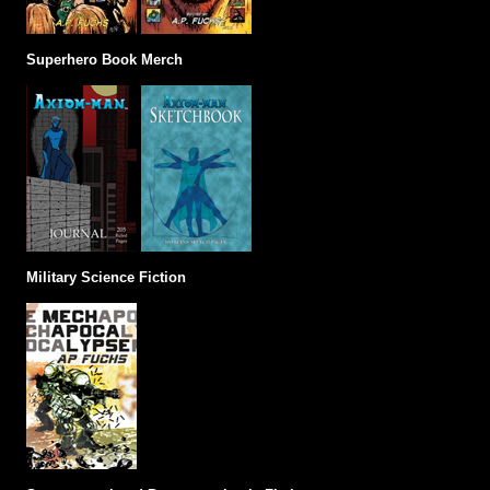
Superhero Book Merch
Military Science Fiction