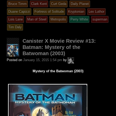
entry
tagged
Bruce Timm
Clark Kent
Curt Geda
Daily Planet
was
Duane Capizzi
Fortress of Solitude
Kryptonian
Lex Luthor
posted
Lois Lane
Man of Steel
Metropolis
Perry White
superman
in
Tim Daly
Canister X Movie Review #13:
Batman: Mystery of the
Batwoman (2003)
A.P.
Posted on
January 15, 2015 1:54 pm
by
Fuchs
Mystery of the Batwoman (2003)