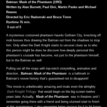
Batman: Mask of the Phantasm (1993)
Written by Alan Burnett, Paul Dini, Martin Pasko and Michael
Reaves
Directed by Eric Radomski and Bruce Timm
Runtime 76 min.
5 out of 5
A mysterious costumed phantasm haunts Gotham City, knocking off
mob bosses thus drawing the Batman out from the shadows to stop
him. Only when the Dark Knight starts to uncover clues as to who
this person might be does he discover how deeply personal this
phantasm’s crusade has become, not just to the phantasm himself,
but to the Batman as well.
Pulling out all the stops with top-notch storytelling, animation and
direction,
Batman: Mask of the Phantasm
is a hallmark in
Batman’s movie history that’s guaranteed not to disappoint!
This movie is unbelievably amazing and rivals even the almighty
Dark Knight Trilogy
that would begin on the big screen twelve
years later. Actually,
Mask of the Phantasm
was in theatres and I
remember going there with a friend and being stunned start to finish
at this masterpiece. I also remember being anxious for it to hit home