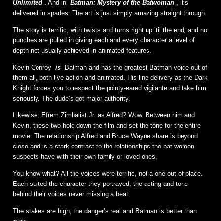
Unlimited
. And in
Batman: Mystery of the Batwoman
, it’s
delivered in spades. The art is just simply amazing straight through.
The story is terrific, with twists and turns right up ’til the end, and no
punches are pulled in giving each and every character a level of
depth not usually achieved in animated features.
Kevin Conroy
is
Batman and has the greatest Batman voice out of
them all, both live action and animated. His line delivery as the Dark
Knight forces you to respect the pointy-eared vigilante and take him
seriously. The dude’s got major authority.
Likewise, Efrem Zimbalist Jr. as Alfred? Wow. Between him and
Kevin, these two hold down the film and set the tone for the entire
movie. The relationship Alfred and Bruce Wayne share is beyond
close and is a stark contrast to the relationships the bat-women
suspects have with their own family or loved ones.
You know what? All the voices were terrific, not a one out of place.
Each suited the character they portrayed, the acting and tone
behind their voices never missing a beat.
The stakes are high, the danger’s real and Batman is better than