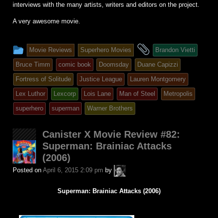
interviews with the many artists, writers and editors on the project.
A very awesome movie.
This
and
Movie Reviews
Superhero Movies
Brandon Vietti
entry
tagged
Bruce Timm
comic book
Doomsday
Duane Capizzi
was
Fortress of Solitude
Justice League
Lauren Montgomery
posted
Lex Luthor
Lexcorp
Lois Lane
Man of Steel
Metropolis
in
superhero
superman
Warner Brothers
Canister X Movie Review #82:
Superman: Brainiac Attacks
(2006)
A.P.
Posted on
April 6, 2015 2:09 pm
by
Fuchs
Superman: Brainiac Attacks (2006)