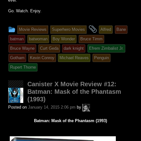
ever.
Go. Watch. Enjoy.
This
and
Movie Reviews
Superhero Movies
Alfred
Bane
entry
tagged
batman
batwoman
Boy Wonder
Bruce Timm
was
Bruce Wayne
Curt Geda
dark knight
Efrem Zimbalist Jr.
posted
Gotham
Kevin Conroy
Michael Reaves
Penguin
in
Rupert Thorne
Canister X Movie Review #12:
Batman: Mask of the Phantasm
(1993)
A.P.
Posted on
January 14, 2015 2:06 pm
by
Fuchs
Batman: Mask of the Phantasm (1993)