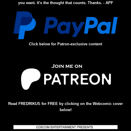
you want. It's the thought that counts. Thanks. - APF
Click below for Patron-exclusive content
Read FREDRIKUS for FREE by clicking on the Webcomic cover
below!