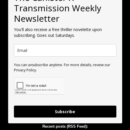
Transmission Weekly
Newsletter
You'll also receive a free thriller novelette upon
subscribing. Goes out Saturdays.
You can unsubscribe anytime. For more details, review our
Privacy Policy.
Subscribe
Recent posts (RSS Feed):