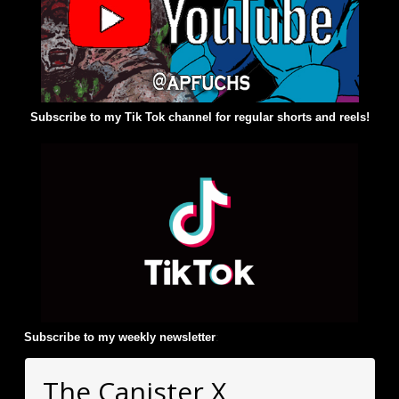
Subscribe to my Tik Tok channel for regular shorts and reels!
Subscribe to my weekly newsletter
:
The Canister X