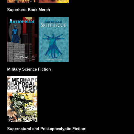
Superhero Book Merch
Military Science Fiction
Supernatural and Post-apocalyptic Fiction: