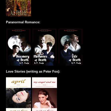
Paranormal Romance:
Love Stories (writing as Peter Fox):