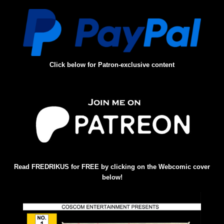
Click below for Patron-exclusive content
Read FREDRIKUS for FREE by clicking on the Webcomic cover
below!