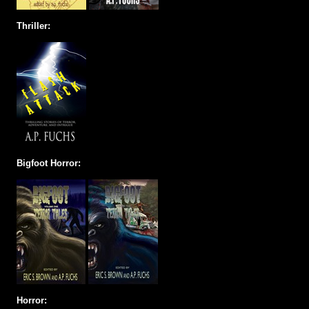
Thriller:
Bigfoot Horror:
Horror: