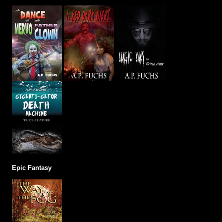
Epic Fantasy