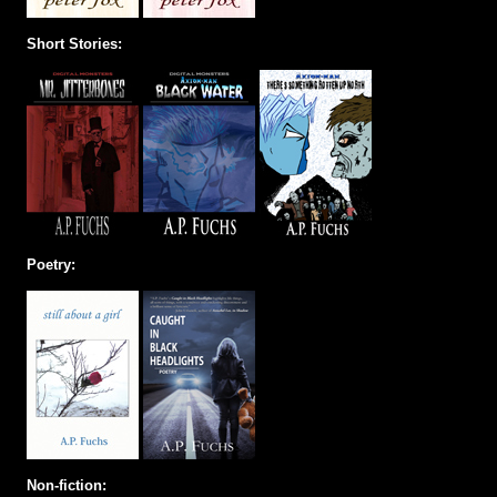
Short Stories:
Poetry:
Non-fiction: