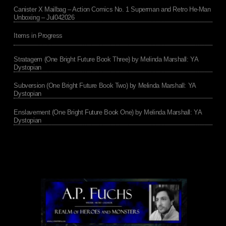
Canister X Mailbag – Action Comics No. 1 Superman and Retro He-Man
Unboxing – Jul042026
Items in Progress
Stratagem (One Bright Future Book Three) by Melinda Marshall: YA
Dystopian
Subversion (One Bright Future Book Two) by Melinda Marshall: YA
Dystopian
Enslavement (One Bright Future Book One) by Melinda Marshall: YA
Dystopian