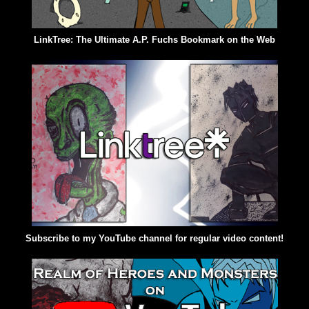
LinkTree: The Ultimate A.P. Fuchs Bookmark on the Web
Subscribe to my YouTube channel for regular video content!