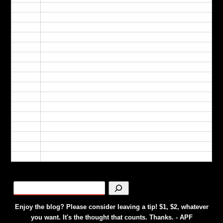
09:00
10:00
11:00
12:00
13:00
14:00
15:00
16:00
17:00
18:00
19:00
20:00
21:00
22:00
23:00
24:00
Enjoy the blog? Please consider leaving a tip! $1, $2, whatever
you want. It's the thought that counts. Thanks. - APF