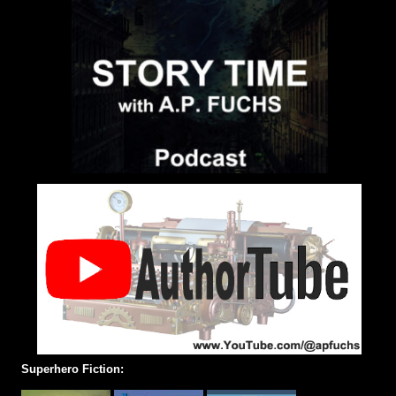
Superhero Fiction: