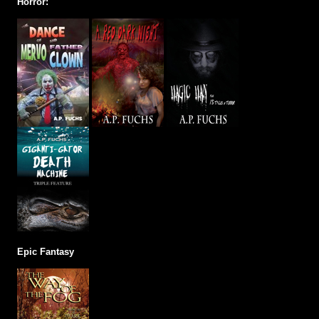
Horror:
Epic Fantasy