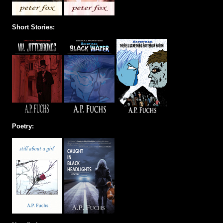
Short Stories:
Poetry: