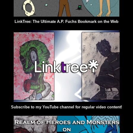
LinkTree: The Ultimate A.P. Fuchs Bookmark on the Web
Subscribe to my YouTube channel for regular video content!