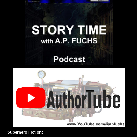
Superhero Fiction: