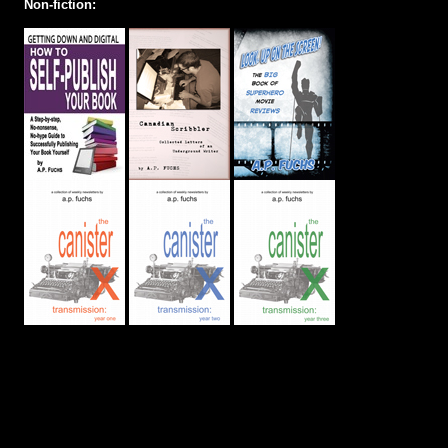
Non-fiction: