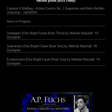
Recent posts (RSS Feed):
Canister X Mailbag – Action Comics No. 1 Superman and Retro He-Man
Unboxing – Jul042026
Items in Progress
Stratagem (One Bright Future Book Three) by Melinda Marshall: YA
Dystopian
Subversion (One Bright Future Book Two) by Melinda Marshall: YA
Dystopian
Enslavement (One Bright Future Book One) by Melinda Marshall: YA
Dystopian