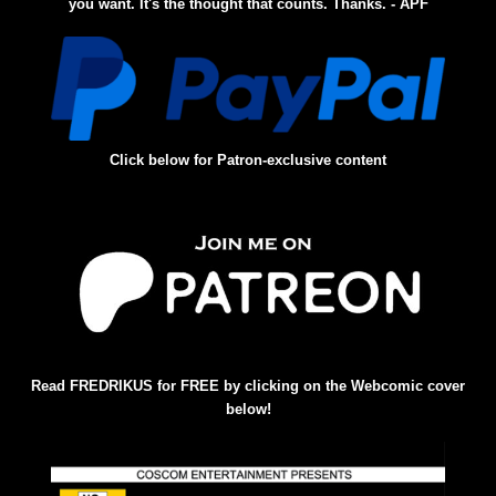
you want. It's the thought that counts. Thanks. - APF
Click below for Patron-exclusive content
Read FREDRIKUS for FREE by clicking on the Webcomic cover
below!