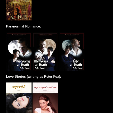
Paranormal Romance:
Love Stories (writing as Peter Fox):