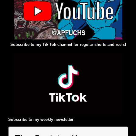
Subscribe to my Tik Tok channel for regular shorts and reels!
Subscribe to my weekly newsletter
: