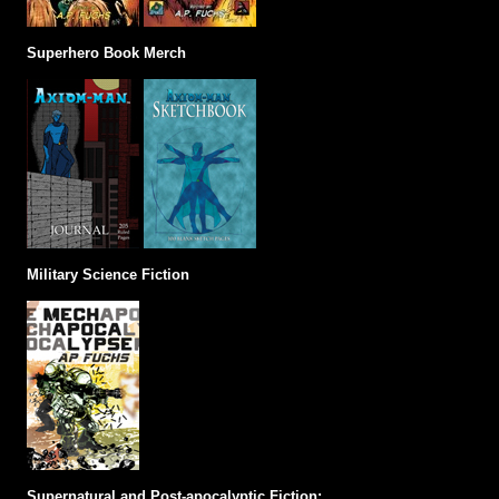
Superhero Book Merch
Military Science Fiction
Supernatural and Post-apocalyptic Fiction: