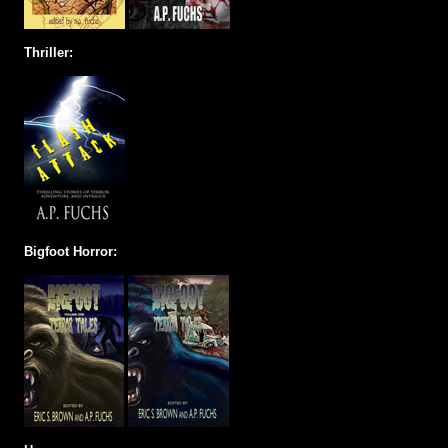
Thriller:
Bigfoot Horror: