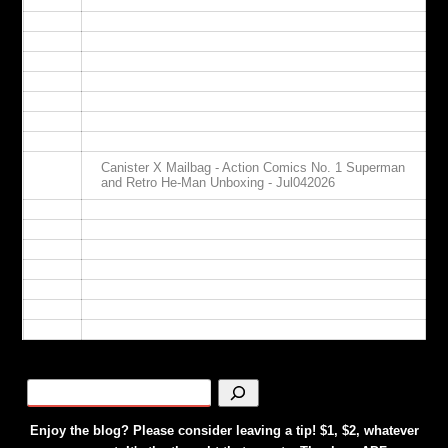
09:00
10:00
11:00
12:00
13:00
14:00
15:00
16:00
Canister X Mailbag - Action Comics No. 1 Superman
17:00
and Retro He-Man Unboxing - Jul042026
18:00
19:00
20:00
21:00
22:00
23:00
24:00
Enjoy the blog? Please consider leaving a tip! $1, $2, whatever