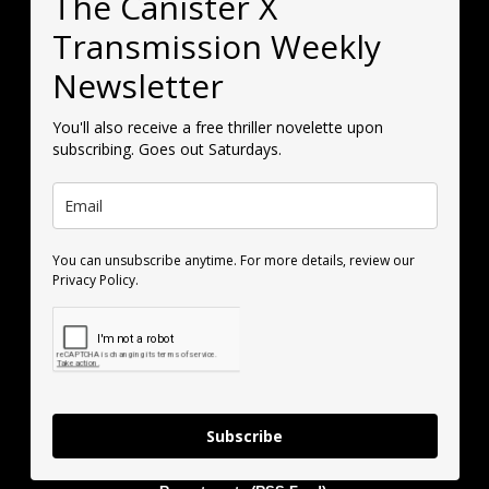
The Canister X
Transmission Weekly
Newsletter
You'll also receive a free thriller novelette upon
subscribing. Goes out Saturdays.
You can unsubscribe anytime. For more details, review our
Privacy Policy.
Subscribe