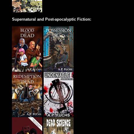
Supernatural and Post-apocalyptic Fiction: