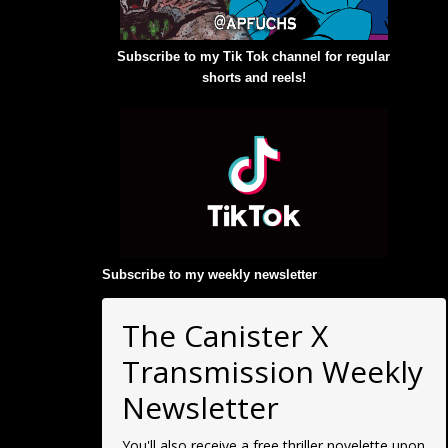
Subscribe to my Tik Tok channel for regular
shorts and reels!
Subscribe to my weekly newsletter
:
The Canister X
Transmission Weekly
Newsletter
You'll also receive a free thriller novelette upon