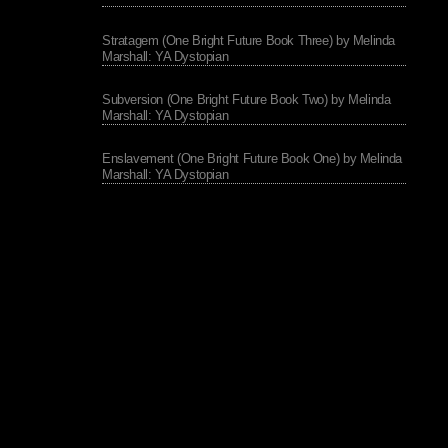
Stratagem (One Bright Future Book Three) by Melinda
Marshall: YA Dystopian
Subversion (One Bright Future Book Two) by Melinda
Marshall: YA Dystopian
Enslavement (One Bright Future Book One) by Melinda
Marshall: YA Dystopian