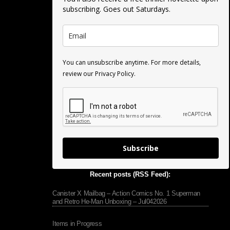
subscribing. Goes out Saturdays.
You can unsubscribe anytime. For more details,
review our Privacy Policy.
Subscribe
Recent posts (RSS Feed):
Canister X Mailbag – Action Comics No. 1 Superman
and Retro He-Man Unboxing – Jul042026
Items in Progress