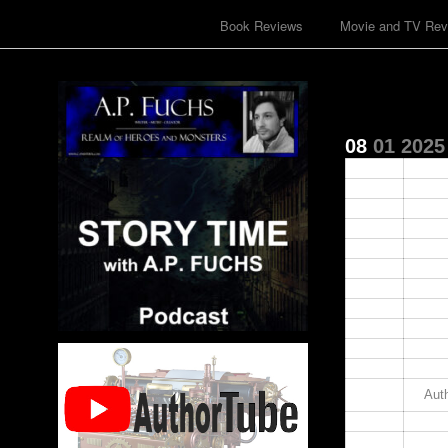
Book Reviews
Movie and TV Rev
08
01
2025
00:00
01:00
02:00
03:00
04:00
05:00
06:00
07:00
08:00
09:00
10:00
11:00
Auth
12:00
13:00