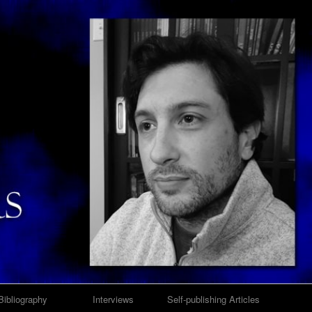
Bibliography
Interviews
Self-publishing Articles