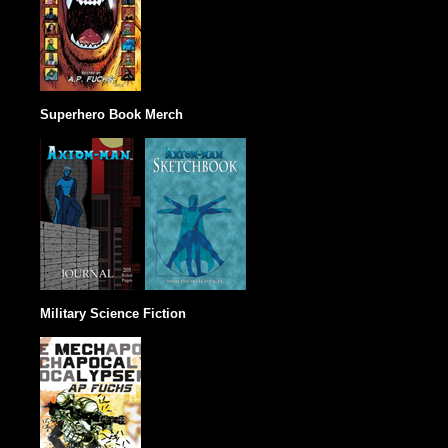
Superhero Book Merch
Military Science Fiction