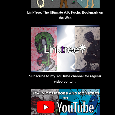
LinkTree: The Ultimate A.P. Fuchs Bookmark on
the Web
Subscribe to my YouTube channel for regular
video content!