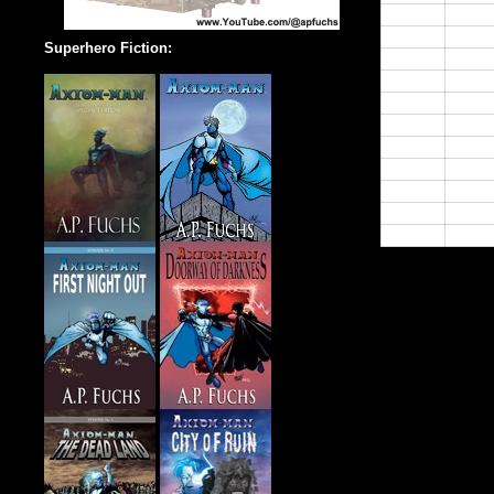
14:00
15:00
Superhero Fiction:
16:00
17:00
18:00
19:00
20:00
21:00
22:00
23:00
24:00