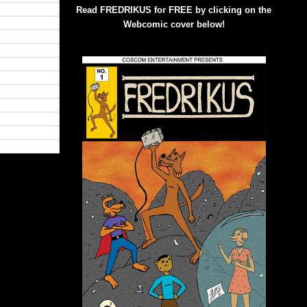
Read FREDRIKUS for FREE by clicking on the
Webcomic cover below!