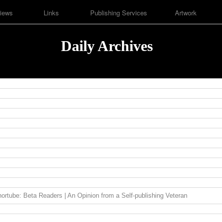
iews
Links
Publishing Services
Artwork
Daily Archives
ortube: Beta Readers | An Opinion from a Self-publishing Veteran