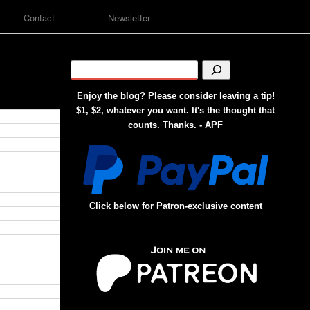
Contact
Newsletter
Enjoy the blog? Please consider leaving a tip!
$1, $2, whatever you want. It's the thought that
counts. Thanks. - APF
Click below for Patron-exclusive content