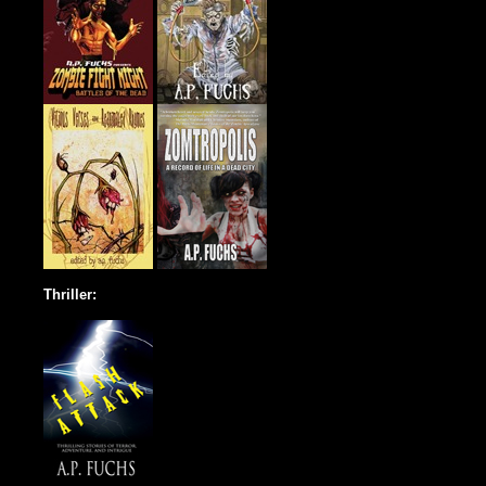
Thriller: