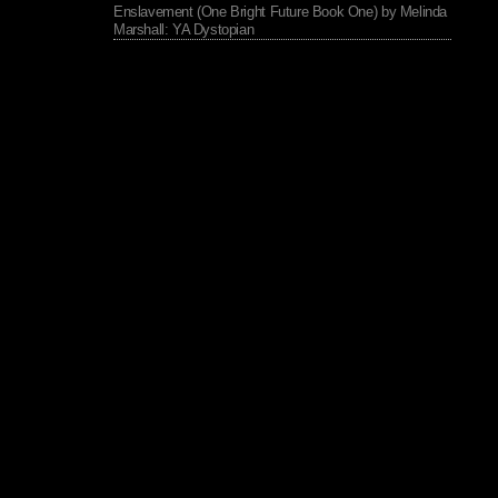
Enslavement (One Bright Future Book One) by Melinda
Marshall: YA Dystopian