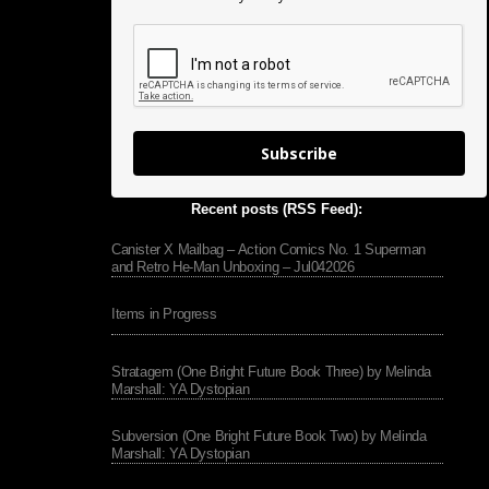
Subscribe
Recent posts (RSS Feed):
Canister X Mailbag – Action Comics No. 1 Superman
and Retro He-Man Unboxing – Jul042026
Items in Progress
Stratagem (One Bright Future Book Three) by Melinda
Marshall: YA Dystopian
Subversion (One Bright Future Book Two) by Melinda
Marshall: YA Dystopian