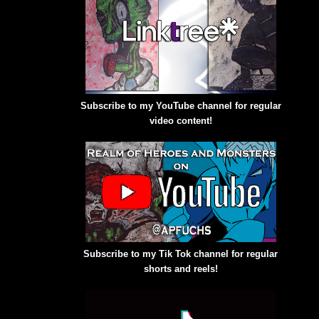
Subscribe to my YouTube channel for regular
video content!
Subscribe to my Tik Tok channel for regular
shorts and reels!