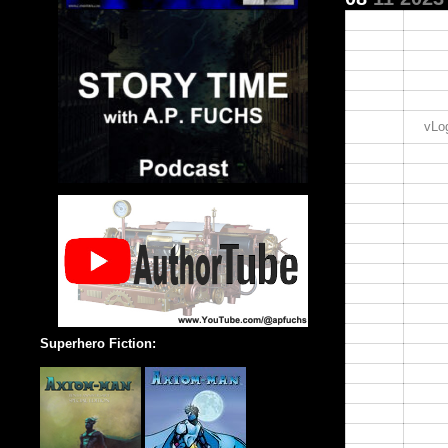
00:00
01:00
02:00
03:00
04:00
05:00
vLog
06:00
07:00
08:00
09:00
10:00
11:00
12:00
13:00
14:00
15:00
Superhero Fiction:
16:00
17:00
18:00
19:00
20:00