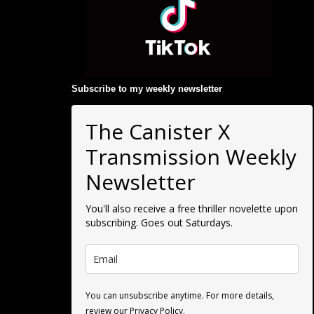
Subscribe to my weekly newsletter
:
The Canister X
Transmission Weekly
Newsletter
You'll also receive a free thriller novelette upon
subscribing. Goes out Saturdays.
You can unsubscribe anytime. For more details,
review our Privacy Policy.