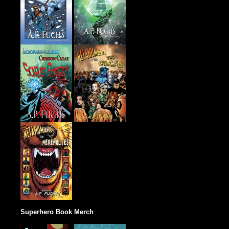
Superhero Book Merch