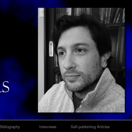
Bibliography
Interviews
Self-publishing Articles