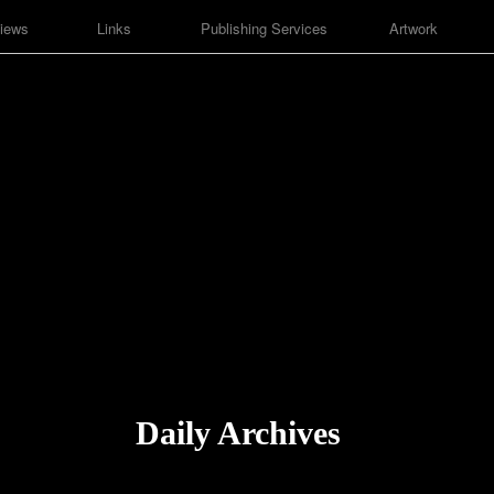
iews
Links
Publishing Services
Artwork
Daily Archives