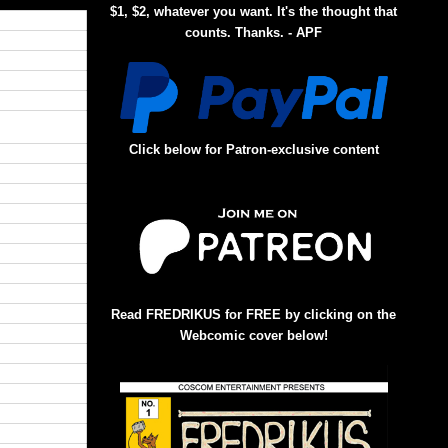
$1, $2, whatever you want. It's the thought that
counts. Thanks. - APF
Click below for Patron-exclusive content
Read FREDRIKUS for FREE by clicking on the
Webcomic cover below!