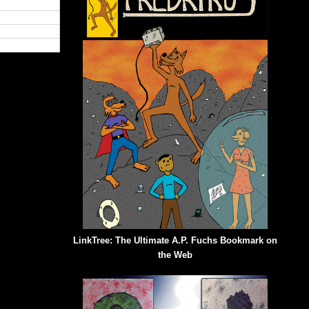
LinkTree: The Ultimate A.P. Fuchs Bookmark on
the Web