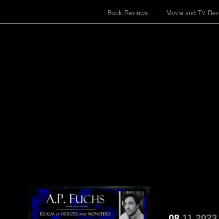
Book Reviews
Movie and TV Rev
08
11
2023