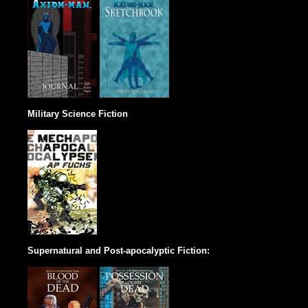
Military Science Fiction
Supernatural and Post-apocalyptic Fiction: