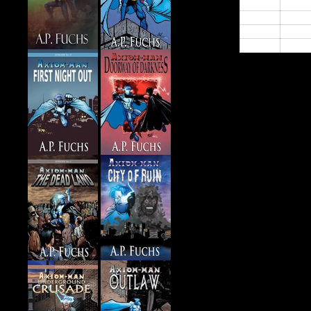
21:00
22:00
23:00
24:00