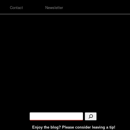
Contact
Newsletter
Enjoy the blog? Please consider leaving a tip!