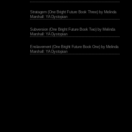
Stratagem (One Bright Future Book Three) by Melinda
Marshall: YA Dystopian
Subversion (One Bright Future Book Two) by Melinda
Marshall: YA Dystopian
Enslavement (One Bright Future Book One) by Melinda
Marshall: YA Dystopian