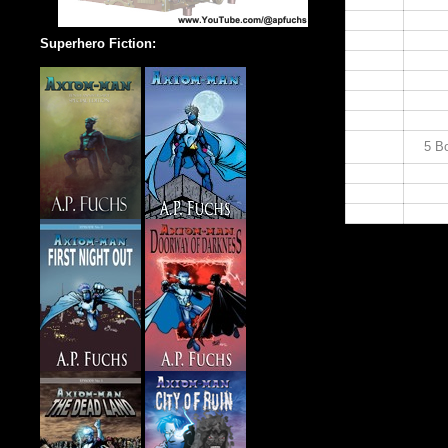
14:00
15:00
16:00
Superhero Fiction:
17:00
18:00
19:00
20:00
21:00
5 Bo
22:00
23:00
24:00