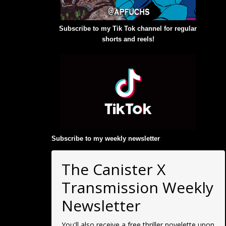
Subscribe to my Tik Tok channel for regular
shorts and reels!
Subscribe to my weekly newsletter
:
The Canister X
Transmission Weekly
Newsletter
You'll also receive a free thriller novelette upon