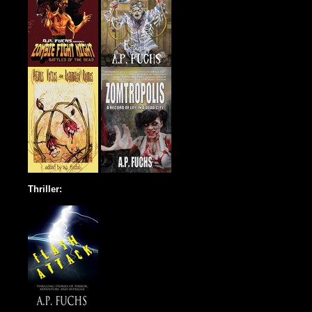
Thriller: