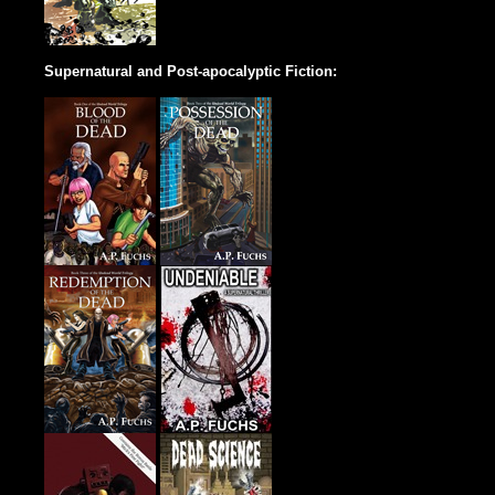
Supernatural and Post-apocalyptic Fiction: