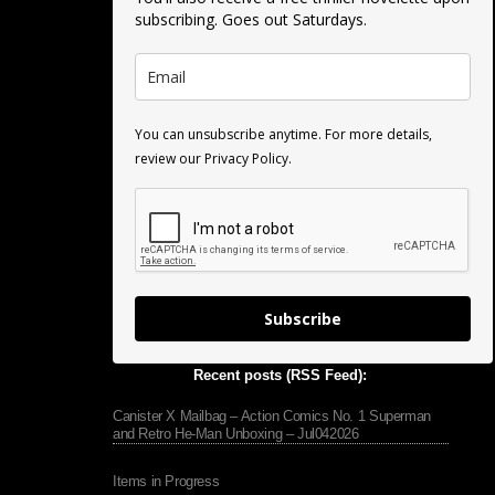
subscribing. Goes out Saturdays.
You can unsubscribe anytime. For more details,
review our Privacy Policy.
Subscribe
Recent posts (RSS Feed):
Canister X Mailbag – Action Comics No. 1 Superman
and Retro He-Man Unboxing – Jul042026
Items in Progress