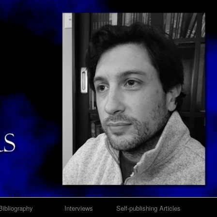
Bibliography
Interviews
Self-publishing Articles