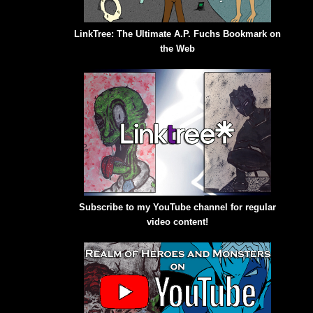
LinkTree: The Ultimate A.P. Fuchs Bookmark on
the Web
Subscribe to my YouTube channel for regular
video content!