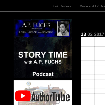
Book Reviews
Movie and TV Rev
18
02
2017
00:00
01:00
02:00
03:00
04:00
05:00
06:00
07:00
08:00
09:00
10:00
11:00
12:00
13:00