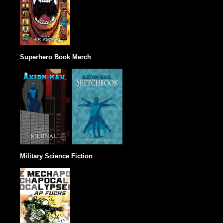
Superhero Book Merch
Military Science Fiction