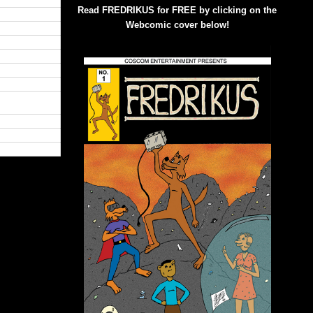
Read FREDRIKUS for FREE by clicking on the
Webcomic cover below!