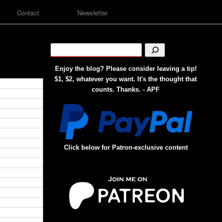
Contact
Newsletter
Enjoy the blog? Please consider leaving a tip!
$1, $2, whatever you want. It's the thought that
counts. Thanks. - APF
Click below for Patron-exclusive content