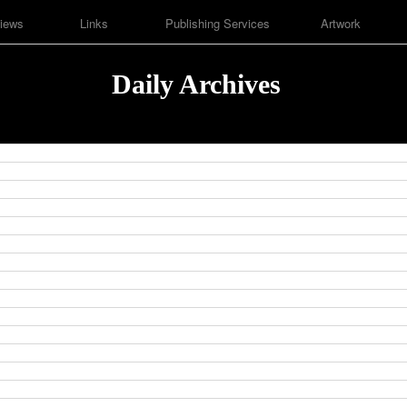
iews
Links
Publishing Services
Artwork
Daily Archives